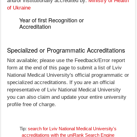
and/or institutionally accredited by:
Ministry of Health
of Ukraine
Year of first Recognition or
Accreditation
Specialized or Programmatic Accreditations
Not available; please use the Feedback/Error report
form at the end of this page to submit a list of Lviv
National Medical University's official programmatic or
specialized accreditations. If you are an official
representative of Lviv National Medical University
you can also claim and update your entire university
profile free of charge.
Tip:
search for Lviv National Medical University's
accreditations with the uniRank Search Engine