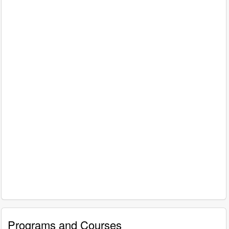
Programs and Courses