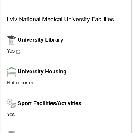
Lviv National Medical University Facilities
University Library
Yes
University Housing
Not reported
Sport Facilities/Activities
Yes