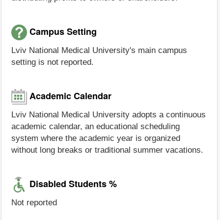
Campus Setting
Lviv National Medical University's main campus
setting is not reported.
Academic Calendar
Lviv National Medical University adopts a continuous
academic calendar, an educational scheduling
system where the academic year is organized
without long breaks or traditional summer vacations.
Disabled Students %
Not reported