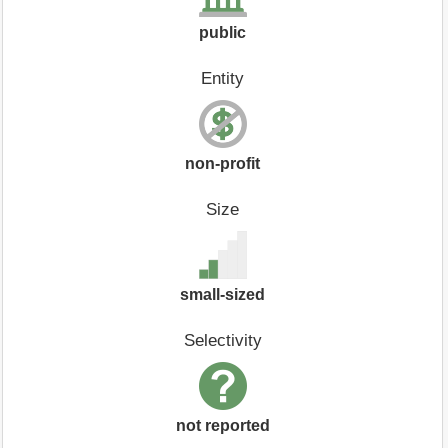
public
Entity
non-profit
Size
small-sized
Selectivity
not reported