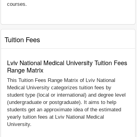
courses.
Tuition Fees
Lviv National Medical University Tuition Fees
Range Matrix
This Tuition Fees Range Matrix of Lviv National
Medical University categorizes tuition fees by
student type (local or international) and degree level
(undergraduate or postgraduate). It aims to help
students get an approximate idea of the estimated
yearly tuition fees at Lviv National Medical
University.