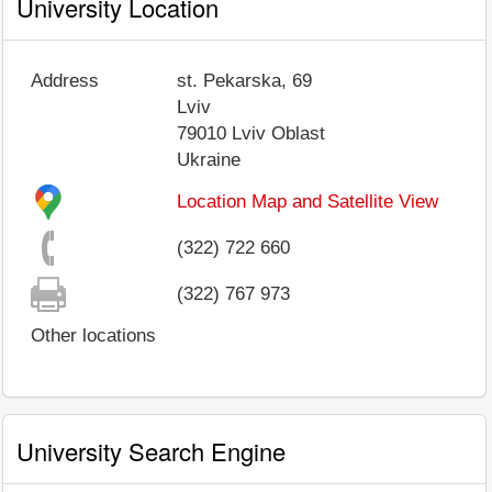
University Location
Address
st. Pekarska, 69
Lviv
79010
Lviv Oblast
Ukraine
Location Map and Satellite View
(322) 722 660
(322) 767 973
Other locations
University Search Engine