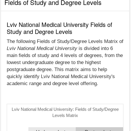
Fields of Study and Degree Levels
Lviv National Medical University Fields of
Study and Degree Levels
The following Fields of Study/Degree Levels Matrix of
Lviv National Medical University
is divided into 6
main fields of study and 4 levels of degrees, from the
lowest undergraduate degree to the highest
postgraduate degree. This matrix aims to help
quickly identify Lviv National Medical University's
academic range and degree level offering.
Lviv National Medical University: Fields of Study/Degree
Levels Matrix