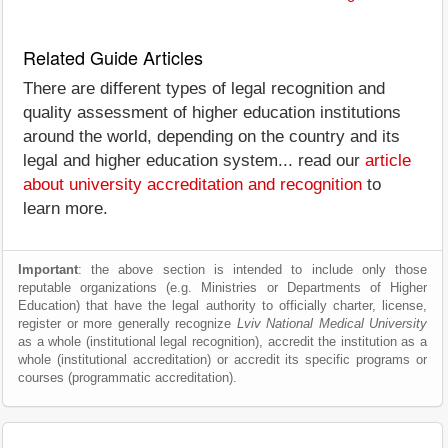
Related Guide Articles
There are different types of legal recognition and
quality assessment of higher education institutions
around the world, depending on the country and its
legal and higher education system... read our
article
about university accreditation and recognition
to
learn more.
Important
: the above section is intended to include only those
reputable organizations (e.g. Ministries or Departments of Higher
Education) that have the legal authority to officially charter, license,
register or more generally recognize
Lviv National Medical University
as a whole (institutional legal recognition), accredit the institution as a
whole (institutional accreditation) or accredit its specific programs or
courses (programmatic accreditation).