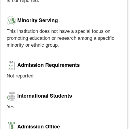
is not reported.
Minority Serving
This institution does not have a special focus on
promoting education or research among a specific
minority or ethnic group.
Admission Requirements
Not reported
International Students
Yes
Admission Office