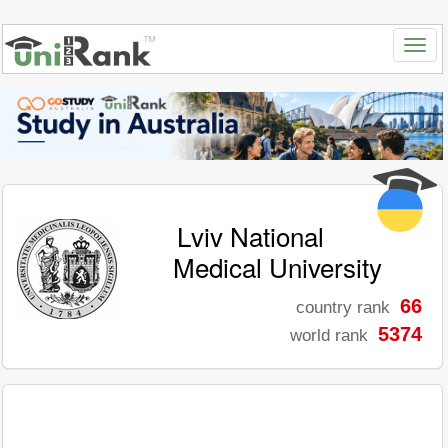
Lviv National
Medical University
66
country rank
5374
world rank