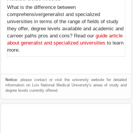
What is the difference between
comprehensive/generalist and specialized
universities in terms of the range of fields of study
they offer, degree levels available and academic and
carreer paths pros and cons? Read our
guide article
about generalist and specialized universities
to learn
more.
Notice
: please contact or visit the university website for detailed
information on Lviv National Medical University's areas of study and
degree levels currently offered.