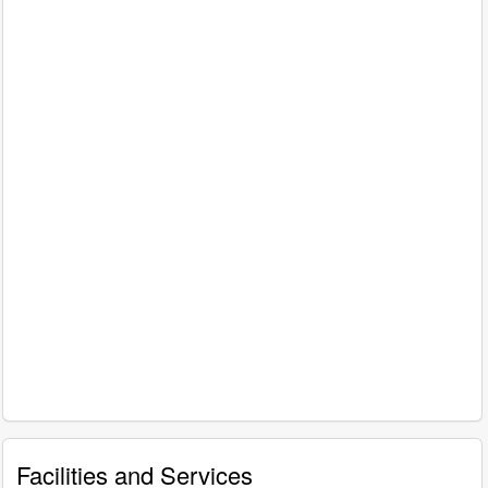
Facilities and Services