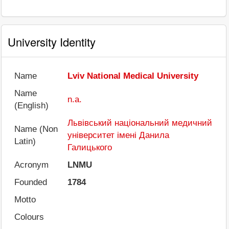
University Identity
Name
Lviv National Medical University
Name
n.a.
(English)
Львівський національний медичний
Name (Non
університет імені Данила
Latin)
Галицького
Acronym
LNMU
Founded
1784
Motto
Colours