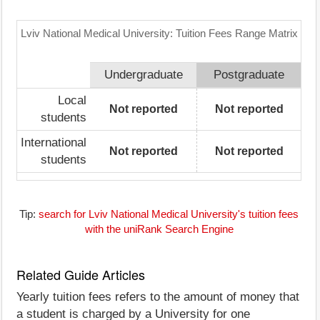
Lviv National Medical University: Tuition Fees Range Matrix
Undergraduate
Postgraduate
Local
Not reported
Not reported
students
International
Not reported
Not reported
students
Tip:
search for Lviv National Medical University's tuition fees
with the uniRank Search Engine
Related Guide Articles
Yearly tuition fees refers to the amount of money that
a student is charged by a University for one