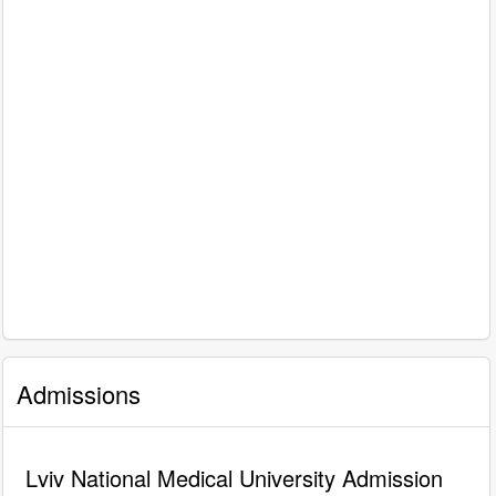
Admissions
Lviv National Medical University Admission