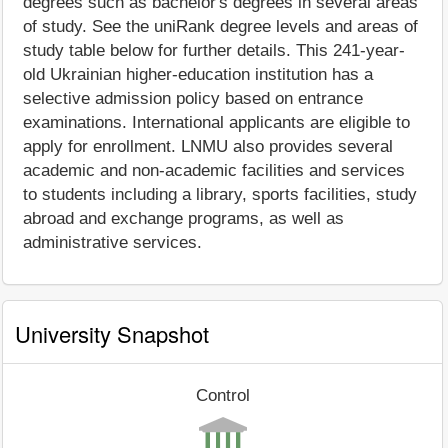
degrees such as bachelor's degrees in several areas
of study. See the uniRank degree levels and areas of
study table below for further details. This 241-year-
old Ukrainian higher-education institution has a
selective admission policy based on entrance
examinations. International applicants are eligible to
apply for enrollment. LNMU also provides several
academic and non-academic facilities and services
to students including a library, sports facilities, study
abroad and exchange programs, as well as
administrative services.
University Snapshot
Control