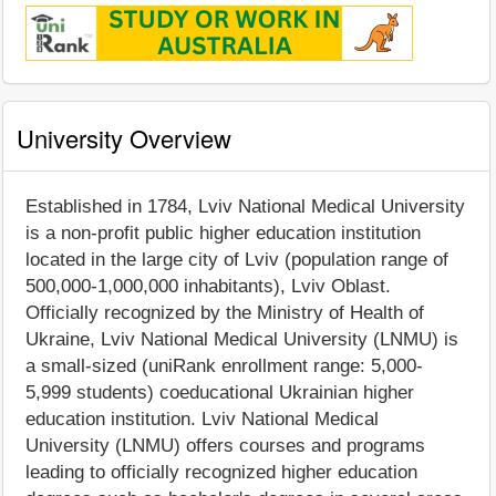
University Overview
Established in 1784, Lviv National Medical University
is a non-profit public higher education institution
located in the large city of Lviv (population range of
500,000-1,000,000 inhabitants), Lviv Oblast.
Officially recognized by the Ministry of Health of
Ukraine, Lviv National Medical University (LNMU) is
a small-sized (uniRank enrollment range: 5,000-
5,999 students) coeducational Ukrainian higher
education institution. Lviv National Medical
University (LNMU) offers courses and programs
leading to officially recognized higher education