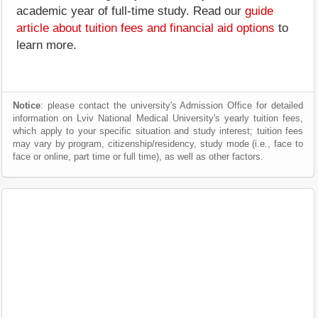
academic year of full-time study. Read our
guide
article about tuition fees and financial aid options
to
learn more.
Notice
: please contact the university's Admission Office for detailed
information on Lviv National Medical University's yearly tuition fees,
which apply to your specific situation and study interest; tuition fees
may vary by program, citizenship/residency, study mode (i.e., face to
face or online, part time or full time), as well as other factors.