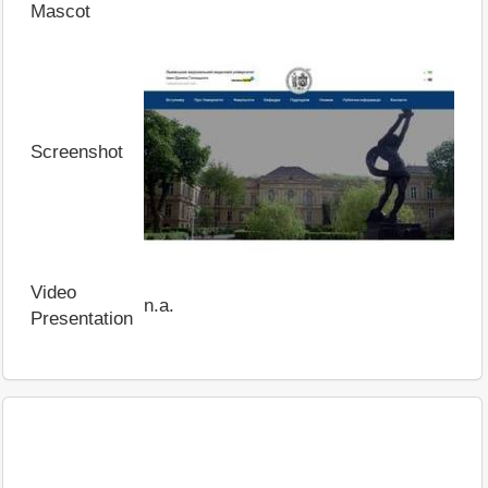
Mascot
Screenshot
Video
n.a.
Presentation