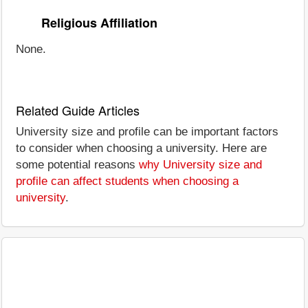
Religious Affiliation
None.
Related Guide Articles
University size and profile can be important factors
to consider when choosing a university. Here are
some potential reasons
why University size and
profile can affect students when choosing a
university
.