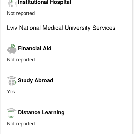
Institutional Hospital
Not reported
Lviv National Medical University Services
Financial Aid
Not reported
Study Abroad
Yes
Distance Learning
Not reported