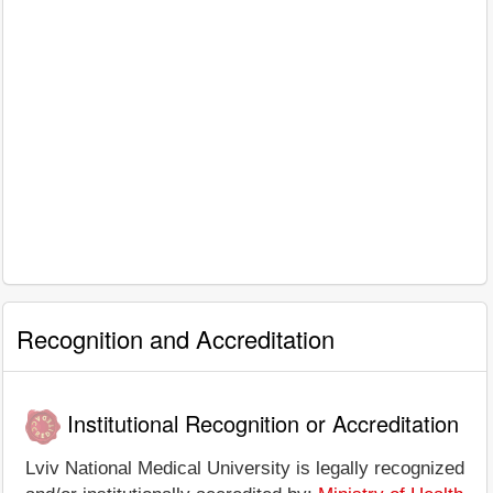
Recognition and Accreditation
Institutional Recognition or Accreditation
Lviv National Medical University is legally recognized