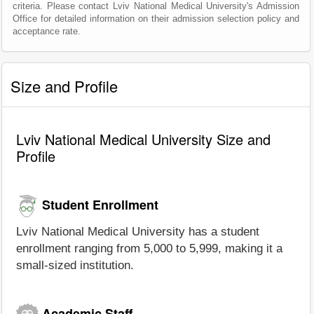
criteria. Please contact Lviv National Medical University's Admission
Office for detailed information on their admission selection policy and
acceptance rate.
Size and Profile
Lviv National Medical University Size and
Profile
Student Enrollment
Lviv National Medical University has a student
enrollment ranging from 5,000 to 5,999, making it a
small-sized institution.
Academic Staff