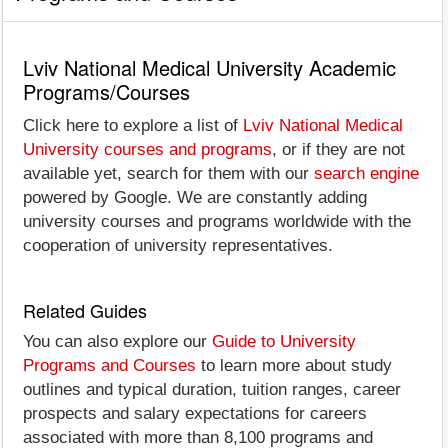
Lviv National Medical University Academic
Programs/Courses
Click here to explore a list of
Lviv National Medical
University courses and programs
, or if they are not
available yet, search for them with our
search engine
powered by Google. We are constantly adding
university courses and programs worldwide with the
cooperation of university representatives.
Related Guides
You can also explore our
Guide to University
Programs and Courses
to learn more about study
outlines and typical duration, tuition ranges, career
prospects and salary expectations for careers
associated with more than 8,100 programs and