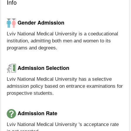
Info
Gender Admission
Lviv National Medical University is a coeducational
institution, admitting both men and women to its
programs and degrees.
Admission Selection
Lviv National Medical University has a selective
admission policy based on entrance examinations for
prospective students.
Admission Rate
Lviv National Medical University 's acceptance rate