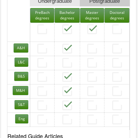
Undergraduate
Postgraduate
PreBach
Bachelor
Master
Doctoral
degrees
degrees
degrees
degrees
A&H
L&C
B&S
M&H
S&T
Eng
Related Guide Articles