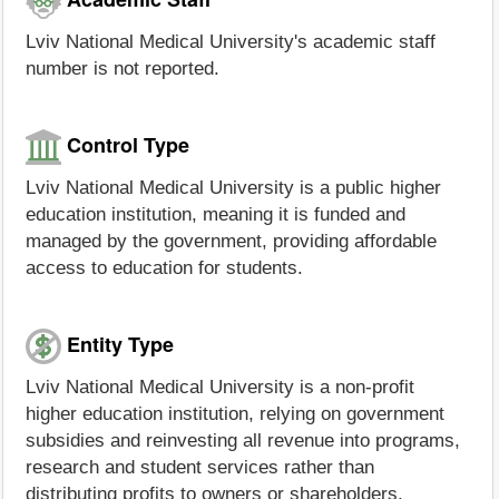
Lviv National Medical University's academic staff
number is not reported.
Control Type
Lviv National Medical University is a public higher
education institution, meaning it is funded and
managed by the government, providing affordable
access to education for students.
Entity Type
Lviv National Medical University is a non-profit
higher education institution, relying on government
subsidies and reinvesting all revenue into programs,
research and student services rather than
distributing profits to owners or shareholders.