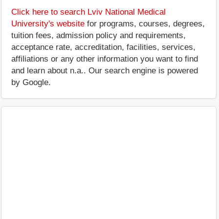
Click here to search Lviv National Medical
University's website
for programs, courses, degrees,
tuition fees, admission policy and requirements,
acceptance rate, accreditation, facilities, services,
affiliations or any other information you want to find
and learn about n.a.. Our search engine is powered
by Google.