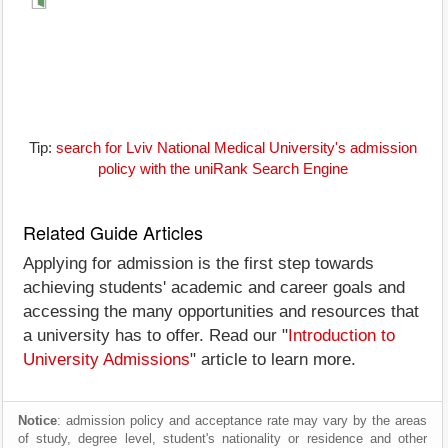
Tip:
search for Lviv National Medical University's admission
policy with the uniRank Search Engine
Related Guide Articles
Applying for admission is the first step towards
achieving students' academic and career goals and
accessing the many opportunities and resources that
a university has to offer. Read our "
Introduction to
University Admissions
" article to learn more.
Notice
: admission policy and acceptance rate may vary by the areas
of study, degree level, student's nationality or residence and other