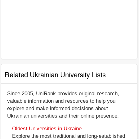
Related Ukrainian University Lists
Since 2005, UniRank provides original research,
valuable information and resources to help you
explore and make informed decisions about
Ukrainian universities and their online presence.
Oldest Universities in Ukraine
Explore the most traditional and long-established