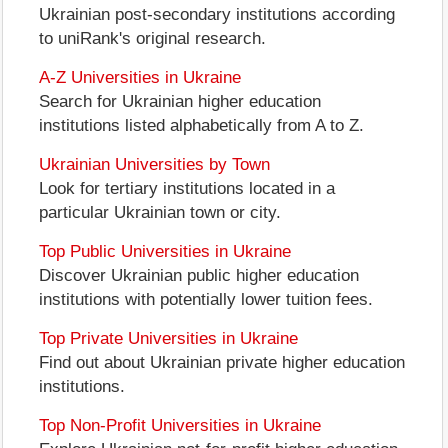
Ukrainian post-secondary institutions according
to uniRank's original research.
A-Z Universities in Ukraine
Search for Ukrainian higher education
institutions listed alphabetically from A to Z.
Ukrainian Universities by Town
Look for tertiary institutions located in a
particular Ukrainian town or city.
Top Public Universities in Ukraine
Discover Ukrainian public higher education
institutions with potentially lower tuition fees.
Top Private Universities in Ukraine
Find out about Ukrainian private higher education
institutions.
Top Non-Profit Universities in Ukraine