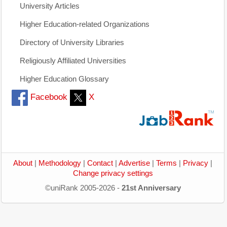
University Articles
Higher Education-related Organizations
Directory of University Libraries
Religiously Affiliated Universities
Higher Education Glossary
Facebook
X
About
|
Methodology
|
Contact
|
Advertise
|
Terms
|
Privacy
|
Change privacy settings
©uniRank 2005-2026 -
21st Anniversary