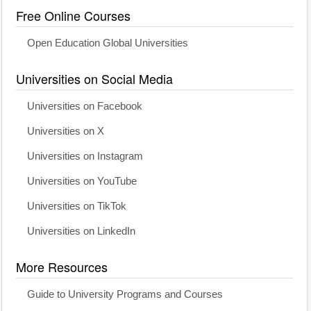
Free Online Courses
Open Education Global Universities
Universities on Social Media
Universities on Facebook
Universities on X
Universities on Instagram
Universities on YouTube
Universities on TikTok
Universities on LinkedIn
More Resources
Guide to University Programs and Courses