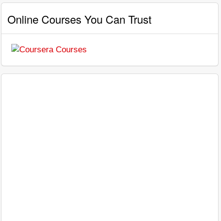
Online Courses You Can Trust