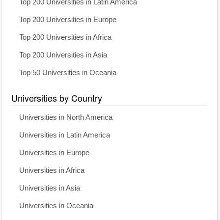
Top 200 Universities in Latin America
Top 200 Universities in Europe
Top 200 Universities in Africa
Top 200 Universities in Asia
Top 50 Universities in Oceania
Universities by Country
Universities in North America
Universities in Latin America
Universities in Europe
Universities in Africa
Universities in Asia
Universities in Oceania