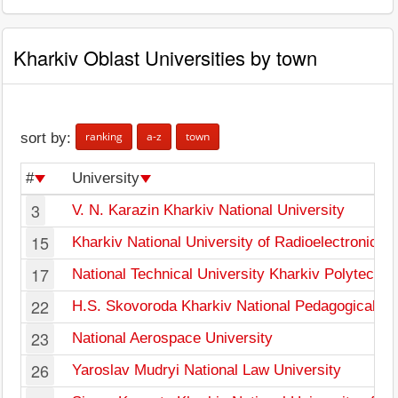
Kharkiv Oblast Universities by town
ranking
a-z
town
sort by:
#
University
3
V. N. Karazin Kharkiv National University
15
Kharkiv National University of Radioelectronics
17
National Technical University Kharkiv Polytechnic
22
H.S. Skovoroda Kharkiv National Pedagogical Un
23
National Aerospace University
26
Yaroslav Mudryi National Law University