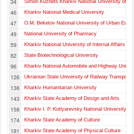
34
Simon Kuznets Kharkiv National University of E
46
Kharkiv National Medical University
47
O.M. Beketov National University of Urban Econ
49
National University of Pharmacy
59
Kharkiv National University of Internal Affairs
82
State Biotechnological University
96
Kharkiv National Automobile and Highway Univer
126
Ukrainian State University of Railway Transport
138
Kharkiv Humanitarian University
143
Kharkiv State Academy of Design and Arts
158
Kharkiv I. P. Kotlyarevsky National University of 
174
Kharkiv State Academy of Culture
181
Kharkiv State Academy of Physical Culture