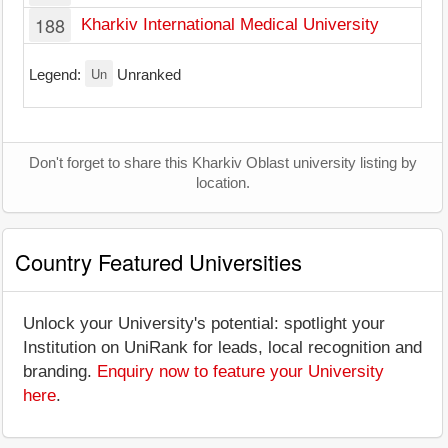
188
Kharkiv International Medical University
Un
Legend:
Unranked
Don't forget to share this Kharkiv Oblast university listing by
location.
Country Featured Universities
Unlock your University's potential: spotlight your
Institution on UniRank for leads, local recognition and
branding.
Enquiry now to feature your University
here
.