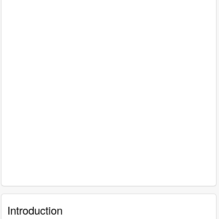
Introduction