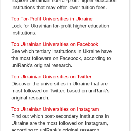
Explore Ukrainian not-for-profit higher education
institutions that may offer lower tuition fees.
Top For-Profit Universities in Ukraine
Look for Ukrainian for-profit higher education
institutions.
Top Ukrainian Universities on Facebook
See which tertiary institutions in Ukraine have
the most followers on Facebook, according to
uniRank's original research.
Top Ukrainian Universities on Twitter
Discover the universities in Ukraine that are
most followed on Twitter, based on uniRank's
original research.
Top Ukrainian Universities on Instagram
Find out which post-secondary institutions in
Ukraine are the most followed on Instagram,
according to uniRank's original research.