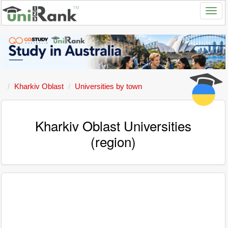
Kharkiv Oblast
Universities by town
Kharkiv Oblast Universities
(region)