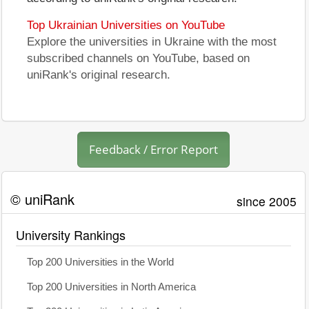
Top Ukrainian Universities on YouTube
Explore the universities in Ukraine with the most
subscribed channels on YouTube, based on
uniRank's original research.
Feedback / Error Report
© uniRank
since 2005
University Rankings
Top 200 Universities in the World
Top 200 Universities in North America