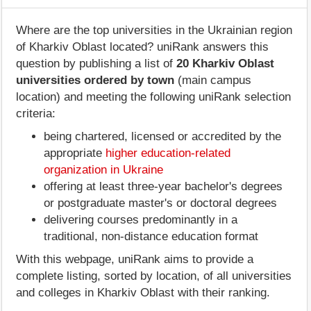
Where are the top universities in the Ukrainian region
of Kharkiv Oblast located? uniRank answers this
question by publishing a list of
20 Kharkiv Oblast
universities ordered by town
(main campus
location) and meeting the following uniRank selection
criteria:
being chartered, licensed or accredited by the
appropriate
higher education-related
organization in Ukraine
offering at least three-year bachelor's degrees
or postgraduate master's or doctoral degrees
delivering courses predominantly in a
traditional, non-distance education format
With this webpage, uniRank aims to provide a
complete listing, sorted by location, of all universities
and colleges in Kharkiv Oblast with their ranking.