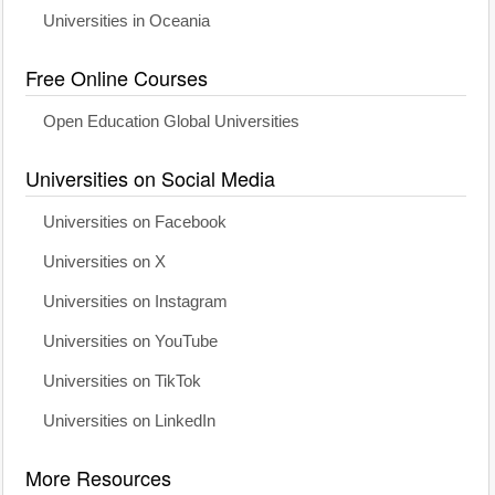
Universities in Oceania
Free Online Courses
Open Education Global Universities
Universities on Social Media
Universities on Facebook
Universities on X
Universities on Instagram
Universities on YouTube
Universities on TikTok
Universities on LinkedIn
More Resources