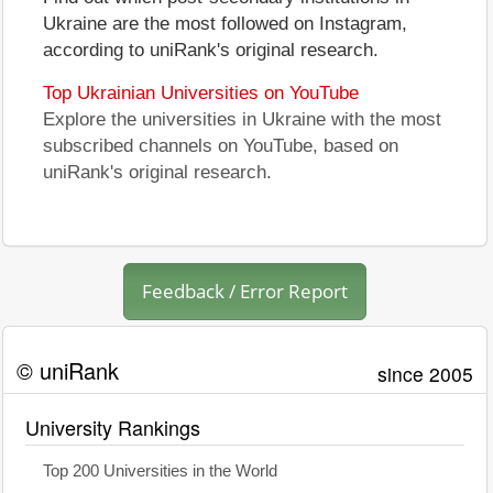
Ukraine are the most followed on Instagram,
according to uniRank's original research.
Top Ukrainian Universities on YouTube
Explore the universities in Ukraine with the most
subscribed channels on YouTube, based on
uniRank's original research.
Feedback / Error Report
© uniRank
since 2005
University Rankings
Top 200 Universities in the World