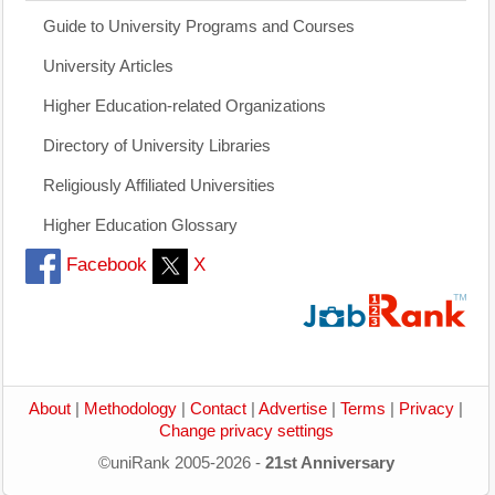
Guide to University Programs and Courses
University Articles
Higher Education-related Organizations
Directory of University Libraries
Religiously Affiliated Universities
Higher Education Glossary
Facebook
X
About
|
Methodology
|
Contact
|
Advertise
|
Terms
|
Privacy
|
Change privacy settings
©uniRank 2005-2026 -
21st Anniversary