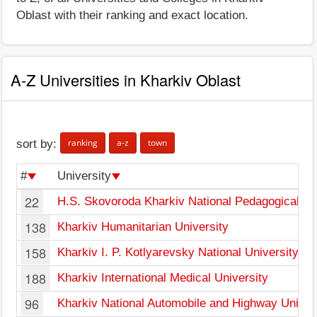
Oblast with their ranking and exact location.
A-Z Universities in Kharkiv Oblast
ranking
a-z
town
sort by:
#
University
22
H.S. Skovoroda Kharkiv National Pedagogical Un
138
Kharkiv Humanitarian University
158
Kharkiv I. P. Kotlyarevsky National University of 
188
Kharkiv International Medical University
96
Kharkiv National Automobile and Highway Univer