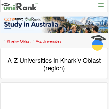
Kharkiv Oblast
A-Z Universities
A-Z Universities in Kharkiv Oblast
(region)