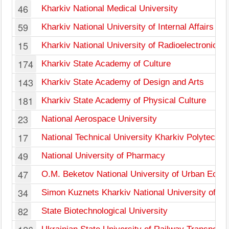
46
Kharkiv National Medical University
59
Kharkiv National University of Internal Affairs
15
Kharkiv National University of Radioelectronics
174
Kharkiv State Academy of Culture
143
Kharkiv State Academy of Design and Arts
181
Kharkiv State Academy of Physical Culture
23
National Aerospace University
17
National Technical University Kharkiv Polytechnic
49
National University of Pharmacy
47
O.M. Beketov National University of Urban Econ
34
Simon Kuznets Kharkiv National University of E
82
State Biotechnological University