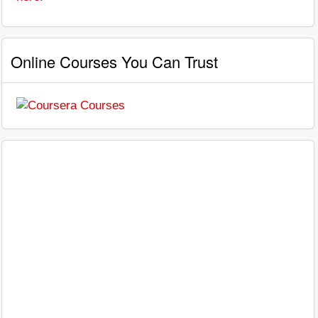
Online Courses You Can Trust