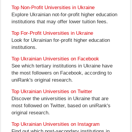
Top Non-Profit Universities in Ukraine
Explore Ukrainian not-for-profit higher education
institutions that may offer lower tuition fees.
Top For-Profit Universities in Ukraine
Look for Ukrainian for-profit higher education
institutions.
Top Ukrainian Universities on Facebook
See which tertiary institutions in Ukraine have
the most followers on Facebook, according to
uniRank's original research.
Top Ukrainian Universities on Twitter
Discover the universities in Ukraine that are
most followed on Twitter, based on uniRank's
original research.
Top Ukrainian Universities on Instagram
Find out which post-secondary institutions in