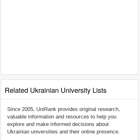
Related Ukrainian University Lists
Since 2005, UniRank provides original research,
valuable information and resources to help you
explore and make informed decisions about
Ukrainian universities and their online presence.