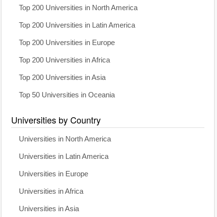
Top 200 Universities in North America
Top 200 Universities in Latin America
Top 200 Universities in Europe
Top 200 Universities in Africa
Top 200 Universities in Asia
Top 50 Universities in Oceania
Universities by Country
Universities in North America
Universities in Latin America
Universities in Europe
Universities in Africa
Universities in Asia