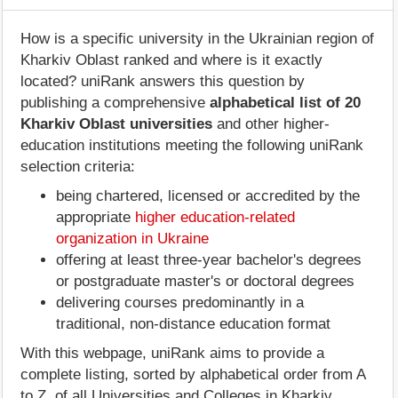
How is a specific university in the Ukrainian region of
Kharkiv Oblast ranked and where is it exactly
located? uniRank answers this question by
publishing a comprehensive
alphabetical list of 20
Kharkiv Oblast universities
and other higher-
education institutions meeting the following uniRank
selection criteria:
being chartered, licensed or accredited by the
appropriate
higher education-related
organization in Ukraine
offering at least three-year bachelor's degrees
or postgraduate master's or doctoral degrees
delivering courses predominantly in a
traditional, non-distance education format
With this webpage, uniRank aims to provide a
complete listing, sorted by alphabetical order from A
to Z, of all Universities and Colleges in Kharkiv