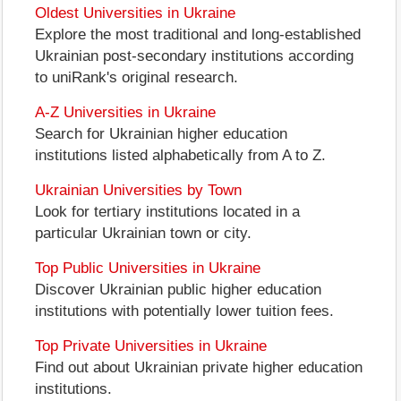
Oldest Universities in Ukraine
Explore the most traditional and long-established
Ukrainian post-secondary institutions according
to uniRank's original research.
A-Z Universities in Ukraine
Search for Ukrainian higher education
institutions listed alphabetically from A to Z.
Ukrainian Universities by Town
Look for tertiary institutions located in a
particular Ukrainian town or city.
Top Public Universities in Ukraine
Discover Ukrainian public higher education
institutions with potentially lower tuition fees.
Top Private Universities in Ukraine
Find out about Ukrainian private higher education
institutions.