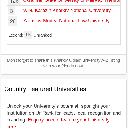
126
Ukrainian State University of Railway Transport
3
V. N. Karazin Kharkiv National University
26
Yaroslav Mudryi National Law University
Un
Legend:
Unranked
Don't forget to share this Kharkiv Oblast university A-Z listing
with your friends now.
Country Featured Universities
Unlock your University's potential: spotlight your
Institution on UniRank for leads, local recognition and
branding.
Enquiry now to feature your University
here
.