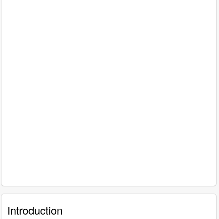
Introduction