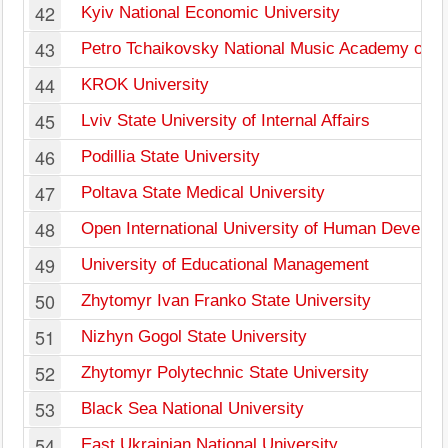
42
Kyiv National Economic University
43
Petro Tchaikovsky National Music Academy of U
44
KROK University
45
Lviv State University of Internal Affairs
46
Podillia State University
47
Poltava State Medical University
48
Open International University of Human Develop
49
University of Educational Management
50
Zhytomyr Ivan Franko State University
51
Nizhyn Gogol State University
52
Zhytomyr Polytechnic State University
53
Black Sea National University
54
East Ukrainian National University