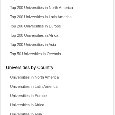
Top 200 Universities in North America
Top 200 Universities in Latin America
Top 200 Universities in Europe
Top 200 Universities in Africa
Top 200 Universities in Asia
Top 50 Universities in Oceania
Universities by Country
Universities in North America
Universities in Latin America
Universities in Europe
Universities in Africa
Universities in Asia