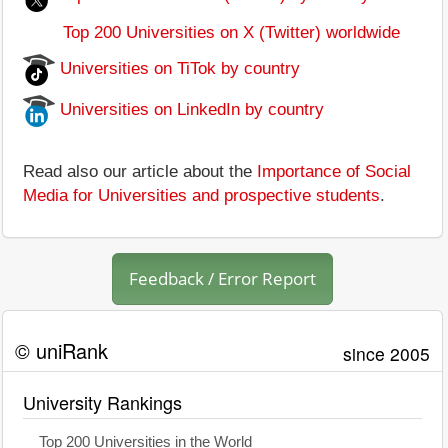
Top 200 Universities on X (Twitter) worldwide
Universities on TiTok by country
Universities on LinkedIn by country
Read also our article about the
Importance of Social
Media for Universities and prospective students
.
Feedback / Error Report
© uniRank
since 2005
University Rankings
Top 200 Universities in the World