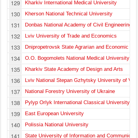
129
Kharkiv International Medical University
130
Kherson National Technical University
131
Donbas National Academy of Civil Engineering an
132
Lviv University of Trade and Economics
133
Dnipropetrovsk State Agrarian and Economic Uni
134
O.O. Bogomolets National Medical University
135
Kharkiv State Academy of Design and Arts
136
Lviv National Stepan Gzhytsky University of Vet
137
National Forestry University of Ukraine
138
Pylyp Orlyk International Classical University
139
East European University
140
Polissia National University
141
State University of Information and Communicati