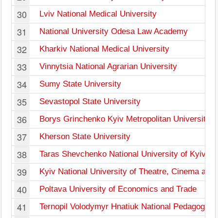
30
Lviv National Medical University
31
National University Odesa Law Academy
32
Kharkiv National Medical University
33
Vinnytsia National Agrarian University
34
Sumy State University
35
Sevastopol State University
36
Borys Grinchenko Kyiv Metropolitan University
37
Kherson State University
38
Taras Shevchenko National University of Kyiv
39
Kyiv National University of Theatre, Cinema and 
40
Poltava University of Economics and Trade
41
Ternopil Volodymyr Hnatiuk National Pedagogical