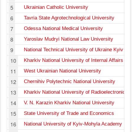
5
Ukrainian Catholic University
6
Tavria State Agrotechnological University
7
Odessa National Medical University
8
Yaroslav Mudryi National Law University
9
National Technical University of Ukraine Kyiv Pol
10
Kharkiv National University of Internal Affairs
11
West Ukrainian National University
12
Chernihiv Polytechnic National University
13
Kharkiv National University of Radioelectronics
14
V. N. Karazin Kharkiv National University
15
State University of Trade and Economics
16
National University of Kyiv-Mohyla Academy