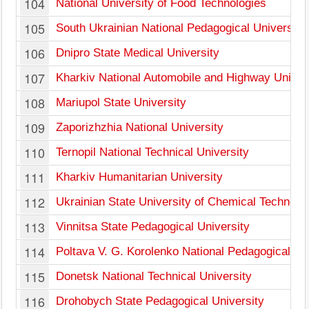
104
National University of Food Technologies
105
South Ukrainian National Pedagogical University
106
Dnipro State Medical University
107
Kharkiv National Automobile and Highway Univer
108
Mariupol State University
109
Zaporizhzhia National University
110
Ternopil National Technical University
111
Kharkiv Humanitarian University
112
Ukrainian State University of Chemical Technolo
113
Vinnitsa State Pedagogical University
114
Poltava V. G. Korolenko National Pedagogical Un
115
Donetsk National Technical University
116
Drohobych State Pedagogical University