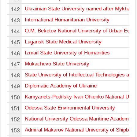
142
Ukrainian State University named after Mykhail
143
International Humanitarian University
144
O.M. Beketov National University of Urban Econ
145
Lugansk State Medical University
146
Izmail State University of Humanities
147
Mukachevo State University
148
State University of Intellectual Technologies an
149
Diplomatic Academy of Ukraine
150
Kamyanets-Podilsky Ivan Ohienko National Unive
151
Odessa State Environmental University
152
National University Odessa Maritime Academy
153
Admiral Makarov National University of Shipbuild