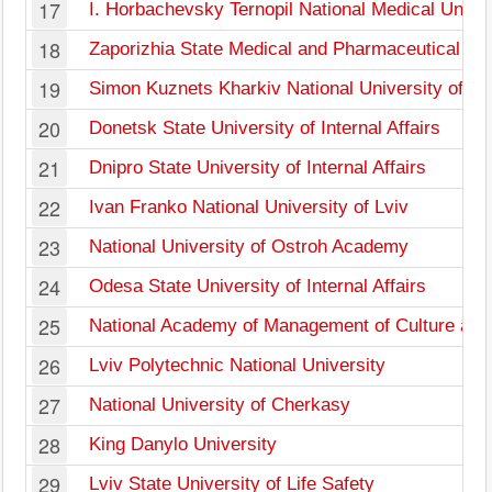
17
I. Horbachevsky Ternopil National Medical Univer
18
Zaporizhia State Medical and Pharmaceutical Uni
19
Simon Kuznets Kharkiv National University of E
20
Donetsk State University of Internal Affairs
21
Dnipro State University of Internal Affairs
22
Ivan Franko National University of Lviv
23
National University of Ostroh Academy
24
Odesa State University of Internal Affairs
25
National Academy of Management of Culture and
26
Lviv Polytechnic National University
27
National University of Cherkasy
28
King Danylo University
29
Lviv State University of Life Safety