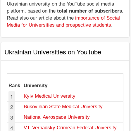
Ukrainian university on the YouTube social media
platform, based on the
total number of subscribers
.
Read also our article about the
importance of Social
Media for Universities and prospective students
.
Ukrainian Universities on YouTube
Rank
University
1
Kyiv Medical University
2
Bukovinian State Medical University
3
National Aerospace University
4
V.I. Vernadsky Crimean Federal University