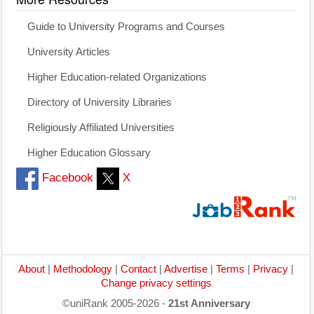
Guide to University Programs and Courses
University Articles
Higher Education-related Organizations
Directory of University Libraries
Religiously Affiliated Universities
Higher Education Glossary
Facebook
X
About
|
Methodology
|
Contact
|
Advertise
|
Terms
|
Privacy
|
Change privacy settings
©uniRank 2005-2026 -
21st Anniversary