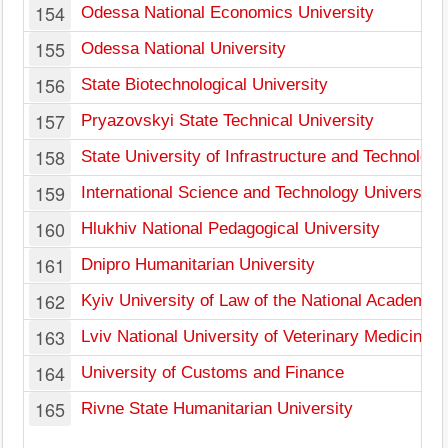
154
Odessa National Economics University
155
Odessa National University
156
State Biotechnological University
157
Pryazovskyi State Technical University
158
State University of Infrastructure and Technology
159
International Science and Technology University
160
Hlukhiv National Pedagogical University
161
Dnipro Humanitarian University
162
Kyiv University of Law of the National Academy 
163
Lviv National University of Veterinary Medicine 
164
University of Customs and Finance
165
Rivne State Humanitarian University