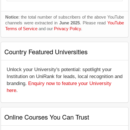
Notice
: the total number of subscribers of the above YouTube
channels were extracted in
June 2025
. Please read
YouTube
Terms of Service
and our
Privacy Policy
.
Country Featured Universities
Unlock your University's potential: spotlight your
Institution on UniRank for leads, local recognition and
branding.
Enquiry now to feature your University
here
.
Online Courses You Can Trust