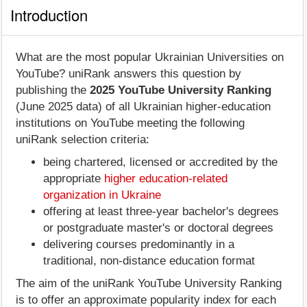
Introduction
What are the most popular Ukrainian Universities on
YouTube? uniRank answers this question by
publishing the
2025 YouTube University Ranking
(June 2025 data) of all Ukrainian higher-education
institutions on YouTube meeting the following
uniRank selection criteria:
being chartered, licensed or accredited by the
appropriate
higher education-related
organization in Ukraine
offering at least three-year bachelor's degrees
or postgraduate master's or doctoral degrees
delivering courses predominantly in a
traditional, non-distance education format
The aim of the uniRank YouTube University Ranking
is to offer an approximate popularity index for each