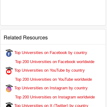
Related Resources
Top Universities on Facebook by country
Top 200 Universities on Facebook worldwide
Top Universities on YouTube by country
Top 200 Universities on YouTube worldwide
Top Universities on Instagram by country
Top 200 Universities on Instagram worldwide
Top Universities on X (Twitter) by country