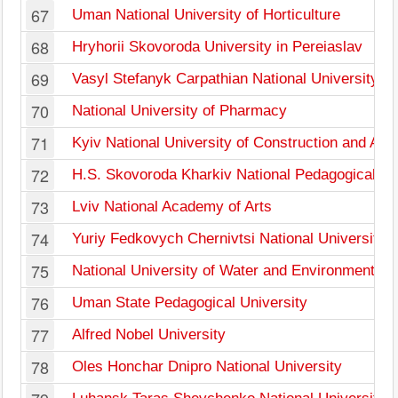
67
Uman National University of Horticulture
68
Hryhorii Skovoroda University in Pereiaslav
69
Vasyl Stefanyk Carpathian National University
70
National University of Pharmacy
71
Kyiv National University of Construction and Arch
72
H.S. Skovoroda Kharkiv National Pedagogical Un
73
Lviv National Academy of Arts
74
Yuriy Fedkovych Chernivtsi National University
75
National University of Water and Environmental 
76
Uman State Pedagogical University
77
Alfred Nobel University
78
Oles Honchar Dnipro National University