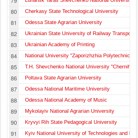
79
Luhansk Taras Shevchenko National University
80
Cherkasy State Technological University
81
Odessa State Agrarian University
82
Ukrainian State University of Railway Transport
83
Ukrainian Academy of Printing
84
National University "Zaporizhzhia Polytechnic"
85
T.H. Shevchenko National University "Chernihiv 
86
Poltava State Agrarian University
87
Odessa National Maritime University
88
Odessa National Academy of Music
89
Mykolayiv National Agrarian University
90
Kryvyi Rih State Pedagogical University
91
Kyiv National University of Technologies and De