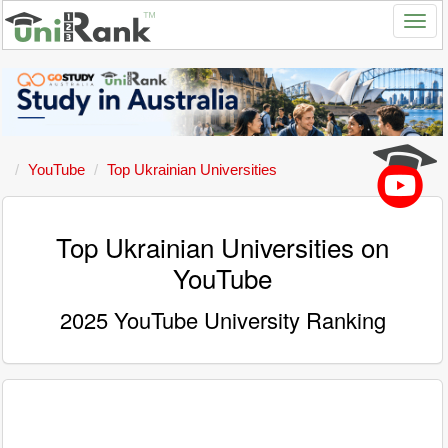
YouTube
Top Ukrainian Universities
Top Ukrainian Universities on
YouTube
2025 YouTube University Ranking