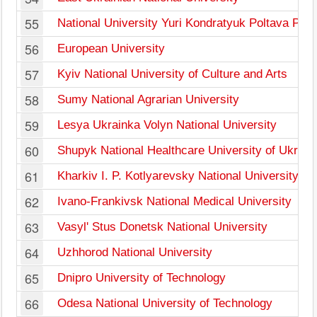
55
National University Yuri Kondratyuk Poltava Poly
56
European University
57
Kyiv National University of Culture and Arts
58
Sumy National Agrarian University
59
Lesya Ukrainka Volyn National University
60
Shupyk National Healthcare University of Ukrain
61
Kharkiv I. P. Kotlyarevsky National University of 
62
Ivano-Frankivsk National Medical University
63
Vasyl' Stus Donetsk National University
64
Uzhhorod National University
65
Dnipro University of Technology
66
Odesa National University of Technology