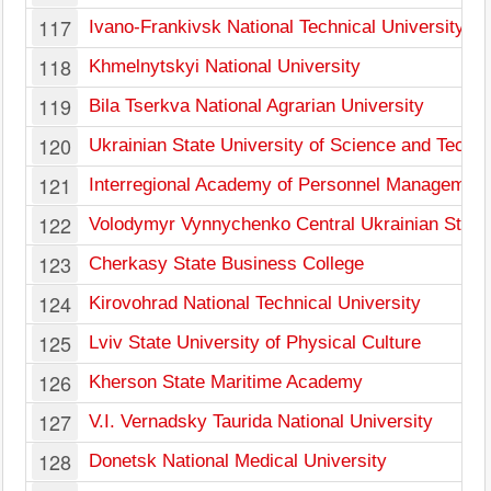
117
Ivano-Frankivsk National Technical University of
118
Khmelnytskyi National University
119
Bila Tserkva National Agrarian University
120
Ukrainian State University of Science and Techn
121
Interregional Academy of Personnel Management
122
Volodymyr Vynnychenko Central Ukrainian State 
123
Cherkasy State Business College
124
Kirovohrad National Technical University
125
Lviv State University of Physical Culture
126
Kherson State Maritime Academy
127
V.I. Vernadsky Taurida National University
128
Donetsk National Medical University