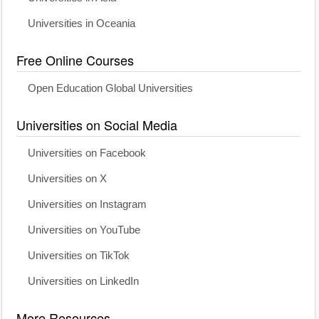
Universities in Oceania
Free Online Courses
Open Education Global Universities
Universities on Social Media
Universities on Facebook
Universities on X
Universities on Instagram
Universities on YouTube
Universities on TikTok
Universities on LinkedIn
More Resources