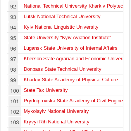
92
National Technical University Kharkiv Polytechnic
93
Lutsk National Technical University
94
Kyiv National Linguistic University
95
State University "Kyiv Aviation Institute"
96
Lugansk State University of Internal Affairs
97
Kherson State Agrarian and Economic University
98
Donbass State Technical University
99
Kharkiv State Academy of Physical Culture
100
State Tax University
101
Prydniprovska State Academy of Civil Engineerin
102
Mykolayiv National University
103
Kryvyi Rih National University