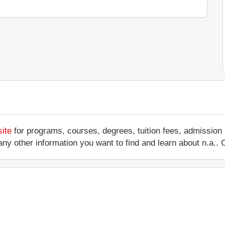
site
for programs, courses, degrees, tuition fees, admission
 or any other information you want to find and learn about n.a