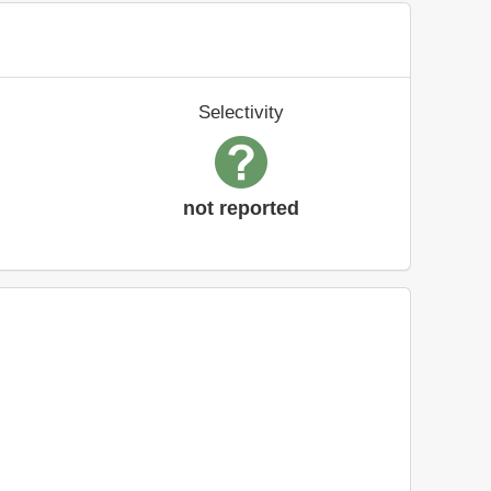
Selectivity
not reported