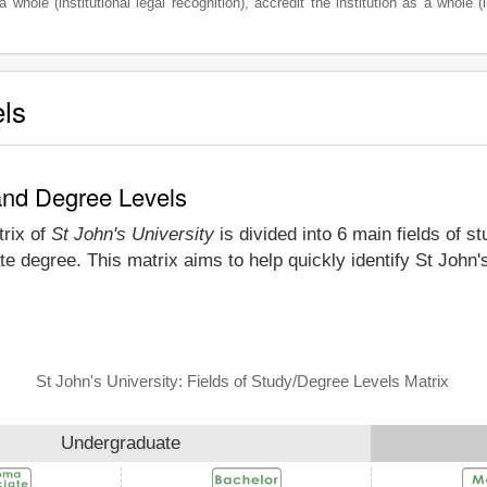
 whole (institutional legal recognition), accredit the institution as a whole (i
els
 and Degree Levels
trix of
St John's University
is divided into 6 main fields of s
e degree. This matrix aims to help quickly identify St John
St John's University: Fields of Study/Degree Levels Matrix
Undergraduate