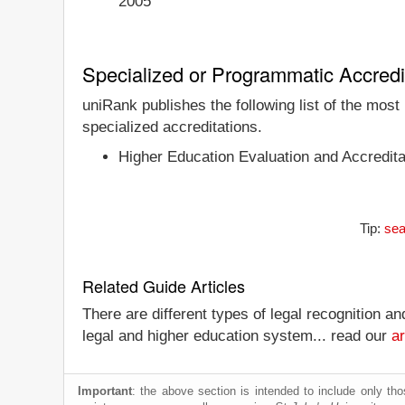
2005
Specialized or Programmatic Accredi
uniRank publishes the following list of the most
specialized accreditations.
Higher Education Evaluation and Accredita
Tip:
sea
Related Guide Articles
There are different types of legal recognition a
legal and higher education system... read our
ar
Important
: the above section is intended to include only thos