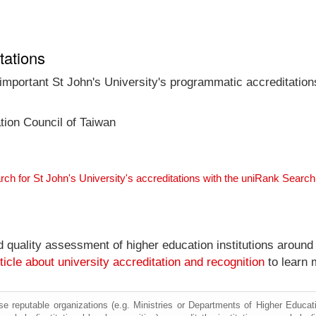
tations
 important St John's University's programmatic accreditation
tion Council of Taiwan
rch for St John's University's accreditations with the uniRank Searc
nd quality assessment of higher education institutions around
ticle about university accreditation and recognition
to learn 
e reputable organizations (e.g. Ministries or Departments of Higher Education