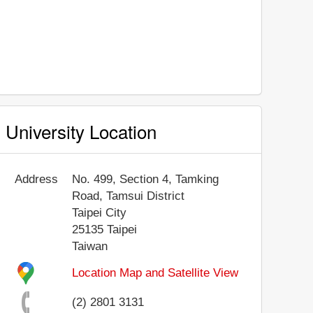
University Location
Address
No. 499, Section 4, Tamking
Road, Tamsui District
Taipei City
25135
Taipei
Taiwan
Location Map and Satellite View
(2) 2801 3131