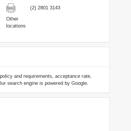
(2) 2801 3143
Other
locations
 policy and requirements, acceptance rate,
.. Our search engine is powered by Google.