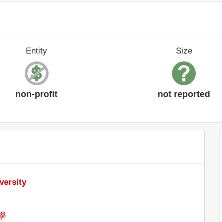
Entity
Size
non-profit
not reported
versity
學