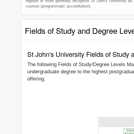
register or more generally recognize
St John's University
as a
courses (programmatic accreditation).
Fields of Study and Degree Lev
St John's University Fields of Study
The following Fields of Study/Degree Levels Ma
undergraduate degree to the highest postgraduat
offering.