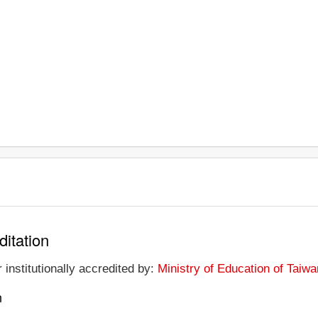
ditation
 institutionally accredited by:
Ministry of Education of Taiwa
n