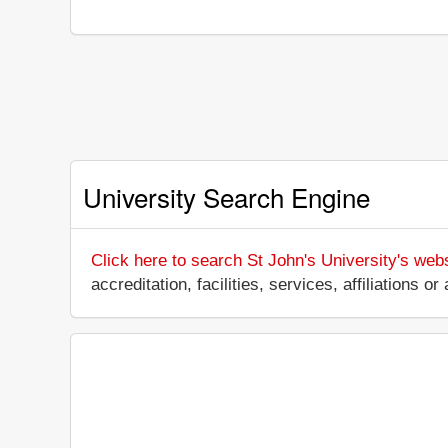
University Search Engine
Click here to search St John's University's web
accreditation, facilities, services, affiliations