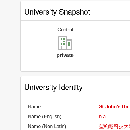
University Snapshot
Control
private
University Identity
Name
St John's Uni
Name (English)
n.a.
Name (Non Latin)
聖約翰科技大