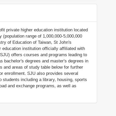
fit private higher education institution located
ity (population range of 1,000,000-5,000,000
istry of Education of Taiwan, St John's
ucation institution officially affiliated with
y (SJU) offers courses and programs leading to
as bachelor's degrees and master's degrees in
s and areas of study table below for further
y for enrollment. SJU also provides several
 students including a library, housing, sports
abroad and exchange programs, as well as