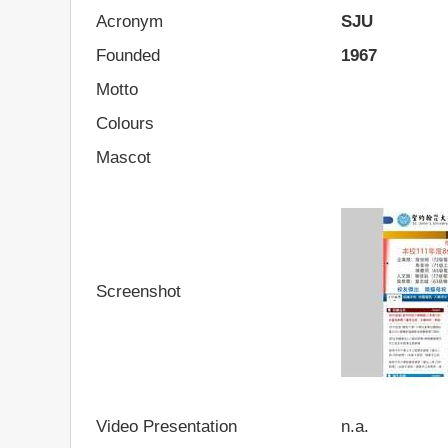
Acronym
SJU
Founded
1967
Motto
Colours
Mascot
Screenshot
Video Presentation
n.a.