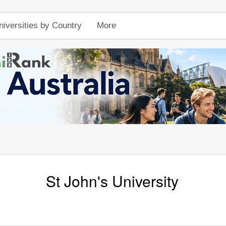
niversities by Country
More
St John's University