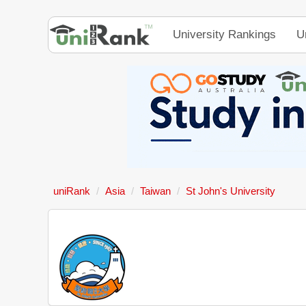
University Rankings
U
uniRank
Asia
Taiwan
St John's University