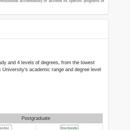
nstitutional accreditation) or accredit its specific programs or
tudy and 4 levels of degrees, from the lowest
's University's academic range and degree level
Postgraduate