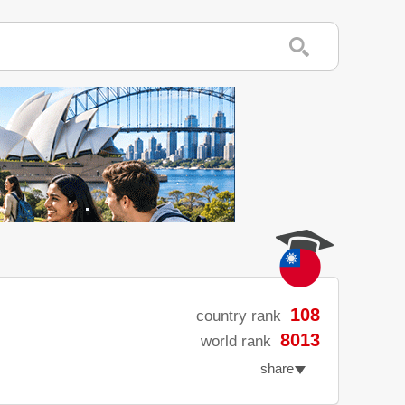
108
country rank
8013
world rank
share