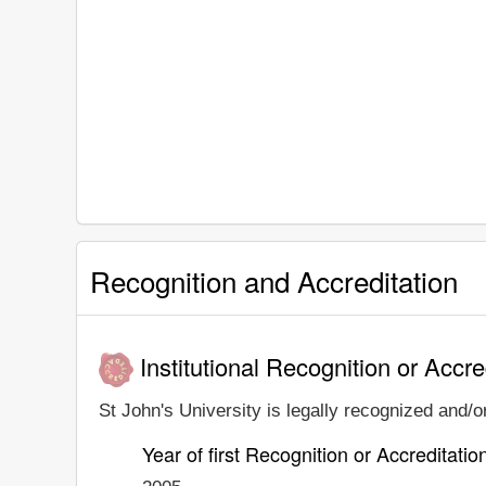
Recognition and Accreditation
Institutional Recognition or Accre
St John's University is legally recognized and/or
Year of first Recognition or Accreditatio