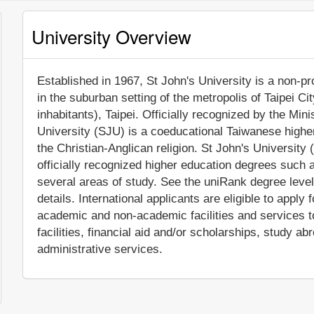
University Overview
Established in 1967, St John's University is a non-pro
in the suburban setting of the metropolis of Taipei C
inhabitants), Taipei. Officially recognized by the Min
University (SJU) is a coeducational Taiwanese higher ed
the Christian-Anglican religion. St John's Universit
officially recognized higher education degrees such 
several areas of study. See the uniRank degree level
details. International applicants are eligible to appl
academic and non-academic facilities and services to
facilities, financial aid and/or scholarships, study 
administrative services.