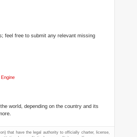
s; feel free to submit any relevant missing
h Engine
 the world, depending on the country and its
more.
) that have the legal authority to officially charter, license,