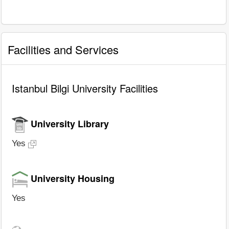
Facilities and Services
Istanbul Bilgi University Facilities
University Library
Yes
University Housing
Yes