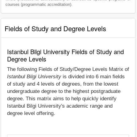
courses (programmatic accreditation).
Fields of Study and Degree Levels
Istanbul Bilgi University Fields of Study and
Degree Levels
The following Fields of Study/Degree Levels Matrix of
Istanbul Bilgi University
is divided into 6 main fields
of study and 4 levels of degrees, from the lowest
undergraduate degree to the highest postgraduate
degree. This matrix aims to help quickly identify
Istanbul Bilgi University's academic range and
degree level offering.