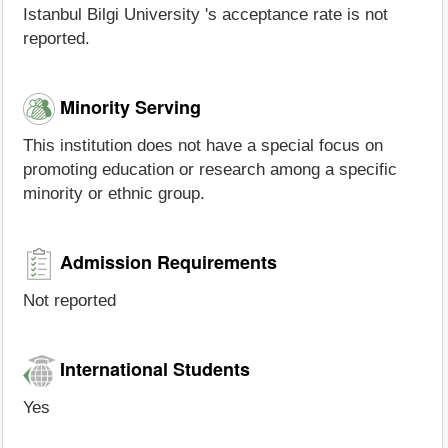
Istanbul Bilgi University 's acceptance rate is not
reported.
Minority Serving
This institution does not have a special focus on
promoting education or research among a specific
minority or ethnic group.
Admission Requirements
Not reported
International Students
Yes