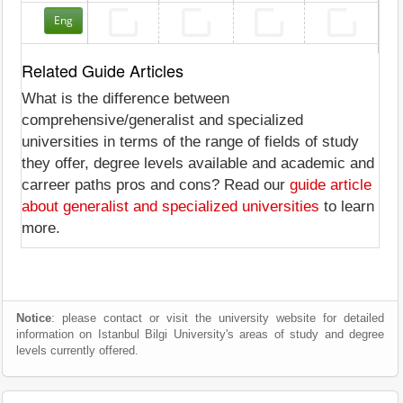
Eng
Related Guide Articles
What is the difference between
comprehensive/generalist and specialized
universities in terms of the range of fields of study
they offer, degree levels available and academic and
carreer paths pros and cons? Read our
guide article
about generalist and specialized universities
to learn
more.
Notice
: please contact or visit the university website for detailed
information on Istanbul Bilgi University's areas of study and degree
levels currently offered.