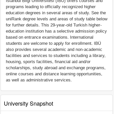
İstanbul Bilgi Üniversitesi (IBÜ) offers courses and
programs leading to officially recognized higher
education degrees in several areas of study. See the
uniRank degree levels and areas of study table below
for further details. This 29-year-old Turkish higher-
education institution has a selective admission policy
based on entrance examinations. International
students are welcome to apply for enrollment. IBÜ
also provides several academic and non-academic
facilities and services to students including a library,
housing, sports facilities, financial aid and/or
scholarships, study abroad and exchange programs,
online courses and distance learning opportunities,
as well as administrative services.
University Snapshot