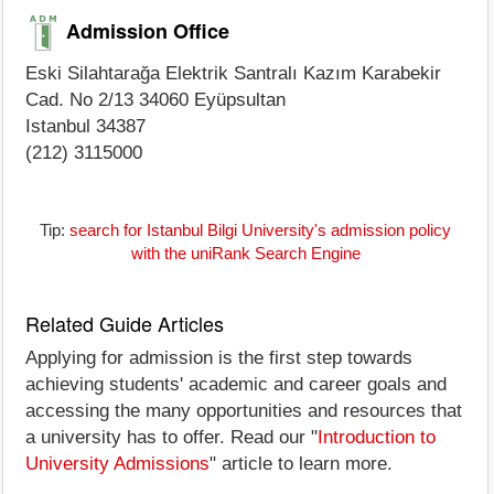
Admission Office
Eski Silahtarağa Elektrik Santralı Kazım Karabekir
Cad. No 2/13 34060 Eyüpsultan
Istanbul 34387
(212) 3115000
Tip:
search for Istanbul Bilgi University's admission policy
with the uniRank Search Engine
Related Guide Articles
Applying for admission is the first step towards
achieving students' academic and career goals and
accessing the many opportunities and resources that
a university has to offer. Read our "
Introduction to
University Admissions
" article to learn more.