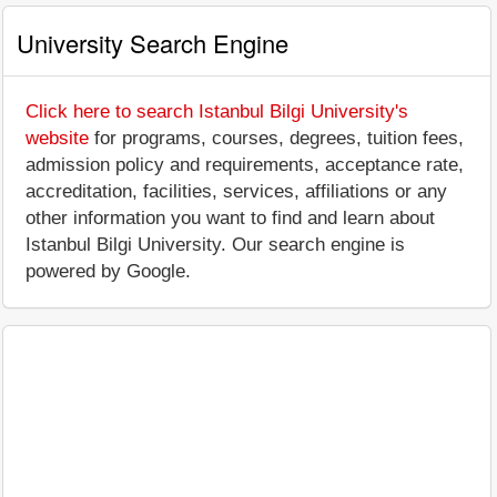
University Search Engine
Click here to search Istanbul Bilgi University's
website
for programs, courses, degrees, tuition fees,
admission policy and requirements, acceptance rate,
accreditation, facilities, services, affiliations or any
other information you want to find and learn about
Istanbul Bilgi University. Our search engine is
powered by Google.