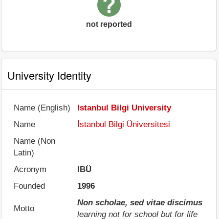
not reported
University Identity
Name (English)
Istanbul Bilgi University
Name
İstanbul Bilgi Üniversitesi
Name (Non
Latin)
Acronym
IBÜ
Founded
1996
Non scholae, sed vitae discimus
Motto
learning not for school but for life