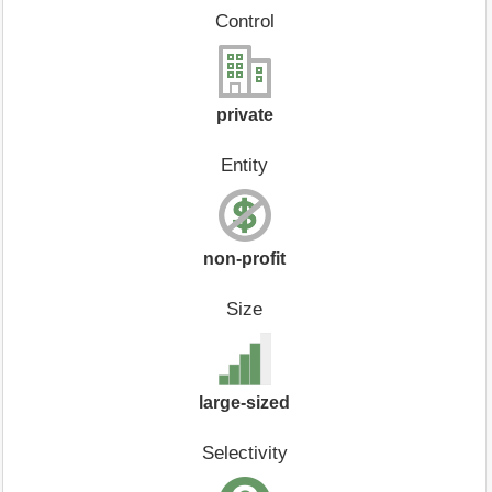
Control
private
Entity
non-profit
Size
large-sized
Selectivity