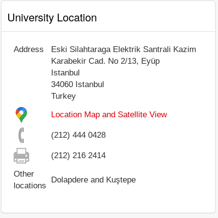
University Location
Address
Eski Silahtaraga Elektrik Santrali Kazim
Karabekir Cad. No 2/13, Eyüp
Istanbul
34060
Istanbul
Turkey
Location Map and Satellite View
(212) 444 0428
(212) 216 2414
Other
Dolapdere and Kuştepe
locations