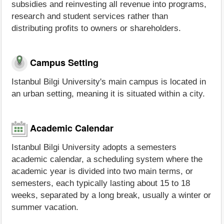
subsidies and reinvesting all revenue into programs,
research and student services rather than
distributing profits to owners or shareholders.
Campus Setting
Istanbul Bilgi University's main campus is located in
an urban setting, meaning it is situated within a city.
Academic Calendar
Istanbul Bilgi University adopts a semesters
academic calendar, a scheduling system where the
academic year is divided into two main terms, or
semesters, each typically lasting about 15 to 18
weeks, separated by a long break, usually a winter or
summer vacation.