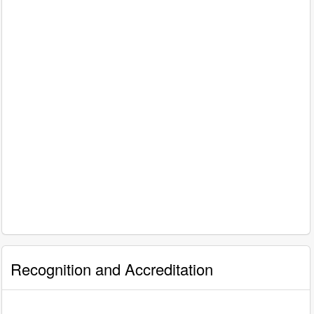
Recognition and Accreditation