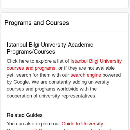
Programs and Courses
Istanbul Bilgi University Academic
Programs/Courses
Click here to explore a list of
Istanbul Bilgi University
courses and programs
, or if they are not available
yet, search for them with our
search engine
powered
by Google. We are constantly adding university
courses and programs worldwide with the
cooperation of university representatives.
Related Guides
You can also explore our
Guide to University