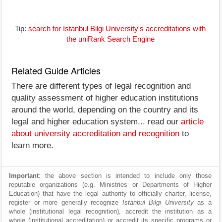
Tip:
search for Istanbul Bilgi University's accreditations with
the uniRank Search Engine
Related Guide Articles
There are different types of legal recognition and
quality assessment of higher education institutions
around the world, depending on the country and its
legal and higher education system... read our
article
about university accreditation and recognition
to
learn more.
Important
: the above section is intended to include only those
reputable organizations (e.g. Ministries or Departments of Higher
Education) that have the legal authority to officially charter, license,
register or more generally recognize
Istanbul Bilgi University
as a
whole (institutional legal recognition), accredit the institution as a
whole (institutional accreditation) or accredit its specific programs or