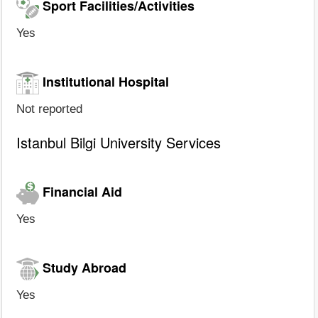
Sport Facilities/Activities
Yes
Institutional Hospital
Not reported
Istanbul Bilgi University Services
Financial Aid
Yes
Study Abroad
Yes