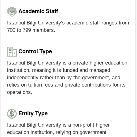
Academic Staff
Istanbul Bilgi University's academic staff ranges from
700 to 799 members.
Control Type
Istanbul Bilgi University is a private higher education
institution, meaning it is funded and managed
independently rather than by the government, and
relies on tuition fees and private contributions for its
operations.
Entity Type
Istanbul Bilgi University is a non-profit higher
education institution, relying on government