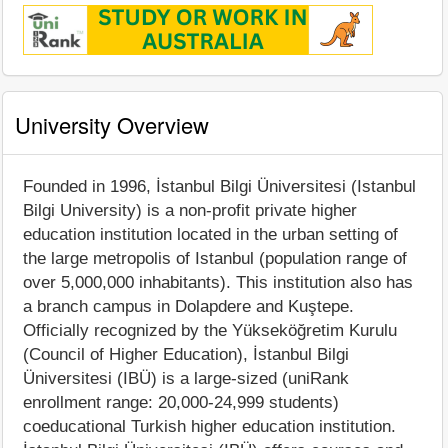
University Overview
Founded in 1996, İstanbul Bilgi Üniversitesi (Istanbul
Bilgi University) is a non-profit private higher
education institution located in the urban setting of
the large metropolis of Istanbul (population range of
over 5,000,000 inhabitants). This institution also has
a branch campus in Dolapdere and Kuştepe.
Officially recognized by the Yükseköğretim Kurulu
(Council of Higher Education), İstanbul Bilgi
Üniversitesi (IBÜ) is a large-sized (uniRank
enrollment range: 20,000-24,999 students)
coeducational Turkish higher education institution.