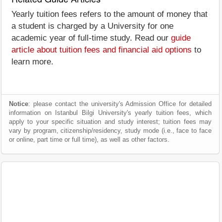
Yearly tuition fees refers to the amount of money that
a student is charged by a University for one
academic year of full-time study. Read our
guide
article about tuition fees and financial aid options
to
learn more.
Notice
: please contact the university's Admission Office for detailed
information on Istanbul Bilgi University's yearly tuition fees, which
apply to your specific situation and study interest; tuition fees may
vary by program, citizenship/residency, study mode (i.e., face to face
or online, part time or full time), as well as other factors.