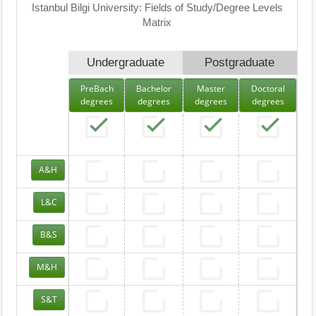
Istanbul Bilgi University: Fields of Study/Degree Levels
Matrix
Undergraduate
Postgraduate
PreBach
Bachelor
Master
Doctoral
degrees
degrees
degrees
degrees
A&H
L&C
B&S
M&H
S&T