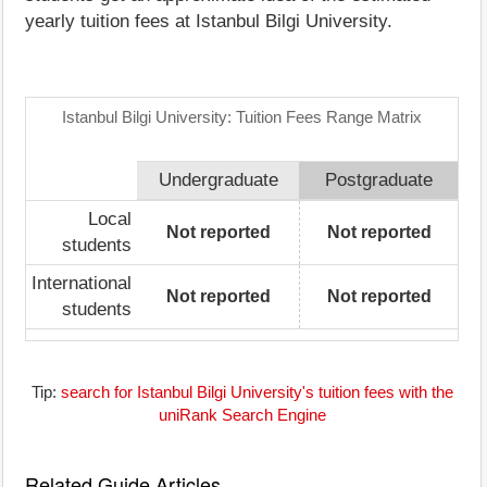
yearly tuition fees at Istanbul Bilgi University.
Istanbul Bilgi University: Tuition Fees Range Matrix
Undergraduate
Postgraduate
Local
Not reported
Not reported
students
International
Not reported
Not reported
students
Tip:
search for Istanbul Bilgi University's tuition fees with the
uniRank Search Engine
Related Guide Articles