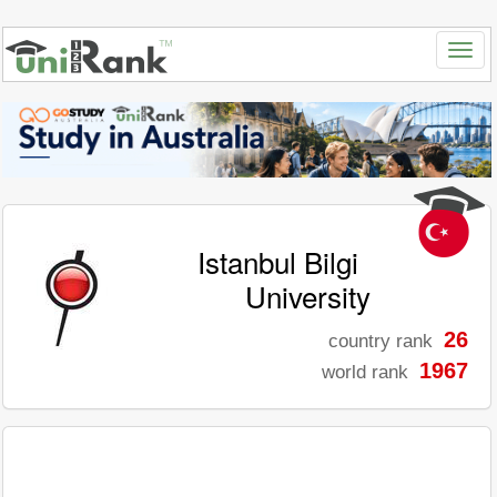
Istanbul Bilgi
University
26
country rank
1967
world rank