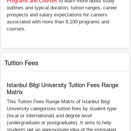
Programs and Courses
to learn more about study
outlines and typical duration, tuition ranges, career
prospects and salary expectations for careers
associated with more than 8,100 programs and
courses.
Tuition Fees
Istanbul Bilgi University Tuition Fees Range
Matrix
This Tuition Fees Range Matrix of Istanbul Bilgi
University categorizes tuition fees by student type
(local or international) and degree level
(undergraduate or postgraduate). It aims to help
students get an approximate idea of the estimated