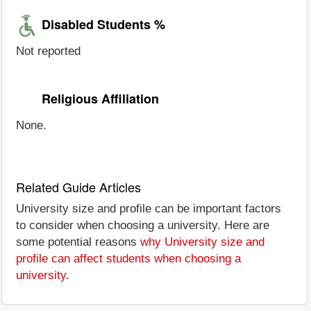
Disabled Students %
Not reported
Religious Affiliation
None.
Related Guide Articles
University size and profile can be important factors
to consider when choosing a university. Here are
some potential reasons
why University size and
profile can affect students when choosing a
university
.