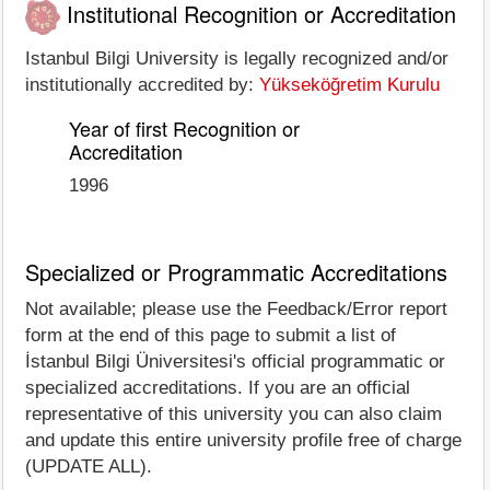
Institutional Recognition or Accreditation
Istanbul Bilgi University is legally recognized and/or
institutionally accredited by:
Yükseköğretim Kurulu
Year of first Recognition or
Accreditation
1996
Specialized or Programmatic Accreditations
Not available; please use the Feedback/Error report
form at the end of this page to submit a list of
İstanbul Bilgi Üniversitesi's official programmatic or
specialized accreditations. If you are an official
representative of this university you can also claim
and update this entire university profile free of charge
(UPDATE ALL).