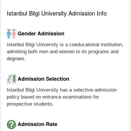
Istanbul Bilgi University Admission Info
Gender Admission
Istanbul Bilgi University is a coeducational institution,
admitting both men and women to its programs and
degrees.
Admission Selection
Istanbul Bilgi University has a selective admission
policy based on entrance examinations for
prospective students.
Admission Rate