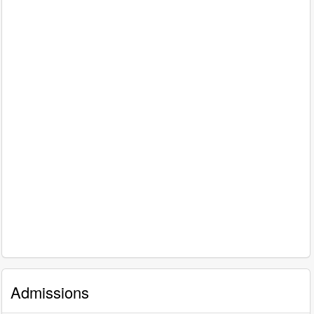
Admissions