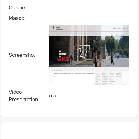
Colours
Mascot
Screenshot
Video
n.a.
Presentation