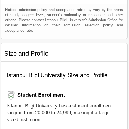
Notice
: admission policy and acceptance rate may vary by the areas
of study, degree level, student's nationality or residence and other
criteria. Please contact Istanbul Bilgi University's Admission Office for
detailed information on their admission selection policy and
acceptance rate.
Size and Profile
Istanbul Bilgi University Size and Profile
Student Enrollment
Istanbul Bilgi University has a student enrollment
ranging from 20,000 to 24,999, making it a large-
sized institution.