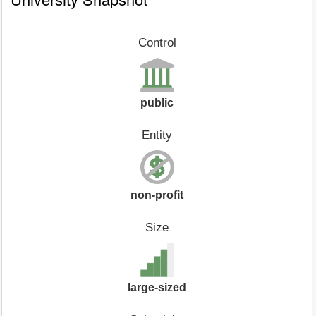
Control
public
Entity
non-profit
Size
large-sized