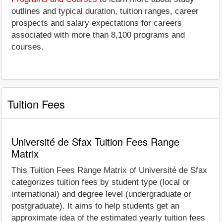
outlines and typical duration, tuition ranges, career
prospects and salary expectations for careers
associated with more than 8,100 programs and
courses.
Tuition Fees
Université de Sfax Tuition Fees Range
Matrix
This Tuition Fees Range Matrix of Université de Sfax
categorizes tuition fees by student type (local or
international) and degree level (undergraduate or
postgraduate). It aims to help students get an
approximate idea of the estimated yearly tuition fees