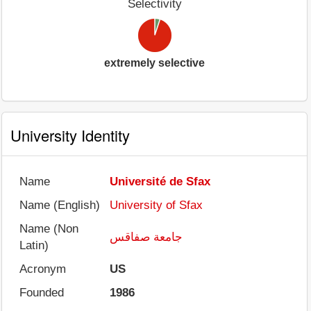
Selectivity
extremely selective
University Identity
Name
Université de Sfax
Name (English)
University of Sfax
Name (Non
جامعة صفاقس
Latin)
Acronym
US
Founded
1986