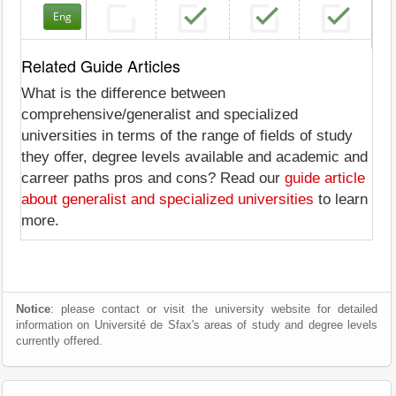
Eng
Related Guide Articles
What is the difference between
comprehensive/generalist and specialized
universities in terms of the range of fields of study
they offer, degree levels available and academic and
carreer paths pros and cons? Read our
guide article
about generalist and specialized universities
to learn
more.
Notice
: please contact or visit the university website for detailed
information on Université de Sfax's areas of study and degree levels
currently offered.