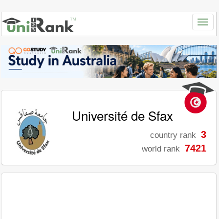
Université de Sfax
3
country rank
7421
world rank