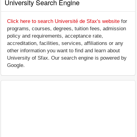
University Search Engine
Click here to search Université de Sfax's website
for
programs, courses, degrees, tuition fees, admission
policy and requirements, acceptance rate,
accreditation, facilities, services, affiliations or any
other information you want to find and learn about
University of Sfax. Our search engine is powered by
Google.