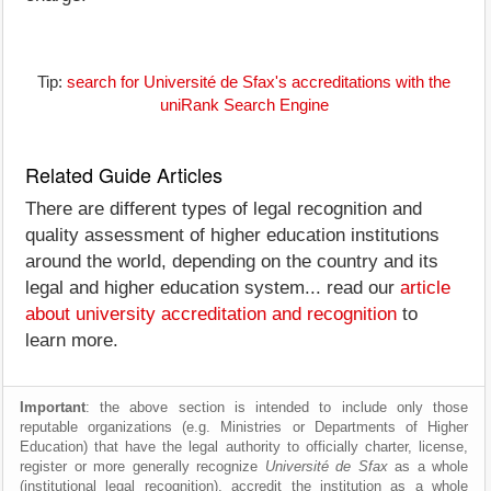
Tip:
search for Université de Sfax's accreditations with the
uniRank Search Engine
Related Guide Articles
There are different types of legal recognition and
quality assessment of higher education institutions
around the world, depending on the country and its
legal and higher education system... read our
article
about university accreditation and recognition
to
learn more.
Important
: the above section is intended to include only those
reputable organizations (e.g. Ministries or Departments of Higher
Education) that have the legal authority to officially charter, license,
register or more generally recognize
Université de Sfax
as a whole
(institutional legal recognition), accredit the institution as a whole