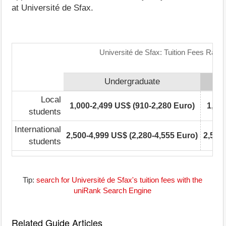
at Université de Sfax.
Université de Sfax: Tuition Fees Rang
Undergraduate
Local
1,000-2,499 US$ (910-2,280 Euro)
1,00
students
International
2,500-4,999 US$ (2,280-4,555 Euro)
2,500
students
Tip:
search for Université de Sfax's tuition fees with the
uniRank Search Engine
Related Guide Articles