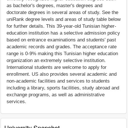
as bachelor's degrees, master's degrees and
doctorate degrees in several areas of study. See the
uniRank degree levels and areas of study table below
for further details. This 39-year-old Tunisian higher-
education institution has a selective admission policy
based on entrance examinations and students' past
academic records and grades. The acceptance rate
range is 0-9% making this Tunisian higher education
organization an extremely selective institution.
International students are welcome to apply for
enrollment. US also provides several academic and
non-academic facilities and services to students
including a library, sports facilities, study abroad and
exchange programs, as well as administrative
services.
University Snapshot