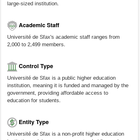
large-sized institution.
Academic Staff
Université de Sfax's academic staff ranges from
2,000 to 2,499 members.
Control Type
Université de Sfax is a public higher education
institution, meaning it is funded and managed by the
government, providing affordable access to
education for students.
Entity Type
Université de Sfax is a non-profit higher education