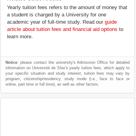
Yearly tuition fees refers to the amount of money that
a student is charged by a University for one
academic year of full-time study. Read our
guide
article about tuition fees and financial aid options
to
learn more.
Notice
: please contact the university's Admission Office for detailed
information on Université de Sfax's yearly tuition fees, which apply to
your specific situation and study interest; tuition fees may vary by
program, citizenship/residency, study mode (i.e., face to face or
online, part time or full time), as well as other factors.