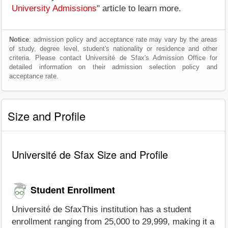
University Admissions
" article to learn more.
Notice
: admission policy and acceptance rate may vary by the areas
of study, degree level, student's nationality or residence and other
criteria. Please contact Université de Sfax's Admission Office for
detailed information on their admission selection policy and
acceptance rate.
Size and Profile
Université de Sfax Size and Profile
Student Enrollment
Université de SfaxThis institution has a student
enrollment ranging from 25,000 to 29,999, making it a