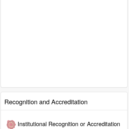
Recognition and Accreditation
Institutional Recognition or Accreditation