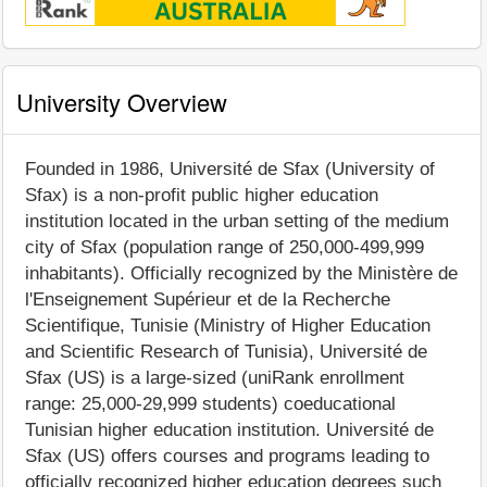
University Overview
Founded in 1986, Université de Sfax (University of
Sfax) is a non-profit public higher education
institution located in the urban setting of the medium
city of Sfax (population range of 250,000-499,999
inhabitants). Officially recognized by the Ministère de
l'Enseignement Supérieur et de la Recherche
Scientifique, Tunisie (Ministry of Higher Education
and Scientific Research of Tunisia), Université de
Sfax (US) is a large-sized (uniRank enrollment
range: 25,000-29,999 students) coeducational
Tunisian higher education institution. Université de
Sfax (US) offers courses and programs leading to
officially recognized higher education degrees such