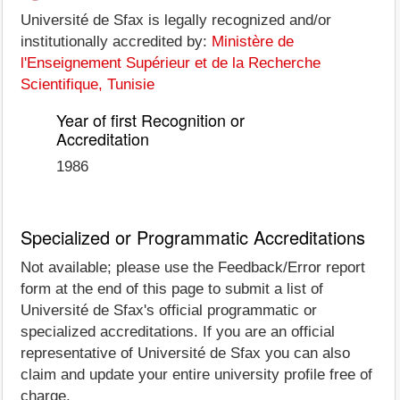
Université de Sfax is legally recognized and/or
institutionally accredited by:
Ministère de
l'Enseignement Supérieur et de la Recherche
Scientifique, Tunisie
Year of first Recognition or
Accreditation
1986
Specialized or Programmatic Accreditations
Not available; please use the Feedback/Error report
form at the end of this page to submit a list of
Université de Sfax's official programmatic or
specialized accreditations. If you are an official
representative of Université de Sfax you can also
claim and update your entire university profile free of
charge.