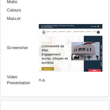
Motto
Colours
Mascot
Screenshot
Video
n.a.
Presentation