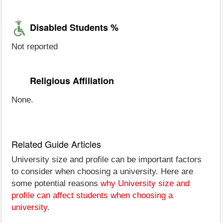
Disabled Students %
Not reported
Religious Affiliation
None.
Related Guide Articles
University size and profile can be important factors
to consider when choosing a university. Here are
some potential reasons
why University size and
profile can affect students when choosing a
university
.