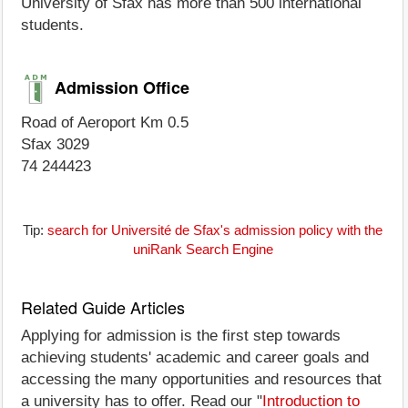
University of Sfax has more than 500 international
students.
Admission Office
Road of Aeroport Km 0.5
Sfax 3029
74 244423
Tip:
search for Université de Sfax's admission policy with the
uniRank Search Engine
Related Guide Articles
Applying for admission is the first step towards
achieving students' academic and career goals and
accessing the many opportunities and resources that
a university has to offer. Read our "
Introduction to