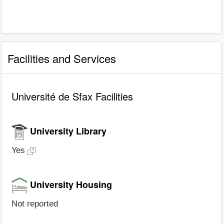
Facilities and Services
Université de Sfax Facilities
University Library
Yes
University Housing
Not reported