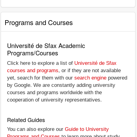
Programs and Courses
Université de Sfax Academic
Programs/Courses
Click here to explore a list of
Université de Sfax
courses and programs
, or if they are not available
yet, search for them with our
search engine
powered
by Google. We are constantly adding university
courses and programs worldwide with the
cooperation of university representatives.
Related Guides
You can also explore our
Guide to University
Programs and Courses
to learn more about study