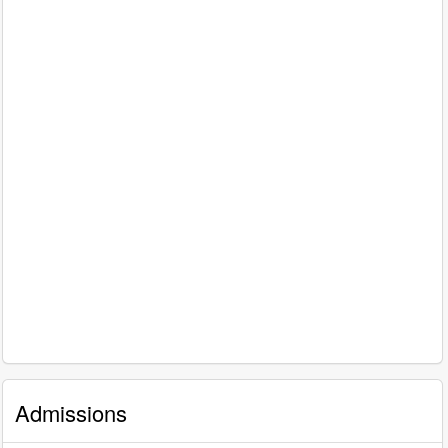
Admissions