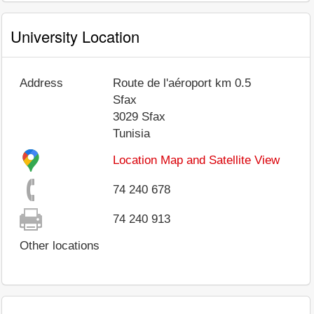
University Location
Address
Route de l'aéroport km 0.5
Sfax
3029
Sfax
Tunisia
Location Map and Satellite View
74 240 678
74 240 913
Other locations