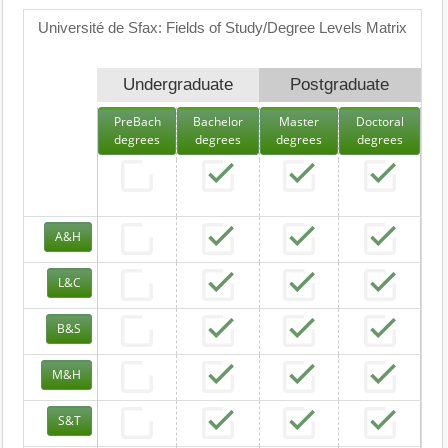
Université de Sfax: Fields of Study/Degree Levels Matrix
Undergraduate
Postgraduate
PreBach
Bachelor
Master
Doctoral
degrees
degrees
degrees
degrees
A&H
L&C
B&S
M&H
S&T