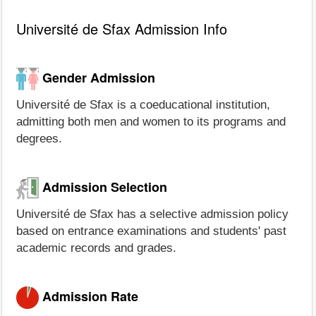
Université de Sfax Admission Info
Gender Admission
Université de Sfax is a coeducational institution,
admitting both men and women to its programs and
degrees.
Admission Selection
Université de Sfax has a selective admission policy
based on entrance examinations and students' past
academic records and grades.
Admission Rate