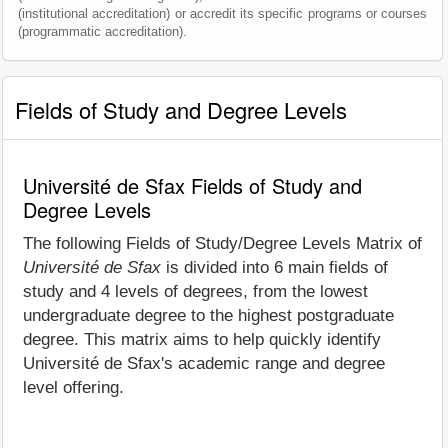
(institutional accreditation) or accredit its specific programs or courses
(programmatic accreditation).
Fields of Study and Degree Levels
Université de Sfax Fields of Study and
Degree Levels
The following Fields of Study/Degree Levels Matrix of
Université de Sfax
is divided into 6 main fields of
study and 4 levels of degrees, from the lowest
undergraduate degree to the highest postgraduate
degree. This matrix aims to help quickly identify
Université de Sfax's academic range and degree
level offering.