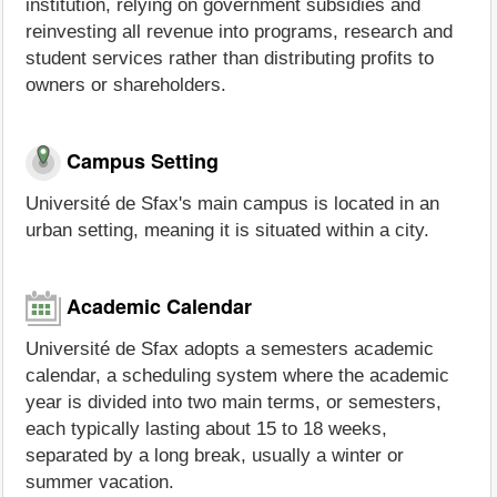
institution, relying on government subsidies and
reinvesting all revenue into programs, research and
student services rather than distributing profits to
owners or shareholders.
Campus Setting
Université de Sfax's main campus is located in an
urban setting, meaning it is situated within a city.
Academic Calendar
Université de Sfax adopts a semesters academic
calendar, a scheduling system where the academic
year is divided into two main terms, or semesters,
each typically lasting about 15 to 18 weeks,
separated by a long break, usually a winter or
summer vacation.