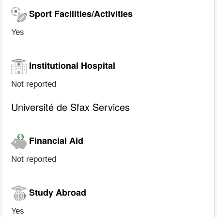
Sport Facilities/Activities
Yes
Institutional Hospital
Not reported
Université de Sfax Services
Financial Aid
Not reported
Study Abroad
Yes