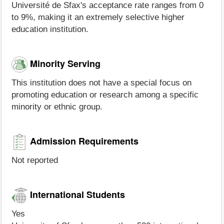
Université de Sfax's acceptance rate ranges from 0
to 9%, making it an extremely selective higher
education institution.
Minority Serving
This institution does not have a special focus on
promoting education or research among a specific
minority or ethnic group.
Admission Requirements
Not reported
International Students
Yes