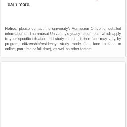
learn more.
Notice
: please contact the university's Admission Office for detailed
information on Thammasat University's yearly tuition fees, which apply
to your specific situation and study interest; tuition fees may vary by
program, citizenship/residency, study mode (i.e., face to face or
online, part time or full time), as well as other factors.