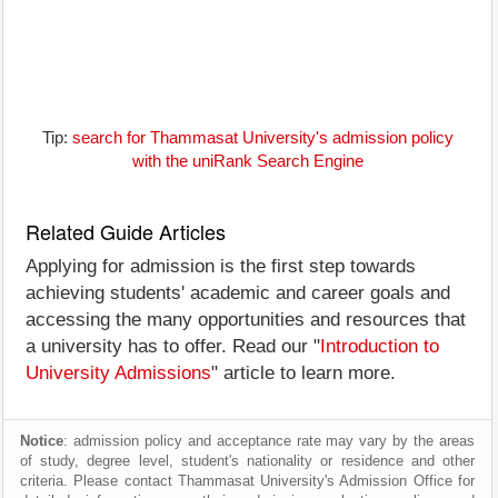
Tip:
search for Thammasat University's admission policy
with the uniRank Search Engine
Related Guide Articles
Applying for admission is the first step towards
achieving students' academic and career goals and
accessing the many opportunities and resources that
a university has to offer. Read our "
Introduction to
University Admissions
" article to learn more.
Notice
: admission policy and acceptance rate may vary by the areas
of study, degree level, student's nationality or residence and other
criteria. Please contact Thammasat University's Admission Office for