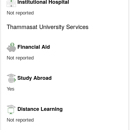
Institutional Hospital
Not reported
Thammasat University Services
Financial Aid
Not reported
Study Abroad
Yes
Distance Learning
Not reported