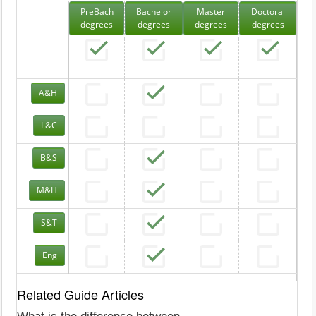
PreBach
Bachelor
Master
Doctoral
degrees
degrees
degrees
degrees
A&H
L&C
B&S
M&H
S&T
Eng
Related Guide Articles