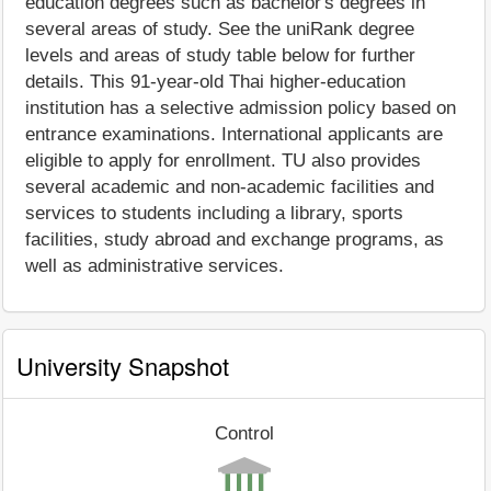
education degrees such as bachelor's degrees in
several areas of study. See the uniRank degree
levels and areas of study table below for further
details. This 91-year-old Thai higher-education
institution has a selective admission policy based on
entrance examinations. International applicants are
eligible to apply for enrollment. TU also provides
several academic and non-academic facilities and
services to students including a library, sports
facilities, study abroad and exchange programs, as
well as administrative services.
University Snapshot
Control