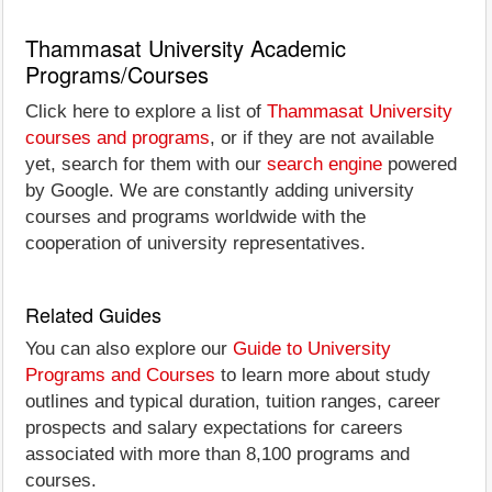
Thammasat University Academic
Programs/Courses
Click here to explore a list of
Thammasat University
courses and programs
, or if they are not available
yet, search for them with our
search engine
powered
by Google. We are constantly adding university
courses and programs worldwide with the
cooperation of university representatives.
Related Guides
You can also explore our
Guide to University
Programs and Courses
to learn more about study
outlines and typical duration, tuition ranges, career
prospects and salary expectations for careers
associated with more than 8,100 programs and
courses.