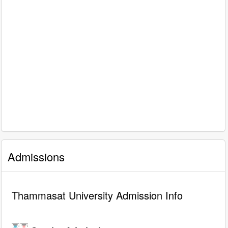
Admissions
Thammasat University Admission Info