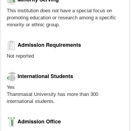
This institution does not have a special focus on
promoting education or research among a specific
minority or ethnic group.
Admission Requirements
Not reported
International Students
Yes
Thammasat University has more than 300
international students.
Admission Office