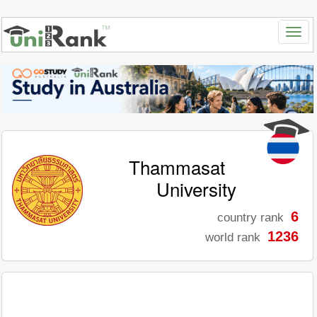
Thammasat
University
6
country rank
1236
world rank