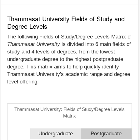
Thammasat University Fields of Study and
Degree Levels
The following Fields of Study/Degree Levels Matrix of
Thammasat University
is divided into 6 main fields of
study and 4 levels of degrees, from the lowest
undergraduate degree to the highest postgraduate
degree. This matrix aims to help quickly identify
Thammasat University's academic range and degree
level offering.
Thammasat University: Fields of Study/Degree Levels
Matrix
Undergraduate
Postgraduate