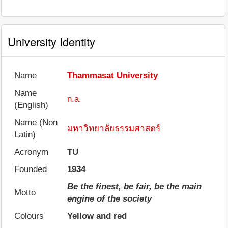
University Identity
Name
Thammasat University
Name
n.a.
(English)
Name (Non
มหาวิทยาลัยธรรมศาสตร์
Latin)
Acronym
TU
Founded
1934
Be the finest, be fair, be the main
Motto
engine of the society
Colours
Yellow and red