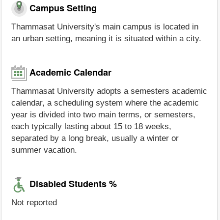
Campus Setting
Thammasat University's main campus is located in
an urban setting, meaning it is situated within a city.
Academic Calendar
Thammasat University adopts a semesters academic
calendar, a scheduling system where the academic
year is divided into two main terms, or semesters,
each typically lasting about 15 to 18 weeks,
separated by a long break, usually a winter or
summer vacation.
Disabled Students %
Not reported