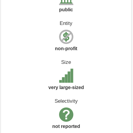
public
Entity
non-profit
Size
very large-sized
Selectivity
not reported