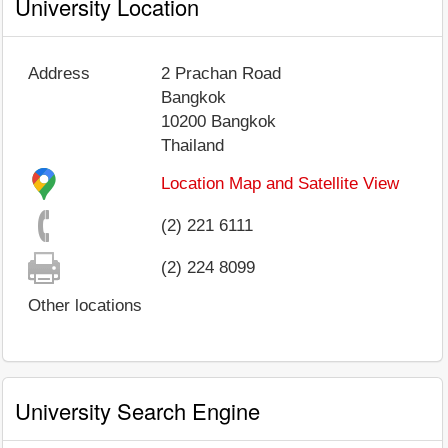
University Location
Address
2 Prachan Road
Bangkok
10200
Bangkok
Thailand
Location Map and Satellite View
(2) 221 6111
(2) 224 8099
Other locations
University Search Engine