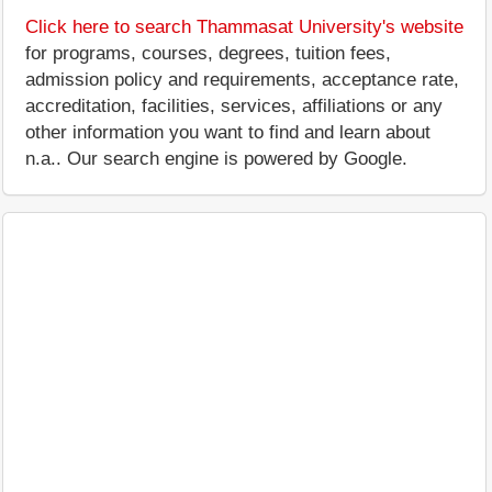
Click here to search Thammasat University's website
for programs, courses, degrees, tuition fees,
admission policy and requirements, acceptance rate,
accreditation, facilities, services, affiliations or any
other information you want to find and learn about
n.a.. Our search engine is powered by Google.