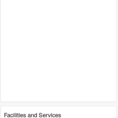
Facilities and Services