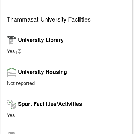
Thammasat University Facilities
University Library
Yes
University Housing
Not reported
Sport Facilities/Activities
Yes