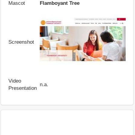
Mascot
Flamboyant Tree
Screenshot
Video
n.a.
Presentation