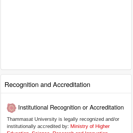
Recognition and Accreditation
Institutional Recognition or Accreditation
Thammasat University is legally recognized and/or
institutionally accredited by:
Ministry of Higher