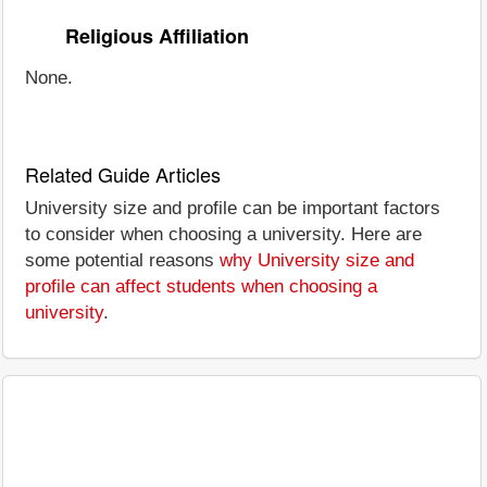
Religious Affiliation
None.
Related Guide Articles
University size and profile can be important factors
to consider when choosing a university. Here are
some potential reasons
why University size and
profile can affect students when choosing a
university
.