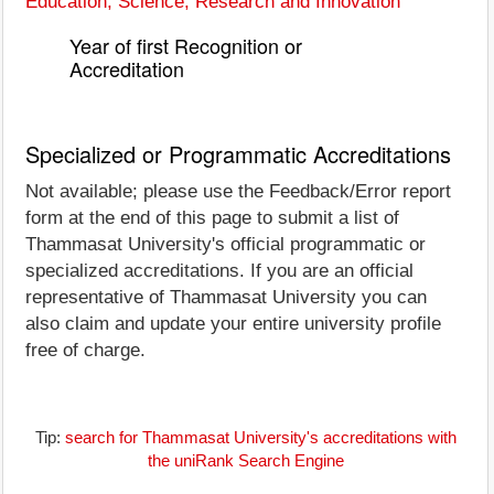
Education, Science, Research and Innovation
Year of first Recognition or
Accreditation
Specialized or Programmatic Accreditations
Not available; please use the Feedback/Error report
form at the end of this page to submit a list of
Thammasat University's official programmatic or
specialized accreditations. If you are an official
representative of Thammasat University you can
also claim and update your entire university profile
free of charge.
Tip:
search for Thammasat University's accreditations with
the uniRank Search Engine