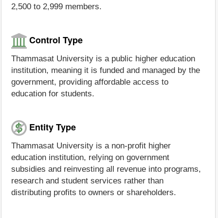
2,500 to 2,999 members.
Control Type
Thammasat University is a public higher education
institution, meaning it is funded and managed by the
government, providing affordable access to
education for students.
Entity Type
Thammasat University is a non-profit higher
education institution, relying on government
subsidies and reinvesting all revenue into programs,
research and student services rather than
distributing profits to owners or shareholders.