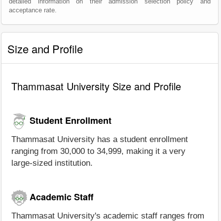
detailed information on their admission selection policy and
acceptance rate.
Size and Profile
Thammasat University Size and Profile
Student Enrollment
Thammasat University has a student enrollment
ranging from 30,000 to 34,999, making it a very
large-sized institution.
Academic Staff
Thammasat University's academic staff ranges from