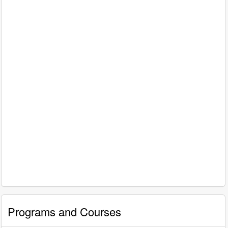
Programs and Courses