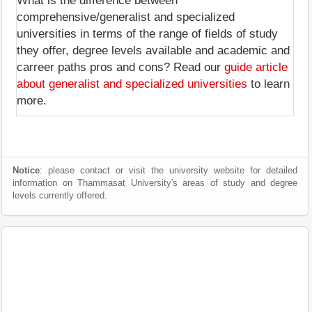
What is the difference between
comprehensive/generalist and specialized
universities in terms of the range of fields of study
they offer, degree levels available and academic and
carreer paths pros and cons? Read our
guide article
about generalist and specialized universities
to learn
more.
Notice
: please contact or visit the university website for detailed
information on Thammasat University's areas of study and degree
levels currently offered.