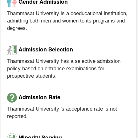
Gender Admission
Thammasat University is a coeducational institution,
admitting both men and women to its programs and
degrees.
Admission Selection
Thammasat University has a selective admission
policy based on entrance examinations for
prospective students.
Admission Rate
Thammasat University 's acceptance rate is not
reported.
Minority Serving