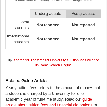
Undergraduate
Postgraduate
Local
Not reported
Not reported
students
International
Not reported
Not reported
students
Tip:
search for Thammasat University's tuition fees with the
uniRank Search Engine
Related Guide Articles
Yearly tuition fees refers to the amount of money that
a student is charged by a University for one
academic year of full-time study. Read our
guide
article about tuition fees and financial aid options
to