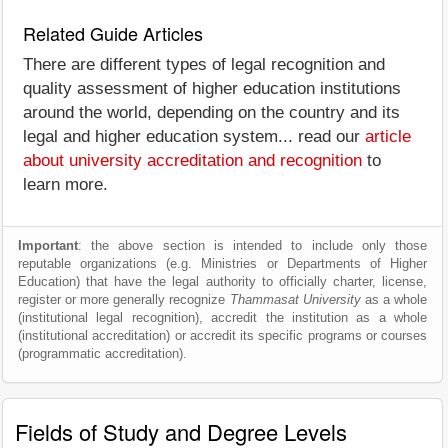
Related Guide Articles
There are different types of legal recognition and
quality assessment of higher education institutions
around the world, depending on the country and its
legal and higher education system... read our
article
about university accreditation and recognition
to
learn more.
Important
: the above section is intended to include only those
reputable organizations (e.g. Ministries or Departments of Higher
Education) that have the legal authority to officially charter, license,
register or more generally recognize
Thammasat University
as a whole
(institutional legal recognition), accredit the institution as a whole
(institutional accreditation) or accredit its specific programs or courses
(programmatic accreditation).
Fields of Study and Degree Levels