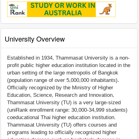
University Overview
Established in 1934, Thammasat University is a non-
profit public higher education institution located in the
urban setting of the large metropolis of Bangkok
(population range of over 5,000,000 inhabitants).
Officially recognized by the Ministry of Higher
Education, Science, Research and Innovation,
Thammasat University (TU) is a very large-sized
(uniRank enrollment range: 30,000-34,999 students)
coeducational Thai higher education institution.
Thammasat University (TU) offers courses and
programs leading to officially recognized higher