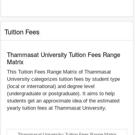
Tuition Fees
Thammasat University Tuition Fees Range
Matrix
This Tuition Fees Range Matrix of Thammasat
University categorizes tuition fees by student type
(local or international) and degree level
(undergraduate or postgraduate). It aims to help
students get an approximate idea of the estimated
yearly tuition fees at Thammasat University.
Thammasat University: Tuition Fees Range Matrix