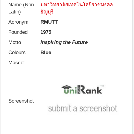
Name (Non
มหาวิทยาลัยเทคโนโลยีราชมงคล
Latin)
ธัญบุรี
Acronym
RMUTT
Founded
1975
Motto
Inspiring the Future
Colours
Blue
Mascot
Screenshot