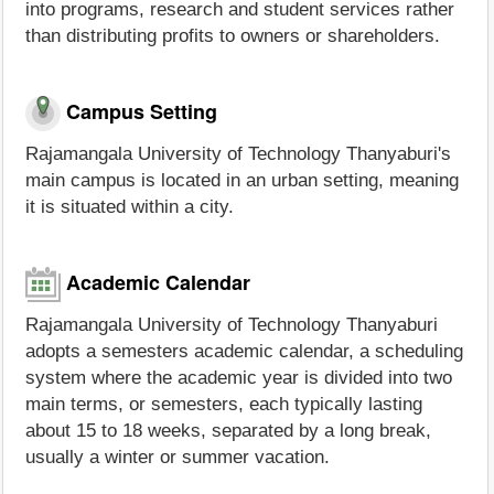
into programs, research and student services rather
than distributing profits to owners or shareholders.
Campus Setting
Rajamangala University of Technology Thanyaburi's
main campus is located in an urban setting, meaning
it is situated within a city.
Academic Calendar
Rajamangala University of Technology Thanyaburi
adopts a semesters academic calendar, a scheduling
system where the academic year is divided into two
main terms, or semesters, each typically lasting
about 15 to 18 weeks, separated by a long break,
usually a winter or summer vacation.