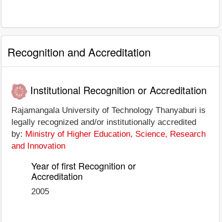
Recognition and Accreditation
Institutional Recognition or Accreditation
Rajamangala University of Technology Thanyaburi is
legally recognized and/or institutionally accredited
by:
Ministry of Higher Education, Science, Research
and Innovation
Year of first Recognition or
Accreditation
2005