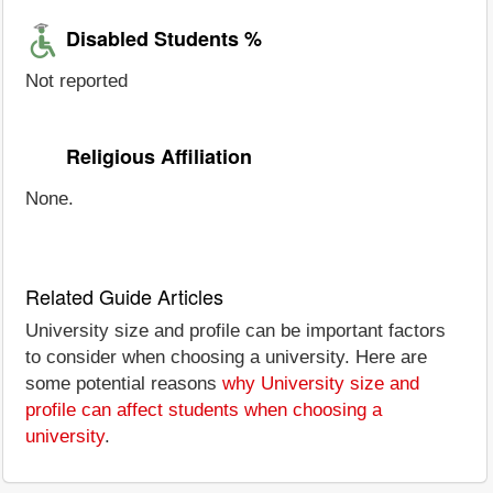
Disabled Students %
Not reported
Religious Affiliation
None.
Related Guide Articles
University size and profile can be important factors
to consider when choosing a university. Here are
some potential reasons
why University size and
profile can affect students when choosing a
university
.