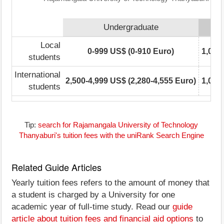
Undergraduate
Local
0-999 US$ (0-910 Euro)
1,000
students
International
2,500-4,999 US$ (2,280-4,555 Euro)
1,000
students
Tip:
search for Rajamangala University of Technology
Thanyaburi's tuition fees with the uniRank Search Engine
Related Guide Articles
Yearly tuition fees refers to the amount of money that
a student is charged by a University for one
academic year of full-time study. Read our
guide
article about tuition fees and financial aid options
to