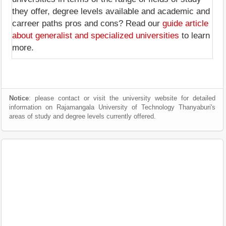
they offer, degree levels available and academic and
carreer paths pros and cons? Read our
guide article
about generalist and specialized universities
to learn
more.
Notice
: please contact or visit the university website for detailed
information on Rajamangala University of Technology Thanyaburi's
areas of study and degree levels currently offered.