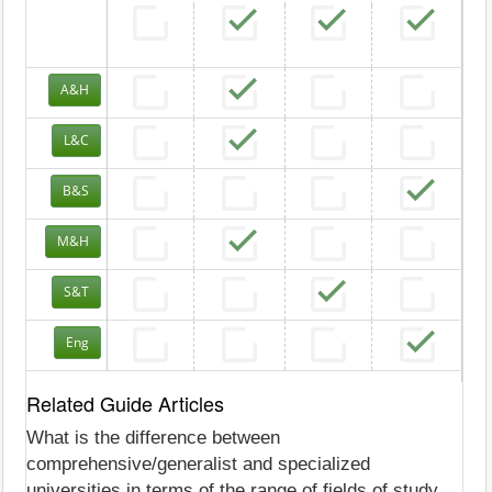
A&H
L&C
B&S
M&H
S&T
Eng
Related Guide Articles
What is the difference between
comprehensive/generalist and specialized
universities in terms of the range of fields of study