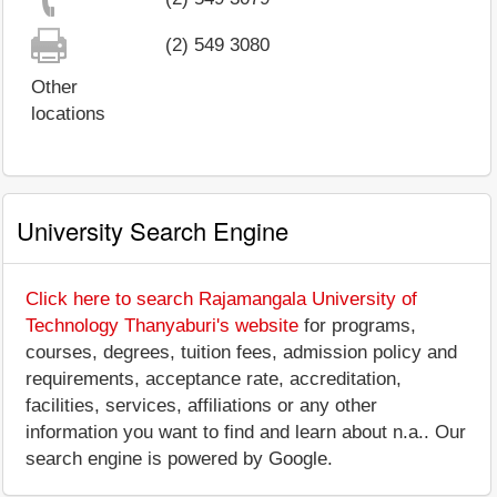
(2) 549 3080
Other
locations
University Search Engine
Click here to search Rajamangala University of
Technology Thanyaburi's website
for programs,
courses, degrees, tuition fees, admission policy and
requirements, acceptance rate, accreditation,
facilities, services, affiliations or any other
information you want to find and learn about n.a.. Our
search engine is powered by Google.