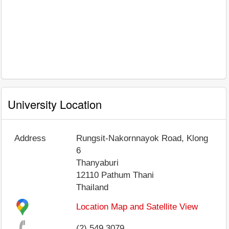
University Location
Address
Rungsit-Nakornnayok Road, Klong
6
Thanyaburi
12110
Pathum Thani
Thailand
Location Map and Satellite View
(2) 549 3079