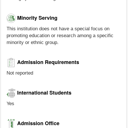
Minority Serving
This institution does not have a special focus on
promoting education or research among a specific
minority or ethnic group.
Admission Requirements
Not reported
International Students
Yes
Admission Office