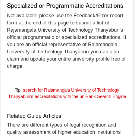
Specialized or Programmatic Accreditations
Not available; please use the Feedback/Error report
form at the end of this page to submit a list of
Rajamangala University of Technology Thanyaburi's
official programmatic or specialized accreditations. If
you are an official representative of Rajamangala
University of Technology Thanyaburi you can also
claim and update your entire university profile free of
charge.
Tip:
search for Rajamangala University of Technology
Thanyaburi's accreditations with the uniRank Search Engine
Related Guide Articles
There are different types of legal recognition and
quality assessment of higher education institutions