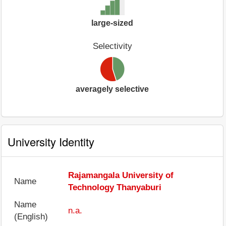
large-sized
Selectivity
averagely selective
University Identity
Rajamangala University of
Name
Technology Thanyaburi
Name
n.a.
(English)