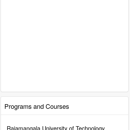
Programs and Courses
Rajamangala University of Technology