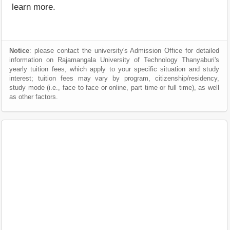
learn more.
Notice
: please contact the university's Admission Office for detailed
information on Rajamangala University of Technology Thanyaburi's
yearly tuition fees, which apply to your specific situation and study
interest; tuition fees may vary by program, citizenship/residency,
study mode (i.e., face to face or online, part time or full time), as well
as other factors.