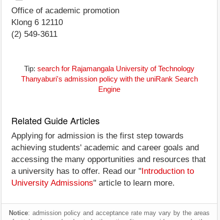
Office of academic promotion
Klong 6 12110
(2) 549-3611
Tip:
search for Rajamangala University of Technology
Thanyaburi's admission policy with the uniRank Search
Engine
Related Guide Articles
Applying for admission is the first step towards
achieving students' academic and career goals and
accessing the many opportunities and resources that
a university has to offer. Read our "
Introduction to
University Admissions
" article to learn more.
Notice
: admission policy and acceptance rate may vary by the areas