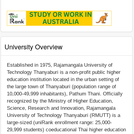
University Overview
Established in 1975, Rajamangala University of
Technology Thanyaburi is a non-profit public higher
education institution located in the urban setting of
the large town of Thanyaburi (population range of
10,000-49,999 inhabitants), Pathum Thani. Officially
recognized by the Ministry of Higher Education,
Science, Research and Innovation, Rajamangala
University of Technology Thanyaburi (RMUTT) is a
large-sized (uniRank enrollment range: 25,000-
29,999 students) coeducational Thai higher education