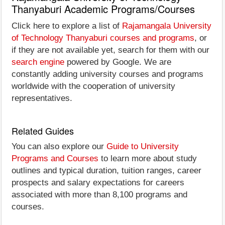
Thanyaburi Academic Programs/Courses
Click here to explore a list of
Rajamangala University
of Technology Thanyaburi courses and programs
, or
if they are not available yet, search for them with our
search engine
powered by Google. We are
constantly adding university courses and programs
worldwide with the cooperation of university
representatives.
Related Guides
You can also explore our
Guide to University
Programs and Courses
to learn more about study
outlines and typical duration, tuition ranges, career
prospects and salary expectations for careers
associated with more than 8,100 programs and
courses.