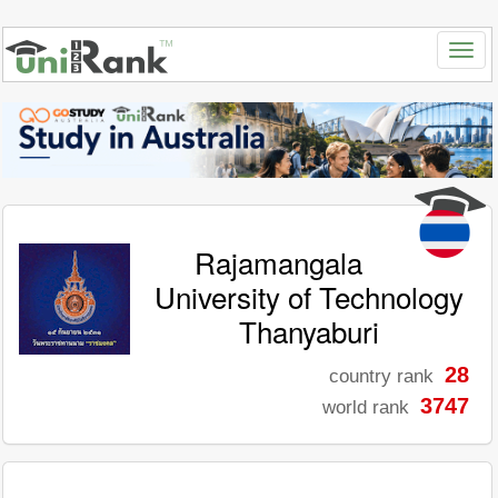
Rajamangala
University of Technology
Thanyaburi
28
country rank
3747
world rank