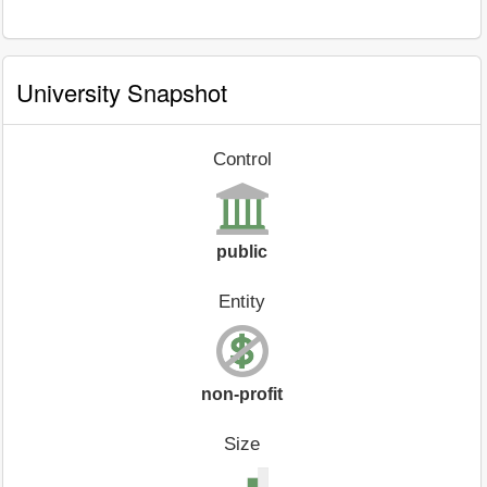
University Snapshot
Control
public
Entity
non-profit
Size