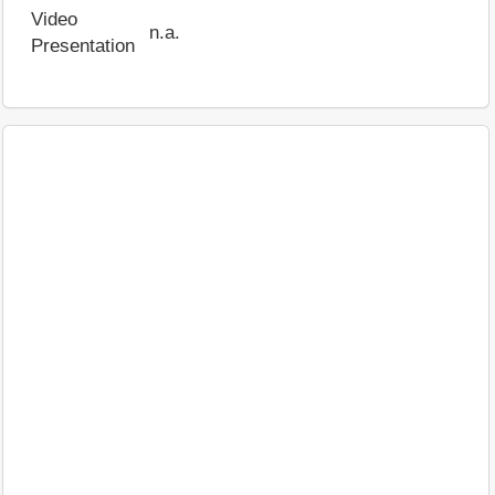
Video
n.a.
Presentation