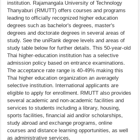
institution. Rajamangala University of Technology
Thanyaburi (RMUTT) offers courses and programs
leading to officially recognized higher education
degrees such as bachelor's degrees, master's
degrees and doctorate degrees in several areas of
study. See the uniRank degree levels and areas of
study table below for further details. This 50-year-old
Thai higher-education institution has a selective
admission policy based on entrance examinations.
The acceptance rate range is 40-49% making this
Thai higher education organization an averagely
selective institution. International applicants are
eligible to apply for enrollment. RMUTT also provides
several academic and non-academic facilities and
services to students including a library, housing,
sports facilities, financial aid and/or scholarships,
study abroad and exchange programs, online
courses and distance learning opportunities, as well
as administrative services.