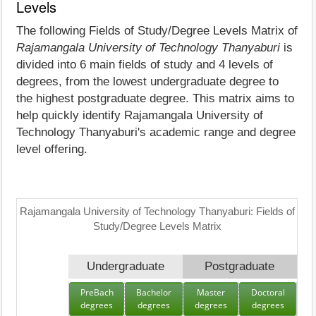
Levels
The following Fields of Study/Degree Levels Matrix of
Rajamangala University of Technology Thanyaburi
is
divided into 6 main fields of study and 4 levels of
degrees, from the lowest undergraduate degree to
the highest postgraduate degree. This matrix aims to
help quickly identify Rajamangala University of
Technology Thanyaburi's academic range and degree
level offering.
Rajamangala University of Technology Thanyaburi: Fields of
Study/Degree Levels Matrix
Undergraduate
Postgraduate
PreBach
Bachelor
Master
Doctoral
degrees
degrees
degrees
degrees