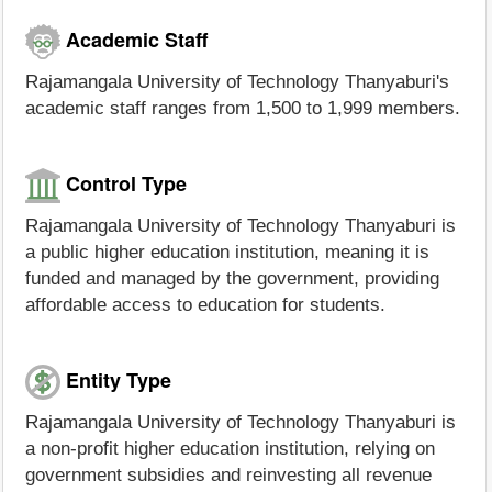
Academic Staff
Rajamangala University of Technology Thanyaburi's
academic staff ranges from 1,500 to 1,999 members.
Control Type
Rajamangala University of Technology Thanyaburi is
a public higher education institution, meaning it is
funded and managed by the government, providing
affordable access to education for students.
Entity Type
Rajamangala University of Technology Thanyaburi is
a non-profit higher education institution, relying on
government subsidies and reinvesting all revenue