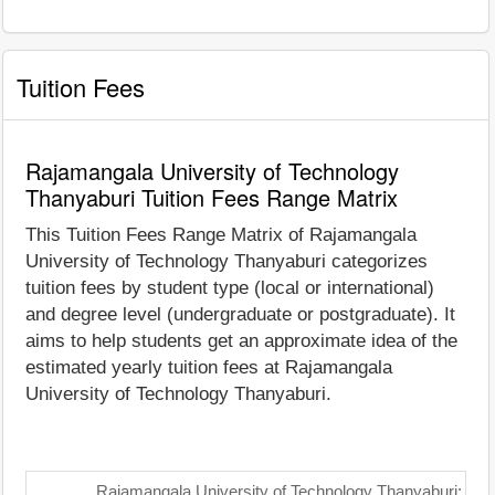
Tuition Fees
Rajamangala University of Technology
Thanyaburi Tuition Fees Range Matrix
This Tuition Fees Range Matrix of Rajamangala
University of Technology Thanyaburi categorizes
tuition fees by student type (local or international)
and degree level (undergraduate or postgraduate). It
aims to help students get an approximate idea of the
estimated yearly tuition fees at Rajamangala
University of Technology Thanyaburi.
Rajamangala University of Technology Thanyaburi: Tui