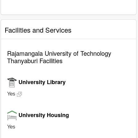
Facilities and Services
Rajamangala University of Technology
Thanyaburi Facilities
University Library
Yes
University Housing
Yes