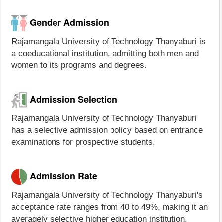
Gender Admission
Rajamangala University of Technology Thanyaburi is
a coeducational institution, admitting both men and
women to its programs and degrees.
Admission Selection
Rajamangala University of Technology Thanyaburi
has a selective admission policy based on entrance
examinations for prospective students.
Admission Rate
Rajamangala University of Technology Thanyaburi's
acceptance rate ranges from 40 to 49%, making it an
averagely selective higher education institution.