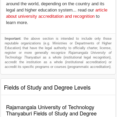
around the world, depending on the country and its
legal and higher education system... read our
article
about university accreditation and recognition
to
learn more.
Important
: the above section is intended to include only those
reputable organizations (e.g. Ministries or Departments of Higher
Education) that have the legal authority to officially charter, license,
register or more generally recognize
Rajamangala University of
Technology Thanyaburi
as a whole (institutional legal recognition),
accredit the institution as a whole (institutional accreditation) or
accredit its specific programs or courses (programmatic accreditation).
Fields of Study and Degree Levels
Rajamangala University of Technology
Thanyaburi Fields of Study and Degree