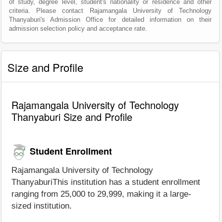
of study, degree level, student's nationality or residence and other
criteria. Please contact Rajamangala University of Technology
Thanyaburi's Admission Office for detailed information on their
admission selection policy and acceptance rate.
Size and Profile
Rajamangala University of Technology
Thanyaburi Size and Profile
Student Enrollment
Rajamangala University of Technology
ThanyaburiThis institution has a student enrollment
ranging from 25,000 to 29,999, making it a large-
sized institution.