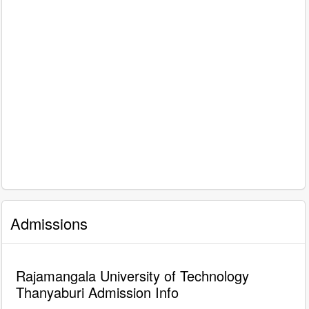
Admissions
Rajamangala University of Technology
Thanyaburi Admission Info