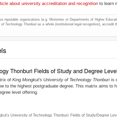
ticle about university accreditation and recognition
to learn 
e reputable organizations (e.g. Ministries or Departments of Higher Education
y of Technology Thonburi
as a whole (institutional legal recognition), accredit t
els
logy Thonburi Fields of Study and Degree Leve
trix of
King Mongkut's University of Technology Thonburi
is 
e to the highest postgraduate degree. This matrix aims to he
gree level offering.
kut's University of Technology Thonburi: Fields of Study/Degree Lev