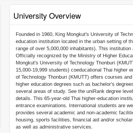
University Overview
Founded in 1960, King Mongkut's University of Techno
education institution located in the urban setting of 
range of over 5,000,000 inhabitants). This instituti
Officially recognized by the Ministry of Higher Educ
Mongkut's University of Technology Thonburi (KMUTT
15,000-19,999 students) coeducational Thai higher ed
of Technology Thonburi (KMUTT) offers courses and p
higher education degrees such as bachelor's degrees
several areas of study. See the uniRank degree level
details. This 65-year-old Thai higher-education insti
entrance examinations. International students are w
provides several academic and non-academic facilitie
housing, sports facilities, financial aid and/or sch
as well as administrative services.