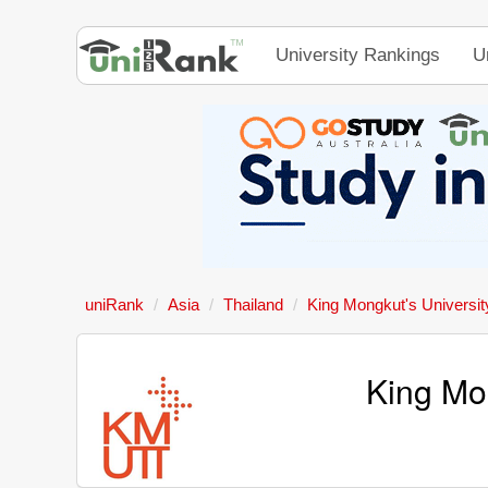
University Rankings
U
uniRank
Asia
Thailand
King Mongkut's Universit
King Mon