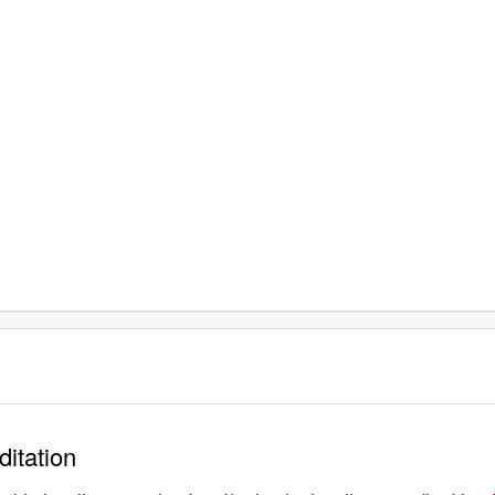
ditation