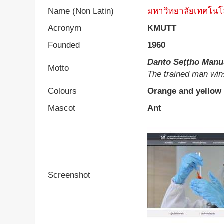
Name (Non Latin)
มหาวิทยาลัยเทคโนโล
Acronym
KMUTT
Founded
1960
Danto Seṭṭho Manu
Motto
The trained man win
Colours
Orange and yellow
Mascot
Ant
Screenshot