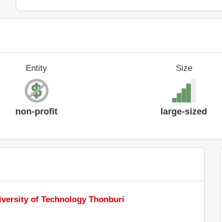
Entity
Size
non-profit
large-sized
versity of Technology Thonburi