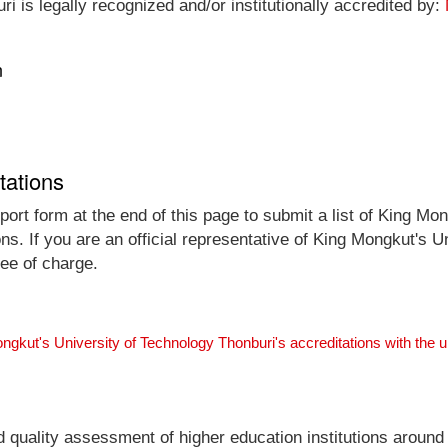
 is legally recognized and/or institutionally accredited by:
n
tations
ort form at the end of this page to submit a list of King Mo
ons. If you are an official representative of King Mongkut's 
ree of charge.
ngkut's University of Technology Thonburi's accreditations with the
nd quality assessment of higher education institutions around