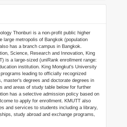
logy Thonburi is a non-profit public higher
the large metropolis of Bangkok (population
on also has a branch campus in Bangkok.
ation, Science, Research and Innovation, King
) is a large-sized (uniRank enrollment range:
ucation institution. King Mongkut's University
rograms leading to officially recognized
, master's degrees and doctorate degrees in
s and areas of study table below for further
tution has a selective admission policy based on
elcome to apply for enrollment. KMUTT also
s and services to students including a library,
olarships, study abroad and exchange programs,