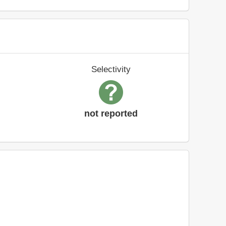
Selectivity
not reported