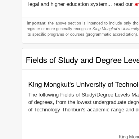
legal and higher education system... read our
ar
Important
: the above section is intended to include only thos
register or more generally recognize
King Mongkut's Universit
its specific programs or courses (programmatic accreditation).
Fields of Study and Degree Lev
King Mongkut's University of Techno
The following Fields of Study/Degree Levels Ma
of degrees, from the lowest undergraduate degre
of Technology Thonburi's academic range and de
King Mong