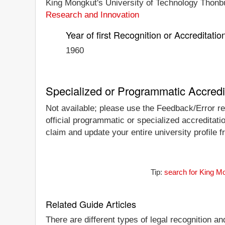
King Mongkut's University of Technology Thonburi
Research and Innovation
Year of first Recognition or Accreditatio
1960
Specialized or Programmatic Accredi
Not available; please use the Feedback/Error rep
official programmatic or specialized accreditati
claim and update your entire university profile f
Tip:
search for King Mo
Related Guide Articles
There are different types of legal recognition a