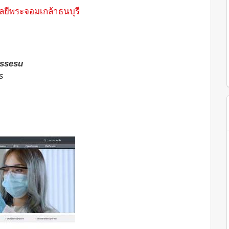
ยีพระจอมเกล้าธนบุรี
ssesu
s