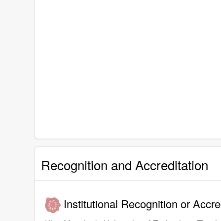
Recognition and Accreditation
Institutional Recognition or Accre