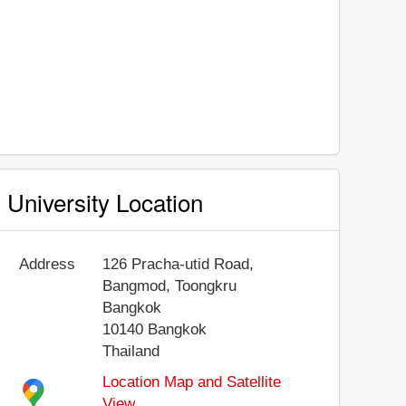
University Location
Address
126 Pracha-utid Road,
Bangmod, Toongkru
Bangkok
10140
Bangkok
Thailand
Location Map and Satellite
View