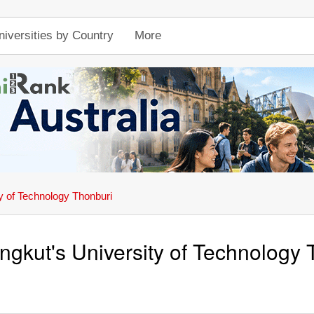
niversities by Country
More
y of Technology Thonburi
gkut's University of Technology 