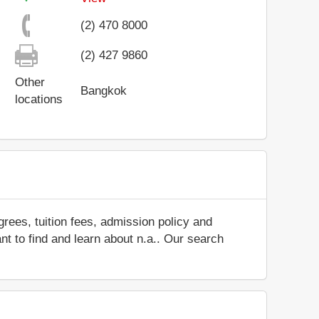
(2) 470 8000
(2) 427 9860
Other
Bangkok
locations
rees, tuition fees, admission policy and
ant to find and learn about n.a.. Our search