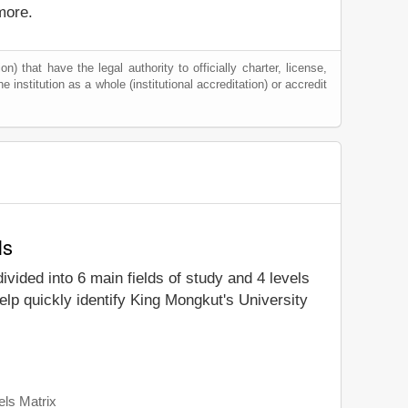
more.
) that have the legal authority to officially charter, license,
he institution as a whole (institutional accreditation) or accredit
ls
divided into 6 main fields of study and 4 levels
lp quickly identify King Mongkut's University
els Matrix