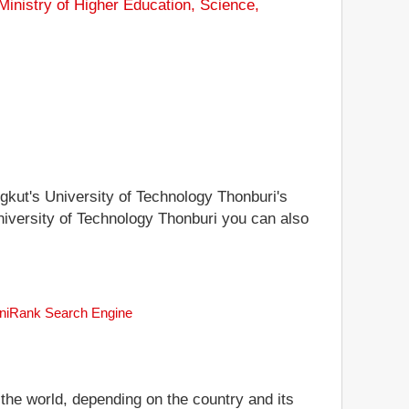
Ministry of Higher Education, Science,
ngkut's University of Technology Thonburi's
University of Technology Thonburi you can also
 uniRank Search Engine
 the world, depending on the country and its