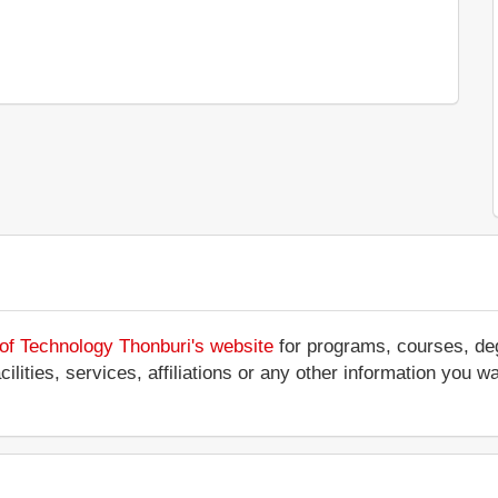
 of Technology Thonburi's website
for programs, courses, deg
ilities, services, affiliations or any other information you w