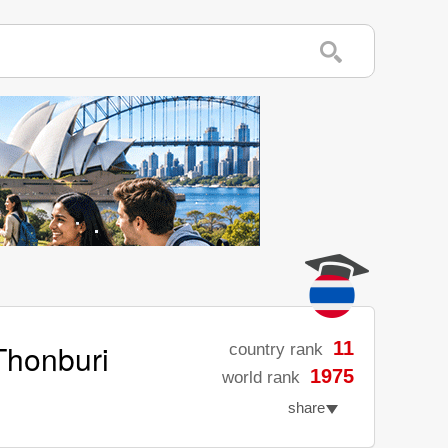
Thonburi
11
country rank
1975
world rank
share