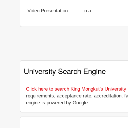
Video Presentation
n.a.
University Search Engine
Click here to search King Mongkut's University
requirements, acceptance rate, accreditation, fac
engine is powered by Google.