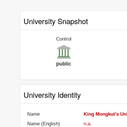
University Snapshot
Control
public
University Identity
Name
King Mongkut's Uni
Name (English)
n.a.