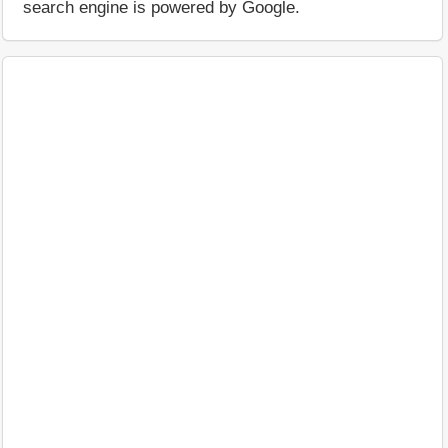
search engine is powered by Google.