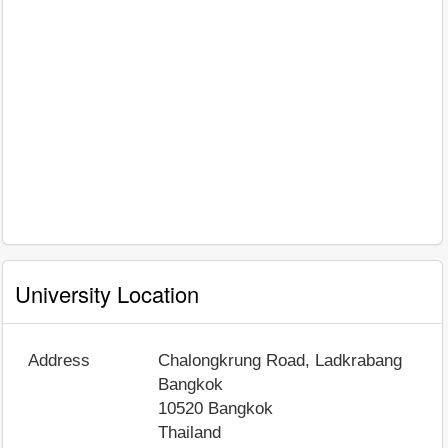
University Location
Address
Chalongkrung Road, Ladkrabang
Bangkok
10520
Bangkok
Thailand