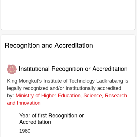
Recognition and Accreditation
Institutional Recognition or Accreditation
King Mongkut's Institute of Technology Ladkrabang is
legally recognized and/or institutionally accredited
by:
Ministry of Higher Education, Science, Research
and Innovation
Year of first Recognition or
Accreditation
1960