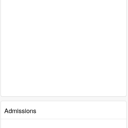
Admissions