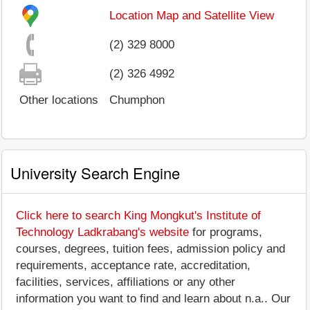
Location Map and Satellite View
(2) 329 8000
(2) 326 4992
Other locations
Chumphon
University Search Engine
Click here to search King Mongkut's Institute of
Technology Ladkrabang's website
for programs,
courses, degrees, tuition fees, admission policy and
requirements, acceptance rate, accreditation,
facilities, services, affiliations or any other
information you want to find and learn about n.a.. Our