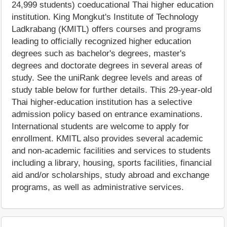
24,999 students) coeducational Thai higher education
institution. King Mongkut's Institute of Technology
Ladkrabang (KMITL) offers courses and programs
leading to officially recognized higher education
degrees such as bachelor's degrees, master's
degrees and doctorate degrees in several areas of
study. See the uniRank degree levels and areas of
study table below for further details. This 29-year-old
Thai higher-education institution has a selective
admission policy based on entrance examinations.
International students are welcome to apply for
enrollment. KMITL also provides several academic
and non-academic facilities and services to students
including a library, housing, sports facilities, financial
aid and/or scholarships, study abroad and exchange
programs, as well as administrative services.