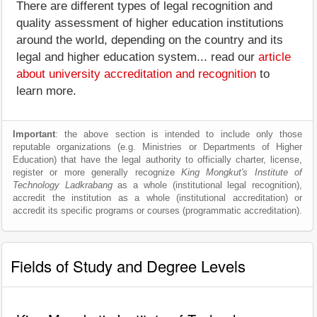
There are different types of legal recognition and
quality assessment of higher education institutions
around the world, depending on the country and its
legal and higher education system... read our
article
about university accreditation and recognition
to
learn more.
Important
: the above section is intended to include only those
reputable organizations (e.g. Ministries or Departments of Higher
Education) that have the legal authority to officially charter, license,
register or more generally recognize
King Mongkut's Institute of
Technology Ladkrabang
as a whole (institutional legal recognition),
accredit the institution as a whole (institutional accreditation) or
accredit its specific programs or courses (programmatic accreditation).
Fields of Study and Degree Levels