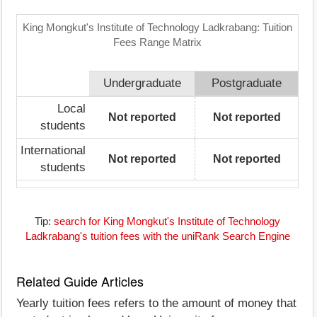
King Mongkut's Institute of Technology Ladkrabang: Tuition
Fees Range Matrix
Undergraduate
Postgraduate
Local
Not reported
Not reported
students
International
Not reported
Not reported
students
Tip:
search for King Mongkut's Institute of Technology
Ladkrabang's tuition fees with the uniRank Search Engine
Related Guide Articles
Yearly tuition fees refers to the amount of money that