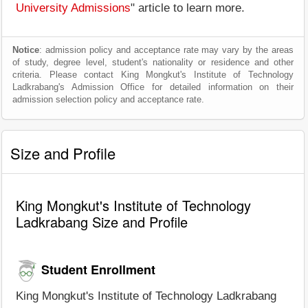
University Admissions
" article to learn more.
Notice
: admission policy and acceptance rate may vary by the areas
of study, degree level, student's nationality or residence and other
criteria. Please contact King Mongkut's Institute of Technology
Ladkrabang's Admission Office for detailed information on their
admission selection policy and acceptance rate.
Size and Profile
King Mongkut's Institute of Technology
Ladkrabang Size and Profile
Student Enrollment
King Mongkut's Institute of Technology Ladkrabang