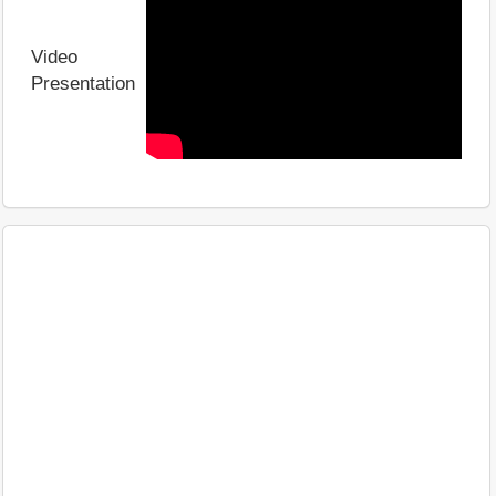
Video
Presentation