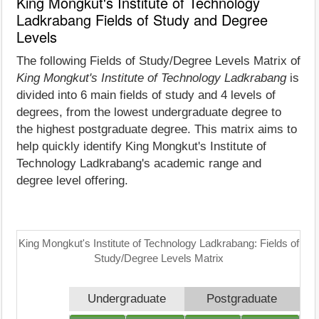
King Mongkut's Institute of Technology
Ladkrabang Fields of Study and Degree
Levels
The following Fields of Study/Degree Levels Matrix of
King Mongkut's Institute of Technology Ladkrabang
is
divided into 6 main fields of study and 4 levels of
degrees, from the lowest undergraduate degree to
the highest postgraduate degree. This matrix aims to
help quickly identify King Mongkut's Institute of
Technology Ladkrabang's academic range and
degree level offering.
King Mongkut's Institute of Technology Ladkrabang: Fields of
Study/Degree Levels Matrix
Undergraduate
Postgraduate