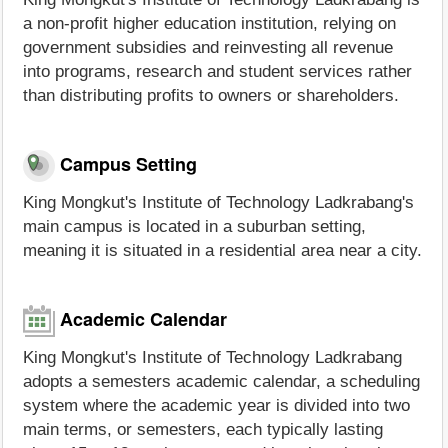
a non-profit higher education institution, relying on
government subsidies and reinvesting all revenue
into programs, research and student services rather
than distributing profits to owners or shareholders.
Campus Setting
King Mongkut's Institute of Technology Ladkrabang's
main campus is located in a suburban setting,
meaning it is situated in a residential area near a city.
Academic Calendar
King Mongkut's Institute of Technology Ladkrabang
adopts a semesters academic calendar, a scheduling
system where the academic year is divided into two
main terms, or semesters, each typically lasting