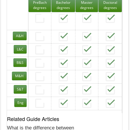
PreBach
Bachelor
Master
Doctoral
degrees
degrees
degrees
degrees
A&H
L&C
B&S
M&H
S&T
Eng
Related Guide Articles
What is the difference between