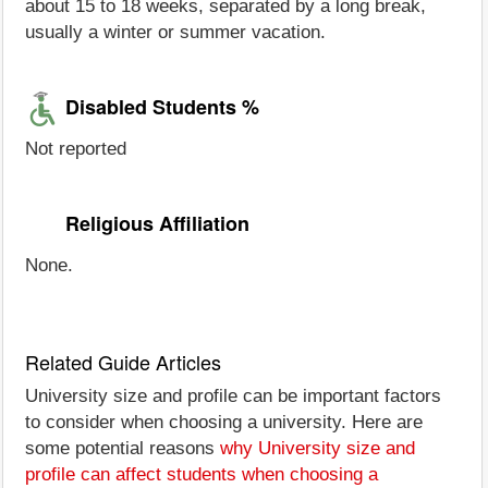
about 15 to 18 weeks, separated by a long break,
usually a winter or summer vacation.
Disabled Students %
Not reported
Religious Affiliation
None.
Related Guide Articles
University size and profile can be important factors
to consider when choosing a university. Here are
some potential reasons
why University size and
profile can affect students when choosing a