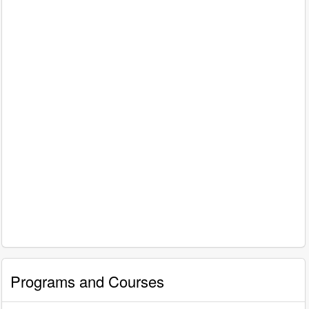
Programs and Courses