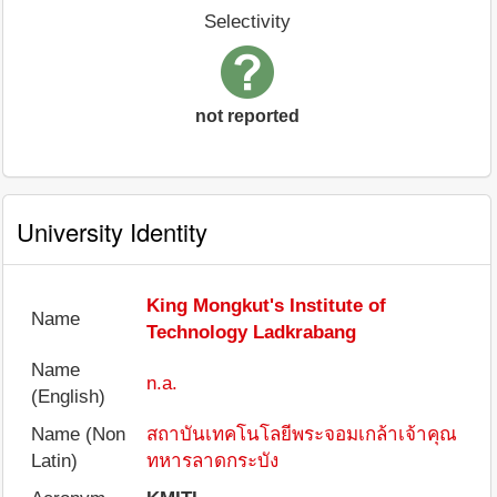
Selectivity
not reported
University Identity
King Mongkut's Institute of
Name
Technology Ladkrabang
Name
n.a.
(English)
Name (Non
สถาบันเทคโนโลยีพระจอมเกล้าเจ้าคุณ
Latin)
ทหารลาดกระบัง