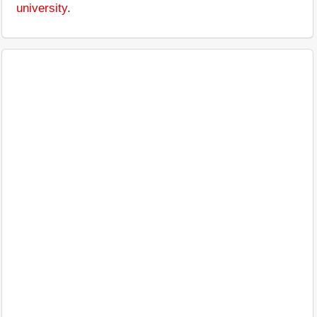
university
.