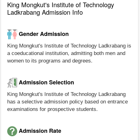
King Mongkut's Institute of Technology
Ladkrabang Admission Info
Gender Admission
King Mongkut's Institute of Technology Ladkrabang is
a coeducational institution, admitting both men and
women to its programs and degrees.
Admission Selection
King Mongkut's Institute of Technology Ladkrabang
has a selective admission policy based on entrance
examinations for prospective students.
Admission Rate