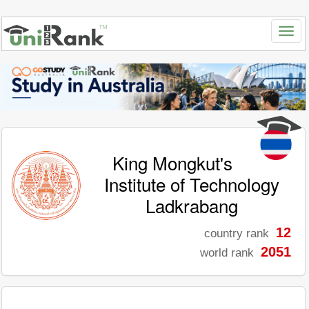
King Mongkut's
Institute of Technology
Ladkrabang
12
country rank
2051
world rank