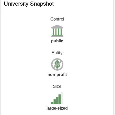
University Snapshot
Control
public
Entity
non-profit
Size
large-sized