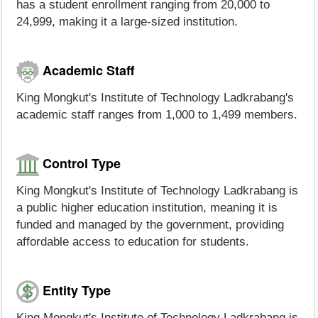
has a student enrollment ranging from 20,000 to
24,999, making it a large-sized institution.
Academic Staff
King Mongkut's Institute of Technology Ladkrabang's
academic staff ranges from 1,000 to 1,499 members.
Control Type
King Mongkut's Institute of Technology Ladkrabang is
a public higher education institution, meaning it is
funded and managed by the government, providing
affordable access to education for students.
Entity Type
King Mongkut's Institute of Technology Ladkrabang is