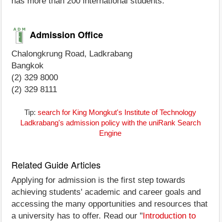
has more than 200 international students.
Admission Office
Chalongkrung Road, Ladkrabang
Bangkok
(2) 329 8000
(2) 329 8111
Tip:
search for King Mongkut's Institute of Technology
Ladkrabang's admission policy with the uniRank Search
Engine
Related Guide Articles
Applying for admission is the first step towards
achieving students' academic and career goals and
accessing the many opportunities and resources that
a university has to offer. Read our "
Introduction to