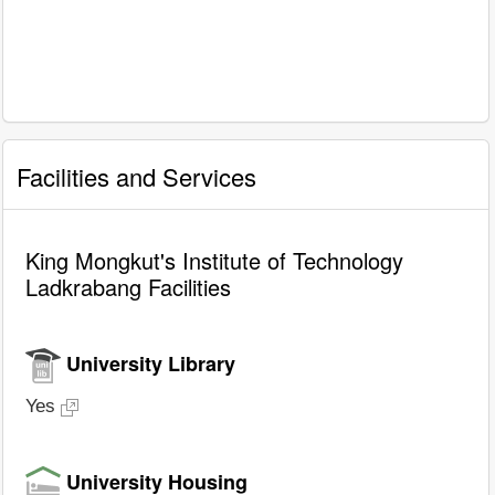
Facilities and Services
King Mongkut's Institute of Technology
Ladkrabang Facilities
University Library
Yes
University Housing