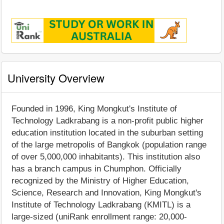
University Overview
Founded in 1996, King Mongkut's Institute of
Technology Ladkrabang is a non-profit public higher
education institution located in the suburban setting
of the large metropolis of Bangkok (population range
of over 5,000,000 inhabitants). This institution also
has a branch campus in Chumphon. Officially
recognized by the Ministry of Higher Education,
Science, Research and Innovation, King Mongkut's
Institute of Technology Ladkrabang (KMITL) is a
large-sized (uniRank enrollment range: 20,000-