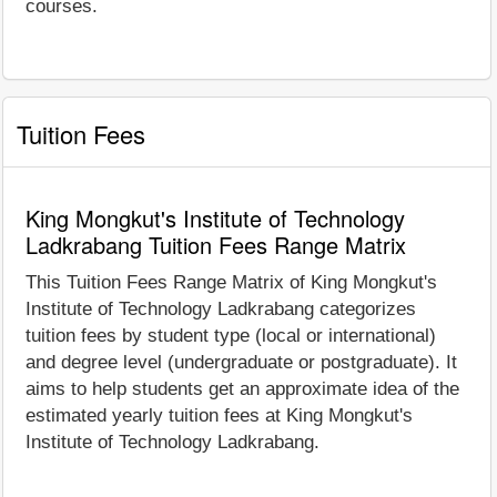
courses.
Tuition Fees
King Mongkut's Institute of Technology
Ladkrabang Tuition Fees Range Matrix
This Tuition Fees Range Matrix of King Mongkut's
Institute of Technology Ladkrabang categorizes
tuition fees by student type (local or international)
and degree level (undergraduate or postgraduate). It
aims to help students get an approximate idea of the
estimated yearly tuition fees at King Mongkut's
Institute of Technology Ladkrabang.