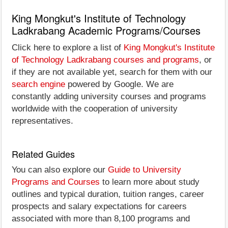
King Mongkut's Institute of Technology
Ladkrabang Academic Programs/Courses
Click here to explore a list of
King Mongkut's Institute
of Technology Ladkrabang courses and programs
, or
if they are not available yet, search for them with our
search engine
powered by Google. We are
constantly adding university courses and programs
worldwide with the cooperation of university
representatives.
Related Guides
You can also explore our
Guide to University
Programs and Courses
to learn more about study
outlines and typical duration, tuition ranges, career
prospects and salary expectations for careers
associated with more than 8,100 programs and