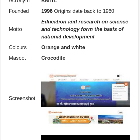
Acronym
KMITL
Founded
1996
Origins date back to 1960
Education and research on science
Motto
and technology form the basis of
national development
Colours
Orange and white
Mascot
Crocodile
Screenshot