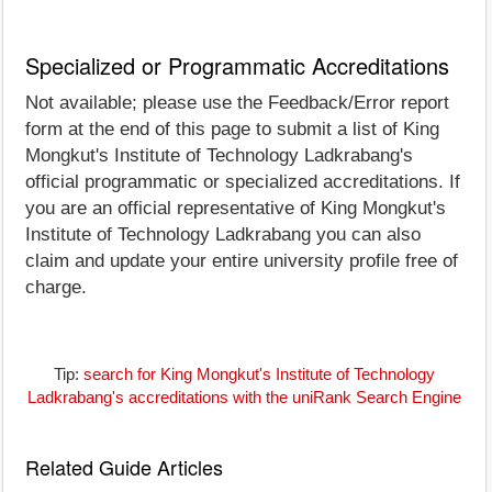
Specialized or Programmatic Accreditations
Not available; please use the Feedback/Error report
form at the end of this page to submit a list of King
Mongkut's Institute of Technology Ladkrabang's
official programmatic or specialized accreditations. If
you are an official representative of King Mongkut's
Institute of Technology Ladkrabang you can also
claim and update your entire university profile free of
charge.
Tip:
search for King Mongkut's Institute of Technology
Ladkrabang's accreditations with the uniRank Search Engine
Related Guide Articles