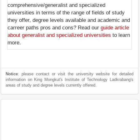
comprehensive/generalist and specialized
universities in terms of the range of fields of study
they offer, degree levels available and academic and
carreer paths pros and cons? Read our
guide article
about generalist and specialized universities
to learn
more.
Notice
: please contact or visit the university website for detailed
information on King Mongkut's Institute of Technology Ladkrabang's
areas of study and degree levels currently offered.