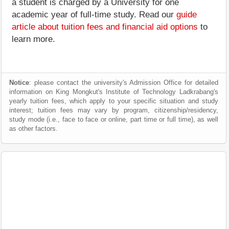
a student is charged by a University for one
academic year of full-time study. Read our
guide
article about tuition fees and financial aid options
to
learn more.
Notice
: please contact the university's Admission Office for detailed
information on King Mongkut's Institute of Technology Ladkrabang's
yearly tuition fees, which apply to your specific situation and study
interest; tuition fees may vary by program, citizenship/residency,
study mode (i.e., face to face or online, part time or full time), as well
as other factors.