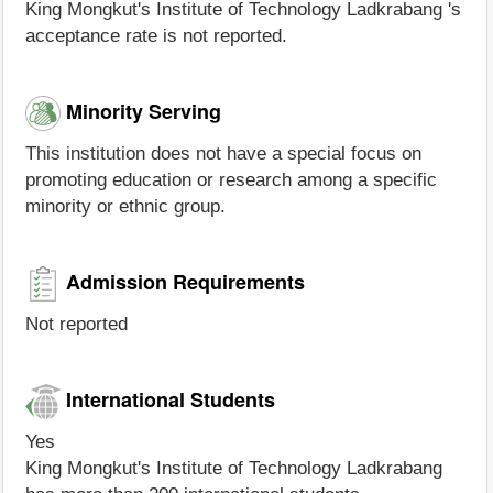
King Mongkut's Institute of Technology Ladkrabang 's
acceptance rate is not reported.
Minority Serving
This institution does not have a special focus on
promoting education or research among a specific
minority or ethnic group.
Admission Requirements
Not reported
International Students
Yes
King Mongkut's Institute of Technology Ladkrabang