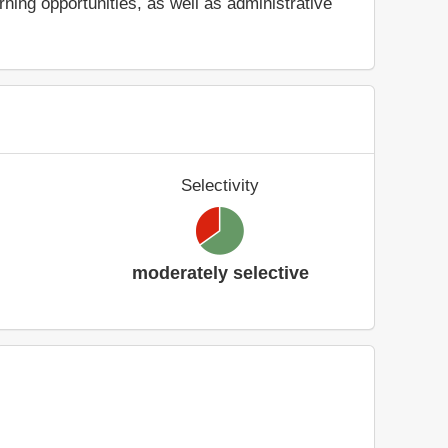
ing opportunities, as well as administrative
Selectivity
moderately selective