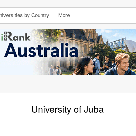
niversities by Country
More
University of Juba