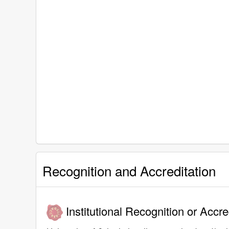
Recognition and Accreditation
Institutional Recognition or Accre