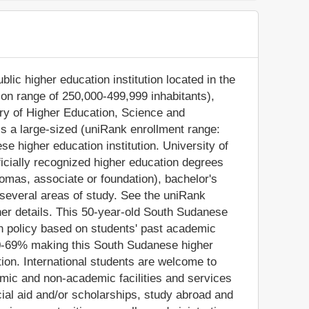
blic higher education institution located in the
ion range of 250,000-499,999 inhabitants),
stry of Higher Education, Science and
is a large-sized (uniRank enrollment range:
 higher education institution. University of
icially recognized higher education degrees
plomas, associate or foundation), bachelor's
several areas of study. See the uniRank
ther details. This 50-year-old South Sudanese
on policy based on students' past academic
60-69% making this South Sudanese higher
tion. International students are welcome to
emic and non-academic facilities and services
ancial aid and/or scholarships, study abroad and