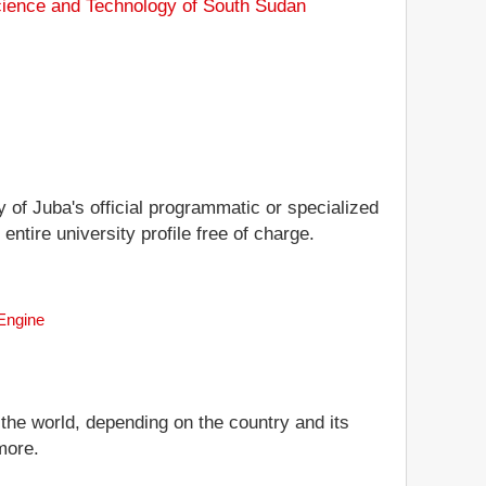
Science and Technology of South Sudan
y of Juba's official programmatic or specialized
entire university profile free of charge.
 Engine
 the world, depending on the country and its
more.