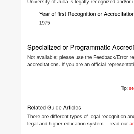
University of Juba is legally recognized and/or i
Year of first Recognition or Accreditatio
1975
Specialized or Programmatic Accredi
Not available; please use the Feedback/Error rep
accreditations. If you are an official representa
Tip:
se
Related Guide Articles
There are different types of legal recognition a
legal and higher education system... read our
ar