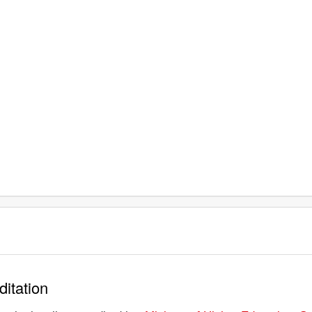
ditation