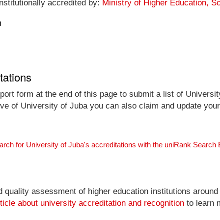
nstitutionally accredited by:
Ministry of Higher Education, 
n
tations
ort form at the end of this page to submit a list of Universit
tive of University of Juba you can also claim and update your 
arch for University of Juba's accreditations with the uniRank Search
nd quality assessment of higher education institutions around
ticle about university accreditation and recognition
to learn 