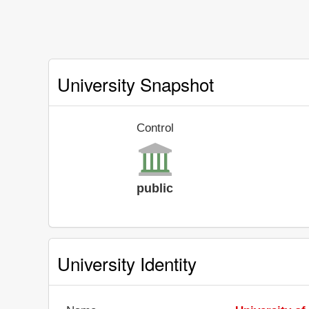
University Snapshot
Control
public
University Identity