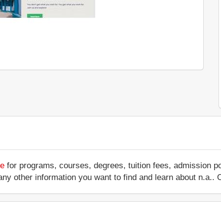
te
for programs, courses, degrees, tuition fees, admission p
 or any other information you want to find and learn about n.a