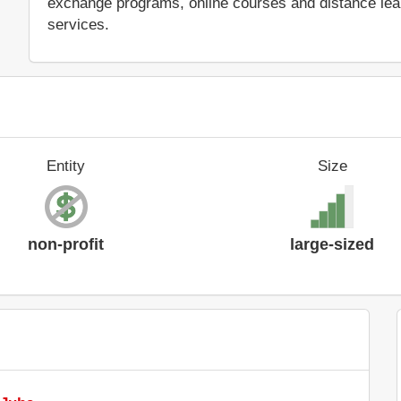
exchange programs, online courses and distance learn
services.
Entity
Size
non-profit
large-sized