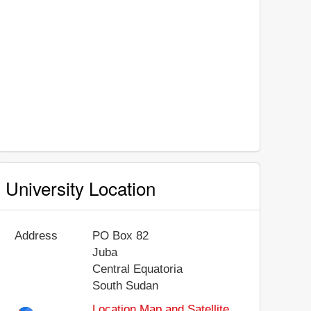
University Location
Address
PO Box 82
Juba
Central Equatoria
South Sudan
Location Map and Satellite