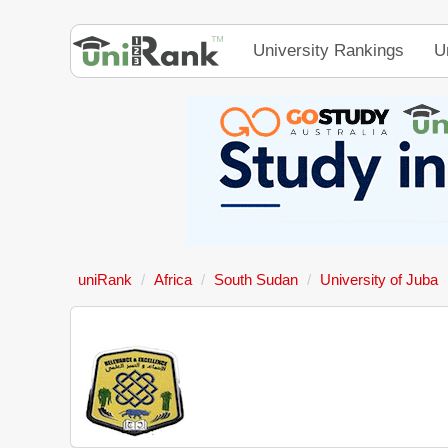
University Rankings
U
uniRank
Africa
South Sudan
University of Juba