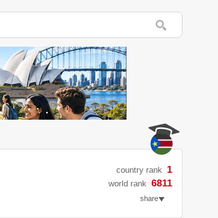
1
country rank
6811
world rank
share