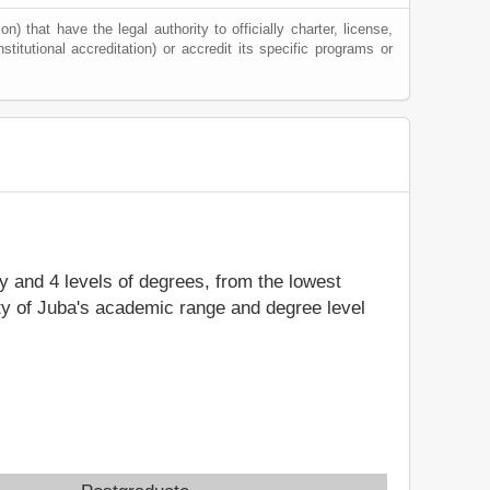
) that have the legal authority to officially charter, license,
nstitutional accreditation) or accredit its specific programs or
dy and 4 levels of degrees, from the lowest
ity of Juba's academic range and degree level