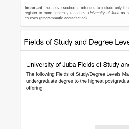
Important
: the above section is intended to include only thos
register or more generally recognize
University of Juba
as a 
courses (programmatic accreditation).
Fields of Study and Degree Lev
University of Juba Fields of Study a
The following Fields of Study/Degree Levels Ma
undergraduate degree to the highest postgraduat
offering.