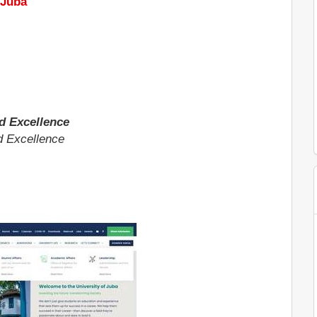
 Juba
d Excellence
d Excellence