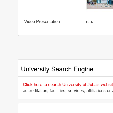
Video Presentation
n.a.
University Search Engine
Click here to search University of Juba's websi
accreditation, facilities, services, affiliations