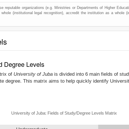
e reputable organizations (e.g. Ministries or Departments of Higher Education
whole (institutional legal recognition), accredit the institution as a whole (i
els
nd Degree Levels
trix of
University of Juba
is divided into 6 main fields of stu
e degree. This matrix aims to help quickly identify Univers
University of Juba: Fields of Study/Degree Levels Matrix