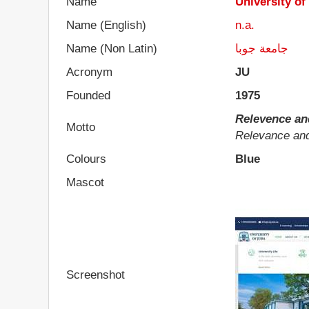
Name
University of
Name (English)
n.a.
Name (Non Latin)
جامعة جوبا
Acronym
JU
Founded
1975
Relevence an
Motto
Relevance an
Colours
Blue
Mascot
Screenshot