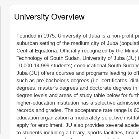
University Overview
Founded in 1975, University of Juba is a non-profit pu
suburban setting of the medium city of Juba (populat
Central Equatoria. Officially recognized by the Mini
Technology of South Sudan, University of Juba (JU) 
10,000-14,999 students) coeducational South Sudanese
Juba (JU) offers courses and programs leading to off
such as pre-bachelor's degrees (i.e. certificates, di
degrees, master's degrees and doctorate degrees in 
degree levels and areas of study table below for fur
higher-education institution has a selective admissi
records and grades. The acceptance rate range is 
education organization a moderately selective institu
apply for enrollment. JU also provides several acad
to students including a library, sports facilities, fin