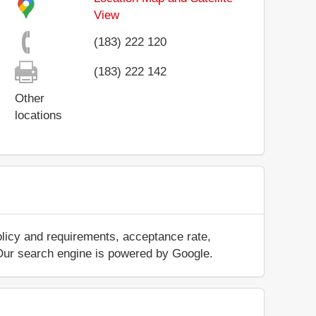
View
(183) 222 120
(183) 222 142
Other
locations
olicy and requirements, acceptance rate,
.. Our search engine is powered by Google.