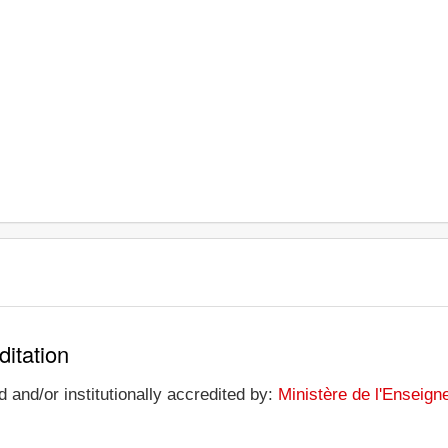
ditation
 and/or institutionally accredited by:
Ministère de l'Enseign