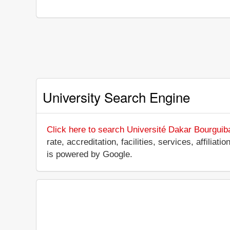
University Search Engine
Click here to search Université Dakar Bourguib
rate, accreditation, facilities, services, affili
is powered by Google.