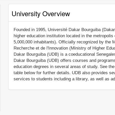
University Overview
Founded in 1995, Université Dakar Bourguiba (Dakar B
higher education institution located in the metropolis
5,000,000 inhabitants). Officially recognized by the 
Recherche et de l'Innovation (Ministry of Higher Edu
Dakar Bourguiba (UDB) is a coeducational Senegalese
Dakar Bourguiba (UDB) offers courses and programs l
education degrees in several areas of study. See th
table below for further details. UDB also provides s
services to students including a library, as well as a