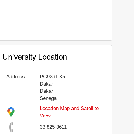
University Location
Address
PG9X+FX5
Dakar
Dakar
Senegal
Location Map and Satellite
View
33 825 3611