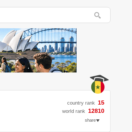
15
country rank
12810
world rank
share