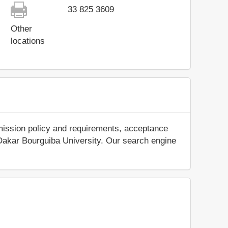
33 825 3609
Other
locations
mission policy and requirements, acceptance
ut Dakar Bourguiba University. Our search engine