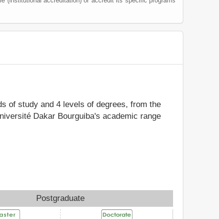
le (institutional accreditation) or accredit its specific programs
lds of study and 4 levels of degrees, from the
 Université Dakar Bourguiba's academic range
Postgraduate