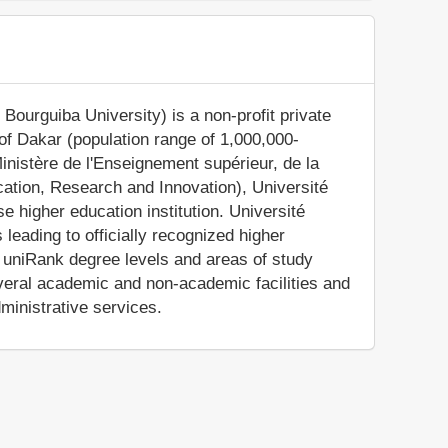
ourguiba University) is a non-profit private
 of Dakar (population range of 1,000,000-
Ministère de l'Enseignement supérieur, de la
cation, Research and Innovation), Université
 higher education institution. Université
eading to officially recognized higher
e uniRank degree levels and areas of study
everal academic and non-academic facilities and
dministrative services.