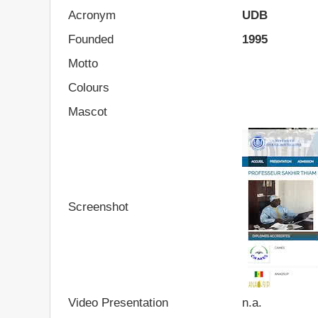
Acronym
UDB
Founded
1995
Motto
Colours
Mascot
Screenshot
Video Presentation
n.a.