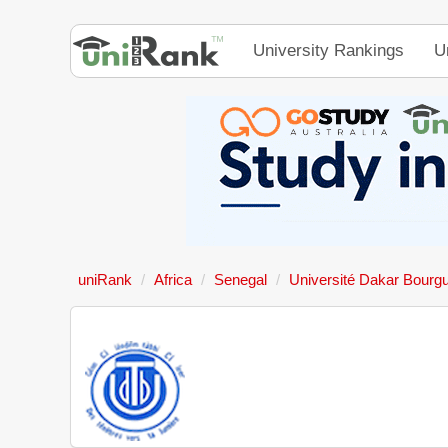
University Rankings
U
uniRank
Africa
Senegal
Université Dakar Bourg