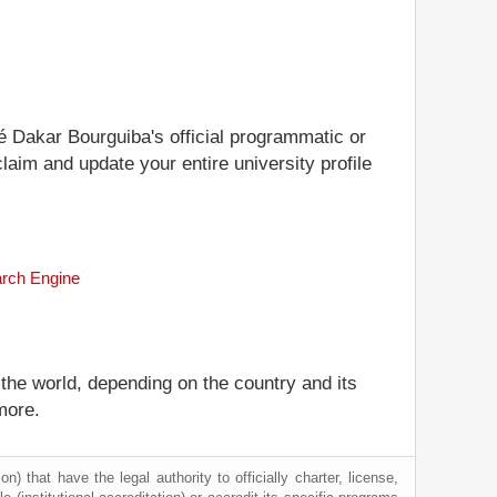
té Dakar Bourguiba's official programmatic or
laim and update your entire university profile
arch Engine
 the world, depending on the country and its
more.
) that have the legal authority to officially charter, license,