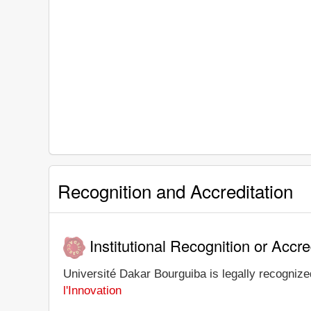
Recognition and Accreditation
Institutional Recognition or Accre
Université Dakar Bourguiba is legally recognized
l'Innovation