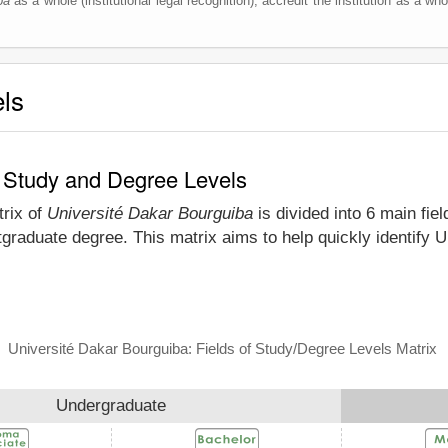
ba
as a whole (institutional legal recognition), accredit the institution as a who
els
f Study and Degree Levels
trix of
Université Dakar Bourguiba
is divided into 6 main fie
tgraduate degree. This matrix aims to help quickly identify
Université Dakar Bourguiba: Fields of Study/Degree Levels Matrix
Undergraduate