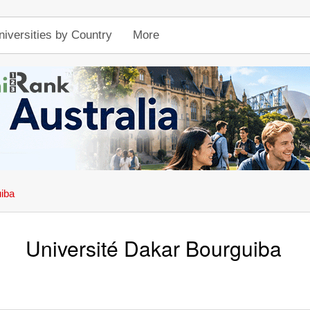
niversities by Country
More
uiba
Université Dakar Bourguiba