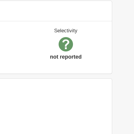
Selectivity
not reported