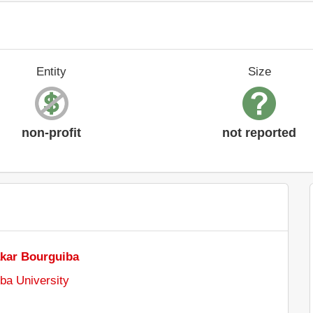
Entity
Size
non-profit
not reported
akar Bourguiba
ba University