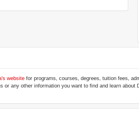
a's website
for programs, courses, degrees, tuition fees, ad
ations or any other information you want to find and learn abo