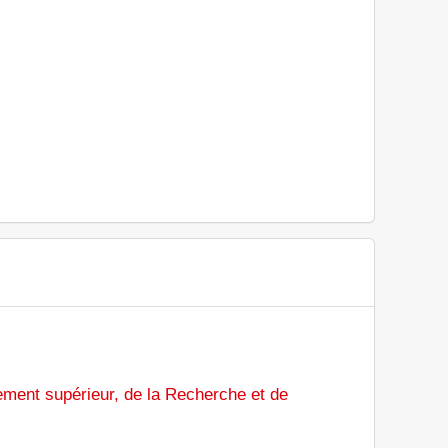
ement supérieur, de la Recherche et de