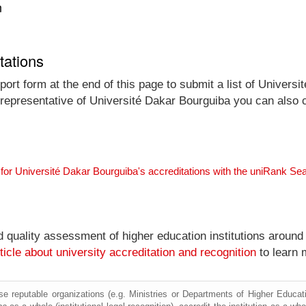
n
tations
ort form at the end of this page to submit a list of Universi
al representative of Université Dakar Bourguiba you can also c
for Université Dakar Bourguiba's accreditations with the uniRank Se
nd quality assessment of higher education institutions around
ticle about university accreditation and recognition
to learn 
e reputable organizations (e.g. Ministries or Departments of Higher Education