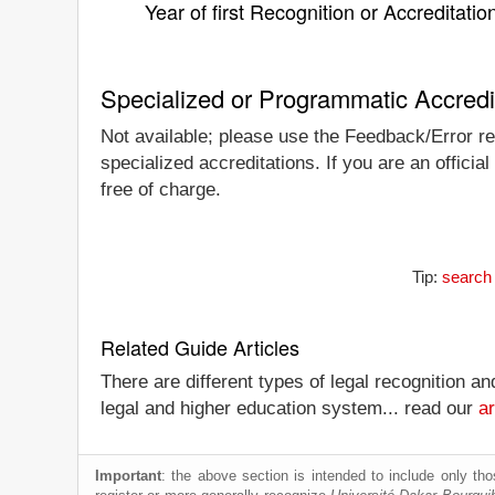
Year of first Recognition or Accreditatio
Specialized or Programmatic Accredi
Not available; please use the Feedback/Error rep
specialized accreditations. If you are an offici
free of charge.
Tip:
search 
Related Guide Articles
There are different types of legal recognition a
legal and higher education system... read our
ar
Important
: the above section is intended to include only thos