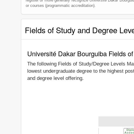
register or more generally recognize
Université Dakar Bourgui
or courses (programmatic accreditation).
Fields of Study and Degree Lev
Université Dakar Bourguiba Fields o
The following Fields of Study/Degree Levels Ma
lowest undergraduate degree to the highest pos
and degree level offering.