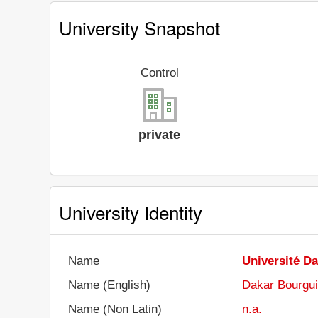
University Snapshot
Control
private
University Identity
Name
Université D
Name (English)
Dakar Bourgui
Name (Non Latin)
n.a.