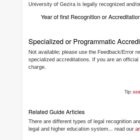
University of Gezira is legally recognized and/or
Year of first Recognition or Accreditatio
Specialized or Programmatic Accredi
Not available; please use the Feedback/Error rep
specialized accreditations. If you are an officia
charge.
Tip:
sea
Related Guide Articles
There are different types of legal recognition a
legal and higher education system... read our
ar