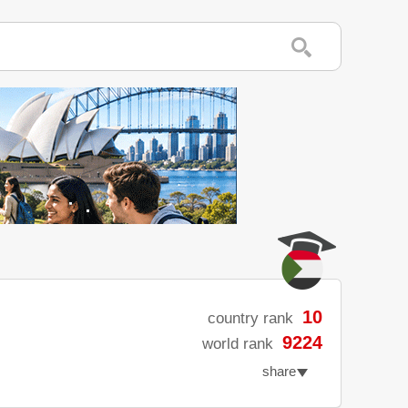
10
country rank
9224
world rank
share