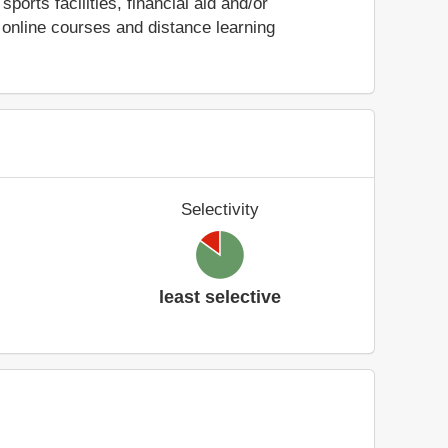
sports facilities, financial aid and/or
online courses and distance learning
Selectivity
least selective