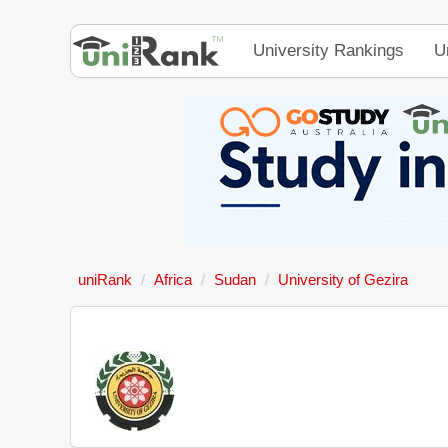
University Rankings
U
uniRank
Africa
Sudan
University of Gezira