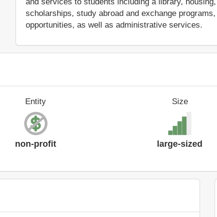
and services to students including a library, housing, 
scholarships, study abroad and exchange programs, 
opportunities, as well as administrative services.
Entity
Size
non-profit
large-sized