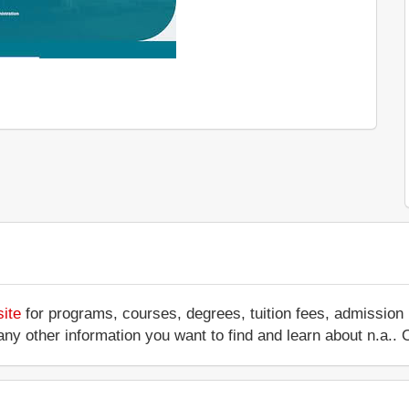
site
for programs, courses, degrees, tuition fees, admission
 or any other information you want to find and learn about n.a