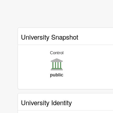
University Snapshot
Control
public
University Identity