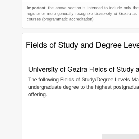
Important
: the above section is intended to include only thos
register or more generally recognize
University of Gezira
as a
courses (programmatic accreditation).
Fields of Study and Degree Lev
University of Gezira Fields of Study
The following Fields of Study/Degree Levels Ma
undergraduate degree to the highest postgraduat
offering.