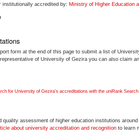
 institutionally accredited by:
Ministry of Higher Education 
n
tations
ort form at the end of this page to submit a list of Universit
l representative of University of Gezira you can also claim an
rch for University of Gezira's accreditations with the uniRank Searc
nd quality assessment of higher education institutions around
ticle about university accreditation and recognition
to learn 