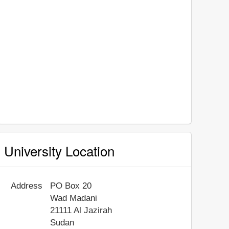
University Location
Address
PO Box 20
Wad Madani
21111
Al Jazirah
Sudan