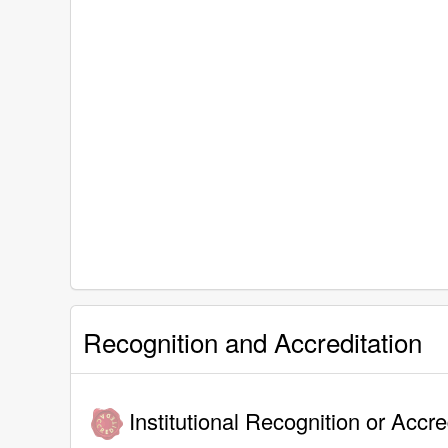
Recognition and Accreditation
Institutional Recognition or Accre