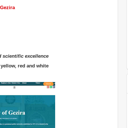
 Gezira
d scientific excellence
 yellow, red and white