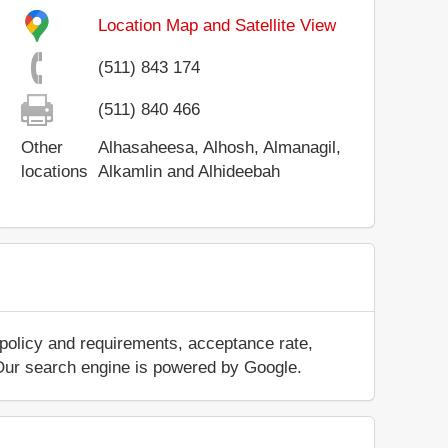
Location Map and Satellite View
(511) 843 174
(511) 840 466
Other
Alhasaheesa, Alhosh, Almanagil,
locations
Alkamlin and Alhideebah
 policy and requirements, acceptance rate,
.. Our search engine is powered by Google.