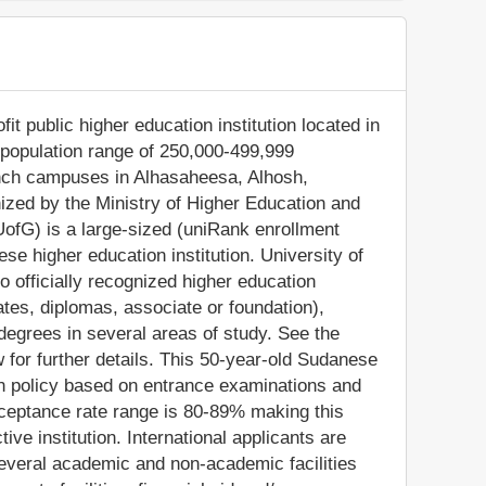
it public higher education institution located in
(population range of 250,000-499,999
branch campuses in Alhasaheesa, Alhosh,
nized by the Ministry of Higher Education and
UofG) is a large-sized (uniRank enrollment
e higher education institution. University of
 officially recognized higher education
ates, diplomas, associate or foundation),
degrees in several areas of study. See the
 for further details. This 50-year-old Sudanese
on policy based on entrance examinations and
ceptance rate range is 80-89% making this
ve institution. International applicants are
 several academic and non-academic facilities