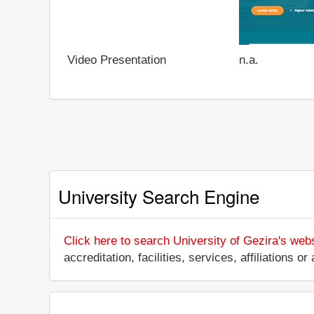
Video Presentation
n.a.
University Search Engine
Click here to search University of Gezira's web
accreditation, facilities, services, affiliations