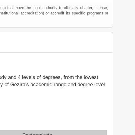
) that have the legal authority to officially charter, license,
nstitutional accreditation) or accredit its specific programs or
tudy and 4 levels of degrees, from the lowest
ity of Gezira's academic range and degree level