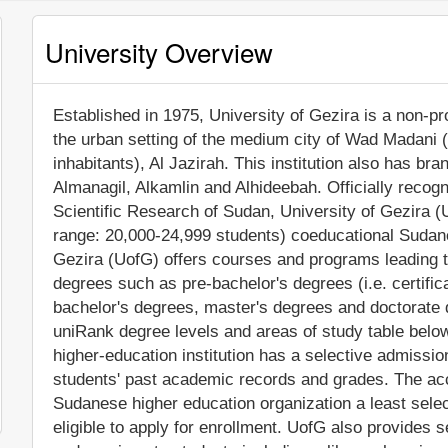
University Overview
Established in 1975, University of Gezira is a non-prof
the urban setting of the medium city of Wad Madani 
inhabitants), Al Jazirah. This institution also has 
Almanagil, Alkamlin and Alhideebah. Officially recog
Scientific Research of Sudan, University of Gezira (
range: 20,000-24,999 students) coeducational Sudanes
Gezira (UofG) offers courses and programs leading to
degrees such as pre-bachelor's degrees (i.e. certific
bachelor's degrees, master's degrees and doctorate 
uniRank degree levels and areas of study table below
higher-education institution has a selective admissi
students' past academic records and grades. The ac
Sudanese higher education organization a least selecti
eligible to apply for enrollment. UofG also provides