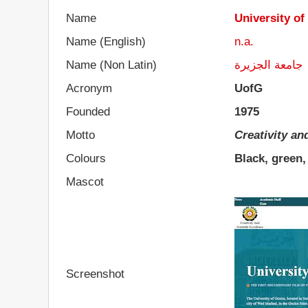
Name
University of
Name (English)
n.a.
Name (Non Latin)
جامعة الجزيرة
Acronym
UofG
Founded
1975
Motto
Creativity an
Colours
Black, green,
Mascot
Screenshot