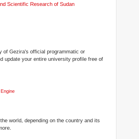
and Scientific Research of Sudan
y of Gezira's official programmatic or
d update your entire university profile free of
h Engine
 the world, depending on the country and its
more.