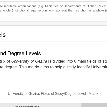
e reputable organizations (e.g. Ministries or Departments of Higher Education
 whole (institutional legal recognition), accredit the institution as a whole (i
els
 and Degree Levels
trix of
University of Gezira
is divided into 6 main fields of s
e degree. This matrix aims to help quickly identify Univers
University of Gezira: Fields of Study/Degree Levels Matrix