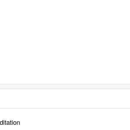
ditation