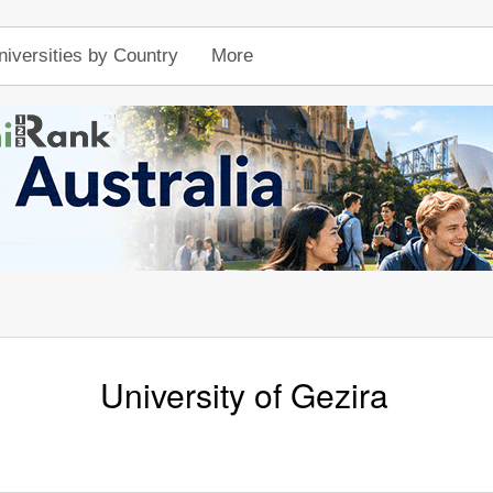
niversities by Country
More
University of Gezira