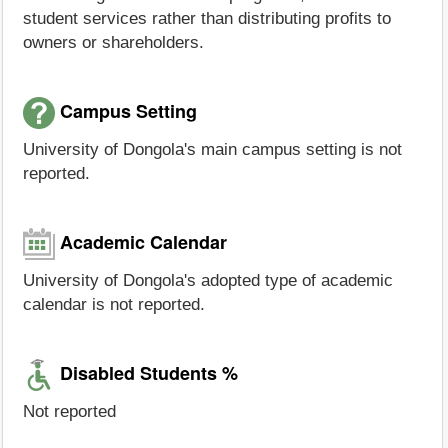
student services rather than distributing profits to
owners or shareholders.
Campus Setting
University of Dongola's main campus setting is not
reported.
Academic Calendar
University of Dongola's adopted type of academic
calendar is not reported.
Disabled Students %
Not reported