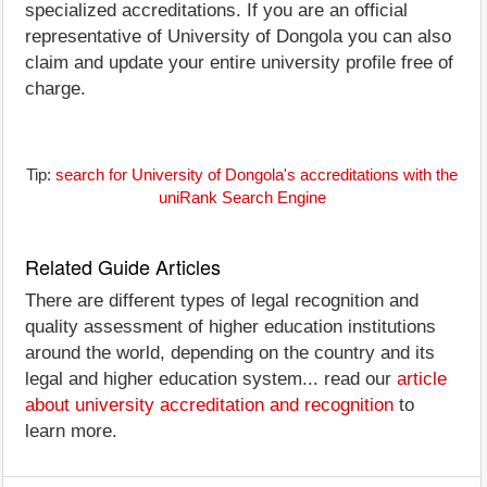
specialized accreditations. If you are an official
representative of University of Dongola you can also
claim and update your entire university profile free of
charge.
Tip:
search for University of Dongola's accreditations with the
uniRank Search Engine
Related Guide Articles
There are different types of legal recognition and
quality assessment of higher education institutions
around the world, depending on the country and its
legal and higher education system... read our
article
about university accreditation and recognition
to
learn more.