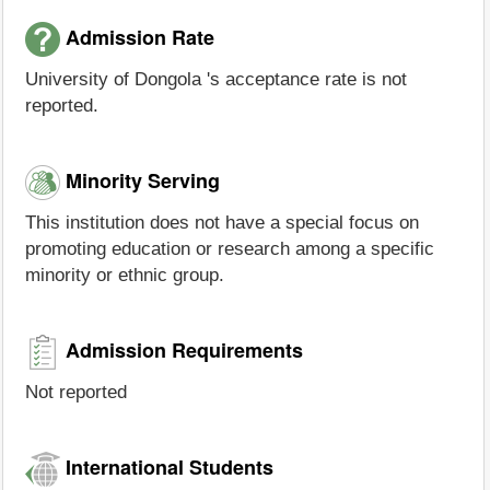
Admission Rate
University of Dongola 's acceptance rate is not
reported.
Minority Serving
This institution does not have a special focus on
promoting education or research among a specific
minority or ethnic group.
Admission Requirements
Not reported
International Students