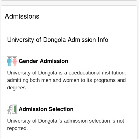
Admissions
University of Dongola Admission Info
Gender Admission
University of Dongola is a coeducational institution,
admitting both men and women to its programs and
degrees.
Admission Selection
University of Dongola 's admission selection is not
reported.