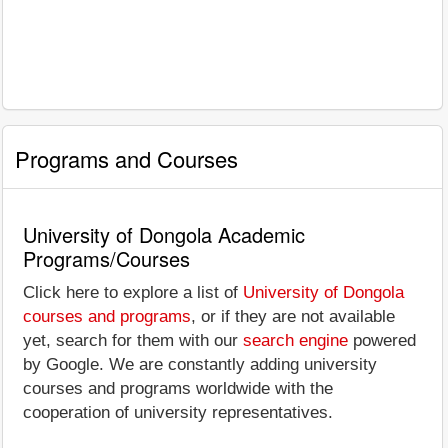
Programs and Courses
University of Dongola Academic
Programs/Courses
Click here to explore a list of
University of Dongola
courses and programs
, or if they are not available
yet, search for them with our
search engine
powered
by Google. We are constantly adding university
courses and programs worldwide with the
cooperation of university representatives.