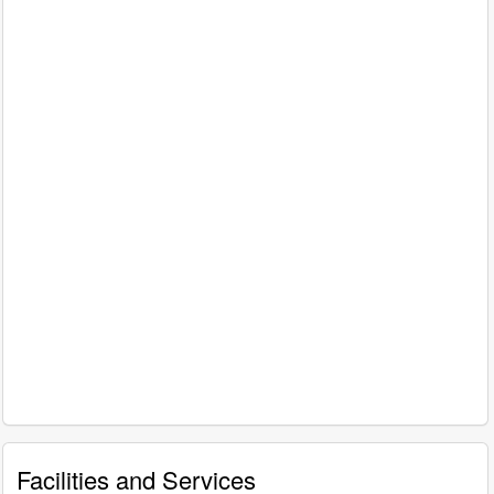
Facilities and Services