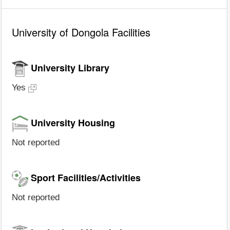
University of Dongola Facilities
University Library
Yes
University Housing
Not reported
Sport Facilities/Activities
Not reported