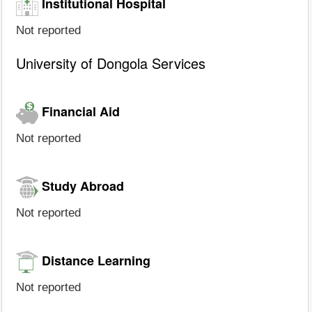
Institutional Hospital
Not reported
University of Dongola Services
Financial Aid
Not reported
Study Abroad
Not reported
Distance Learning
Not reported