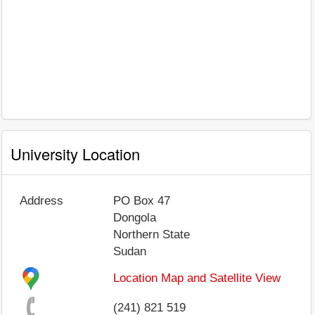
University Location
Address
PO Box 47
Dongola
Northern State
Sudan
Location Map and Satellite View
(241) 821 519