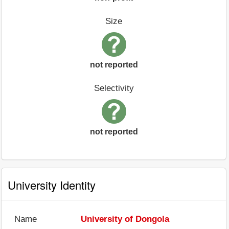
Size
not reported
Selectivity
not reported
University Identity
Name
University of Dongola