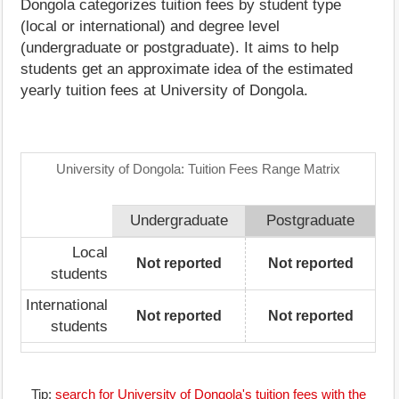
Dongola categorizes tuition fees by student type
(local or international) and degree level
(undergraduate or postgraduate). It aims to help
students get an approximate idea of the estimated
yearly tuition fees at University of Dongola.
University of Dongola: Tuition Fees Range Matrix
Undergraduate
Postgraduate
Local
Not reported
Not reported
students
International
Not reported
Not reported
students
Tip:
search for University of Dongola's tuition fees with the