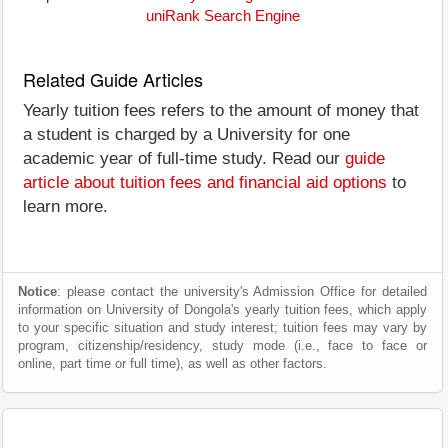
uniRank Search Engine
Related Guide Articles
Yearly tuition fees refers to the amount of money that
a student is charged by a University for one
academic year of full-time study. Read our
guide
article about tuition fees and financial aid options
to
learn more.
Notice
: please contact the university's Admission Office for detailed
information on University of Dongola's yearly tuition fees, which apply
to your specific situation and study interest; tuition fees may vary by
program, citizenship/residency, study mode (i.e., face to face or
online, part time or full time), as well as other factors.