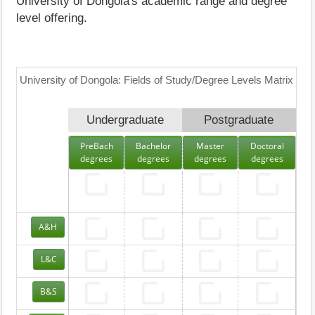
University of Dongola's academic range and degree
level offering.
University of Dongola: Fields of Study/Degree Levels Matrix
Undergraduate
Postgraduate
PreBach
Bachelor
Master
Doctoral
degrees
degrees
degrees
degrees
A&H
L&C
B&S