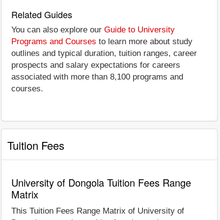
Related Guides
You can also explore our
Guide to University
Programs and Courses
to learn more about study
outlines and typical duration, tuition ranges, career
prospects and salary expectations for careers
associated with more than 8,100 programs and
courses.
Tuition Fees
University of Dongola Tuition Fees Range
Matrix
This Tuition Fees Range Matrix of University of