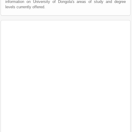
information on University of Dongola's areas of study and degree
levels currently offered.