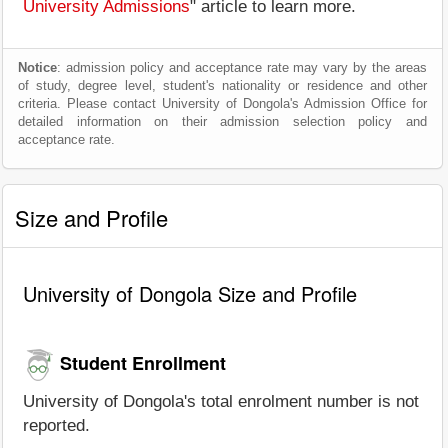
University Admissions
" article to learn more.
Notice
: admission policy and acceptance rate may vary by the areas
of study, degree level, student's nationality or residence and other
criteria. Please contact University of Dongola's Admission Office for
detailed information on their admission selection policy and
acceptance rate.
Size and Profile
University of Dongola Size and Profile
Student Enrollment
University of Dongola's total enrolment number is not
reported.