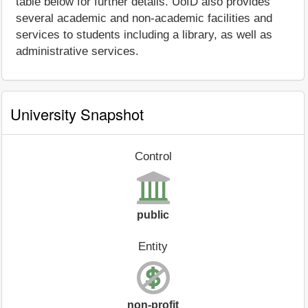
table below for further details. UofD also provides
several academic and non-academic facilities and
services to students including a library, as well as
administrative services.
University Snapshot
Control
public
Entity
non-profit