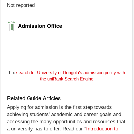
Not reported
Admission Office
Tip:
search for University of Dongola's admission policy with
the uniRank Search Engine
Related Guide Articles
Applying for admission is the first step towards
achieving students' academic and career goals and
accessing the many opportunities and resources that
a university has to offer. Read our "
Introduction to