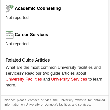
Academic Counseling
Not reported
Career Services
Not reported
Related Guide Articles
What are the most common University facilities and
services? Read our two guide articles about
University Facilities
and
University Services
to learn
more.
Notice
: please contact or visit the university website for detailed
information on University of Dongola's facilities and services.