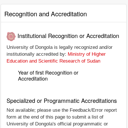
Recognition and Accreditation
Institutional Recognition or Accreditation
University of Dongola is legally recognized and/or
institutionally accredited by:
Ministry of Higher
Education and Scientific Research of Sudan
Year of first Recognition or
Accreditation
Specialized or Programmatic Accreditations
Not available; please use the Feedback/Error report
form at the end of this page to submit a list of
University of Dongola's official programmatic or