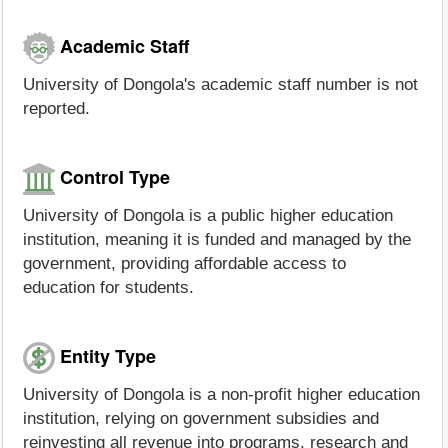
Academic Staff
University of Dongola's academic staff number is not
reported.
Control Type
University of Dongola is a public higher education
institution, meaning it is funded and managed by the
government, providing affordable access to
education for students.
Entity Type
University of Dongola is a non-profit higher education
institution, relying on government subsidies and
reinvesting all revenue into programs, research and