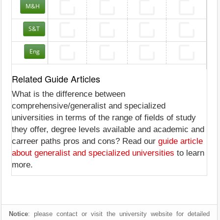
M&H
S&T
Eng
Related Guide Articles
What is the difference between
comprehensive/generalist and specialized
universities in terms of the range of fields of study
they offer, degree levels available and academic and
carreer paths pros and cons? Read our
guide article
about generalist and specialized universities
to learn
more.
Notice
: please contact or visit the university website for detailed