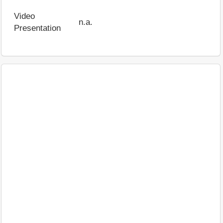
Video
n.a.
Presentation