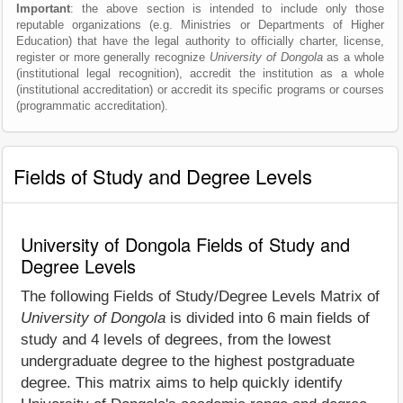
Important
: the above section is intended to include only those
reputable organizations (e.g. Ministries or Departments of Higher
Education) that have the legal authority to officially charter, license,
register or more generally recognize
University of Dongola
as a whole
(institutional legal recognition), accredit the institution as a whole
(institutional accreditation) or accredit its specific programs or courses
(programmatic accreditation).
Fields of Study and Degree Levels
University of Dongola Fields of Study and
Degree Levels
The following Fields of Study/Degree Levels Matrix of
University of Dongola
is divided into 6 main fields of
study and 4 levels of degrees, from the lowest
undergraduate degree to the highest postgraduate
degree. This matrix aims to help quickly identify