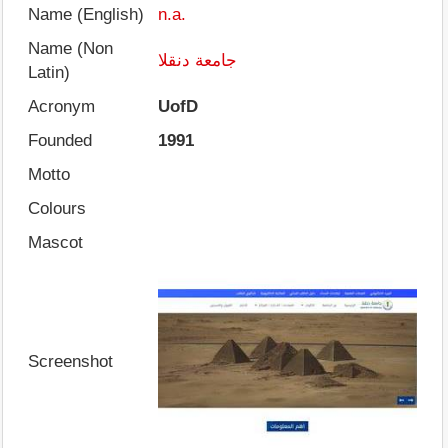
Name (English)
n.a.
Name (Non
جامعة دنقلا
Latin)
Acronym
UofD
Founded
1991
Motto
Colours
Mascot
Screenshot