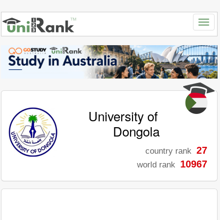
University of
Dongola
27
country rank
10967
world rank