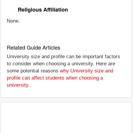
Religious Affiliation
None.
Related Guide Articles
University size and profile can be important factors
to consider when choosing a university. Here are
some potential reasons
why University size and
profile can affect students when choosing a
university
.