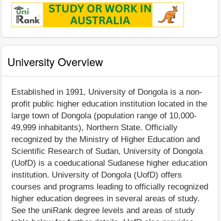
University Overview
Established in 1991, University of Dongola is a non-
profit public higher education institution located in the
large town of Dongola (population range of 10,000-
49,999 inhabitants), Northern State. Officially
recognized by the Ministry of Higher Education and
Scientific Research of Sudan, University of Dongola
(UofD) is a coeducational Sudanese higher education
institution. University of Dongola (UofD) offers
courses and programs leading to officially recognized
higher education degrees in several areas of study.
See the uniRank degree levels and areas of study