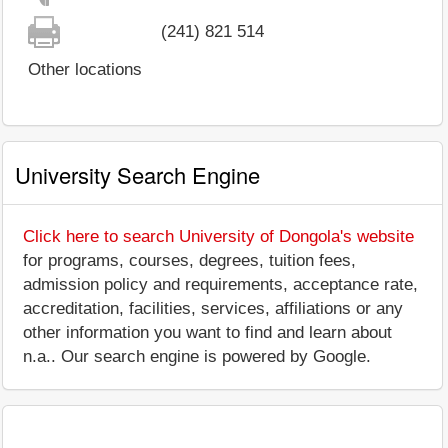
(241) 821 514
Other locations
University Search Engine
Click here to search University of Dongola's website
for programs, courses, degrees, tuition fees,
admission policy and requirements, acceptance rate,
accreditation, facilities, services, affiliations or any
other information you want to find and learn about
n.a.. Our search engine is powered by Google.