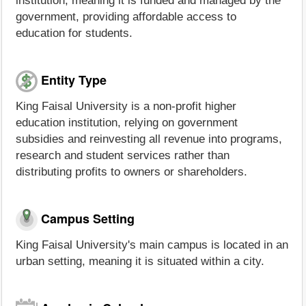
institution, meaning it is funded and managed by the
government, providing affordable access to
education for students.
Entity Type
King Faisal University is a non-profit higher
education institution, relying on government
subsidies and reinvesting all revenue into programs,
research and student services rather than
distributing profits to owners or shareholders.
Campus Setting
King Faisal University's main campus is located in an
urban setting, meaning it is situated within a city.