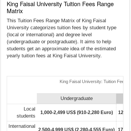
King Faisal University Tuition Fees Range
Matrix
This Tuition Fees Range Matrix of King Faisal
University categorizes tuition fees by student type
(local or international) and degree level
(undergraduate or postgraduate). It aims to help
students get an approximate idea of the estimated
yearly tuition fees at King Faisal University.
King Faisal University: Tuition Fees 
Undergraduate
Local
1,000-2,499 US$ (910-2,280 Euro)
12,50
students
International
2,500-4,999 US$ (2,280-4,555 Euro)
17,50