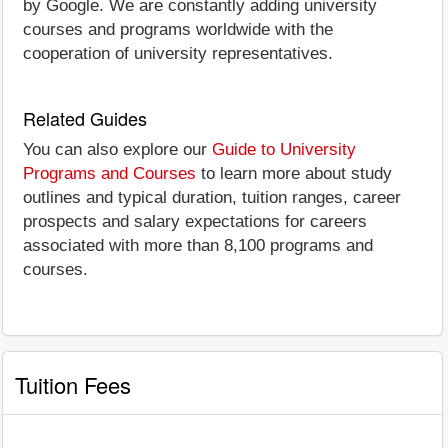
by Google. We are constantly adding university
courses and programs worldwide with the
cooperation of university representatives.
Related Guides
You can also explore our
Guide to University
Programs and Courses
to learn more about study
outlines and typical duration, tuition ranges, career
prospects and salary expectations for careers
associated with more than 8,100 programs and
courses.
Tuition Fees