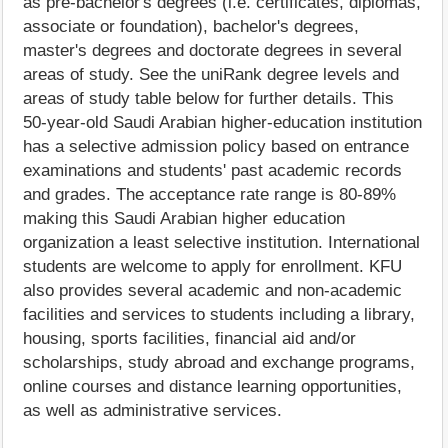
as pre-bachelor's degrees (i.e. certificates, diplomas,
associate or foundation), bachelor's degrees,
master's degrees and doctorate degrees in several
areas of study. See the uniRank degree levels and
areas of study table below for further details. This
50-year-old Saudi Arabian higher-education institution
has a selective admission policy based on entrance
examinations and students' past academic records
and grades. The acceptance rate range is 80-89%
making this Saudi Arabian higher education
organization a least selective institution. International
students are welcome to apply for enrollment. KFU
also provides several academic and non-academic
facilities and services to students including a library,
housing, sports facilities, financial aid and/or
scholarships, study abroad and exchange programs,
online courses and distance learning opportunities,
as well as administrative services.