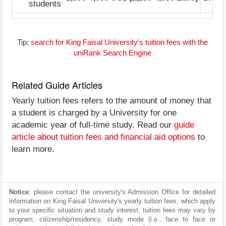
students
Tip:
search for King Faisal University's tuition fees with the
uniRank Search Engine
Related Guide Articles
Yearly tuition fees refers to the amount of money that
a student is charged by a University for one
academic year of full-time study. Read our
guide
article about tuition fees and financial aid options
to
learn more.
Notice
: please contact the university's Admission Office for detailed
information on King Faisal University's yearly tuition fees, which apply
to your specific situation and study interest; tuition fees may vary by
program, citizenship/residency, study mode (i.e., face to face or