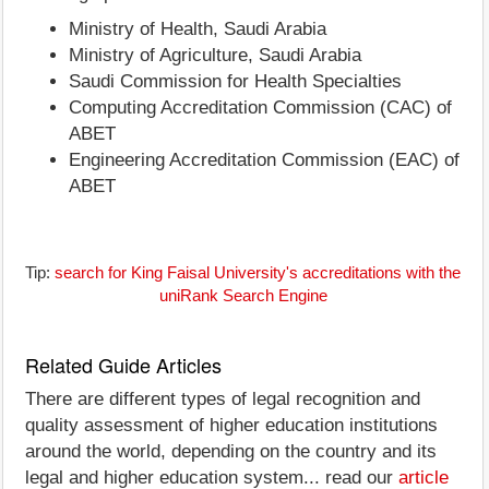
Ministry of Health, Saudi Arabia
Ministry of Agriculture, Saudi Arabia
Saudi Commission for Health Specialties
Computing Accreditation Commission (CAC) of
ABET
Engineering Accreditation Commission (EAC) of
ABET
Tip:
search for King Faisal University's accreditations with the
uniRank Search Engine
Related Guide Articles
There are different types of legal recognition and
quality assessment of higher education institutions
around the world, depending on the country and its
legal and higher education system... read our
article