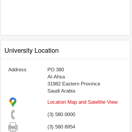
University Location
Address
PO 380
Al-Ahsa
31982
Eastern Province
Saudi Arabia
Location Map and Satellite View
(3) 580 0000
(3) 580 8954