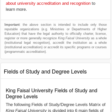
about university accreditation and recognition
to
learn more.
Important
: the above section is intended to include only those
reputable organizations (e.g. Ministries or Departments of Higher
Education) that have the legal authority to officially charter, license,
register or more generally recognize
King Faisal University
as a whole
(institutional legal recognition), accredit the institution as a whole
(institutional accreditation) or accredit its specific programs or courses
(programmatic accreditation).
Fields of Study and Degree Levels
King Faisal University Fields of Study and
Degree Levels
The following Fields of Study/Degree Levels Matrix of
King Faisal University
is divided into 6 main fields of