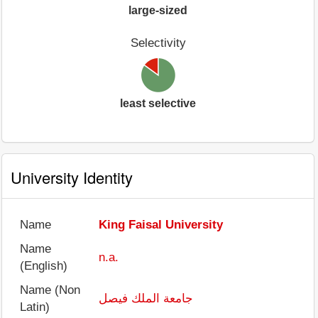
large-sized
Selectivity
least selective
University Identity
Name
King Faisal University
Name
n.a.
(English)
Name (Non
جامعة الملك فيصل
Latin)