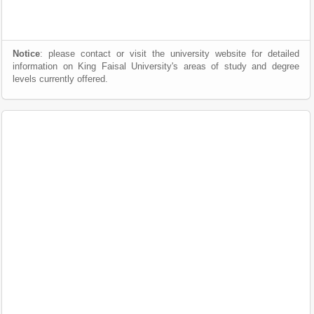
Notice
: please contact or visit the university website for detailed
information on King Faisal University's areas of study and degree
levels currently offered.