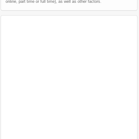
online, part time or full time), as well as other factors.