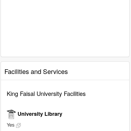
Facilities and Services
King Faisal University Facilities
University Library
Yes