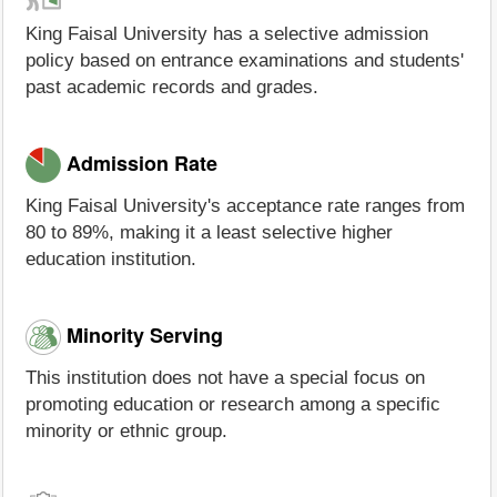
King Faisal University has a selective admission
policy based on entrance examinations and students'
past academic records and grades.
Admission Rate
King Faisal University's acceptance rate ranges from
80 to 89%, making it a least selective higher
education institution.
Minority Serving
This institution does not have a special focus on
promoting education or research among a specific
minority or ethnic group.