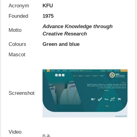
Acronym
KFU
Founded
1975
Advance Knowledge through
Motto
Creative Research
Colours
Green and blue
Mascot
Screenshot
Video
n.a.