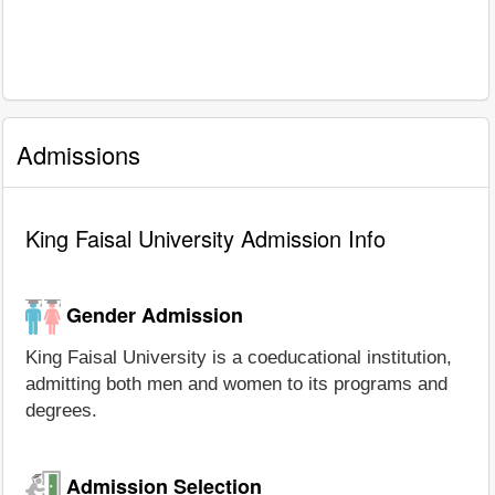
Admissions
King Faisal University Admission Info
Gender Admission
King Faisal University is a coeducational institution,
admitting both men and women to its programs and
degrees.
Admission Selection