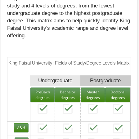
study and 4 levels of degrees, from the lowest
undergraduate degree to the highest postgraduate
degree. This matrix aims to help quickly identify King
Faisal University's academic range and degree level
offering.
King Faisal University: Fields of Study/Degree Levels Matrix
Undergraduate
Postgraduate
PreBach
Bachelor
Master
Doctoral
degrees
degrees
degrees
degrees
A&H