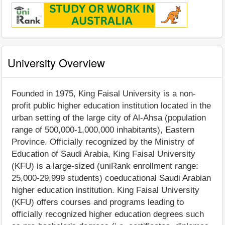
University Overview
Founded in 1975, King Faisal University is a non-
profit public higher education institution located in the
urban setting of the large city of Al-Ahsa (population
range of 500,000-1,000,000 inhabitants), Eastern
Province. Officially recognized by the Ministry of
Education of Saudi Arabia, King Faisal University
(KFU) is a large-sized (uniRank enrollment range:
25,000-29,999 students) coeducational Saudi Arabian
higher education institution. King Faisal University
(KFU) offers courses and programs leading to
officially recognized higher education degrees such