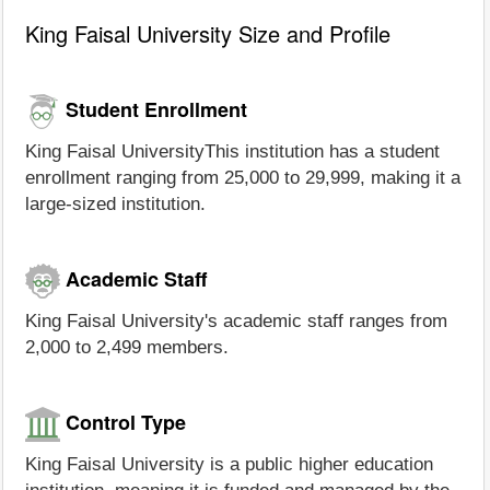
King Faisal University Size and Profile
Student Enrollment
King Faisal UniversityThis institution has a student
enrollment ranging from 25,000 to 29,999, making it a
large-sized institution.
Academic Staff
King Faisal University's academic staff ranges from
2,000 to 2,499 members.
Control Type
King Faisal University is a public higher education