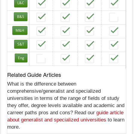
L&C
B&S
M&H
S&T
Eng
Related Guide Articles
What is the difference between
comprehensive/generalist and specialized
universities in terms of the range of fields of study
they offer, degree levels available and academic and
carreer paths pros and cons? Read our
guide article
about generalist and specialized universities
to learn
more.