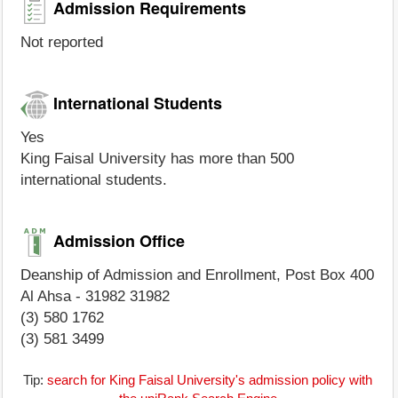
Admission Requirements
Not reported
International Students
Yes
King Faisal University has more than 500
international students.
Admission Office
Deanship of Admission and Enrollment, Post Box 400
Al Ahsa - 31982 31982
(3) 580 1762
(3) 581 3499
Tip:
search for King Faisal University's admission policy with