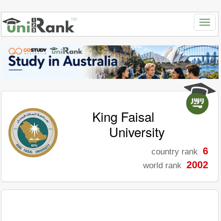
King Faisal
University
6
country rank
2002
world rank