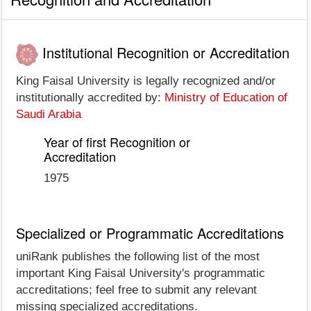
Institutional Recognition or Accreditation
King Faisal University is legally recognized and/or
institutionally accredited by:
Ministry of Education of
Saudi Arabia
Year of first Recognition or
Accreditation
1975
Specialized or Programmatic Accreditations
uniRank publishes the following list of the most
important King Faisal University's programmatic
accreditations; feel free to submit any relevant
missing specialized accreditations.