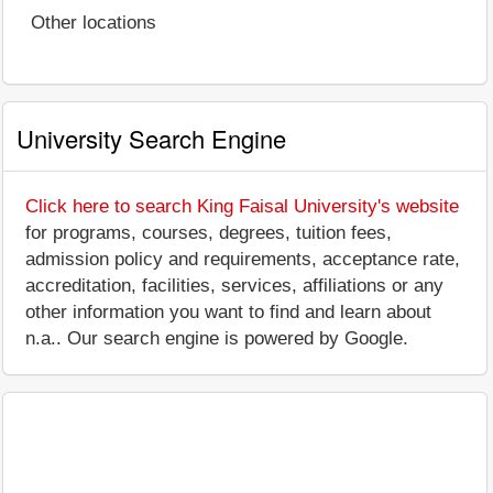
Other locations
University Search Engine
Click here to search King Faisal University's website
for programs, courses, degrees, tuition fees,
admission policy and requirements, acceptance rate,
accreditation, facilities, services, affiliations or any
other information you want to find and learn about
n.a.. Our search engine is powered by Google.