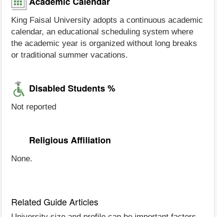
Academic Calendar
King Faisal University adopts a continuous academic
calendar, an educational scheduling system where
the academic year is organized without long breaks
or traditional summer vacations.
Disabled Students %
Not reported
Religious Affiliation
None.
Related Guide Articles
University size and profile can be important factors