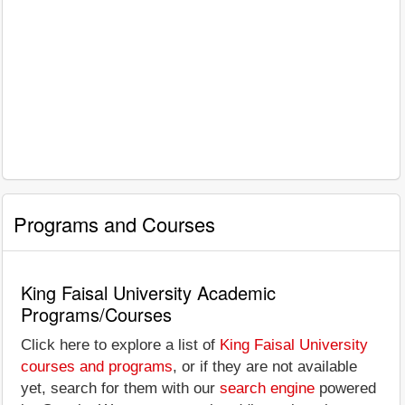
Programs and Courses
King Faisal University Academic
Programs/Courses
Click here to explore a list of
King Faisal University
courses and programs
, or if they are not available
yet, search for them with our
search engine
powered