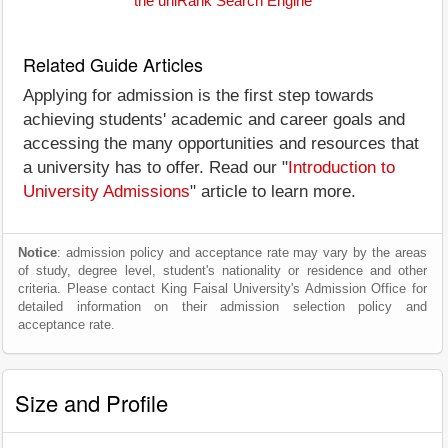
the uniRank Search Engine
Related Guide Articles
Applying for admission is the first step towards
achieving students' academic and career goals and
accessing the many opportunities and resources that
a university has to offer. Read our "
Introduction to
University Admissions
" article to learn more.
Notice
: admission policy and acceptance rate may vary by the areas
of study, degree level, student's nationality or residence and other
criteria. Please contact King Faisal University's Admission Office for
detailed information on their admission selection policy and
acceptance rate.
Size and Profile