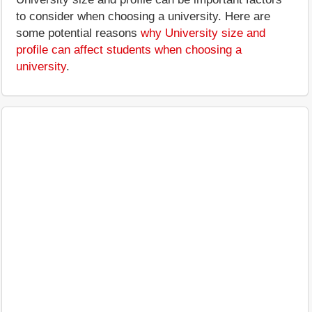
to consider when choosing a university. Here are
some potential reasons
why University size and
profile can affect students when choosing a
university
.