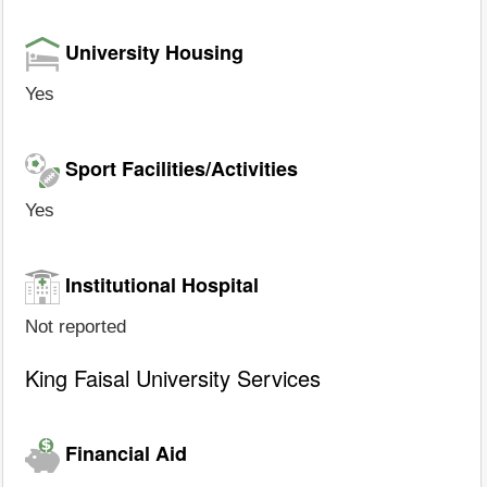
University Housing
Yes
Sport Facilities/Activities
Yes
Institutional Hospital
Not reported
King Faisal University Services
Financial Aid