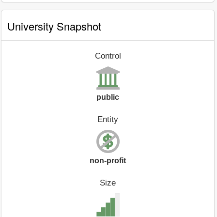
University Snapshot
Control
public
Entity
non-profit
Size