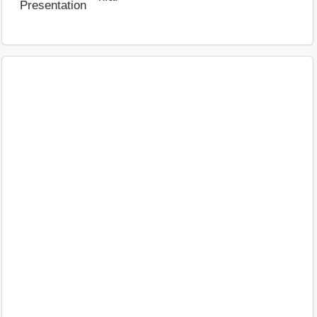
Presentation