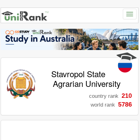
Stavropol State
Agrarian University
210
country rank
5786
world rank