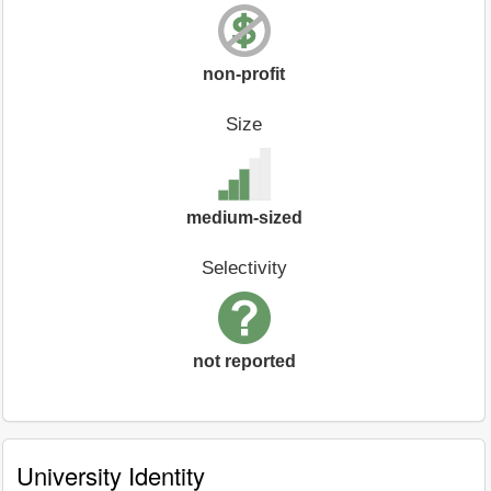
non-profit
Size
medium-sized
Selectivity
not reported
University Identity