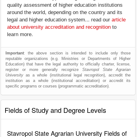
quality assessment of higher education institutions
around the world, depending on the country and its
legal and higher education system... read our
article
about university accreditation and recognition
to
learn more.
Important
: the above section is intended to include only those
reputable organizations (e.g. Ministries or Departments of Higher
Education) that have the legal authority to officially charter, license,
register or more generally recognize
Stavropol State Agrarian
University
as a whole (institutional legal recognition), accredit the
institution as a whole (institutional accreditation) or accredit its
specific programs or courses (programmatic accreditation).
Fields of Study and Degree Levels
Stavropol State Agrarian University Fields of