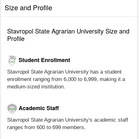
Size and Profile
Stavropol State Agrarian University Size and
Profile
Student Enrollment
Stavropol State Agrarian University has a student
enrollment ranging from 6,000 to 6,999, making it a
medium-sized institution.
Academic Staff
Stavropol State Agrarian University's academic staff
ranges from 600 to 699 members.