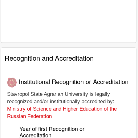
Recognition and Accreditation
Institutional Recognition or Accreditation
Stavropol State Agrarian University is legally
recognized and/or institutionally accredited by:
Ministry of Science and Higher Education of the
Russian Federation
Year of first Recognition or
Accreditation