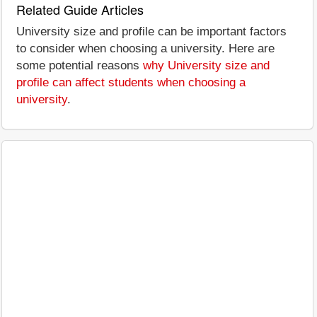
Related Guide Articles
University size and profile can be important factors
to consider when choosing a university. Here are
some potential reasons
why University size and
profile can affect students when choosing a
university
.