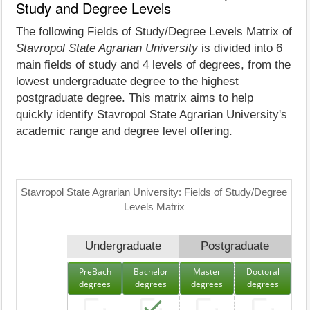
Study and Degree Levels
The following Fields of Study/Degree Levels Matrix of
Stavropol State Agrarian University
is divided into 6
main fields of study and 4 levels of degrees, from the
lowest undergraduate degree to the highest
postgraduate degree. This matrix aims to help
quickly identify Stavropol State Agrarian University's
academic range and degree level offering.
Stavropol State Agrarian University: Fields of Study/Degree
Levels Matrix
Undergraduate
Postgraduate
PreBach
Bachelor
Master
Doctoral
degrees
degrees
degrees
degrees