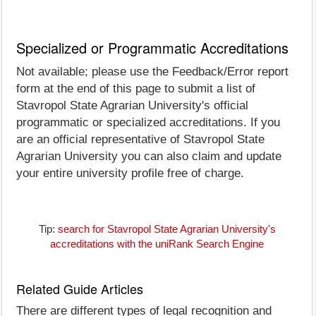
Specialized or Programmatic Accreditations
Not available; please use the Feedback/Error report
form at the end of this page to submit a list of
Stavropol State Agrarian University's official
programmatic or specialized accreditations. If you
are an official representative of Stavropol State
Agrarian University you can also claim and update
your entire university profile free of charge.
Tip:
search for Stavropol State Agrarian University's
accreditations with the uniRank Search Engine
Related Guide Articles
There are different types of legal recognition and