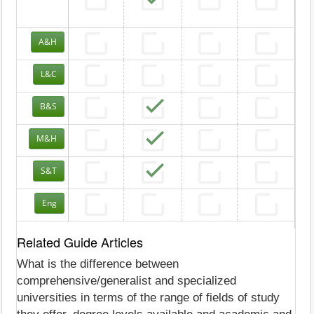
A&H
L&C
B&S
M&H
S&T
Eng
Related Guide Articles
What is the difference between
comprehensive/generalist and specialized
universities in terms of the range of fields of study