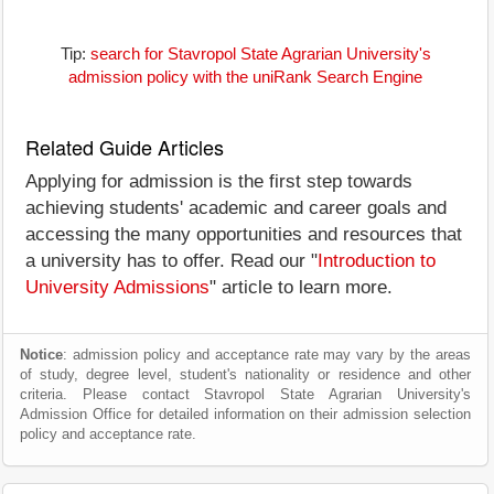
Tip:
search for Stavropol State Agrarian University's
admission policy with the uniRank Search Engine
Related Guide Articles
Applying for admission is the first step towards
achieving students' academic and career goals and
accessing the many opportunities and resources that
a university has to offer. Read our "
Introduction to
University Admissions
" article to learn more.
Notice
: admission policy and acceptance rate may vary by the areas
of study, degree level, student's nationality or residence and other
criteria. Please contact Stavropol State Agrarian University's
Admission Office for detailed information on their admission selection
policy and acceptance rate.