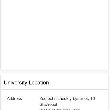
University Location
Address
Zootechnicheskiy bystreet, 10
Stavropol