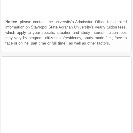
Notice
: please contact the university's Admission Office for detailed
information on Stavropol State Agrarian University's yearly tuition fees,
which apply to your specific situation and study interest; tuition fees
may vary by program, citizenship/residency, study mode (i.e., face to
face or online, part time or full time), as well as other factors.