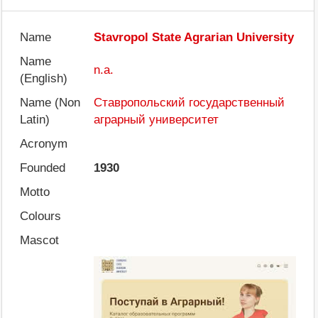
Name
Stavropol State Agrarian University
Name
n.a.
(English)
Name (Non
Ставропольский государственный
Latin)
аграрный университет
Acronym
Founded
1930
Motto
Colours
Mascot