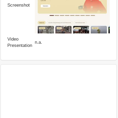
Screenshot
Video
n.a.
Presentation