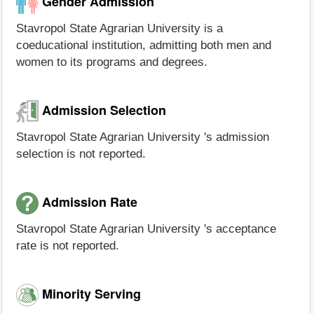
Gender Admission
Stavropol State Agrarian University is a
coeducational institution, admitting both men and
women to its programs and degrees.
Admission Selection
Stavropol State Agrarian University 's admission
selection is not reported.
Admission Rate
Stavropol State Agrarian University 's acceptance
rate is not reported.
Minority Serving