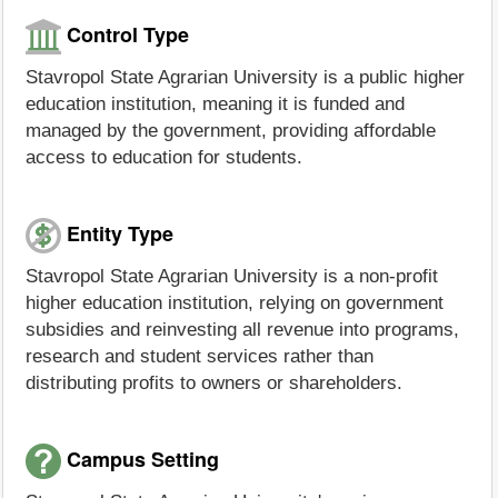
Control Type
Stavropol State Agrarian University is a public higher
education institution, meaning it is funded and
managed by the government, providing affordable
access to education for students.
Entity Type
Stavropol State Agrarian University is a non-profit
higher education institution, relying on government
subsidies and reinvesting all revenue into programs,
research and student services rather than
distributing profits to owners or shareholders.
Campus Setting