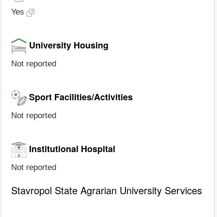
Yes
University Housing
Not reported
Sport Facilities/Activities
Not reported
Institutional Hospital
Not reported
Stavropol State Agrarian University Services