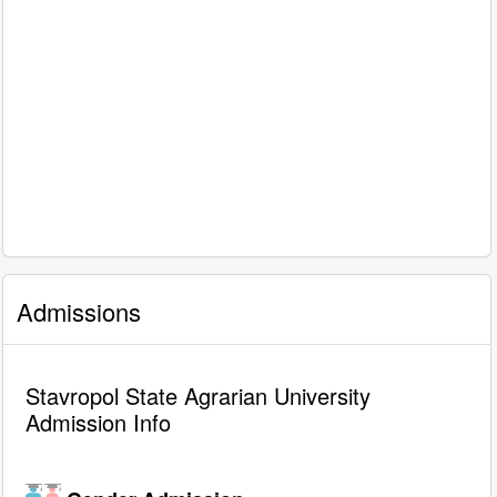
Admissions
Stavropol State Agrarian University
Admission Info