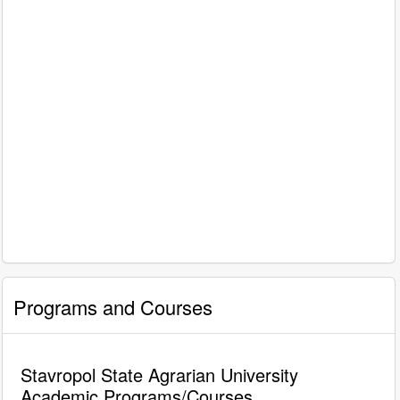
Programs and Courses
Stavropol State Agrarian University
Academic Programs/Courses