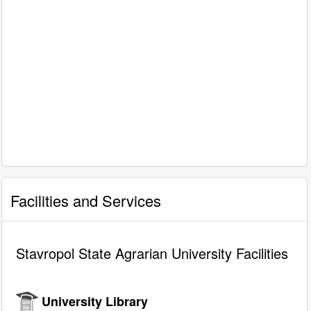
Facilities and Services
Stavropol State Agrarian University Facilities
University Library