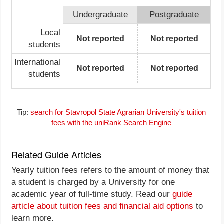
Undergraduate
Postgraduate
Local
Not reported
Not reported
students
International
Not reported
Not reported
students
Tip:
search for Stavropol State Agrarian University's tuition
fees with the uniRank Search Engine
Related Guide Articles
Yearly tuition fees refers to the amount of money that
a student is charged by a University for one
academic year of full-time study. Read our
guide
article about tuition fees and financial aid options
to
learn more.