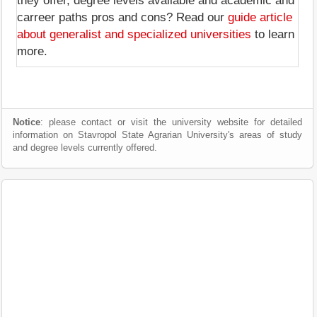
they offer, degree levels available and academic and
carreer paths pros and cons? Read our
guide article
about generalist and specialized universities
to learn
more.
Notice
: please contact or visit the university website for detailed
information on Stavropol State Agrarian University's areas of study
and degree levels currently offered.