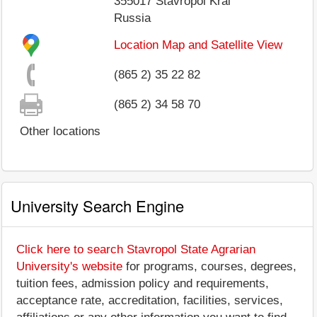
355017
Stavropol Krai
Russia
Location Map and Satellite View
(865 2) 35 22 82
(865 2) 34 58 70
Other locations
University Search Engine
Click here to search Stavropol State Agrarian
University's website
for programs, courses, degrees,
tuition fees, admission policy and requirements,
acceptance rate, accreditation, facilities, services,