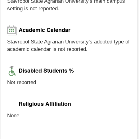
Stavropol State Agrarian University's main campus
setting is not reported.
Academic Calendar
Stavropol State Agrarian University's adopted type of
academic calendar is not reported.
Disabled Students %
Not reported
Religious Affiliation
None.