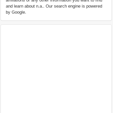
affiliations or any other information you want to find
and learn about n.a.. Our search engine is powered
by Google.