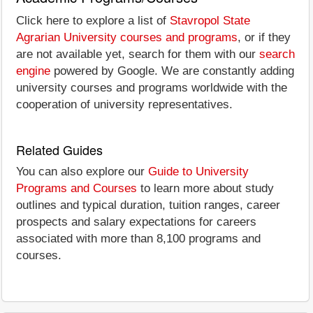
Click here to explore a list of
Stavropol State
Agrarian University courses and programs
, or if they
are not available yet, search for them with our
search
engine
powered by Google. We are constantly adding
university courses and programs worldwide with the
cooperation of university representatives.
Related Guides
You can also explore our
Guide to University
Programs and Courses
to learn more about study
outlines and typical duration, tuition ranges, career
prospects and salary expectations for careers
associated with more than 8,100 programs and
courses.