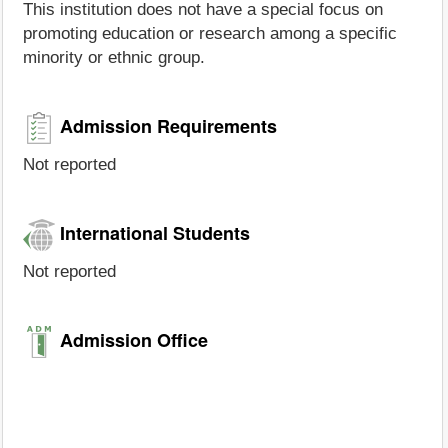
This institution does not have a special focus on
promoting education or research among a specific
minority or ethnic group.
Admission Requirements
Not reported
International Students
Not reported
Admission Office