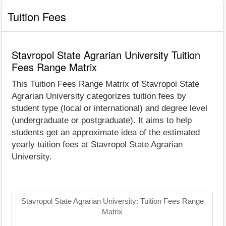
Tuition Fees
Stavropol State Agrarian University Tuition
Fees Range Matrix
This Tuition Fees Range Matrix of Stavropol State
Agrarian University categorizes tuition fees by
student type (local or international) and degree level
(undergraduate or postgraduate). It aims to help
students get an approximate idea of the estimated
yearly tuition fees at Stavropol State Agrarian
University.
Stavropol State Agrarian University: Tuition Fees Range
Matrix