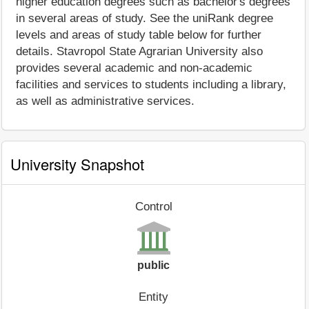
higher education degrees such as bachelor's degrees
in several areas of study. See the uniRank degree
levels and areas of study table below for further
details. Stavropol State Agrarian University also
provides several academic and non-academic
facilities and services to students including a library,
as well as administrative services.
University Snapshot
Control
public
Entity