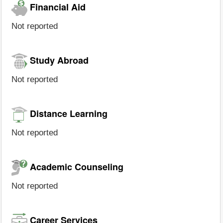
Financial Aid
Not reported
Study Abroad
Not reported
Distance Learning
Not reported
Academic Counseling
Not reported
Career Services