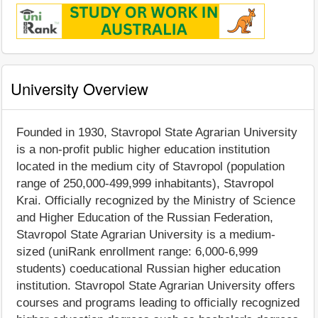
University Overview
Founded in 1930, Stavropol State Agrarian University
is a non-profit public higher education institution
located in the medium city of Stavropol (population
range of 250,000-499,999 inhabitants), Stavropol
Krai. Officially recognized by the Ministry of Science
and Higher Education of the Russian Federation,
Stavropol State Agrarian University is a medium-
sized (uniRank enrollment range: 6,000-6,999
students) coeducational Russian higher education
institution. Stavropol State Agrarian University offers
courses and programs leading to officially recognized