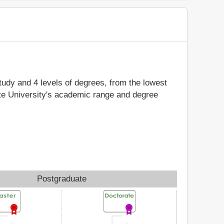
study and 4 levels of degrees, from the lowest
ate University's academic range and degree
Postgraduate