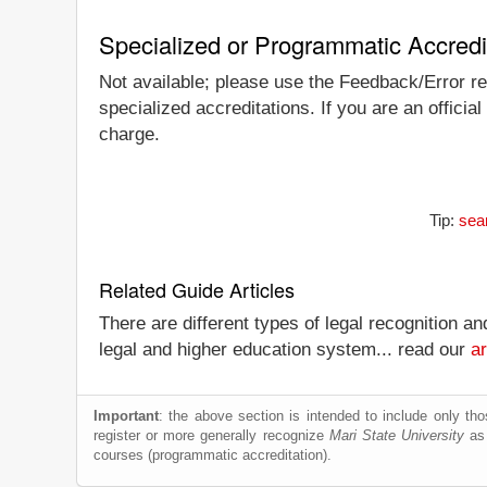
Specialized or Programmatic Accredi
Not available; please use the Feedback/Error rep
specialized accreditations. If you are an officia
charge.
Tip:
sear
Related Guide Articles
There are different types of legal recognition a
legal and higher education system... read our
ar
Important
: the above section is intended to include only thos
register or more generally recognize
Mari State University
as 
courses (programmatic accreditation).