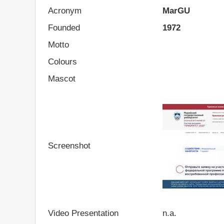
Acronym
MarGU
Founded
1972
Motto
Colours
Mascot
Screenshot
Video Presentation
n.a.