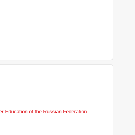
er Education of the Russian Federation