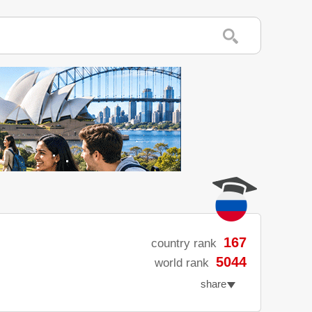
167
country rank
5044
world rank
share