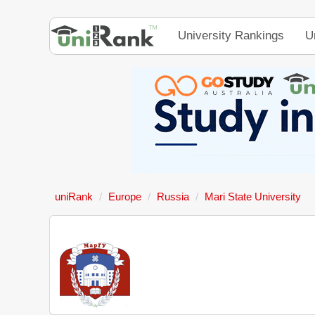
University Rankings
U
uniRank
Europe
Russia
Mari State University