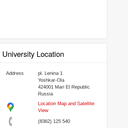
University Location
Address
pl. Lenina 1
Yoshkar-Ola
424001
Mari El Republic
Russia
Location Map and Satellite
View
(8362) 125 540