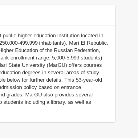
 public higher education institution located in
250,000-499,999 inhabitants), Mari El Republic.
 Higher Education of the Russian Federation,
Rank enrollment range: 5,000-5,999 students)
Mari State University (MarGU) offers courses
education degrees in several areas of study.
e below for further details. This 53-year-old
 admission policy based on entrance
and grades. MarGU also provides several
students including a library, as well as