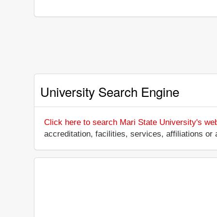
University Search Engine
Click here to search Mari State University's we
accreditation, facilities, services, affiliations