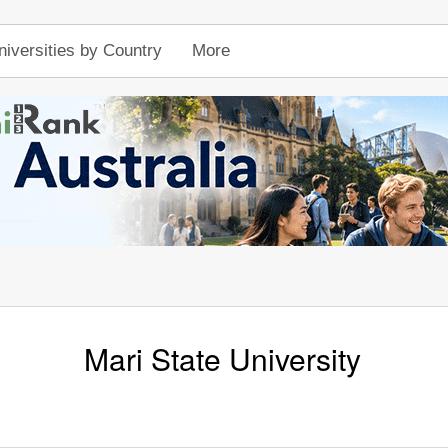
niversities by Country
More
Mari State University