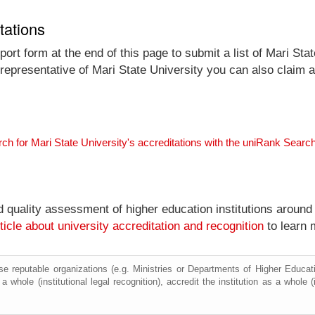
tations
ort form at the end of this page to submit a list of Mari Stat
l representative of Mari State University you can also claim a
ch for Mari State University's accreditations with the uniRank Searc
nd quality assessment of higher education institutions around
ticle about university accreditation and recognition
to learn 
e reputable organizations (e.g. Ministries or Departments of Higher Education
a whole (institutional legal recognition), accredit the institution as a whole (