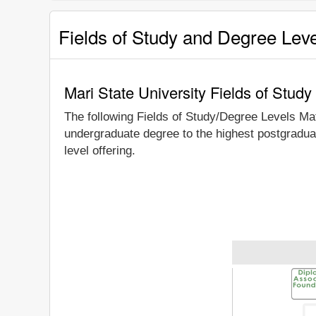
Fields of Study and Degree Lev
Mari State University Fields of Stud
The following Fields of Study/Degree Levels Ma
undergraduate degree to the highest postgraduat
level offering.