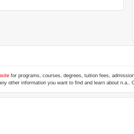
bsite
for programs, courses, degrees, tuition fees, admissio
 or any other information you want to find and learn about n.a