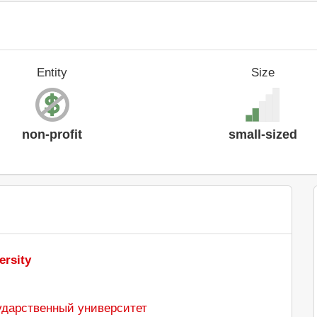
Entity
Size
non-profit
small-sized
ersity
ударственный университет