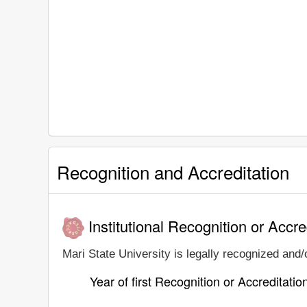
Recognition and Accreditation
Institutional Recognition or Accre
Mari State University is legally recognized and/o
Year of first Recognition or Accreditatio