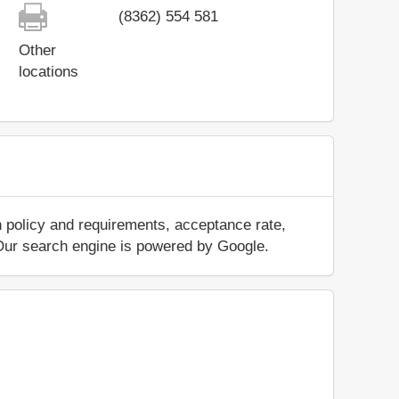
(8362) 554 581
Other
locations
n policy and requirements, acceptance rate,
.. Our search engine is powered by Google.