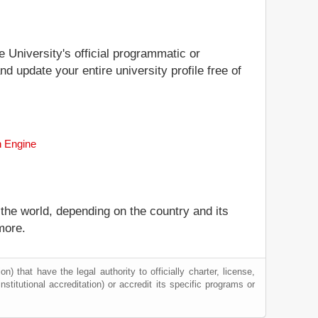
e University's official programmatic or
nd update your entire university profile free of
h Engine
 the world, depending on the country and its
more.
) that have the legal authority to officially charter, license,
institutional accreditation) or accredit its specific programs or