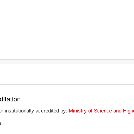
ditation
r institutionally accredited by:
Ministry of Science and High
n