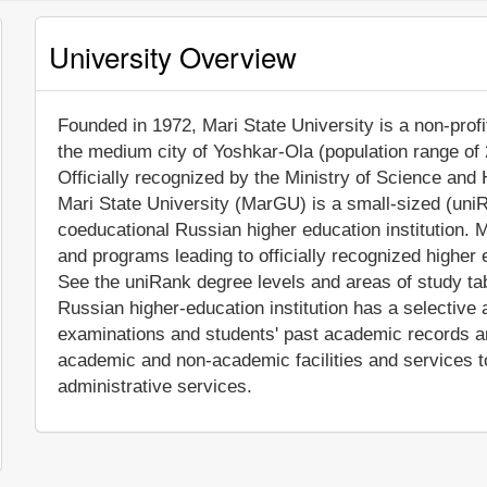
University Overview
Founded in 1972, Mari State University is a non-profit
the medium city of Yoshkar-Ola (population range of 
Officially recognized by the Ministry of Science and
Mari State University (MarGU) is a small-sized (uni
coeducational Russian higher education institution. 
and programs leading to officially recognized higher 
See the uniRank degree levels and areas of study tabl
Russian higher-education institution has a selective
examinations and students' past academic records 
academic and non-academic facilities and services to 
administrative services.