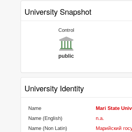
University Snapshot
Control
public
University Identity
Name
Mari State Univ
Name (English)
n.a.
Name (Non Latin)
Марийский гос