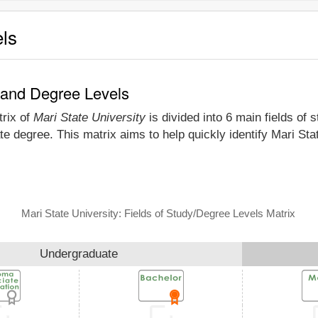
els
y and Degree Levels
trix of
Mari State University
is divided into 6 main fields of 
e degree. This matrix aims to help quickly identify Mari St
Mari State University: Fields of Study/Degree Levels Matrix
Undergraduate