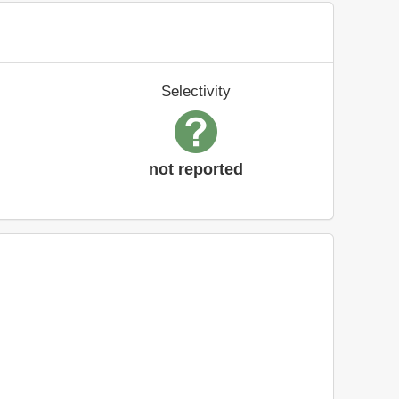
Selectivity
not reported