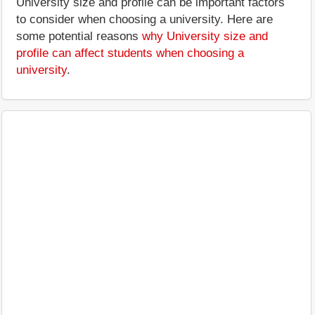
University size and profile can be important factors
to consider when choosing a university. Here are
some potential reasons
why University size and
profile can affect students when choosing a
university
.