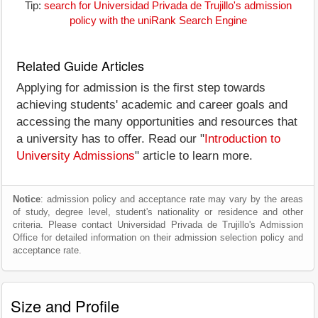
Tip:
search for Universidad Privada de Trujillo's admission
policy with the uniRank Search Engine
Related Guide Articles
Applying for admission is the first step towards
achieving students' academic and career goals and
accessing the many opportunities and resources that
a university has to offer. Read our "
Introduction to
University Admissions
" article to learn more.
Notice
: admission policy and acceptance rate may vary by the areas
of study, degree level, student's nationality or residence and other
criteria. Please contact Universidad Privada de Trujillo's Admission
Office for detailed information on their admission selection policy and
acceptance rate.
Size and Profile