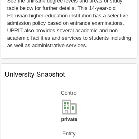
See the uniRank degree levels and areas of study
table below for further details. This 14-year-old
Peruvian higher-education institution has a selective
admission policy based on entrance examinations.
UPRIT also provides several academic and non-
academic facilities and services to students including
as well as administrative services.
University Snapshot
Control
private
Entity