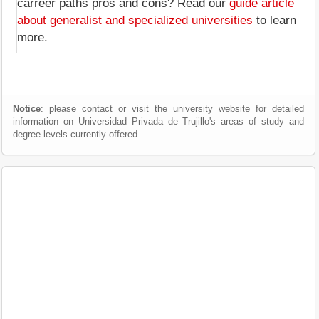
carreer paths pros and cons? Read our
guide article
about generalist and specialized universities
to learn
more.
Notice
: please contact or visit the university website for detailed
information on Universidad Privada de Trujillo's areas of study and
degree levels currently offered.