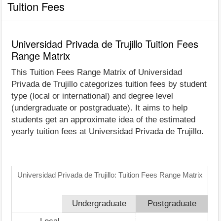
Tuition Fees
Universidad Privada de Trujillo Tuition Fees
Range Matrix
This Tuition Fees Range Matrix of Universidad
Privada de Trujillo categorizes tuition fees by student
type (local or international) and degree level
(undergraduate or postgraduate). It aims to help
students get an approximate idea of the estimated
yearly tuition fees at Universidad Privada de Trujillo.
Universidad Privada de Trujillo: Tuition Fees Range Matrix
Undergraduate
Postgraduate