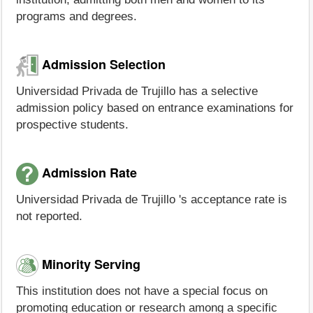
programs and degrees.
Admission Selection
Universidad Privada de Trujillo has a selective
admission policy based on entrance examinations for
prospective students.
Admission Rate
Universidad Privada de Trujillo 's acceptance rate is
not reported.
Minority Serving
This institution does not have a special focus on
promoting education or research among a specific