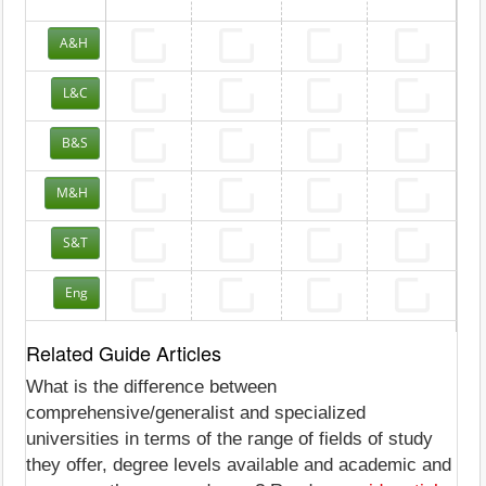
A&H
L&C
B&S
M&H
S&T
Eng
Related Guide Articles
What is the difference between
comprehensive/generalist and specialized
universities in terms of the range of fields of study
they offer, degree levels available and academic and