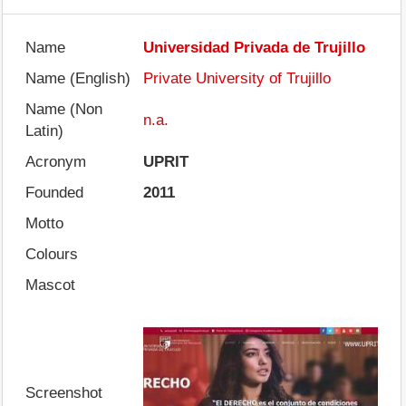
Name
Universidad Privada de Trujillo
Name (English)
Private University of Trujillo
Name (Non
n.a.
Latin)
Acronym
UPRIT
Founded
2011
Motto
Colours
Mascot
Screenshot