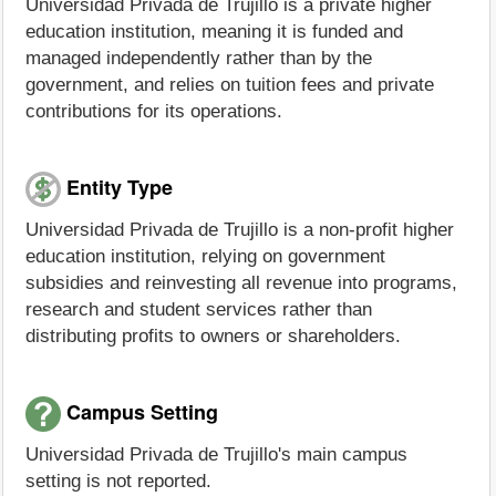
Universidad Privada de Trujillo is a private higher
education institution, meaning it is funded and
managed independently rather than by the
government, and relies on tuition fees and private
contributions for its operations.
Entity Type
Universidad Privada de Trujillo is a non-profit higher
education institution, relying on government
subsidies and reinvesting all revenue into programs,
research and student services rather than
distributing profits to owners or shareholders.
Campus Setting
Universidad Privada de Trujillo's main campus
setting is not reported.