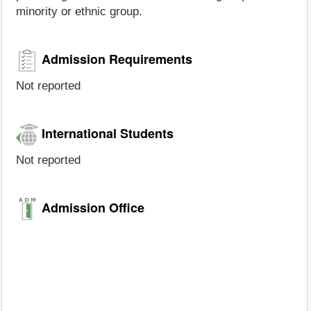
minority or ethnic group.
Admission Requirements
Not reported
International Students
Not reported
Admission Office