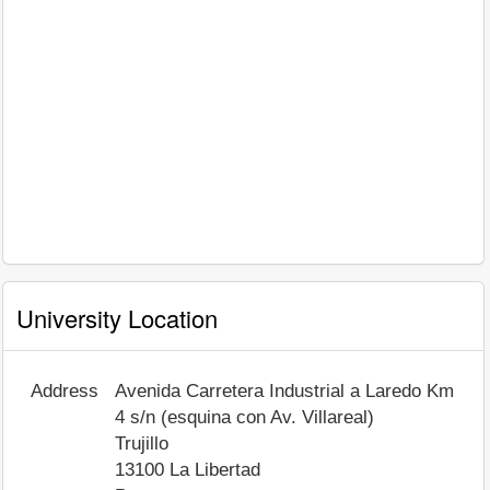
University Location
Address
Avenida Carretera Industrial a Laredo Km
4 s/n (esquina con Av. Villareal)
Trujillo
13100
La Libertad