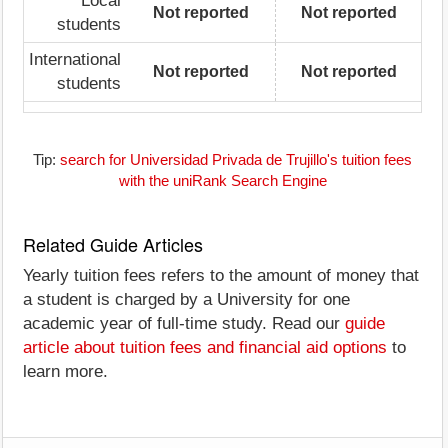
Local
Not reported
Not reported
students
International
Not reported
Not reported
students
Tip:
search for Universidad Privada de Trujillo's tuition fees
with the uniRank Search Engine
Related Guide Articles
Yearly tuition fees refers to the amount of money that
a student is charged by a University for one
academic year of full-time study. Read our
guide
article about tuition fees and financial aid options
to
learn more.