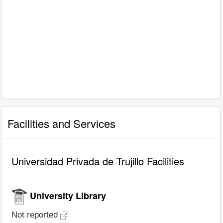
Facilities and Services
Universidad Privada de Trujillo Facilities
University Library
Not reported