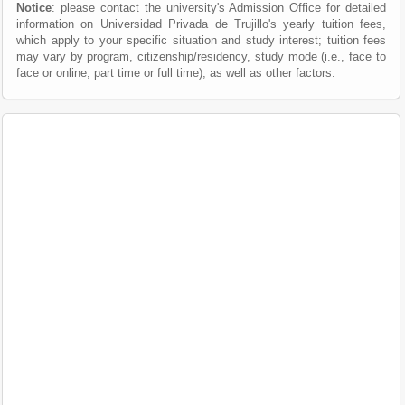
Notice
: please contact the university's Admission Office for detailed
information on Universidad Privada de Trujillo's yearly tuition fees,
which apply to your specific situation and study interest; tuition fees
may vary by program, citizenship/residency, study mode (i.e., face to
face or online, part time or full time), as well as other factors.