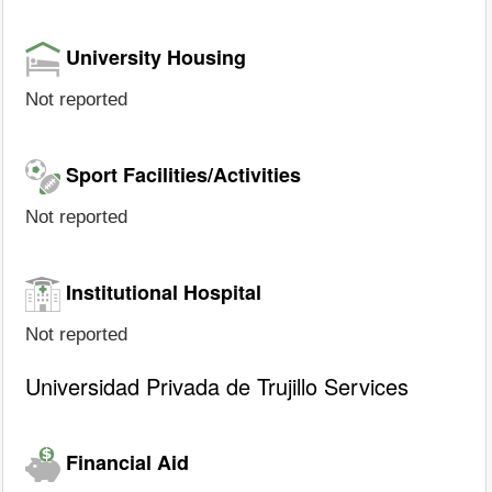
University Housing
Not reported
Sport Facilities/Activities
Not reported
Institutional Hospital
Not reported
Universidad Privada de Trujillo Services
Financial Aid