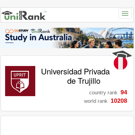
Universidad Privada
de Trujillo
94
country rank
10208
world rank