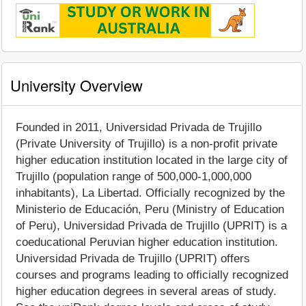
University Overview
Founded in 2011, Universidad Privada de Trujillo
(Private University of Trujillo) is a non-profit private
higher education institution located in the large city of
Trujillo (population range of 500,000-1,000,000
inhabitants), La Libertad. Officially recognized by the
Ministerio de Educación, Peru (Ministry of Education
of Peru), Universidad Privada de Trujillo (UPRIT) is a
coeducational Peruvian higher education institution.
Universidad Privada de Trujillo (UPRIT) offers
courses and programs leading to officially recognized
higher education degrees in several areas of study.