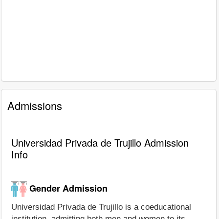
Admissions
Universidad Privada de Trujillo Admission
Info
Gender Admission
Universidad Privada de Trujillo is a coeducational
institution, admitting both men and women to its