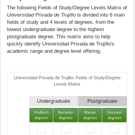
The following Fields of Study/Degree Levels Matrix of
Universidad Privada de Trujillo
is divided into 6 main
fields of study and 4 levels of degrees, from the
lowest undergraduate degree to the highest
postgraduate degree. This matrix aims to help
quickly identify Universidad Privada de Trujillo's
academic range and degree level offering.
Universidad Privada de Trujillo: Fields of Study/Degree
Levels Matrix
Undergraduate
Postgraduate
PreBach
Bachelor
Master
Doctoral
degrees
degrees
degrees
degrees