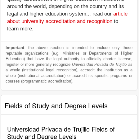
around the world, depending on the country and its
legal and higher education system... read our
article
about university accreditation and recognition
to
learn more.
Important
: the above section is intended to include only those
reputable organizations (e.g. Ministries or Departments of Higher
Education) that have the legal authority to officially charter, license,
register or more generally recognize
Universidad Privada de Trujillo
as
a whole (institutional legal recognition), accredit the institution as a
whole (institutional accreditation) or accredit its specific programs or
courses (programmatic accreditation).
Fields of Study and Degree Levels
Universidad Privada de Trujillo Fields of
Study and Degree Levels