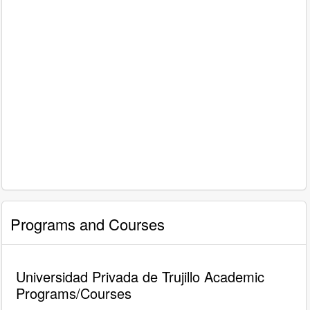
Programs and Courses
Universidad Privada de Trujillo Academic
Programs/Courses