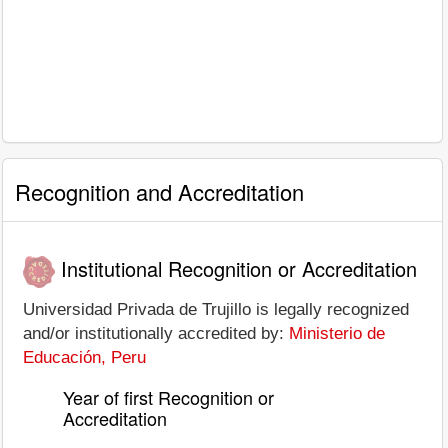
Recognition and Accreditation
Institutional Recognition or Accreditation
Universidad Privada de Trujillo is legally recognized
and/or institutionally accredited by:
Ministerio de
Educación, Peru
Year of first Recognition or
Accreditation