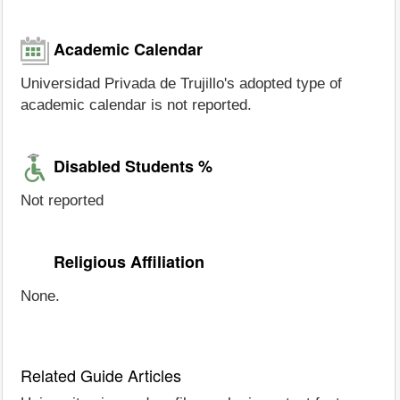
Academic Calendar
Universidad Privada de Trujillo's adopted type of
academic calendar is not reported.
Disabled Students %
Not reported
Religious Affiliation
None.
Related Guide Articles