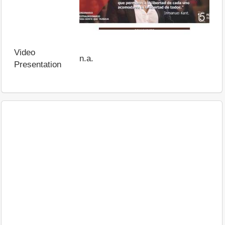
Video
n.a.
Presentation