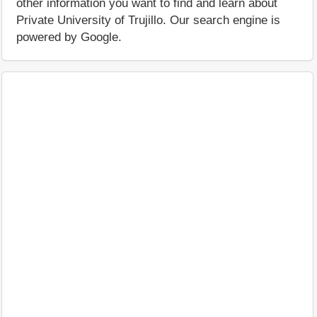
other information you want to find and learn about
Private University of Trujillo. Our search engine is
powered by Google.