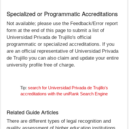
Specialized or Programmatic Accreditations
Not available; please use the Feedback/Error report
form at the end of this page to submit a list of
Universidad Privada de Trujillo's official
programmatic or specialized accreditations. If you
are an official representative of Universidad Privada
de Trujillo you can also claim and update your entire
university profile free of charge.
Tip:
search for Universidad Privada de Trujillo's
accreditations with the uniRank Search Engine
Related Guide Articles
There are different types of legal recognition and
quality assessment of higher education institutions