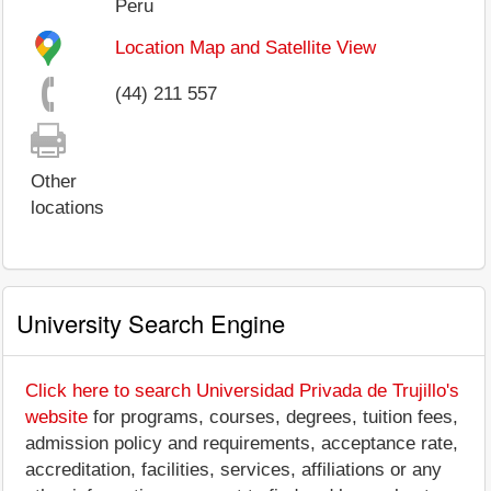
Peru
Location Map and Satellite View
(44) 211 557
Other
locations
University Search Engine
Click here to search Universidad Privada de Trujillo's
website
for programs, courses, degrees, tuition fees,
admission policy and requirements, acceptance rate,
accreditation, facilities, services, affiliations or any