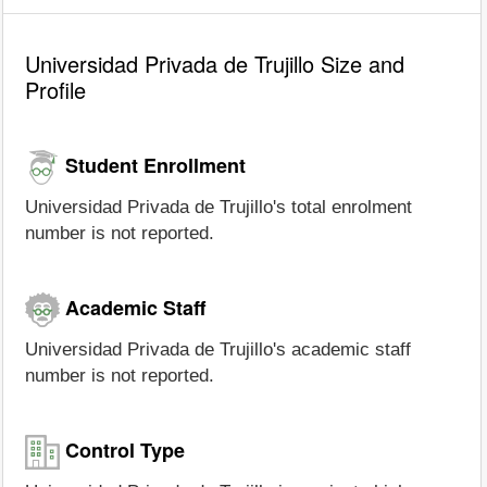
Universidad Privada de Trujillo Size and
Profile
Student Enrollment
Universidad Privada de Trujillo's total enrolment
number is not reported.
Academic Staff
Universidad Privada de Trujillo's academic staff
number is not reported.
Control Type