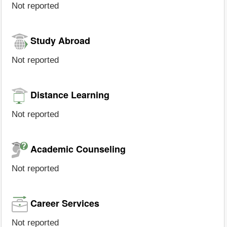
Not reported
Study Abroad
Not reported
Distance Learning
Not reported
Academic Counseling
Not reported
Career Services
Not reported