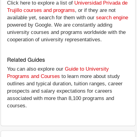
Click here to explore a list of
Universidad Privada de
Trujillo courses and programs
, or if they are not
available yet, search for them with our
search engine
powered by Google. We are constantly adding
university courses and programs worldwide with the
cooperation of university representatives.
Related Guides
You can also explore our
Guide to University
Programs and Courses
to learn more about study
outlines and typical duration, tuition ranges, career
prospects and salary expectations for careers
associated with more than 8,100 programs and
courses.