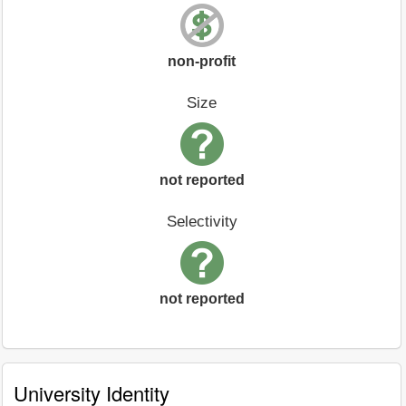
non-profit
Size
not reported
Selectivity
not reported
University Identity