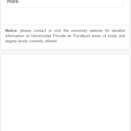
more.
Notice
: please contact or visit the university website for detailed
information on Universidad Privada de Pucallpa's areas of study and
degree levels currently offered.