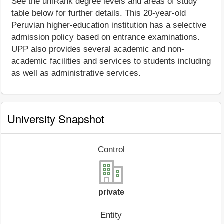
See the uniRank degree levels and areas of study
table below for further details. This 20-year-old
Peruvian higher-education institution has a selective
admission policy based on entrance examinations.
UPP also provides several academic and non-
academic facilities and services to students including
as well as administrative services.
University Snapshot
Control
private
Entity