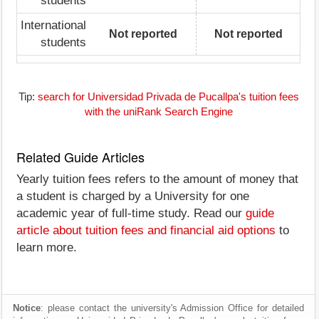
students
International
Not reported
Not reported
students
Tip:
search for Universidad Privada de Pucallpa's tuition fees
with the uniRank Search Engine
Related Guide Articles
Yearly tuition fees refers to the amount of money that
a student is charged by a University for one
academic year of full-time study. Read our
guide
article about tuition fees and financial aid options
to
learn more.
Notice
: please contact the university's Admission Office for detailed