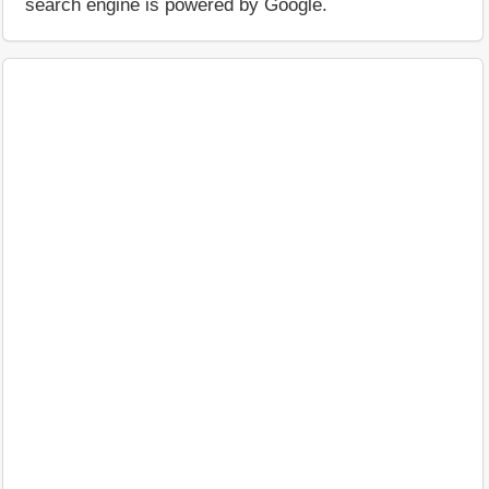
search engine is powered by Google.