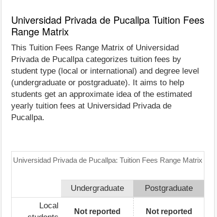
Universidad Privada de Pucallpa Tuition Fees
Range Matrix
This Tuition Fees Range Matrix of Universidad
Privada de Pucallpa categorizes tuition fees by
student type (local or international) and degree level
(undergraduate or postgraduate). It aims to help
students get an approximate idea of the estimated
yearly tuition fees at Universidad Privada de
Pucallpa.
Universidad Privada de Pucallpa: Tuition Fees Range Matrix
Undergraduate
Postgraduate
Local
Not reported
Not reported