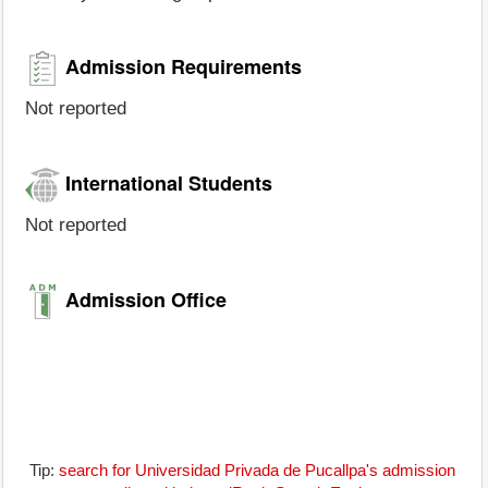
Admission Requirements
Not reported
International Students
Not reported
Admission Office
Tip:
search for Universidad Privada de Pucallpa's admission