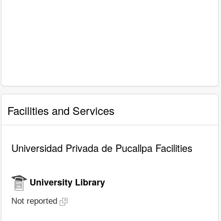
Facilities and Services
Universidad Privada de Pucallpa Facilities
University Library
Not reported