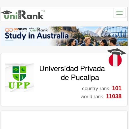
Universidad Privada
de Pucallpa
101
country rank
11038
world rank