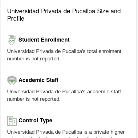
Universidad Privada de Pucallpa Size and
Profile
Student Enrollment
Universidad Privada de Pucallpa's total enrolment
number is not reported.
Academic Staff
Universidad Privada de Pucallpa's academic staff
number is not reported.
Control Type
Universidad Privada de Pucallpa is a private higher