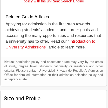
policy with the uniRank Search Engine
Related Guide Articles
Applying for admission is the first step towards
achieving students' academic and career goals and
accessing the many opportunities and resources that
a university has to offer. Read our "
Introduction to
University Admissions
" article to learn more.
Notice
: admission policy and acceptance rate may vary by the areas
of study, degree level, student's nationality or residence and other
criteria. Please contact Universidad Privada de Pucallpa's Admission
Office for detailed information on their admission selection policy and
acceptance rate.
Size and Profile