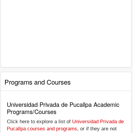
Programs and Courses
Universidad Privada de Pucallpa Academic
Programs/Courses
Click here to explore a list of
Universidad Privada de
Pucallpa courses and programs
, or if they are not