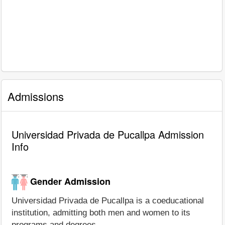
Admissions
Universidad Privada de Pucallpa Admission
Info
Gender Admission
Universidad Privada de Pucallpa is a coeducational
institution, admitting both men and women to its
programs and degrees.