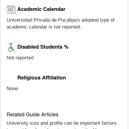
Academic Calendar
Universidad Privada de Pucallpa's adopted type of
academic calendar is not reported.
Disabled Students %
Not reported
Religious Affiliation
None.
Related Guide Articles
University size and profile can be important factors