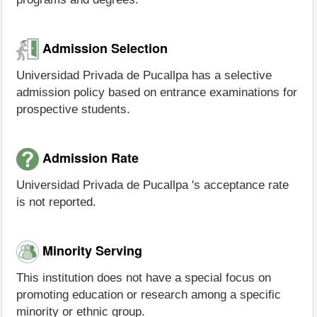
Admission Selection
Universidad Privada de Pucallpa has a selective
admission policy based on entrance examinations for
prospective students.
Admission Rate
Universidad Privada de Pucallpa 's acceptance rate
is not reported.
Minority Serving
This institution does not have a special focus on
promoting education or research among a specific
minority or ethnic group.