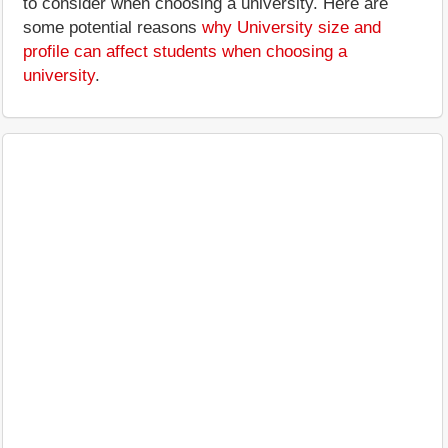
to consider when choosing a university. Here are
some potential reasons
why University size and
profile can affect students when choosing a
university
.