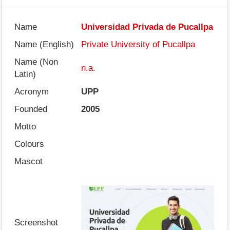
Name
Universidad Privada de Pucallpa
Name (English)
Private University of Pucallpa
Name (Non
n.a.
Latin)
Acronym
UPP
Founded
2005
Motto
Colours
Mascot
Screenshot