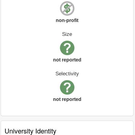
non-profit
Size
not reported
Selectivity
not reported
University Identity