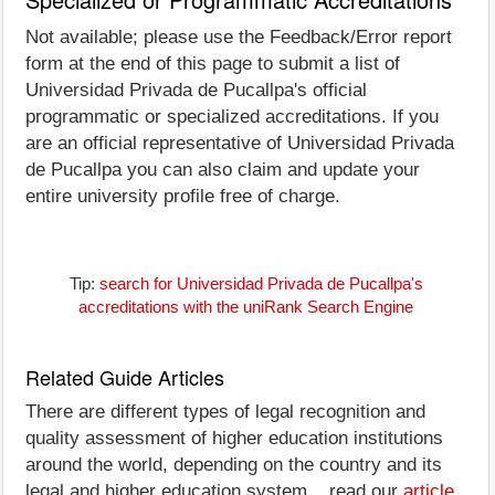
Not available; please use the Feedback/Error report
form at the end of this page to submit a list of
Universidad Privada de Pucallpa's official
programmatic or specialized accreditations. If you
are an official representative of Universidad Privada
de Pucallpa you can also claim and update your
entire university profile free of charge.
Tip:
search for Universidad Privada de Pucallpa's
accreditations with the uniRank Search Engine
Related Guide Articles
There are different types of legal recognition and
quality assessment of higher education institutions
around the world, depending on the country and its
legal and higher education system... read our
article