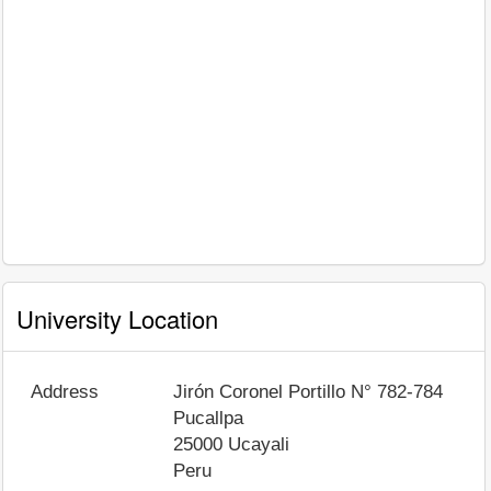
University Location
Address
Jirón Coronel Portillo N° 782-784
Pucallpa
25000
Ucayali
Peru