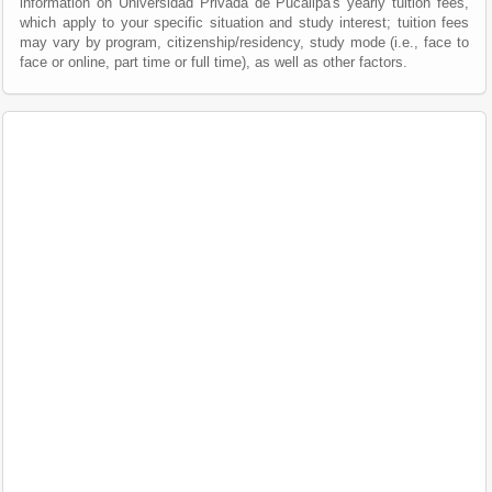
information on Universidad Privada de Pucallpa's yearly tuition fees,
which apply to your specific situation and study interest; tuition fees
may vary by program, citizenship/residency, study mode (i.e., face to
face or online, part time or full time), as well as other factors.