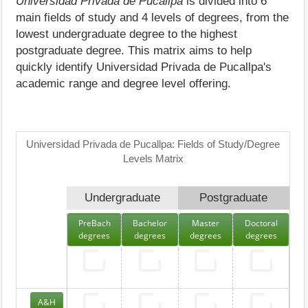
Universidad Privada de Pucallpa
is divided into 6
main fields of study and 4 levels of degrees, from the
lowest undergraduate degree to the highest
postgraduate degree. This matrix aims to help
quickly identify Universidad Privada de Pucallpa's
academic range and degree level offering.
Universidad Privada de Pucallpa: Fields of Study/Degree
Levels Matrix
Undergraduate
Postgraduate
PreBach
Bachelor
Master
Doctoral
degrees
degrees
degrees
degrees
A&H