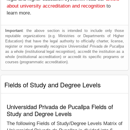
about university accreditation and recognition
to
learn more.
Important
: the above section is intended to include only those
reputable organizations (e.g. Ministries or Departments of Higher
Education) that have the legal authority to officially charter, license,
register or more generally recognize
Universidad Privada de Pucallpa
as a whole (institutional legal recognition), accredit the institution as a
whole (institutional accreditation) or accredit its specific programs or
courses (programmatic accreditation).
Fields of Study and Degree Levels
Universidad Privada de Pucallpa Fields of
Study and Degree Levels
The following Fields of Study/Degree Levels Matrix of