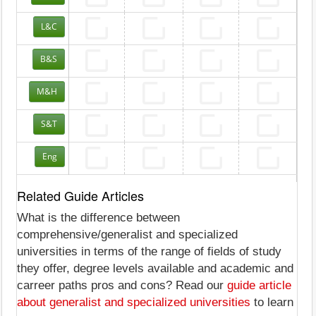
L&C
B&S
M&H
S&T
Eng
Related Guide Articles
What is the difference between
comprehensive/generalist and specialized
universities in terms of the range of fields of study
they offer, degree levels available and academic and
carreer paths pros and cons? Read our
guide article
about generalist and specialized universities
to learn