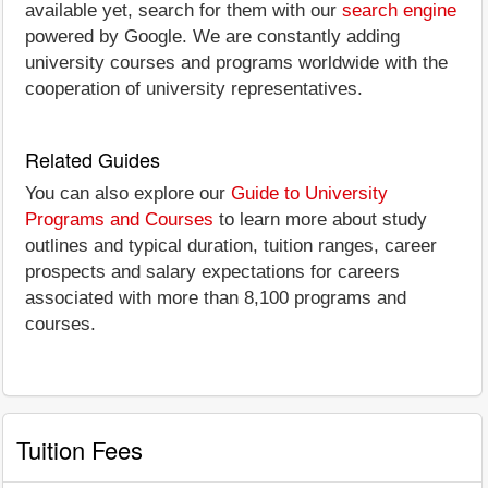
available yet, search for them with our
search engine
powered by Google. We are constantly adding
university courses and programs worldwide with the
cooperation of university representatives.
Related Guides
You can also explore our
Guide to University
Programs and Courses
to learn more about study
outlines and typical duration, tuition ranges, career
prospects and salary expectations for careers
associated with more than 8,100 programs and
courses.
Tuition Fees