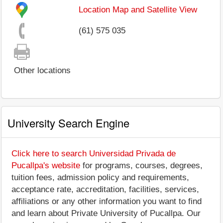
Location Map and Satellite View
(61) 575 035
Other locations
University Search Engine
Click here to search Universidad Privada de
Pucallpa's website
for programs, courses, degrees,
tuition fees, admission policy and requirements,
acceptance rate, accreditation, facilities, services,
affiliations or any other information you want to find
and learn about Private University of Pucallpa. Our