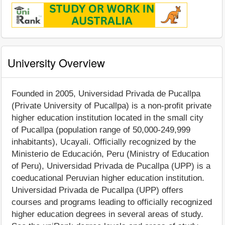
University Overview
Founded in 2005, Universidad Privada de Pucallpa
(Private University of Pucallpa) is a non-profit private
higher education institution located in the small city
of Pucallpa (population range of 50,000-249,999
inhabitants), Ucayali. Officially recognized by the
Ministerio de Educación, Peru (Ministry of Education
of Peru), Universidad Privada de Pucallpa (UPP) is a
coeducational Peruvian higher education institution.
Universidad Privada de Pucallpa (UPP) offers
courses and programs leading to officially recognized
higher education degrees in several areas of study.