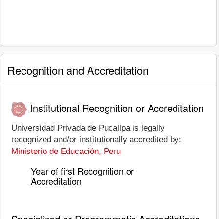
Recognition and Accreditation
Institutional Recognition or Accreditation
Universidad Privada de Pucallpa is legally
recognized and/or institutionally accredited by:
Ministerio de Educación, Peru
Year of first Recognition or
Accreditation
Specialized or Programmatic Accreditations