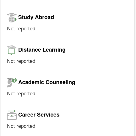
Study Abroad
Not reported
Distance Learning
Not reported
Academic Counseling
Not reported
Career Services
Not reported