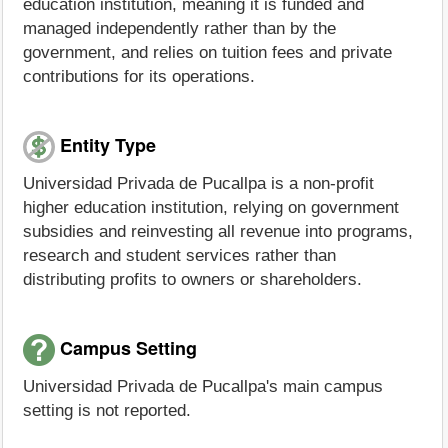
education institution, meaning it is funded and
managed independently rather than by the
government, and relies on tuition fees and private
contributions for its operations.
Entity Type
Universidad Privada de Pucallpa is a non-profit
higher education institution, relying on government
subsidies and reinvesting all revenue into programs,
research and student services rather than
distributing profits to owners or shareholders.
Campus Setting
Universidad Privada de Pucallpa's main campus
setting is not reported.