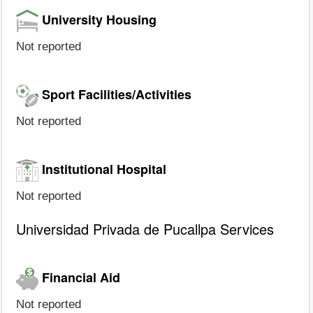
University Housing
Not reported
Sport Facilities/Activities
Not reported
Institutional Hospital
Not reported
Universidad Privada de Pucallpa Services
Financial Aid
Not reported