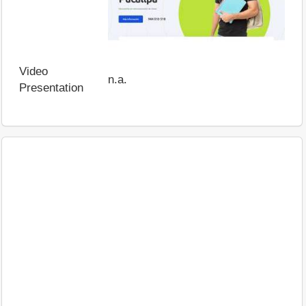
Video
n.a.
Presentation