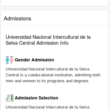
Admissions
Universidad Nacional Intercultural de la
Selva Central Admission Info
Gender Admission
Universidad Nacional Intercultural de la Selva
Central is a coeducational institution, admitting both
men and women to its programs and degrees.
Admission Selection
Universidad Nacional Intercultural de la Selva