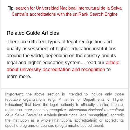
Tip:
search for Universidad Nacional Intercultural de la Selva
Central's accreditations with the uniRank Search Engine
Related Guide Articles
There are different types of legal recognition and
quality assessment of higher education institutions
around the world, depending on the country and its
legal and higher education system... read our
article
about university accreditation and recognition
to
learn more.
Important
: the above section is intended to include only those
reputable organizations (e.g. Ministries or Departments of Higher
Education) that have the legal authority to officially charter, license,
register or more generally recognize
Universidad Nacional Intercultural
de la Selva Central
as a whole (institutional legal recognition), accredit
the institution as a whole (institutional accreditation) or accredit its
specific programs or courses (programmatic accreditation).