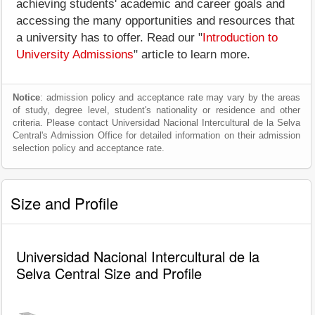
achieving students' academic and career goals and
accessing the many opportunities and resources that
a university has to offer. Read our "
Introduction to
University Admissions
" article to learn more.
Notice
: admission policy and acceptance rate may vary by the areas
of study, degree level, student's nationality or residence and other
criteria. Please contact Universidad Nacional Intercultural de la Selva
Central's Admission Office for detailed information on their admission
selection policy and acceptance rate.
Size and Profile
Universidad Nacional Intercultural de la
Selva Central Size and Profile