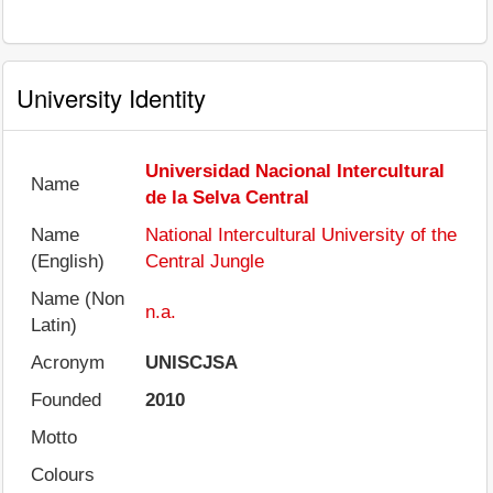
University Identity
Universidad Nacional Intercultural
Name
de la Selva Central
Name
National Intercultural University of the
(English)
Central Jungle
Name (Non
n.a.
Latin)
Acronym
UNISCJSA
Founded
2010
Motto
Colours