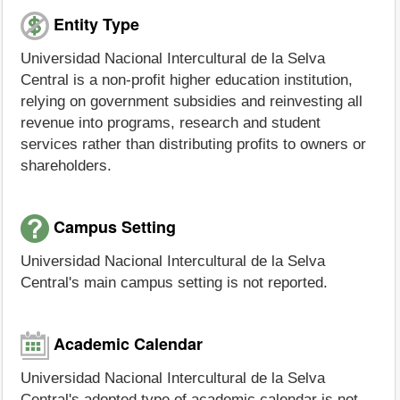
Entity Type
Universidad Nacional Intercultural de la Selva
Central is a non-profit higher education institution,
relying on government subsidies and reinvesting all
revenue into programs, research and student
services rather than distributing profits to owners or
shareholders.
Campus Setting
Universidad Nacional Intercultural de la Selva
Central's main campus setting is not reported.
Academic Calendar
Universidad Nacional Intercultural de la Selva
Central's adopted type of academic calendar is not