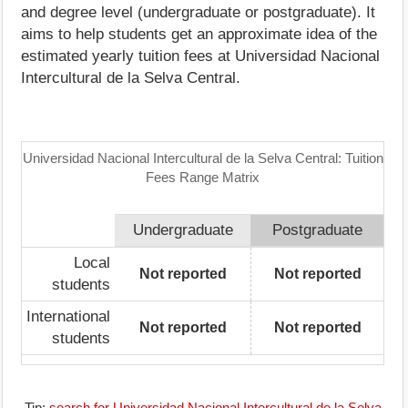
and degree level (undergraduate or postgraduate). It
aims to help students get an approximate idea of the
estimated yearly tuition fees at Universidad Nacional
Intercultural de la Selva Central.
Universidad Nacional Intercultural de la Selva Central: Tuition
Fees Range Matrix
Undergraduate
Postgraduate
Local
Not reported
Not reported
students
International
Not reported
Not reported
students