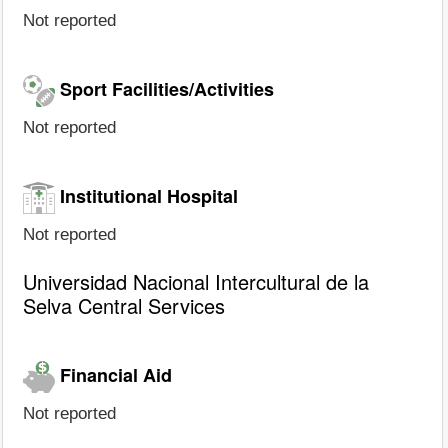
Not reported
Sport Facilities/Activities
Not reported
Institutional Hospital
Not reported
Universidad Nacional Intercultural de la
Selva Central Services
Financial Aid
Not reported