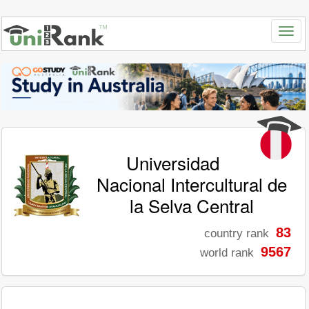
Universidad
Nacional Intercultural de
la Selva Central
83
country rank
9567
world rank