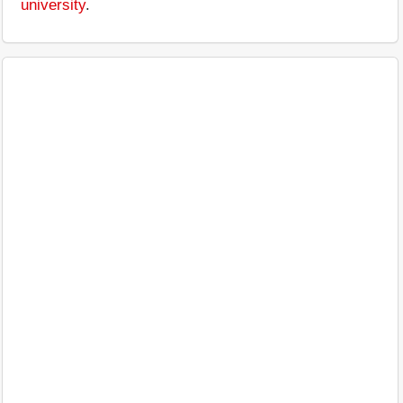
university
.