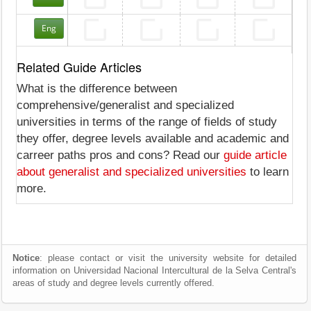
Eng
Related Guide Articles
What is the difference between
comprehensive/generalist and specialized
universities in terms of the range of fields of study
they offer, degree levels available and academic and
carreer paths pros and cons? Read our
guide article
about generalist and specialized universities
to learn
more.
Notice
: please contact or visit the university website for detailed
information on Universidad Nacional Intercultural de la Selva Central's
areas of study and degree levels currently offered.