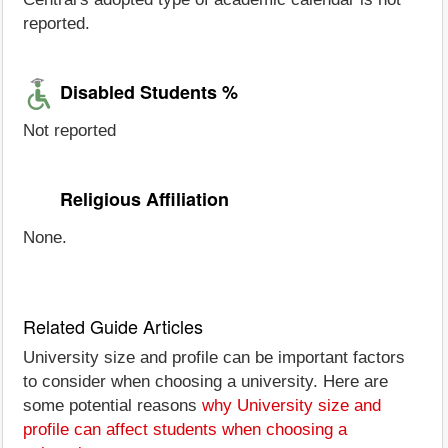
reported.
Disabled Students %
Not reported
Religious Affiliation
None.
Related Guide Articles
University size and profile can be important factors
to consider when choosing a university. Here are
some potential reasons
why University size and
profile can affect students when choosing a