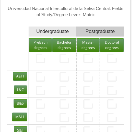
Universidad Nacional Intercultural de la Selva Central: Fields
of Study/Degree Levels Matrix
Undergraduate
Postgraduate
PreBach
Bachelor
Master
Doctoral
degrees
degrees
degrees
degrees
A&H
L&C
B&S
M&H
S&T