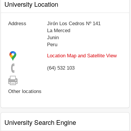
University Location
Address
Jirón Los Cedros Nº 141
La Merced
Junin
Peru
Location Map and Satellite View
(64) 532 103
Other locations
University Search Engine