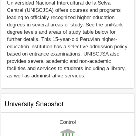
Universidad Nacional Intercultural de la Selva
Central (UNISCJSA) offers courses and programs
leading to officially recognized higher education
degrees in several areas of study. See the uniRank
degree levels and areas of study table below for
further details. This 15-year-old Peruvian higher-
education institution has a selective admission policy
based on entrance examinations. UNISCJSA also
provides several academic and non-academic
facilities and services to students including a library,
as well as administrative services.
University Snapshot
Control