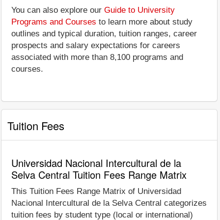
You can also explore our
Guide to University
Programs and Courses
to learn more about study
outlines and typical duration, tuition ranges, career
prospects and salary expectations for careers
associated with more than 8,100 programs and
courses.
Tuition Fees
Universidad Nacional Intercultural de la
Selva Central Tuition Fees Range Matrix
This Tuition Fees Range Matrix of Universidad
Nacional Intercultural de la Selva Central categorizes
tuition fees by student type (local or international)