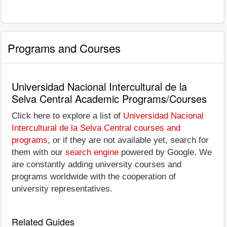
Programs and Courses
Universidad Nacional Intercultural de la
Selva Central Academic Programs/Courses
Click here to explore a list of
Universidad Nacional
Intercultural de la Selva Central courses and
programs
, or if they are not available yet, search for
them with our
search engine
powered by Google. We
are constantly adding university courses and
programs worldwide with the cooperation of
university representatives.
Related Guides