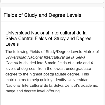
Fields of Study and Degree Levels
Universidad Nacional Intercultural de la
Selva Central Fields of Study and Degree
Levels
The following Fields of Study/Degree Levels Matrix of
Universidad Nacional Intercultural de la Selva
Central
is divided into 6 main fields of study and 4
levels of degrees, from the lowest undergraduate
degree to the highest postgraduate degree. This
matrix aims to help quickly identify Universidad
Nacional Intercultural de la Selva Central's academic
range and degree level offering.