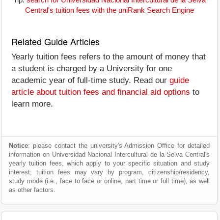
Tip:
search for Universidad Nacional Intercultural de la Selva
Central's tuition fees with the uniRank Search Engine
Related Guide Articles
Yearly tuition fees refers to the amount of money that
a student is charged by a University for one
academic year of full-time study. Read our
guide
article about tuition fees and financial aid options
to
learn more.
Notice
: please contact the university's Admission Office for detailed
information on Universidad Nacional Intercultural de la Selva Central's
yearly tuition fees, which apply to your specific situation and study
interest; tuition fees may vary by program, citizenship/residency,
study mode (i.e., face to face or online, part time or full time), as well
as other factors.