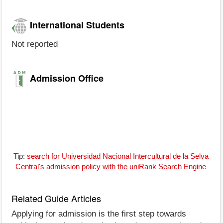
International Students
Not reported
Admission Office
Tip:
search for Universidad Nacional Intercultural de la Selva
Central's admission policy with the uniRank Search Engine
Related Guide Articles
Applying for admission is the first step towards