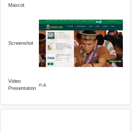
Mascot
Screenshot
Video
n.a.
Presentation