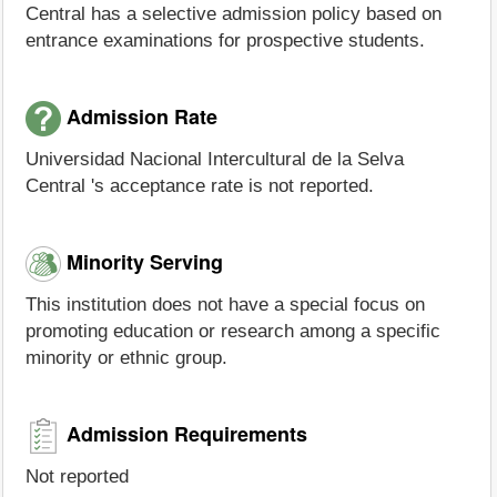
Central has a selective admission policy based on
entrance examinations for prospective students.
Admission Rate
Universidad Nacional Intercultural de la Selva
Central 's acceptance rate is not reported.
Minority Serving
This institution does not have a special focus on
promoting education or research among a specific
minority or ethnic group.
Admission Requirements
Not reported