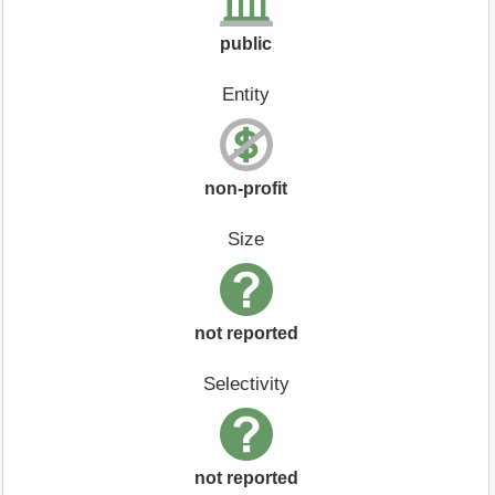
public
Entity
non-profit
Size
not reported
Selectivity
not reported