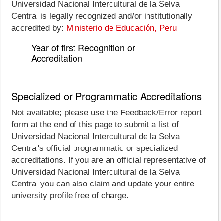
Universidad Nacional Intercultural de la Selva
Central is legally recognized and/or institutionally
accredited by:
Ministerio de Educación, Peru
Year of first Recognition or
Accreditation
Specialized or Programmatic Accreditations
Not available; please use the Feedback/Error report
form at the end of this page to submit a list of
Universidad Nacional Intercultural de la Selva
Central's official programmatic or specialized
accreditations. If you are an official representative of
Universidad Nacional Intercultural de la Selva
Central you can also claim and update your entire
university profile free of charge.