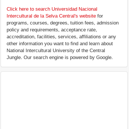
Click here to search Universidad Nacional
Intercultural de la Selva Central's website
for
programs, courses, degrees, tuition fees, admission
policy and requirements, acceptance rate,
accreditation, facilities, services, affiliations or any
other information you want to find and learn about
National Intercultural University of the Central
Jungle. Our search engine is powered by Google.