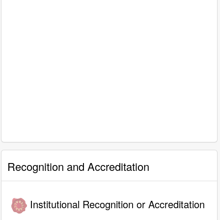
Recognition and Accreditation
Institutional Recognition or Accreditation