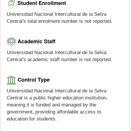
Student Enrollment
Universidad Nacional Intercultural de la Selva
Central's total enrolment number is not reported.
Academic Staff
Universidad Nacional Intercultural de la Selva
Central's academic staff number is not reported.
Control Type
Universidad Nacional Intercultural de la Selva
Central is a public higher education institution,
meaning it is funded and managed by the
government, providing affordable access to
education for students.