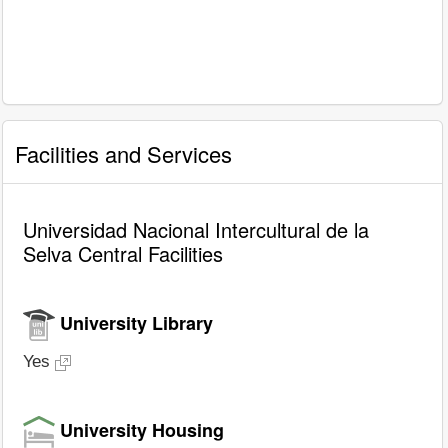
Facilities and Services
Universidad Nacional Intercultural de la
Selva Central Facilities
University Library
Yes
University Housing