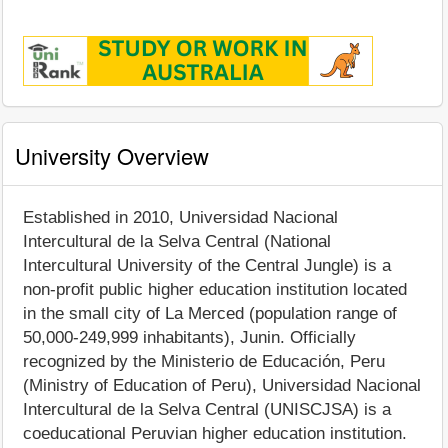
University Overview
Established in 2010, Universidad Nacional
Intercultural de la Selva Central (National
Intercultural University of the Central Jungle) is a
non-profit public higher education institution located
in the small city of La Merced (population range of
50,000-249,999 inhabitants), Junin. Officially
recognized by the Ministerio de Educación, Peru
(Ministry of Education of Peru), Universidad Nacional
Intercultural de la Selva Central (UNISCJSA) is a
coeducational Peruvian higher education institution.