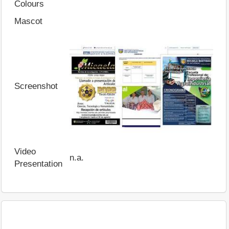
Colours
Mascot
Screenshot
Video
n.a.
Presentation