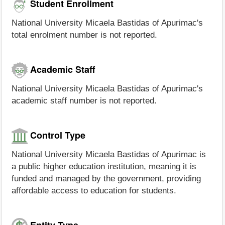
Student Enrollment
National University Micaela Bastidas of Apurimac's
total enrolment number is not reported.
Academic Staff
National University Micaela Bastidas of Apurimac's
academic staff number is not reported.
Control Type
National University Micaela Bastidas of Apurimac is
a public higher education institution, meaning it is
funded and managed by the government, providing
affordable access to education for students.
Entity Type