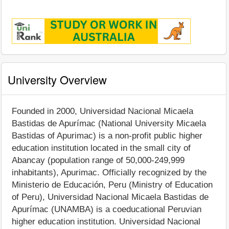
University Overview
Founded in 2000, Universidad Nacional Micaela
Bastidas de Apurímac (National University Micaela
Bastidas of Apurimac) is a non-profit public higher
education institution located in the small city of
Abancay (population range of 50,000-249,999
inhabitants), Apurimac. Officially recognized by the
Ministerio de Educación, Peru (Ministry of Education
of Peru), Universidad Nacional Micaela Bastidas de
Apurímac (UNAMBA) is a coeducational Peruvian
higher education institution. Universidad Nacional