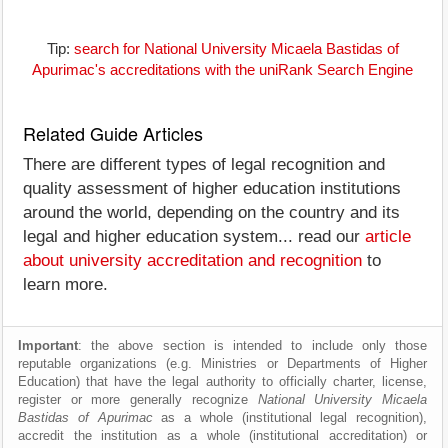
Tip:
search for National University Micaela Bastidas of
Apurimac's accreditations with the uniRank Search Engine
Related Guide Articles
There are different types of legal recognition and
quality assessment of higher education institutions
around the world, depending on the country and its
legal and higher education system... read our
article
about university accreditation and recognition
to
learn more.
Important
: the above section is intended to include only those
reputable organizations (e.g. Ministries or Departments of Higher
Education) that have the legal authority to officially charter, license,
register or more generally recognize
National University Micaela
Bastidas of Apurimac
as a whole (institutional legal recognition),
accredit the institution as a whole (institutional accreditation) or