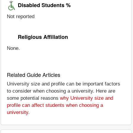
Disabled Students %
Not reported
Religious Affiliation
None.
Related Guide Articles
University size and profile can be important factors
to consider when choosing a university. Here are
some potential reasons
why University size and
profile can affect students when choosing a
university
.