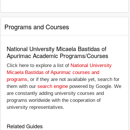
Programs and Courses
National University Micaela Bastidas of
Apurimac Academic Programs/Courses
Click here to explore a list of
National University
Micaela Bastidas of Apurimac courses and
programs
, or if they are not available yet, search for
them with our
search engine
powered by Google. We
are constantly adding university courses and
programs worldwide with the cooperation of
university representatives.
Related Guides