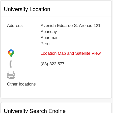
University Location
Address
Avenida Eduardo S. Arenas 121
Abancay
Apurimac
Peru
Location Map and Satellite View
(83) 322 577
Other locations
University Search Engine