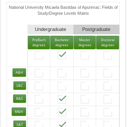
National University Micaela Bastidas of Apurimac: Fields of
Study/Degree Levels Matrix
Undergraduate
Postgraduate
PreBach
Bachelor
Master
Doctoral
degrees
degrees
degrees
degrees
A&H
L&C
B&S
M&H
S&T