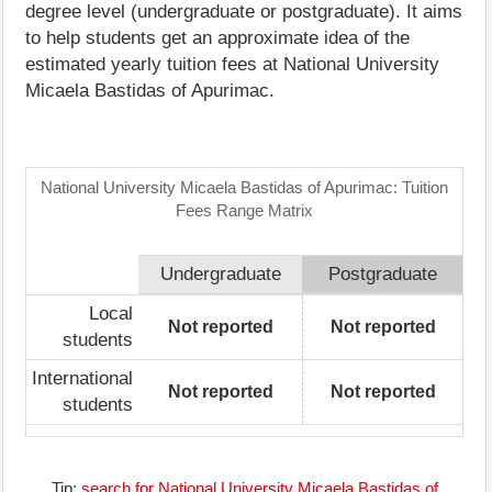
degree level (undergraduate or postgraduate). It aims
to help students get an approximate idea of the
estimated yearly tuition fees at National University
Micaela Bastidas of Apurimac.
National University Micaela Bastidas of Apurimac: Tuition
Fees Range Matrix
Undergraduate
Postgraduate
Local
Not reported
Not reported
students
International
Not reported
Not reported
students
Tip:
search for National University Micaela Bastidas of