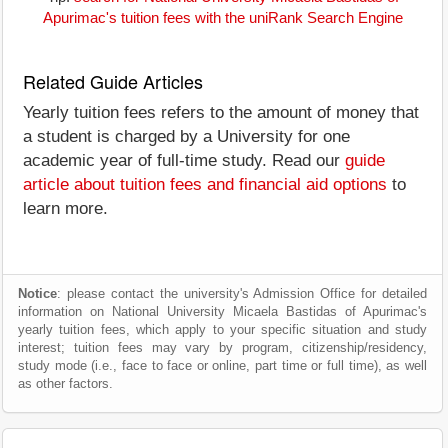
Apurimac's tuition fees with the uniRank Search Engine
Related Guide Articles
Yearly tuition fees refers to the amount of money that
a student is charged by a University for one
academic year of full-time study. Read our
guide
article about tuition fees and financial aid options
to
learn more.
Notice
: please contact the university's Admission Office for detailed
information on National University Micaela Bastidas of Apurimac's
yearly tuition fees, which apply to your specific situation and study
interest; tuition fees may vary by program, citizenship/residency,
study mode (i.e., face to face or online, part time or full time), as well
as other factors.