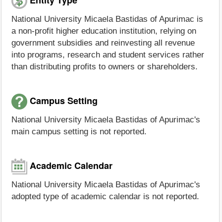
National University Micaela Bastidas of Apurimac is
a non-profit higher education institution, relying on
government subsidies and reinvesting all revenue
into programs, research and student services rather
than distributing profits to owners or shareholders.
Campus Setting
National University Micaela Bastidas of Apurimac's
main campus setting is not reported.
Academic Calendar
National University Micaela Bastidas of Apurimac's
adopted type of academic calendar is not reported.