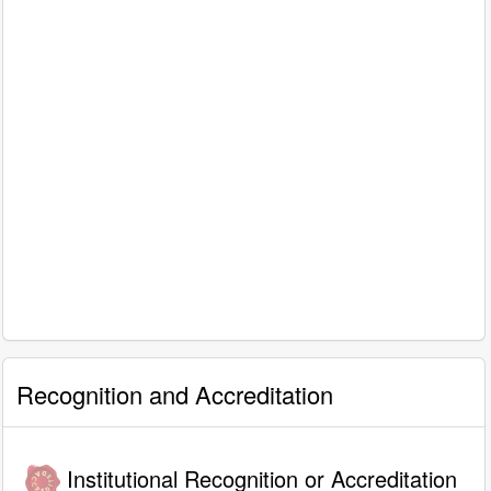
Recognition and Accreditation
Institutional Recognition or Accreditation