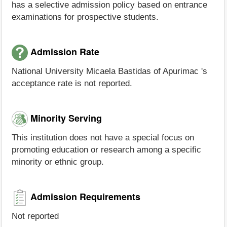
has a selective admission policy based on entrance
examinations for prospective students.
Admission Rate
National University Micaela Bastidas of Apurimac 's
acceptance rate is not reported.
Minority Serving
This institution does not have a special focus on
promoting education or research among a specific
minority or ethnic group.
Admission Requirements
Not reported