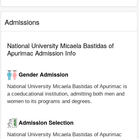
Admissions
National University Micaela Bastidas of
Apurimac Admission Info
Gender Admission
National University Micaela Bastidas of Apurimac is
a coeducational institution, admitting both men and
women to its programs and degrees.
Admission Selection
National University Micaela Bastidas of Apurimac