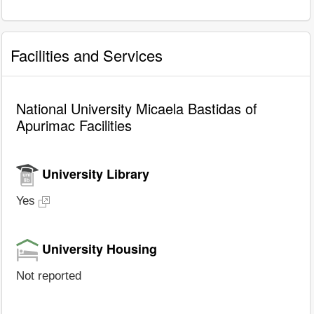
Facilities and Services
National University Micaela Bastidas of
Apurimac Facilities
University Library
Yes
University Housing
Not reported