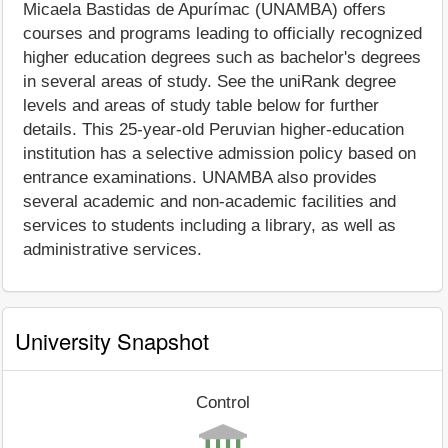
Micaela Bastidas de Apurímac (UNAMBA) offers
courses and programs leading to officially recognized
higher education degrees such as bachelor's degrees
in several areas of study. See the uniRank degree
levels and areas of study table below for further
details. This 25-year-old Peruvian higher-education
institution has a selective admission policy based on
entrance examinations. UNAMBA also provides
several academic and non-academic facilities and
services to students including a library, as well as
administrative services.
University Snapshot
Control