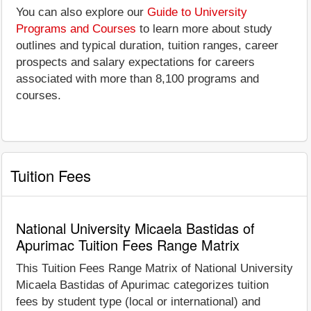
You can also explore our
Guide to University
Programs and Courses
to learn more about study
outlines and typical duration, tuition ranges, career
prospects and salary expectations for careers
associated with more than 8,100 programs and
courses.
Tuition Fees
National University Micaela Bastidas of
Apurimac Tuition Fees Range Matrix
This Tuition Fees Range Matrix of National University
Micaela Bastidas of Apurimac categorizes tuition
fees by student type (local or international) and