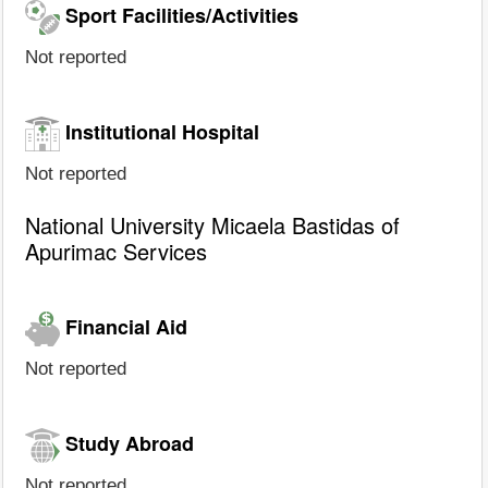
Sport Facilities/Activities
Not reported
Institutional Hospital
Not reported
National University Micaela Bastidas of
Apurimac Services
Financial Aid
Not reported
Study Abroad
Not reported