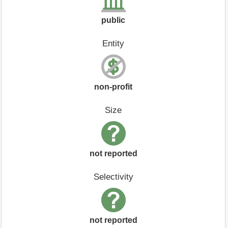
public
Entity
non-profit
Size
not reported
Selectivity
not reported