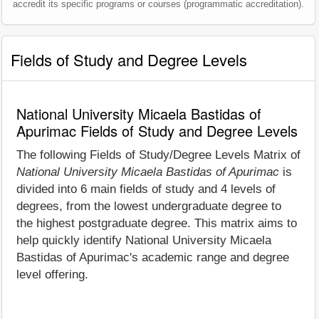
accredit its specific programs or courses (programmatic accreditation).
Fields of Study and Degree Levels
National University Micaela Bastidas of
Apurimac Fields of Study and Degree Levels
The following Fields of Study/Degree Levels Matrix of
National University Micaela Bastidas of Apurimac
is
divided into 6 main fields of study and 4 levels of
degrees, from the lowest undergraduate degree to
the highest postgraduate degree. This matrix aims to
help quickly identify National University Micaela
Bastidas of Apurimac's academic range and degree
level offering.