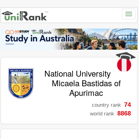
National University
Micaela Bastidas of
Apurimac
74
country rank
8868
world rank