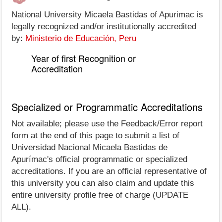
National University Micaela Bastidas of Apurimac is
legally recognized and/or institutionally accredited
by:
Ministerio de Educación, Peru
Year of first Recognition or
Accreditation
Specialized or Programmatic Accreditations
Not available; please use the Feedback/Error report
form at the end of this page to submit a list of
Universidad Nacional Micaela Bastidas de
Apurímac's official programmatic or specialized
accreditations. If you are an official representative of
this university you can also claim and update this
entire university profile free of charge (UPDATE
ALL).