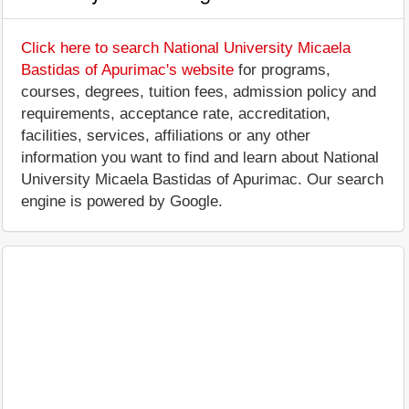
Click here to search National University Micaela
Bastidas of Apurimac's website
for programs,
courses, degrees, tuition fees, admission policy and
requirements, acceptance rate, accreditation,
facilities, services, affiliations or any other
information you want to find and learn about National
University Micaela Bastidas of Apurimac. Our search
engine is powered by Google.