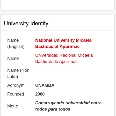
University Identity
Name
National University Micaela
(English)
Bastidas of Apurimac
Universidad Nacional Micaela
Name
Bastidas de Apurímac
Name (Non
Latin)
Acronym
UNAMBA
Founded
2000
Construyendo universidad entre
Motto
todos para todos