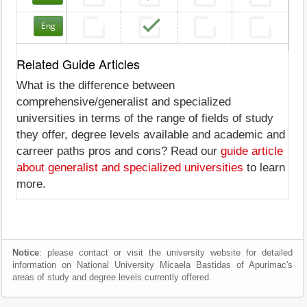
Eng
Related Guide Articles
What is the difference between
comprehensive/generalist and specialized
universities in terms of the range of fields of study
they offer, degree levels available and academic and
carreer paths pros and cons? Read our
guide article
about generalist and specialized universities
to learn
more.
Notice
: please contact or visit the university website for detailed
information on National University Micaela Bastidas of Apurimac's
areas of study and degree levels currently offered.