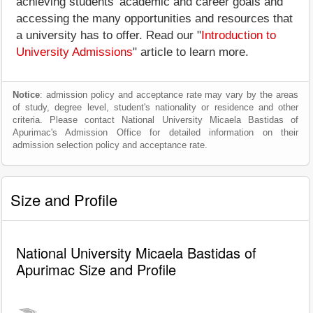
achieving students' academic and career goals and
accessing the many opportunities and resources that
a university has to offer. Read our "
Introduction to
University Admissions
" article to learn more.
Notice
: admission policy and acceptance rate may vary by the areas
of study, degree level, student's nationality or residence and other
criteria. Please contact National University Micaela Bastidas of
Apurimac's Admission Office for detailed information on their
admission selection policy and acceptance rate.
Size and Profile
National University Micaela Bastidas of
Apurimac Size and Profile