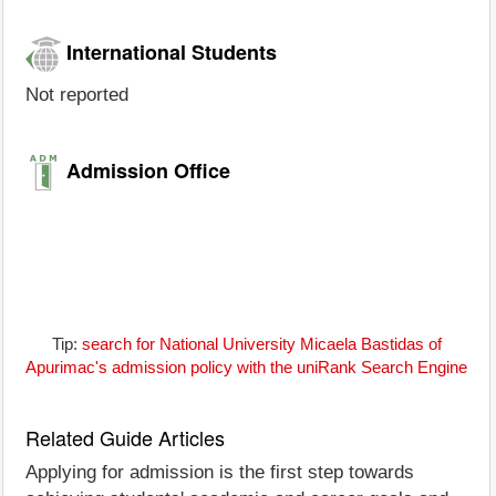
International Students
Not reported
Admission Office
Tip:
search for National University Micaela Bastidas of
Apurimac's admission policy with the uniRank Search Engine
Related Guide Articles
Applying for admission is the first step towards