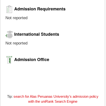
Admission Requirements
Not reported
International Students
Not reported
Admission Office
Tip:
search for Alas Peruanas University's admission policy
with the uniRank Search Engine