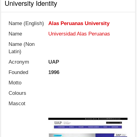
University Identity
Name (English)
Alas Peruanas University
Name
Universidad Alas Peruanas
Name (Non
Latin)
Acronym
UAP
Founded
1996
Motto
Colours
Mascot