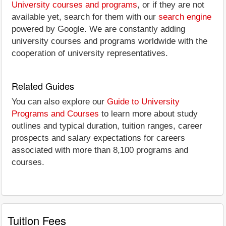
University courses and programs
, or if they are not
available yet, search for them with our
search engine
powered by Google. We are constantly adding
university courses and programs worldwide with the
cooperation of university representatives.
Related Guides
You can also explore our
Guide to University
Programs and Courses
to learn more about study
outlines and typical duration, tuition ranges, career
prospects and salary expectations for careers
associated with more than 8,100 programs and
courses.
Tuition Fees