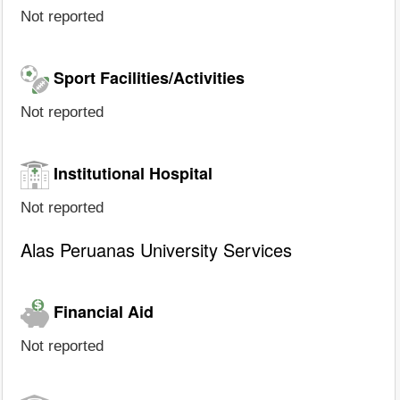
Not reported
Sport Facilities/Activities
Not reported
Institutional Hospital
Not reported
Alas Peruanas University Services
Financial Aid
Not reported