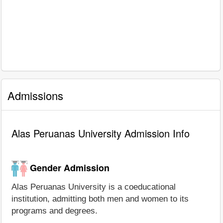
Admissions
Alas Peruanas University Admission Info
Gender Admission
Alas Peruanas University is a coeducational
institution, admitting both men and women to its
programs and degrees.