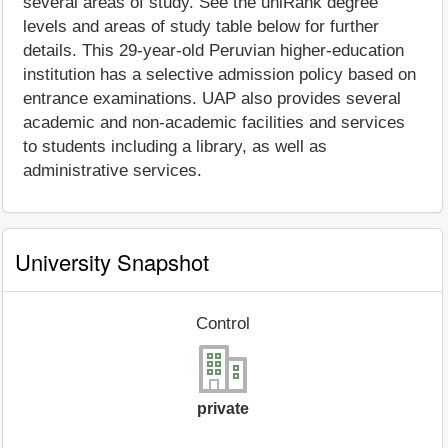
several areas of study. See the uniRank degree
levels and areas of study table below for further
details. This 29-year-old Peruvian higher-education
institution has a selective admission policy based on
entrance examinations. UAP also provides several
academic and non-academic facilities and services
to students including a library, as well as
administrative services.
University Snapshot
Control
private