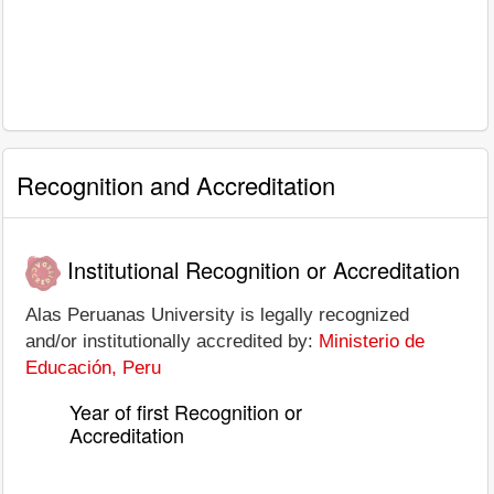
Recognition and Accreditation
Institutional Recognition or Accreditation
Alas Peruanas University is legally recognized
and/or institutionally accredited by:
Ministerio de
Educación, Peru
Year of first Recognition or
Accreditation