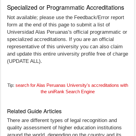
Specialized or Programmatic Accreditations
Not available; please use the Feedback/Error report
form at the end of this page to submit a list of
Universidad Alas Peruanas's official programmatic or
specialized accreditations. If you are an official
representative of this university you can also claim
and update this entire university profile free of charge
(UPDATE ALL).
Tip:
search for Alas Peruanas University's accreditations with
the uniRank Search Engine
Related Guide Articles
There are different types of legal recognition and
quality assessment of higher education institutions
around the world, depending on the country and its