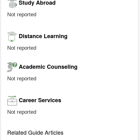
Study Abroad
Not reported
Distance Learning
Not reported
Academic Counseling
Not reported
Career Services
Not reported
Related Guide Articles