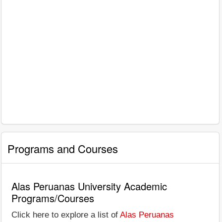
Programs and Courses
Alas Peruanas University Academic
Programs/Courses
Click here to explore a list of
Alas Peruanas