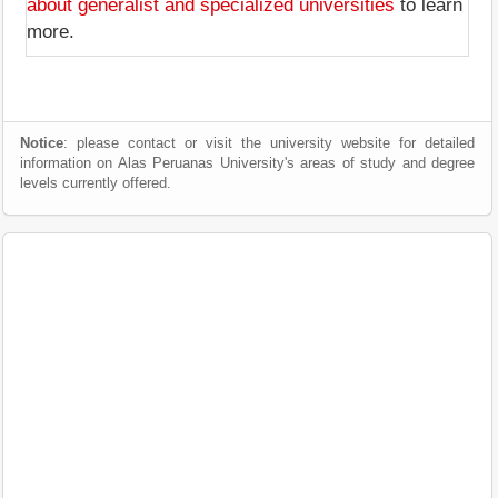
about generalist and specialized universities
to learn
more.
Notice
: please contact or visit the university website for detailed
information on Alas Peruanas University's areas of study and degree
levels currently offered.