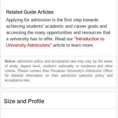
Related Guide Articles
Applying for admission is the first step towards
achieving students' academic and career goals and
accessing the many opportunities and resources that
a university has to offer. Read our "
Introduction to
University Admissions
" article to learn more.
Notice
: admission policy and acceptance rate may vary by the areas
of study, degree level, student's nationality or residence and other
criteria. Please contact Alas Peruanas University's Admission Office
for detailed information on their admission selection policy and
acceptance rate.
Size and Profile