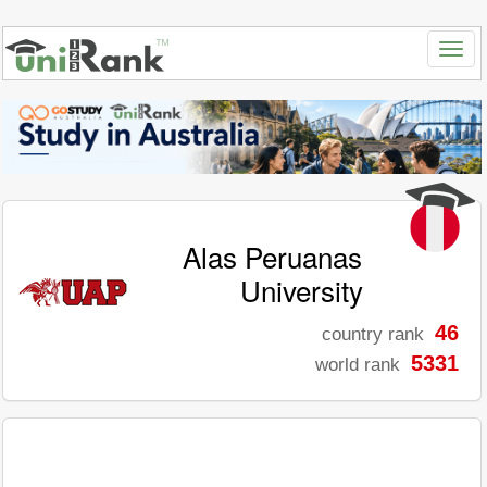
Alas Peruanas
University
46
country rank
5331
world rank