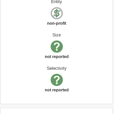
Entity
non-profit
Size
not reported
Selectivity
not reported