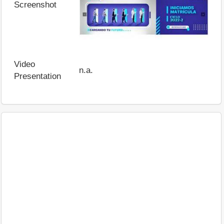
Screenshot
Video
n.a.
Presentation