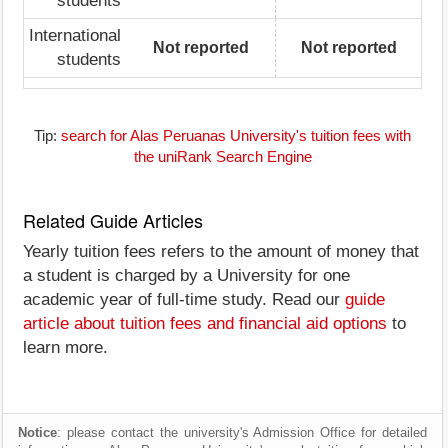
students
International
Not reported
Not reported
students
Tip:
search for Alas Peruanas University's tuition fees with
the uniRank Search Engine
Related Guide Articles
Yearly tuition fees refers to the amount of money that
a student is charged by a University for one
academic year of full-time study. Read our
guide
article about tuition fees and financial aid options
to
learn more.
Notice
: please contact the university's Admission Office for detailed