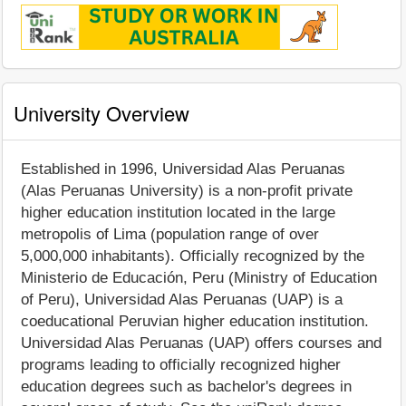
University Overview
Established in 1996, Universidad Alas Peruanas
(Alas Peruanas University) is a non-profit private
higher education institution located in the large
metropolis of Lima (population range of over
5,000,000 inhabitants). Officially recognized by the
Ministerio de Educación, Peru (Ministry of Education
of Peru), Universidad Alas Peruanas (UAP) is a
coeducational Peruvian higher education institution.
Universidad Alas Peruanas (UAP) offers courses and
programs leading to officially recognized higher
education degrees such as bachelor's degrees in