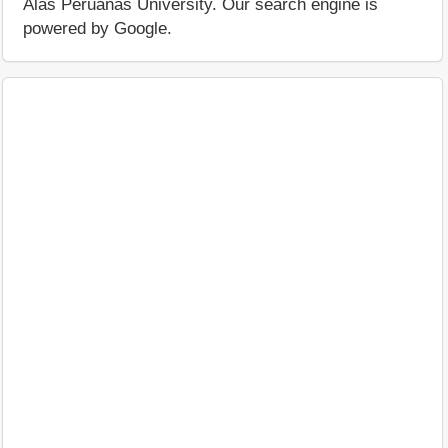
Alas Peruanas University. Our search engine is
powered by Google.