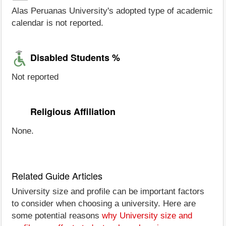
Alas Peruanas University's adopted type of academic
calendar is not reported.
Disabled Students %
Not reported
Religious Affiliation
None.
Related Guide Articles
University size and profile can be important factors
to consider when choosing a university. Here are
some potential reasons
why University size and