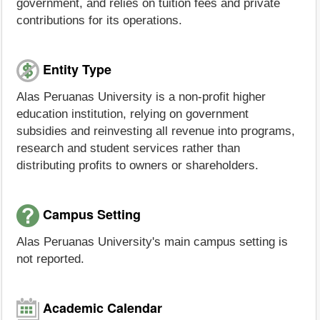
government, and relies on tuition fees and private
contributions for its operations.
Entity Type
Alas Peruanas University is a non-profit higher
education institution, relying on government
subsidies and reinvesting all revenue into programs,
research and student services rather than
distributing profits to owners or shareholders.
Campus Setting
Alas Peruanas University's main campus setting is
not reported.
Academic Calendar