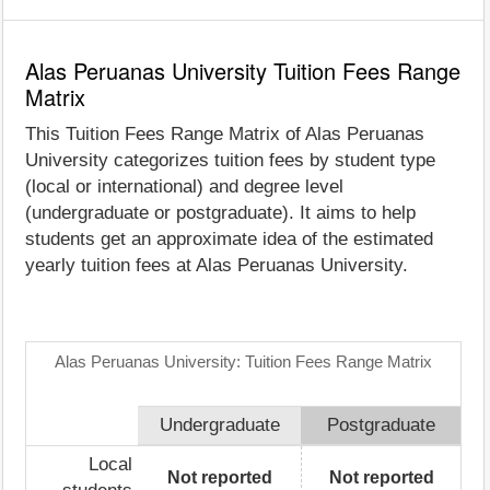
Alas Peruanas University Tuition Fees Range
Matrix
This Tuition Fees Range Matrix of Alas Peruanas
University categorizes tuition fees by student type
(local or international) and degree level
(undergraduate or postgraduate). It aims to help
students get an approximate idea of the estimated
yearly tuition fees at Alas Peruanas University.
Alas Peruanas University: Tuition Fees Range Matrix
Undergraduate
Postgraduate
Local
Not reported
Not reported