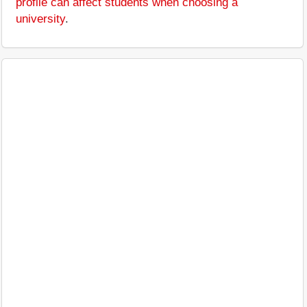
profile can affect students when choosing a
university
.