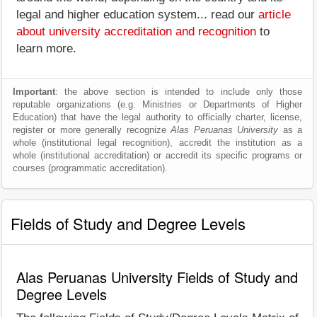
legal and higher education system... read our
article
about university accreditation and recognition
to
learn more.
Important
: the above section is intended to include only those
reputable organizations (e.g. Ministries or Departments of Higher
Education) that have the legal authority to officially charter, license,
register or more generally recognize
Alas Peruanas University
as a
whole (institutional legal recognition), accredit the institution as a
whole (institutional accreditation) or accredit its specific programs or
courses (programmatic accreditation).
Fields of Study and Degree Levels
Alas Peruanas University Fields of Study and
Degree Levels