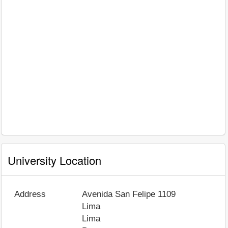
University Location
Address
Avenida San Felipe 1109
Lima
Lima