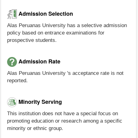
Admission Selection
Alas Peruanas University has a selective admission
policy based on entrance examinations for
prospective students.
Admission Rate
Alas Peruanas University 's acceptance rate is not
reported.
Minority Serving
This institution does not have a special focus on
promoting education or research among a specific
minority or ethnic group.