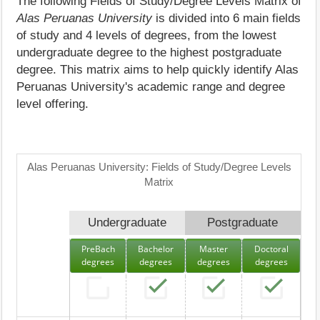
The following Fields of Study/Degree Levels Matrix of
Alas Peruanas University
is divided into 6 main fields
of study and 4 levels of degrees, from the lowest
undergraduate degree to the highest postgraduate
degree. This matrix aims to help quickly identify Alas
Peruanas University's academic range and degree
level offering.
Alas Peruanas University: Fields of Study/Degree Levels
Matrix
Undergraduate
Postgraduate
PreBach
Bachelor
Master
Doctoral
degrees
degrees
degrees
degrees