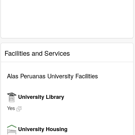
Facilities and Services
Alas Peruanas University Facilities
University Library
Yes
University Housing