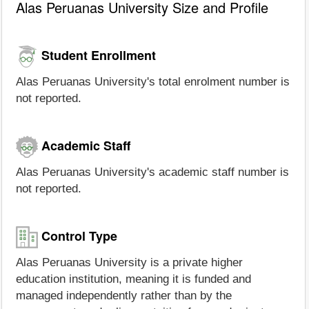
Alas Peruanas University Size and Profile
Student Enrollment
Alas Peruanas University's total enrolment number is
not reported.
Academic Staff
Alas Peruanas University's academic staff number is
not reported.
Control Type
Alas Peruanas University is a private higher
education institution, meaning it is funded and
managed independently rather than by the