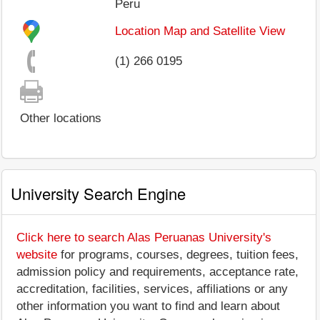
Peru
Location Map and Satellite View
(1) 266 0195
Other locations
University Search Engine
Click here to search Alas Peruanas University's
website
for programs, courses, degrees, tuition fees,
admission policy and requirements, acceptance rate,
accreditation, facilities, services, affiliations or any
other information you want to find and learn about