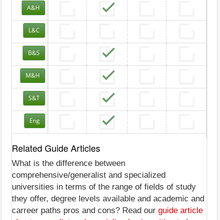
A&H
L&C
B&S
M&H
S&T
Eng
Related Guide Articles
What is the difference between
comprehensive/generalist and specialized
universities in terms of the range of fields of study
they offer, degree levels available and academic and
carreer paths pros and cons? Read our
guide article