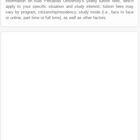
information on Alas Peruanas University's yearly tuition fees, which
apply to your specific situation and study interest; tuition fees may
vary by program, citizenship/residency, study mode (i.e., face to face
or online, part time or full time), as well as other factors.