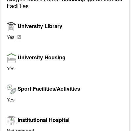
Facilities
University Library
Yes
University Housing
Yes
Sport Facilities/Activities
Yes
Institutional Hospital