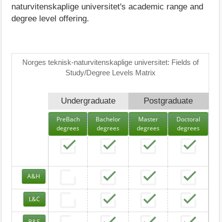
naturvitenskaplige universitet's academic range and
degree level offering.
Norges teknisk-naturvitenskaplige universitet: Fields of
Study/Degree Levels Matrix
Undergraduate
Postgraduate
PreBach
Bachelor
Master
Doctoral
degrees
degrees
degrees
degrees
A&H
L&C
B&S