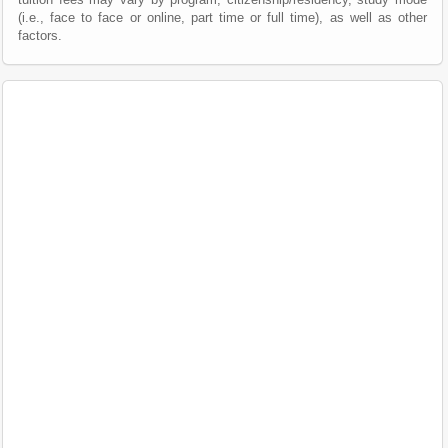
(i.e., face to face or online, part time or full time), as well as other
factors.