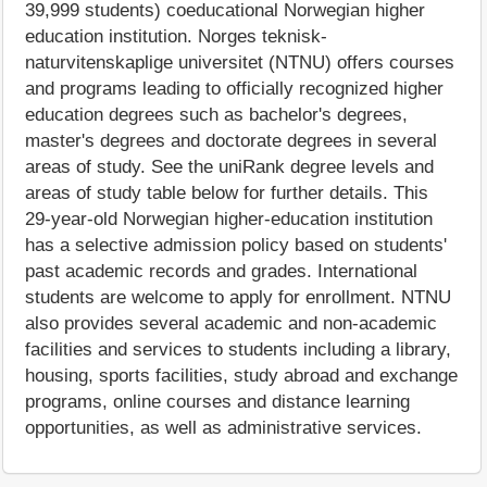
39,999 students) coeducational Norwegian higher
education institution. Norges teknisk-
naturvitenskaplige universitet (NTNU) offers courses
and programs leading to officially recognized higher
education degrees such as bachelor's degrees,
master's degrees and doctorate degrees in several
areas of study. See the uniRank degree levels and
areas of study table below for further details. This
29-year-old Norwegian higher-education institution
has a selective admission policy based on students'
past academic records and grades. International
students are welcome to apply for enrollment. NTNU
also provides several academic and non-academic
facilities and services to students including a library,
housing, sports facilities, study abroad and exchange
programs, online courses and distance learning
opportunities, as well as administrative services.