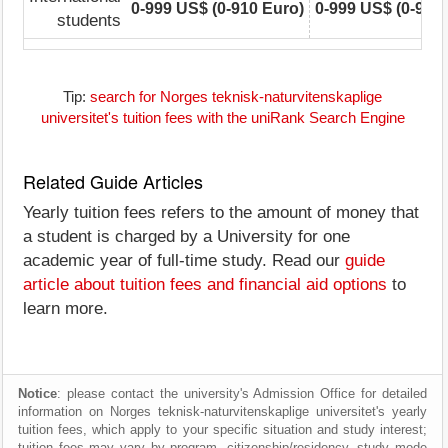
0-999 US$ (0-910 Euro)
0-999 US$ (0-910
students
Tip:
search for Norges teknisk-naturvitenskaplige
universitet's tuition fees with the uniRank Search Engine
Related Guide Articles
Yearly tuition fees refers to the amount of money that
a student is charged by a University for one
academic year of full-time study. Read our
guide
article about tuition fees and financial aid options
to
learn more.
Notice
: please contact the university's Admission Office for detailed
information on Norges teknisk-naturvitenskaplige universitet's yearly
tuition fees, which apply to your specific situation and study interest;
tuition fees may vary by program, citizenship/residency, study mode