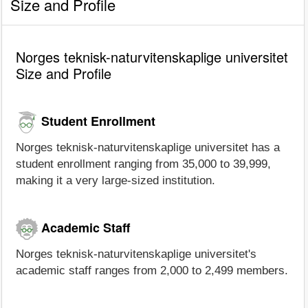
Size and Profile
Norges teknisk-naturvitenskaplige universitet
Size and Profile
Student Enrollment
Norges teknisk-naturvitenskaplige universitet has a
student enrollment ranging from 35,000 to 39,999,
making it a very large-sized institution.
Academic Staff
Norges teknisk-naturvitenskaplige universitet's
academic staff ranges from 2,000 to 2,499 members.