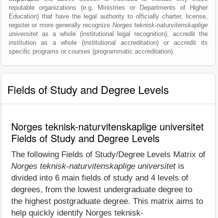
reputable organizations (e.g. Ministries or Departments of Higher
Education) that have the legal authority to officially charter, license,
register or more generally recognize
Norges teknisk-naturvitenskaplige
universitet
as a whole (institutional legal recognition), accredit the
institution as a whole (institutional accreditation) or accredit its
specific programs or courses (programmatic accreditation).
Fields of Study and Degree Levels
Norges teknisk-naturvitenskaplige universitet
Fields of Study and Degree Levels
The following Fields of Study/Degree Levels Matrix of
Norges teknisk-naturvitenskaplige universitet
is
divided into 6 main fields of study and 4 levels of
degrees, from the lowest undergraduate degree to
the highest postgraduate degree. This matrix aims to
help quickly identify Norges teknisk-