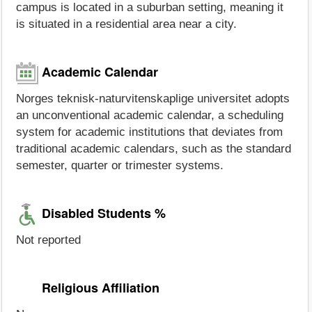
campus is located in a suburban setting, meaning it
is situated in a residential area near a city.
Academic Calendar
Norges teknisk-naturvitenskaplige universitet adopts
an unconventional academic calendar, a scheduling
system for academic institutions that deviates from
traditional academic calendars, such as the standard
semester, quarter or trimester systems.
Disabled Students %
Not reported
Religious Affiliation