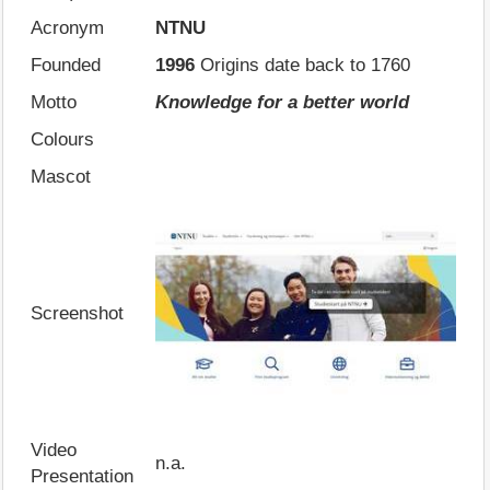
Acronym
NTNU
Founded
1996
Origins date back to 1760
Motto
Knowledge for a better world
Colours
Mascot
Screenshot
Video
n.a.
Presentation