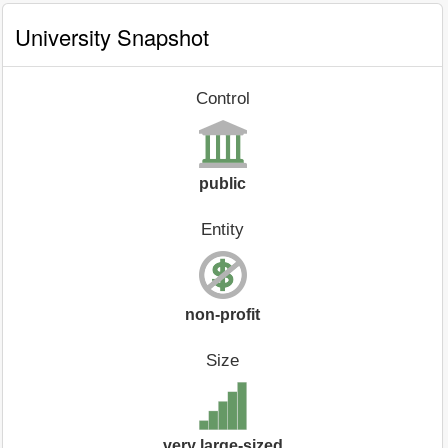
University Snapshot
Control
public
Entity
non-profit
Size
very large-sized