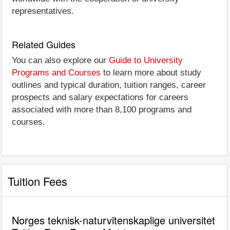
representatives.
Related Guides
You can also explore our
Guide to University
Programs and Courses
to learn more about study
outlines and typical duration, tuition ranges, career
prospects and salary expectations for careers
associated with more than 8,100 programs and
courses.
Tuition Fees
Norges teknisk-naturvitenskaplige universitet