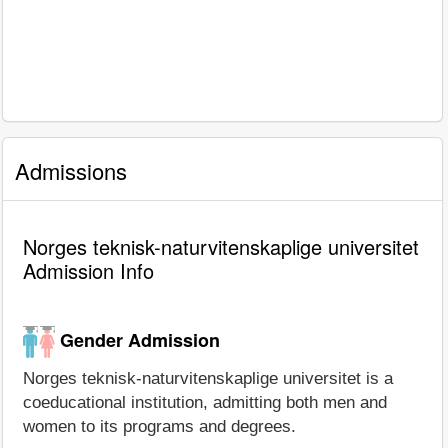
Admissions
Norges teknisk-naturvitenskaplige universitet
Admission Info
Gender Admission
Norges teknisk-naturvitenskaplige universitet is a
coeducational institution, admitting both men and
women to its programs and degrees.