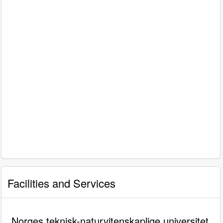
Facilities and Services
Norges teknisk-naturvitenskaplige universitet