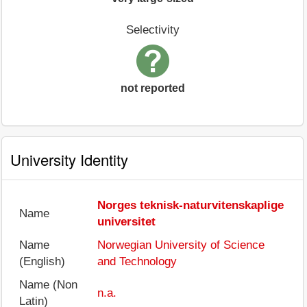
Selectivity
not reported
University Identity
Norges teknisk-naturvitenskaplige
Name
universitet
Name
Norwegian University of Science
(English)
and Technology
Name (Non
n.a.
Latin)