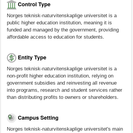
Control Type
Norges teknisk-naturvitenskaplige universitet is a
public higher education institution, meaning it is
funded and managed by the government, providing
affordable access to education for students.
Entity Type
Norges teknisk-naturvitenskaplige universitet is a
non-profit higher education institution, relying on
government subsidies and reinvesting all revenue
into programs, research and student services rather
than distributing profits to owners or shareholders.
Campus Setting
Norges teknisk-naturvitenskaplige universitet's main