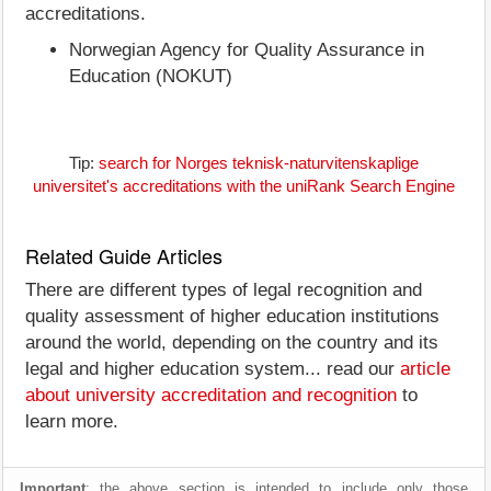
accreditations.
Norwegian Agency for Quality Assurance in
Education (NOKUT)
Tip:
search for Norges teknisk-naturvitenskaplige
universitet's accreditations with the uniRank Search Engine
Related Guide Articles
There are different types of legal recognition and
quality assessment of higher education institutions
around the world, depending on the country and its
legal and higher education system... read our
article
about university accreditation and recognition
to
learn more.
Important
: the above section is intended to include only those