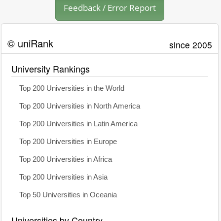
Feedback / Error Report
© uniRank
since 2005
University Rankings
Top 200 Universities in the World
Top 200 Universities in North America
Top 200 Universities in Latin America
Top 200 Universities in Europe
Top 200 Universities in Africa
Top 200 Universities in Asia
Top 50 Universities in Oceania
Universities by Country