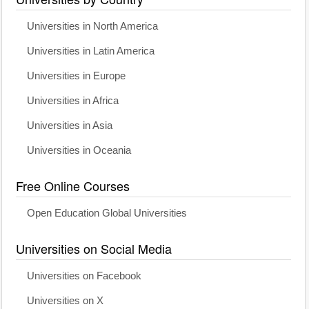
Universities in North America
Universities in Latin America
Universities in Europe
Universities in Africa
Universities in Asia
Universities in Oceania
Free Online Courses
Open Education Global Universities
Universities on Social Media
Universities on Facebook
Universities on X