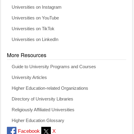
Universities on Instagram
Universities on YouTube
Universities on TikTok
Universities on LinkedIn
More Resources
Guide to University Programs and Courses
University Articles
Higher Education-related Organizations
Directory of University Libraries
Religiously Affiliated Universities
Higher Education Glossary
Facebook
X