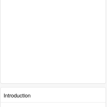
Introduction