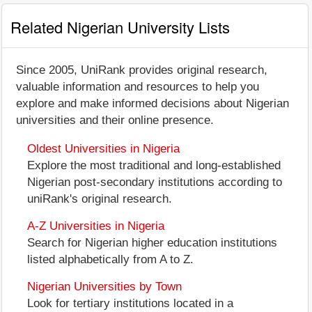
Related Nigerian University Lists
Since 2005, UniRank provides original research,
valuable information and resources to help you
explore and make informed decisions about Nigerian
universities and their online presence.
Oldest Universities in Nigeria
Explore the most traditional and long-established
Nigerian post-secondary institutions according to
uniRank's original research.
A-Z Universities in Nigeria
Search for Nigerian higher education institutions
listed alphabetically from A to Z.
Nigerian Universities by Town
Look for tertiary institutions located in a