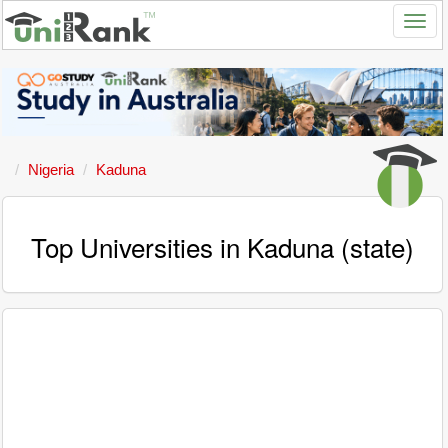
Nigeria
Kaduna
Top Universities in Kaduna (state)