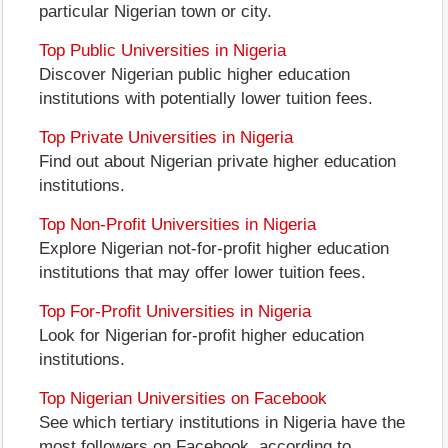
particular Nigerian town or city.
Top Public Universities in Nigeria
Discover Nigerian public higher education
institutions with potentially lower tuition fees.
Top Private Universities in Nigeria
Find out about Nigerian private higher education
institutions.
Top Non-Profit Universities in Nigeria
Explore Nigerian not-for-profit higher education
institutions that may offer lower tuition fees.
Top For-Profit Universities in Nigeria
Look for Nigerian for-profit higher education
institutions.
Top Nigerian Universities on Facebook
See which tertiary institutions in Nigeria have the
most followers on Facebook, according to