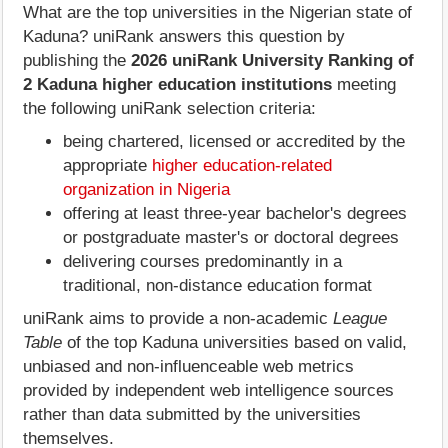
What are the top universities in the Nigerian state of
Kaduna? uniRank answers this question by
publishing the
2026 uniRank University Ranking of
2 Kaduna higher education institutions
meeting
the following uniRank selection criteria:
being chartered, licensed or accredited by the
appropriate
higher education-related
organization in Nigeria
offering at least three-year bachelor's degrees
or postgraduate master's or doctoral degrees
delivering courses predominantly in a
traditional, non-distance education format
uniRank aims to provide a non-academic
League
Table
of the top Kaduna universities based on valid,
unbiased and non-influenceable web metrics
provided by independent web intelligence sources
rather than data submitted by the universities
themselves.