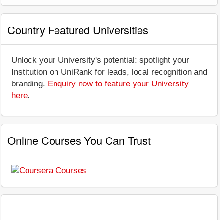
Country Featured Universities
Unlock your University's potential: spotlight your
Institution on UniRank for leads, local recognition and
branding.
Enquiry now to feature your University
here
.
Online Courses You Can Trust