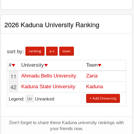
2026 Kaduna University Ranking
ranking
a-z
town
sort by:
#
University
Town
11
Ahmadu Bello University
Zaria
42
Kaduna State University
Kaduna
Un
+ Add University
Legend:
Unranked
Don't forget to share these Kaduna university rankings with
your friends now.