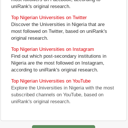
uniRank's original research.
Top Nigerian Universities on Twitter
Discover the Universities in Nigeria that are
most followed on Twitter, based on uniRank's
original research.
Top Nigerian Universities on Instagram
Find out which post-secondary institutions in
Nigeria are the most followed on Instagram,
according to uniRank's original research.
Top Nigerian Universities on YouTube
Explore the Universities in Nigeria with the most
subscribed channels on YouTube, based on
uniRank's original research.