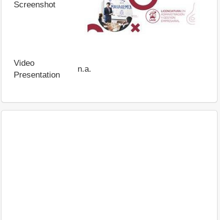
Screenshot
Video
n.a.
Presentation