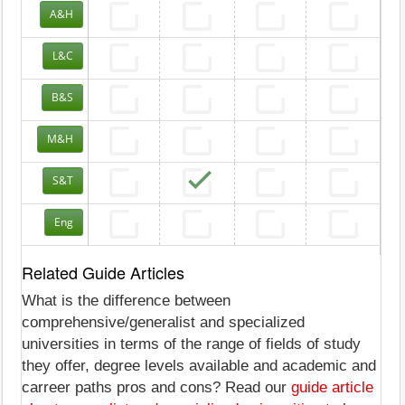
A&H
L&C
B&S
M&H
S&T
Eng
Related Guide Articles
What is the difference between
comprehensive/generalist and specialized
universities in terms of the range of fields of study
they offer, degree levels available and academic and
carreer paths pros and cons? Read our
guide article