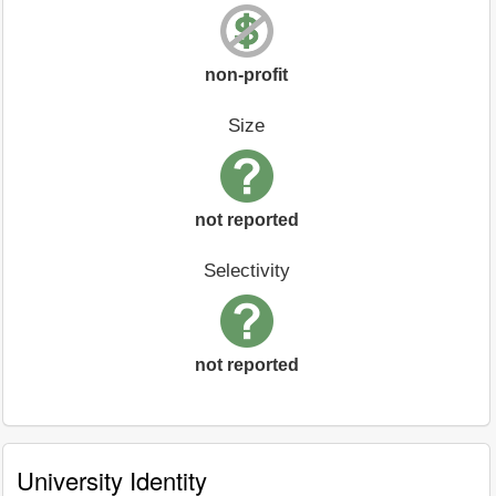
non-profit
Size
not reported
Selectivity
not reported
University Identity