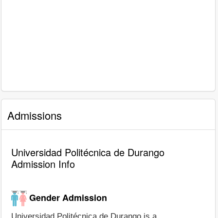
Admissions
Universidad Politécnica de Durango
Admission Info
Gender Admission
Universidad Politécnica de Durango is a