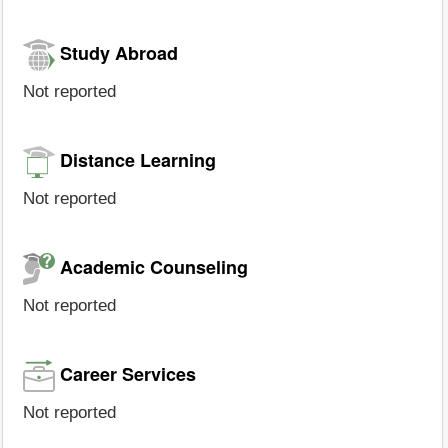
Study Abroad
Not reported
Distance Learning
Not reported
Academic Counseling
Not reported
Career Services
Not reported