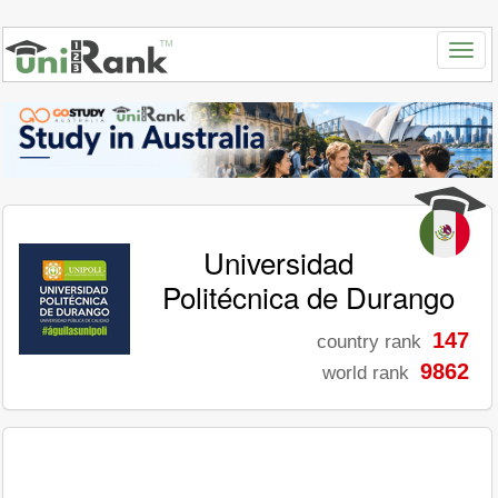
Universidad
Politécnica de Durango
147
country rank
9862
world rank