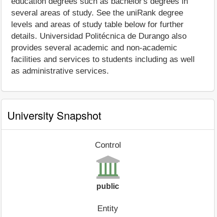
education degrees such as bachelor's degrees in
several areas of study. See the uniRank degree
levels and areas of study table below for further
details. Universidad Politécnica de Durango also
provides several academic and non-academic
facilities and services to students including as well
as administrative services.
University Snapshot
Control
public
Entity