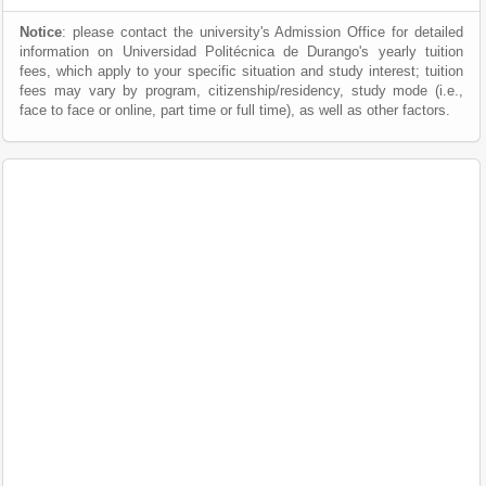
Notice
: please contact the university's Admission Office for detailed
information on Universidad Politécnica de Durango's yearly tuition
fees, which apply to your specific situation and study interest; tuition
fees may vary by program, citizenship/residency, study mode (i.e.,
face to face or online, part time or full time), as well as other factors.