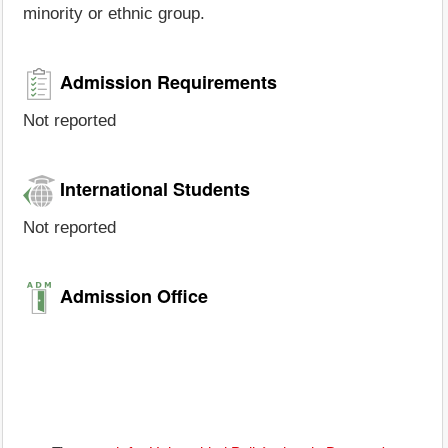
minority or ethnic group.
Admission Requirements
Not reported
International Students
Not reported
Admission Office