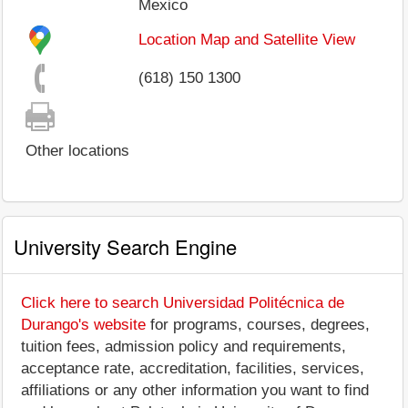
Mexico
Location Map and Satellite View
(618) 150 1300
Other locations
University Search Engine
Click here to search Universidad Politécnica de
Durango's website
for programs, courses, degrees,
tuition fees, admission policy and requirements,
acceptance rate, accreditation, facilities, services,
affiliations or any other information you want to find