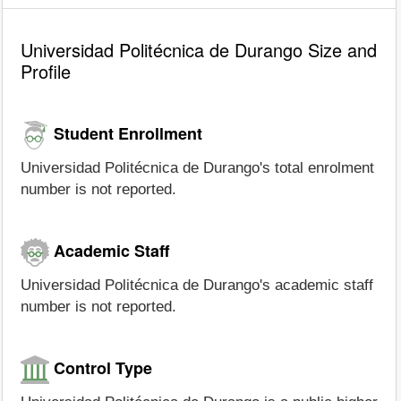
Universidad Politécnica de Durango Size and
Profile
Student Enrollment
Universidad Politécnica de Durango's total enrolment
number is not reported.
Academic Staff
Universidad Politécnica de Durango's academic staff
number is not reported.
Control Type