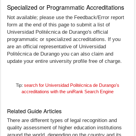
Specialized or Programmatic Accreditations
Not available; please use the Feedback/Error report
form at the end of this page to submit a list of
Universidad Politécnica de Durango's official
programmatic or specialized accreditations. If you
are an official representative of Universidad
Politécnica de Durango you can also claim and
update your entire university profile free of charge.
Tip:
search for Universidad Politécnica de Durango's
accreditations with the uniRank Search Engine
Related Guide Articles
There are different types of legal recognition and
quality assessment of higher education institutions
around the world, depending on the country and its