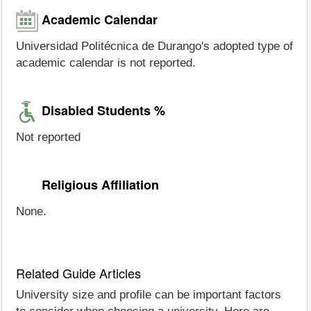
Academic Calendar
Universidad Politécnica de Durango's adopted type of
academic calendar is not reported.
Disabled Students %
Not reported
Religious Affiliation
None.
Related Guide Articles
University size and profile can be important factors