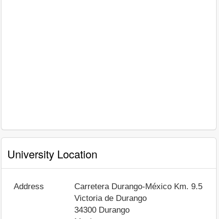
University Location
Address
Carretera Durango-México Km. 9.5
Victoria de Durango
34300
Durango