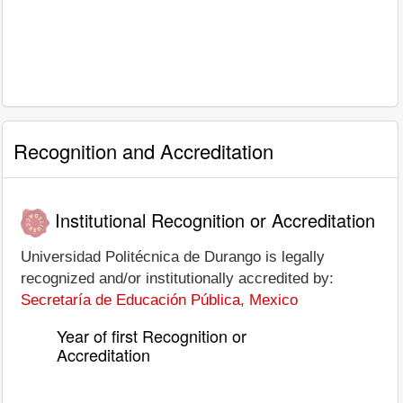
Recognition and Accreditation
Institutional Recognition or Accreditation
Universidad Politécnica de Durango is legally
recognized and/or institutionally accredited by:
Secretaría de Educación Pública, Mexico
Year of first Recognition or
Accreditation