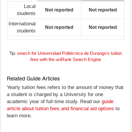
Local
Not reported
Not reported
students
International
Not reported
Not reported
students
Tip:
search for Universidad Politécnica de Durango's tuition
fees with the uniRank Search Engine
Related Guide Articles
Yearly tuition fees refers to the amount of money that
a student is charged by a University for one
academic year of full-time study. Read our
guide
article about tuition fees and financial aid options
to
learn more.