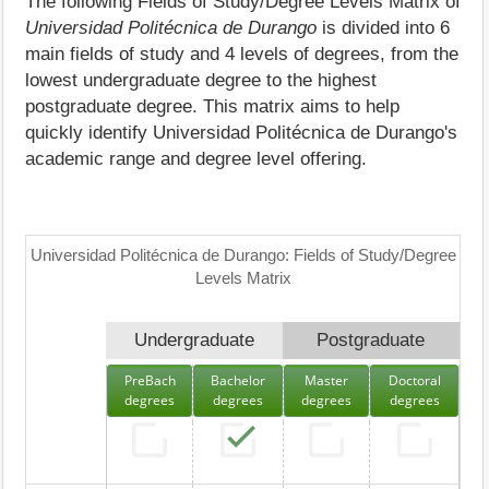
The following Fields of Study/Degree Levels Matrix of
Universidad Politécnica de Durango
is divided into 6
main fields of study and 4 levels of degrees, from the
lowest undergraduate degree to the highest
postgraduate degree. This matrix aims to help
quickly identify Universidad Politécnica de Durango's
academic range and degree level offering.
Universidad Politécnica de Durango: Fields of Study/Degree
Levels Matrix
Undergraduate
Postgraduate
PreBach
Bachelor
Master
Doctoral
degrees
degrees
degrees
degrees