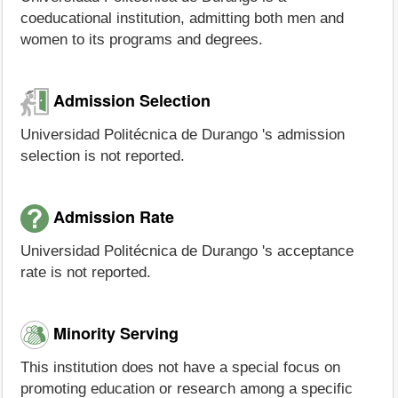
coeducational institution, admitting both men and
women to its programs and degrees.
Admission Selection
Universidad Politécnica de Durango 's admission
selection is not reported.
Admission Rate
Universidad Politécnica de Durango 's acceptance
rate is not reported.
Minority Serving
This institution does not have a special focus on
promoting education or research among a specific