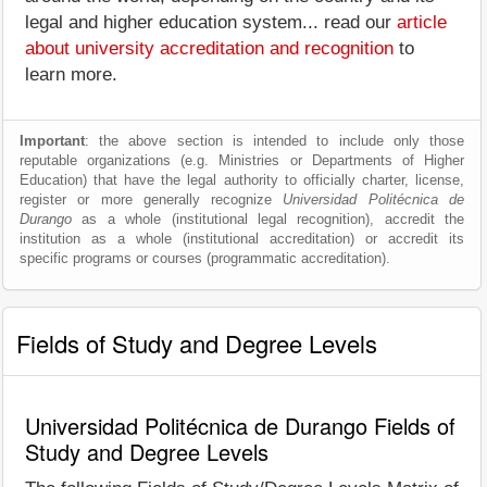
legal and higher education system... read our
article
about university accreditation and recognition
to
learn more.
Important
: the above section is intended to include only those
reputable organizations (e.g. Ministries or Departments of Higher
Education) that have the legal authority to officially charter, license,
register or more generally recognize
Universidad Politécnica de
Durango
as a whole (institutional legal recognition), accredit the
institution as a whole (institutional accreditation) or accredit its
specific programs or courses (programmatic accreditation).
Fields of Study and Degree Levels
Universidad Politécnica de Durango Fields of
Study and Degree Levels