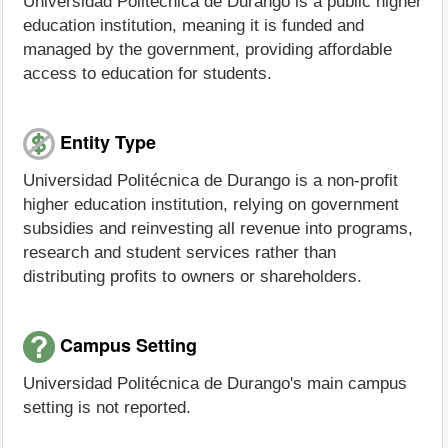
Universidad Politécnica de Durango is a public higher
education institution, meaning it is funded and
managed by the government, providing affordable
access to education for students.
Entity Type
Universidad Politécnica de Durango is a non-profit
higher education institution, relying on government
subsidies and reinvesting all revenue into programs,
research and student services rather than
distributing profits to owners or shareholders.
Campus Setting
Universidad Politécnica de Durango's main campus
setting is not reported.