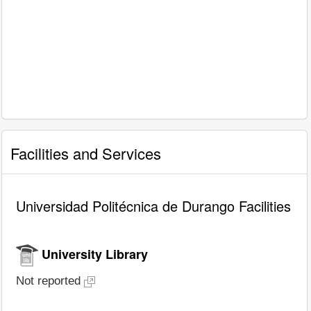
Facilities and Services
Universidad Politécnica de Durango Facilities
University Library
Not reported