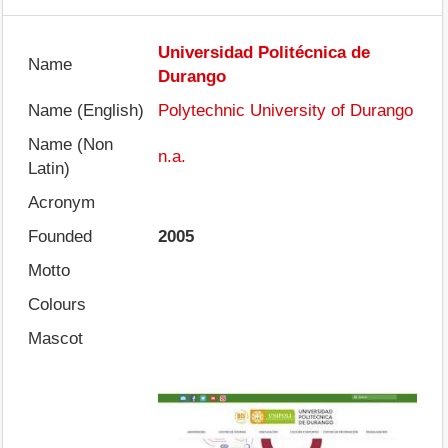
Universidad Politécnica de
Name
Durango
Name (English)
Polytechnic University of Durango
Name (Non
n.a.
Latin)
Acronym
Founded
2005
Motto
Colours
Mascot