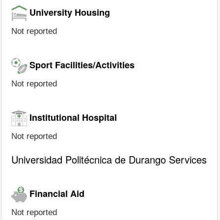
University Housing
Not reported
Sport Facilities/Activities
Not reported
Institutional Hospital
Not reported
Universidad Politécnica de Durango Services
Financial Aid
Not reported