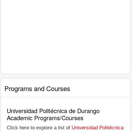
Programs and Courses
Universidad Politécnica de Durango
Academic Programs/Courses
Click here to explore a list of
Universidad Politécnica