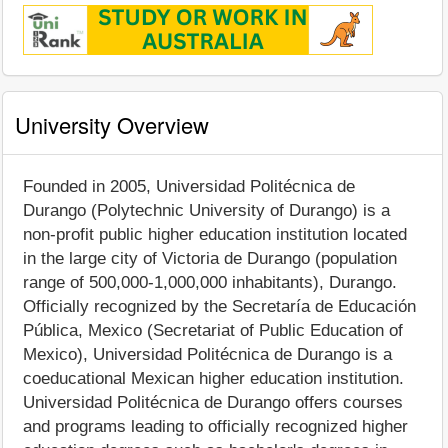
University Overview
Founded in 2005, Universidad Politécnica de
Durango (Polytechnic University of Durango) is a
non-profit public higher education institution located
in the large city of Victoria de Durango (population
range of 500,000-1,000,000 inhabitants), Durango.
Officially recognized by the Secretaría de Educación
Pública, Mexico (Secretariat of Public Education of
Mexico), Universidad Politécnica de Durango is a
coeducational Mexican higher education institution.
Universidad Politécnica de Durango offers courses
and programs leading to officially recognized higher