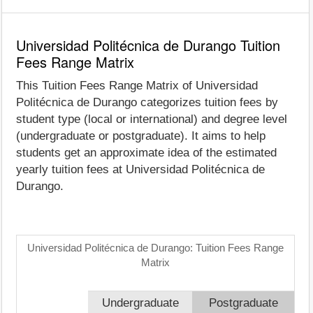
Universidad Politécnica de Durango Tuition
Fees Range Matrix
This Tuition Fees Range Matrix of Universidad
Politécnica de Durango categorizes tuition fees by
student type (local or international) and degree level
(undergraduate or postgraduate). It aims to help
students get an approximate idea of the estimated
yearly tuition fees at Universidad Politécnica de
Durango.
Universidad Politécnica de Durango: Tuition Fees Range
Matrix
Undergraduate
Postgraduate