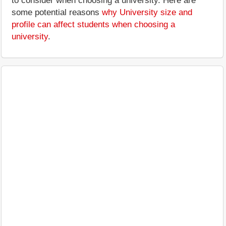
to consider when choosing a university. Here are
some potential reasons
why University size and
profile can affect students when choosing a
university
.