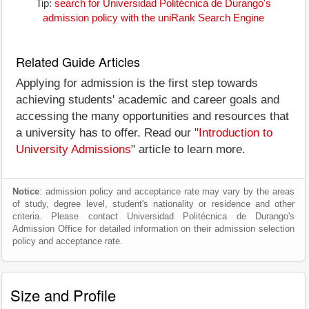
Tip:
search for Universidad Politécnica de Durango's
admission policy with the uniRank Search Engine
Related Guide Articles
Applying for admission is the first step towards
achieving students' academic and career goals and
accessing the many opportunities and resources that
a university has to offer. Read our "
Introduction to
University Admissions
" article to learn more.
Notice
: admission policy and acceptance rate may vary by the areas
of study, degree level, student's nationality or residence and other
criteria. Please contact Universidad Politécnica de Durango's
Admission Office for detailed information on their admission selection
policy and acceptance rate.
Size and Profile