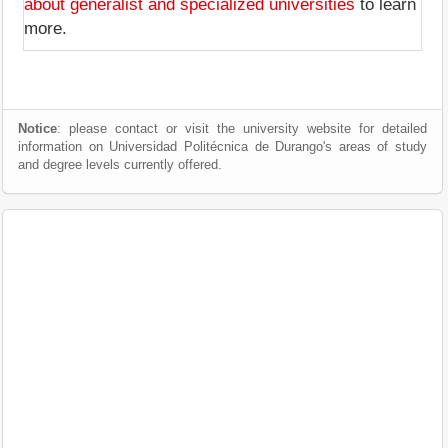
about generalist and specialized universities
to learn
more.
Notice
: please contact or visit the university website for detailed
information on Universidad Politécnica de Durango's areas of study
and degree levels currently offered.