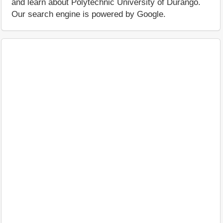
and learn about Polytechnic University of Durango.
Our search engine is powered by Google.