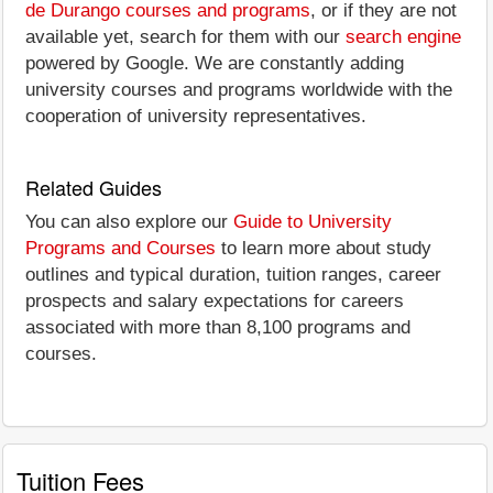
de Durango courses and programs
, or if they are not
available yet, search for them with our
search engine
powered by Google. We are constantly adding
university courses and programs worldwide with the
cooperation of university representatives.
Related Guides
You can also explore our
Guide to University
Programs and Courses
to learn more about study
outlines and typical duration, tuition ranges, career
prospects and salary expectations for careers
associated with more than 8,100 programs and
courses.
Tuition Fees