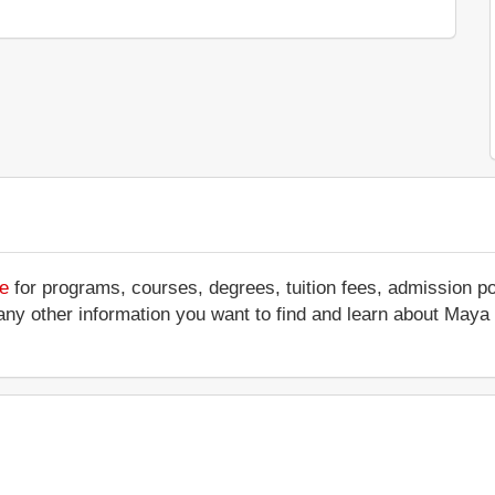
te
for programs, courses, degrees, tuition fees, admission p
s or any other information you want to find and learn about Ma