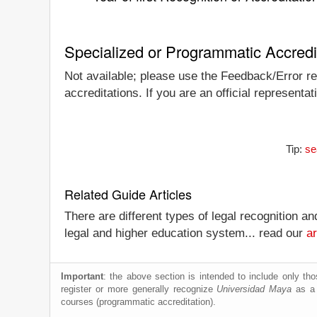
Specialized or Programmatic Accredi
Not available; please use the Feedback/Error rep
accreditations. If you are an official represent
Tip:
se
Related Guide Articles
There are different types of legal recognition a
legal and higher education system... read our
ar
Important
: the above section is intended to include only thos
register or more generally recognize
Universidad Maya
as a w
courses (programmatic accreditation).