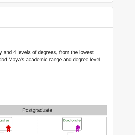
dy and 4 levels of degrees, from the lowest
sidad Maya's academic range and degree level
Postgraduate