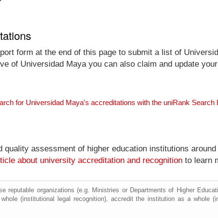
tations
ort form at the end of this page to submit a list of Univers
ative of Universidad Maya you can also claim and update your e
arch for Universidad Maya's accreditations with the uniRank Search
nd quality assessment of higher education institutions around
ticle about university accreditation and recognition
to learn 
e reputable organizations (e.g. Ministries or Departments of Higher Education
hole (institutional legal recognition), accredit the institution as a whole (i