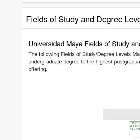
Fields of Study and Degree Lev
Universidad Maya Fields of Study a
The following Fields of Study/Degree Levels Ma
undergraduate degree to the highest postgradua
offering.