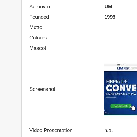
Acronym
UM
Founded
1998
Motto
Colours
Mascot
Screenshot
Video Presentation
n.a.