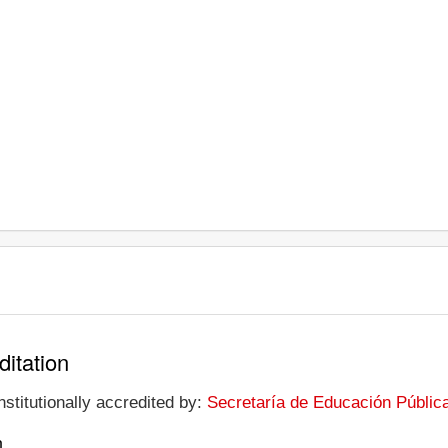
ditation
stitutionally accredited by:
Secretaría de Educación Públic
n