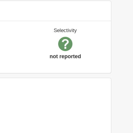
Selectivity
not reported