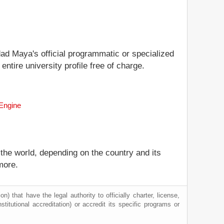
idad Maya's official programmatic or specialized
ntire university profile free of charge.
 Engine
 the world, depending on the country and its
more.
) that have the legal authority to officially charter, license,
nstitutional accreditation) or accredit its specific programs or