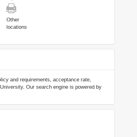
Other
locations
olicy and requirements, acceptance rate,
ya University. Our search engine is powered by