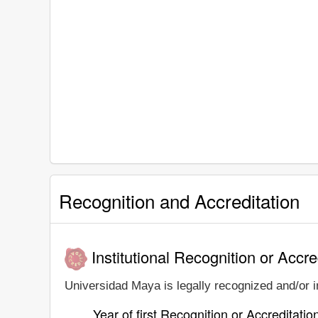
Recognition and Accreditation
Institutional Recognition or Accre
Universidad Maya is legally recognized and/or in
Year of first Recognition or Accreditatio