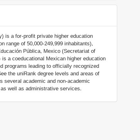
is a for-profit private higher education
tion range of 50,000-249,999 inhabitants),
Educación Pública, Mexico (Secretariat of
 is a coeducational Mexican higher education
d programs leading to officially recognized
See the uniRank degree levels and areas of
ides several academic and non-academic
, as well as administrative services.