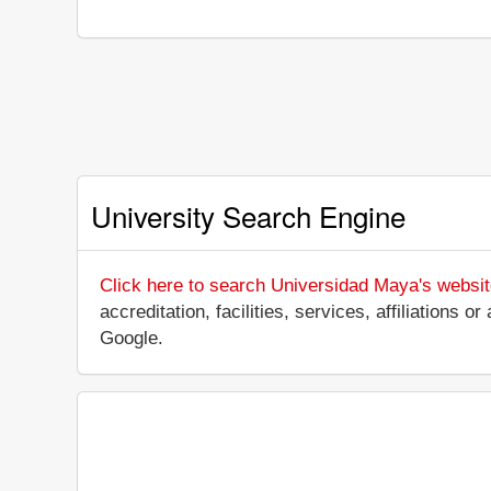
University Search Engine
Click here to search Universidad Maya's websi
accreditation, facilities, services, affiliation
Google.