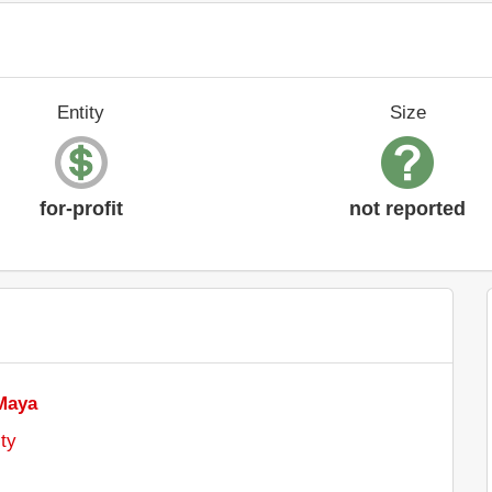
Entity
Size
for-profit
not reported
Maya
ty