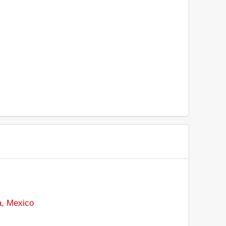
a, Mexico