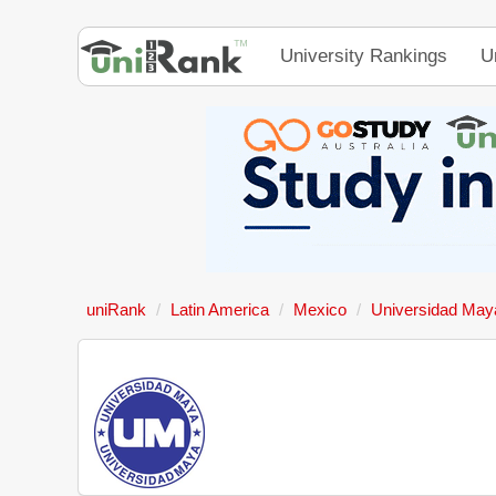
University Rankings
U
uniRank
Latin America
Mexico
Universidad May