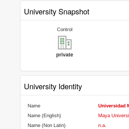
University Snapshot
Control
private
University Identity
Name
Universidad 
Name (English)
Maya Universi
Name (Non Latin)
n.a.