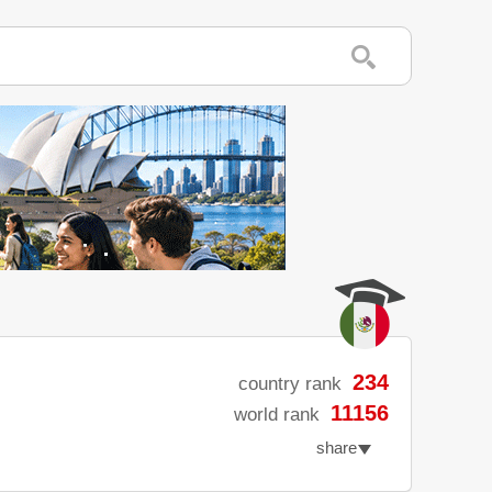
234
country rank
11156
world rank
share