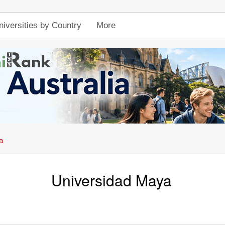
niversities by Country
More
a
Universidad Maya