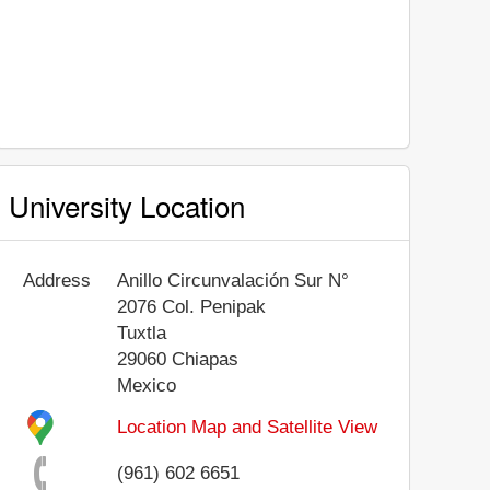
University Location
Address
Anillo Circunvalación Sur N°
2076 Col. Penipak
Tuxtla
29060
Chiapas
Mexico
Location Map and Satellite View
(961) 602 6651