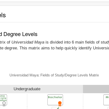
els
nd Degree Levels
trix of
Universidad Maya
is divided into 6 main fields of stu
te degree. This matrix aims to help quickly identify Univer
Universidad Maya: Fields of Study/Degree Levels Matrix
Undergraduate