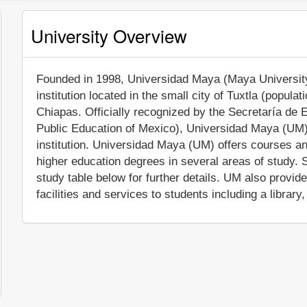
University Overview
Founded in 1998, Universidad Maya (Maya University) 
institution located in the small city of Tuxtla (popula
Chiapas. Officially recognized by the Secretaría de 
Public Education of Mexico), Universidad Maya (UM)
institution. Universidad Maya (UM) offers courses an
higher education degrees in several areas of study. 
study table below for further details. UM also prov
facilities and services to students including a library