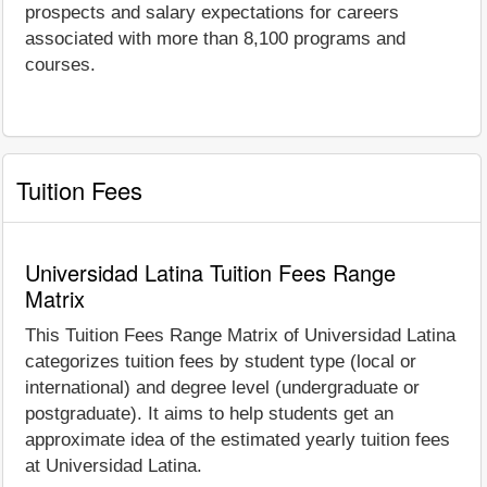
prospects and salary expectations for careers
associated with more than 8,100 programs and
courses.
Tuition Fees
Universidad Latina Tuition Fees Range
Matrix
This Tuition Fees Range Matrix of Universidad Latina
categorizes tuition fees by student type (local or
international) and degree level (undergraduate or
postgraduate). It aims to help students get an
approximate idea of the estimated yearly tuition fees
at Universidad Latina.