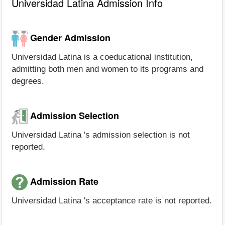
Universidad Latina Admission Info
Gender Admission
Universidad Latina is a coeducational institution,
admitting both men and women to its programs and
degrees.
Admission Selection
Universidad Latina 's admission selection is not
reported.
Admission Rate
Universidad Latina 's acceptance rate is not reported.