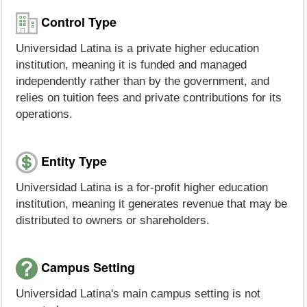
Control Type
Universidad Latina is a private higher education
institution, meaning it is funded and managed
independently rather than by the government, and
relies on tuition fees and private contributions for its
operations.
Entity Type
Universidad Latina is a for-profit higher education
institution, meaning it generates revenue that may be
distributed to owners or shareholders.
Campus Setting
Universidad Latina's main campus setting is not