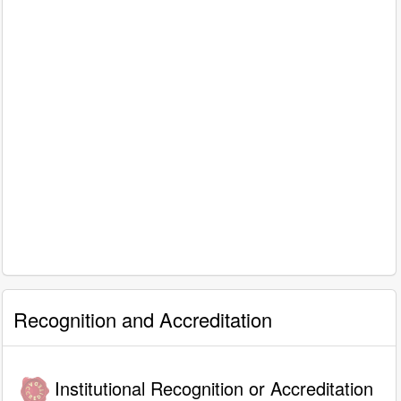
Recognition and Accreditation
Institutional Recognition or Accreditation