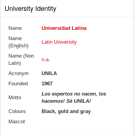
University Identity
Name
Universidad Latina
Name
Latin University
(English)
Name (Non
n.a.
Latin)
Acronym
UNILA
Founded
1967
Los expertos no nacen, los
Motto
hacemos! Sé UNILA!
Colours
Black, gold and gray
Mascot