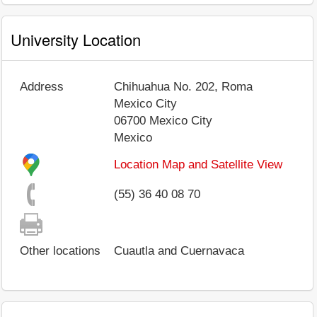
University Location
Address
Chihuahua No. 202, Roma
Mexico City
06700
Mexico City
Mexico
Location Map and Satellite View
(55) 36 40 08 70
Other locations
Cuautla and Cuernavaca