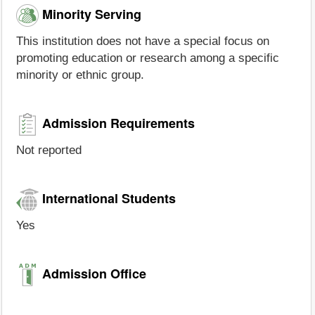
Minority Serving
This institution does not have a special focus on
promoting education or research among a specific
minority or ethnic group.
Admission Requirements
Not reported
International Students
Yes
Admission Office