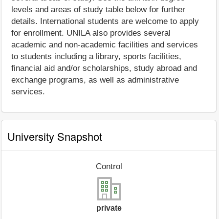
levels and areas of study table below for further
details. International students are welcome to apply
for enrollment. UNILA also provides several
academic and non-academic facilities and services
to students including a library, sports facilities,
financial aid and/or scholarships, study abroad and
exchange programs, as well as administrative
services.
University Snapshot
Control
private