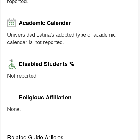
reported.
Academic Calendar
Universidad Latina's adopted type of academic
calendar is not reported.
Disabled Students %
Not reported
Religious Affiliation
None.
Related Guide Articles