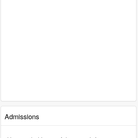
Admissions