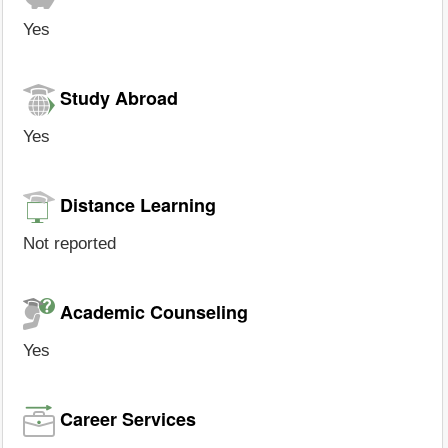
Yes
Study Abroad
Yes
Distance Learning
Not reported
Academic Counseling
Yes
Career Services