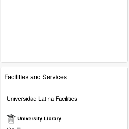
Facilities and Services
Universidad Latina Facilities
University Library