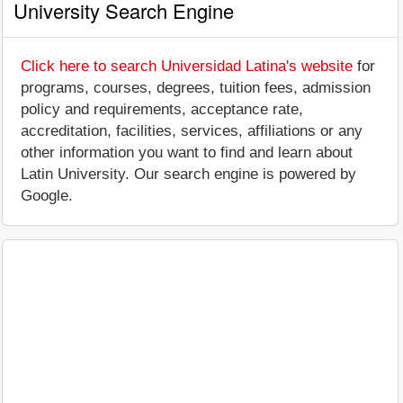
University Search Engine
Click here to search Universidad Latina's website
for
programs, courses, degrees, tuition fees, admission
policy and requirements, acceptance rate,
accreditation, facilities, services, affiliations or any
other information you want to find and learn about
Latin University. Our search engine is powered by
Google.