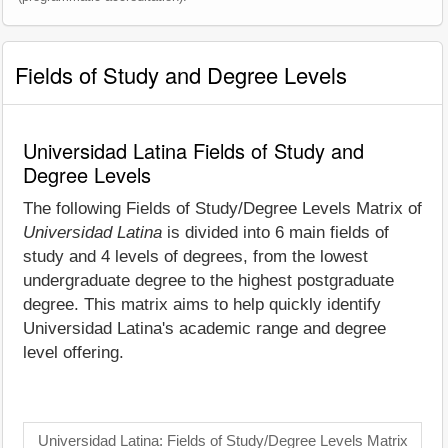
Fields of Study and Degree Levels
Universidad Latina Fields of Study and
Degree Levels
The following Fields of Study/Degree Levels Matrix of
Universidad Latina
is divided into 6 main fields of
study and 4 levels of degrees, from the lowest
undergraduate degree to the highest postgraduate
degree. This matrix aims to help quickly identify
Universidad Latina's academic range and degree
level offering.
Universidad Latina: Fields of Study/Degree Levels Matrix