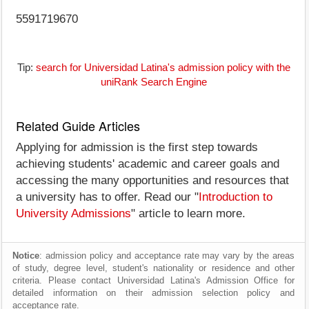
5591719670
Tip:
search for Universidad Latina's admission policy with the
uniRank Search Engine
Related Guide Articles
Applying for admission is the first step towards
achieving students' academic and career goals and
accessing the many opportunities and resources that
a university has to offer. Read our "
Introduction to
University Admissions
" article to learn more.
Notice
: admission policy and acceptance rate may vary by the areas
of study, degree level, student's nationality or residence and other
criteria. Please contact Universidad Latina's Admission Office for
detailed information on their admission selection policy and
acceptance rate.