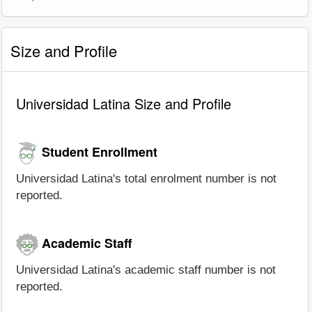
Size and Profile
Universidad Latina Size and Profile
Student Enrollment
Universidad Latina's total enrolment number is not
reported.
Academic Staff
Universidad Latina's academic staff number is not
reported.