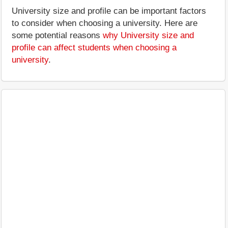
University size and profile can be important factors
to consider when choosing a university. Here are
some potential reasons
why University size and
profile can affect students when choosing a
university
.