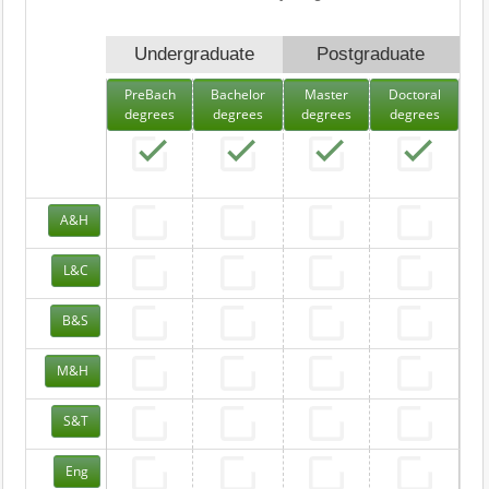
Undergraduate
Postgraduate
PreBach
Bachelor
Master
Doctoral
degrees
degrees
degrees
degrees
A&H
L&C
B&S
M&H
S&T
Eng