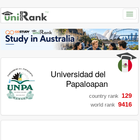
Universidad del
Papaloapan
129
country rank
9416
world rank