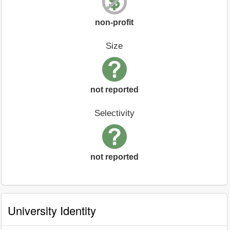
non-profit
Size
not reported
Selectivity
not reported
University Identity