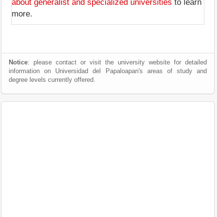
about generalist and specialized universities
to learn
more.
Notice
: please contact or visit the university website for detailed
information on Universidad del Papaloapan's areas of study and
degree levels currently offered.