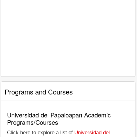
Programs and Courses
Universidad del Papaloapan Academic
Programs/Courses
Click here to explore a list of
Universidad del