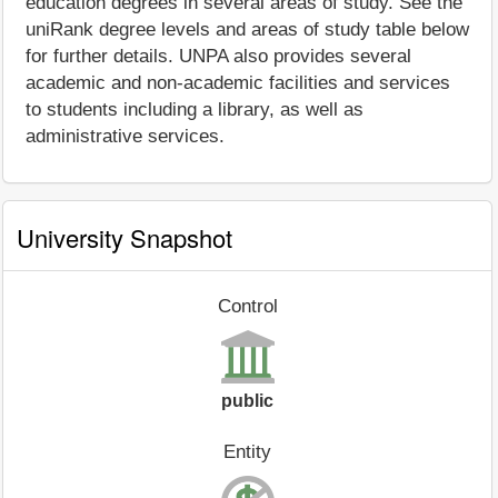
education degrees in several areas of study. See the
uniRank degree levels and areas of study table below
for further details. UNPA also provides several
academic and non-academic facilities and services
to students including a library, as well as
administrative services.
University Snapshot
Control
public
Entity