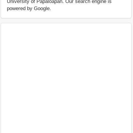
University of Papaloapan. Our search engine is
powered by Google.