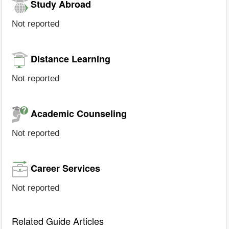
Study Abroad
Not reported
Distance Learning
Not reported
Academic Counseling
Not reported
Career Services
Not reported
Related Guide Articles