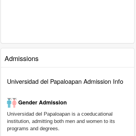
Admissions
Universidad del Papaloapan Admission Info
Gender Admission
Universidad del Papaloapan is a coeducational
institution, admitting both men and women to its
programs and degrees.