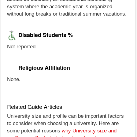
system where the academic year is organized
without long breaks or traditional summer vacations.
Disabled Students %
Not reported
Religious Affiliation
None.
Related Guide Articles
University size and profile can be important factors
to consider when choosing a university. Here are
some potential reasons
why University size and