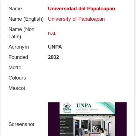
Name
Universidad del Papaloapan
Name (English)
University of Papaloapan
Name (Non
n.a.
Latin)
Acronym
UNPA
Founded
2002
Motto
Colours
Mascot
Screenshot