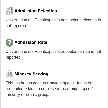
Admission Selection
Universidad del Papaloapan 's admission selection is
not reported.
Admission Rate
Universidad del Papaloapan 's acceptance rate is not
reported.
Minority Serving
This institution does not have a special focus on
promoting education or research among a specific
minority or ethnic group.