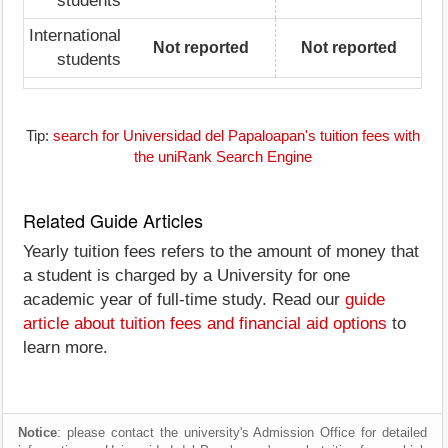
students
International
Not reported
Not reported
students
Tip:
search for Universidad del Papaloapan's tuition fees with
the uniRank Search Engine
Related Guide Articles
Yearly tuition fees refers to the amount of money that
a student is charged by a University for one
academic year of full-time study. Read our
guide
article about tuition fees and financial aid options
to
learn more.
Notice
: please contact the university's Admission Office for detailed