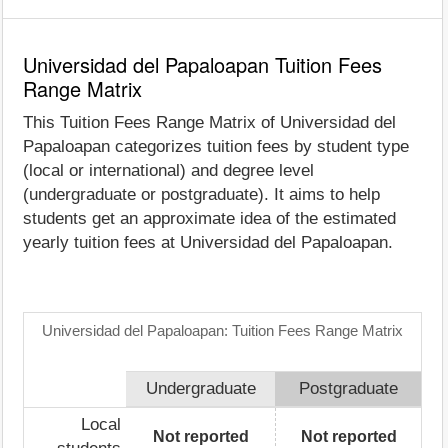
Universidad del Papaloapan Tuition Fees
Range Matrix
This Tuition Fees Range Matrix of Universidad del
Papaloapan categorizes tuition fees by student type
(local or international) and degree level
(undergraduate or postgraduate). It aims to help
students get an approximate idea of the estimated
yearly tuition fees at Universidad del Papaloapan.
Universidad del Papaloapan: Tuition Fees Range Matrix
Undergraduate
Postgraduate
Local
Not reported
Not reported