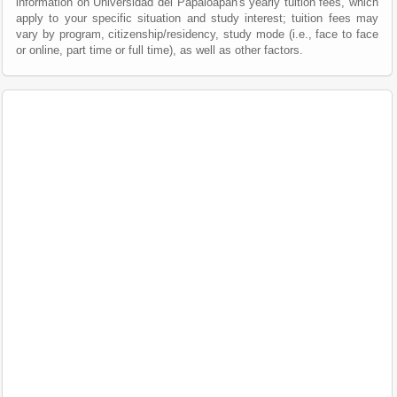
information on Universidad del Papaloapan's yearly tuition fees, which
apply to your specific situation and study interest; tuition fees may
vary by program, citizenship/residency, study mode (i.e., face to face
or online, part time or full time), as well as other factors.