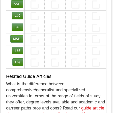
A&H
L&C
B&S
M&H
S&T
Eng
Related Guide Articles
What is the difference between
comprehensive/generalist and specialized
universities in terms of the range of fields of study
they offer, degree levels available and academic and
carreer paths pros and cons? Read our
guide article