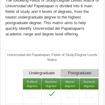
The following Fields of Study/Degree Levels Matrix of
Universidad del Papaloapan
is divided into 6 main
fields of study and 4 levels of degrees, from the
lowest undergraduate degree to the highest
postgraduate degree. This matrix aims to help
quickly identify Universidad del Papaloapan's
academic range and degree level offering.
Universidad del Papaloapan: Fields of Study/Degree Levels
Matrix
Undergraduate
Postgraduate
PreBach
Bachelor
Master
Doctoral
degrees
degrees
degrees
degrees