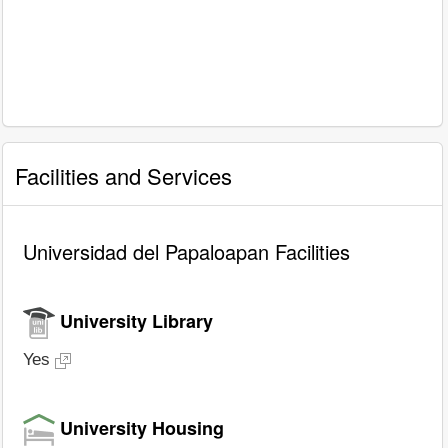
Facilities and Services
Universidad del Papaloapan Facilities
University Library
Yes
University Housing