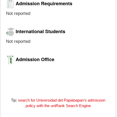
Admission Requirements
Not reported
International Students
Not reported
Admission Office
Tip:
search for Universidad del Papaloapan's admission
policy with the uniRank Search Engine