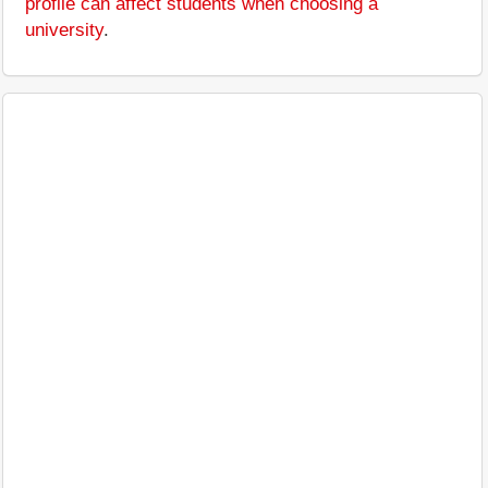
profile can affect students when choosing a
university
.