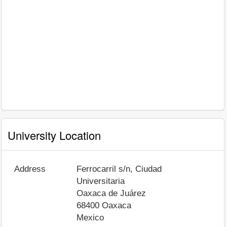
University Location
Address
Ferrocarril s/n, Ciudad
Universitaria
Oaxaca de Juárez
68400
Oaxaca
Mexico