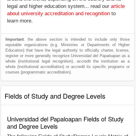
legal and higher education system... read our
article
about university accreditation and recognition
to
learn more.
Important
: the above section is intended to include only those
reputable organizations (e.g. Ministries or Departments of Higher
Education) that have the legal authority to officially charter, license,
register or more generally recognize
Universidad del Papaloapan
as a
whole (institutional legal recognition), accredit the institution as a
whole (institutional accreditation) or accredit its specific programs or
courses (programmatic accreditation).
Fields of Study and Degree Levels
Universidad del Papaloapan Fields of Study
and Degree Levels