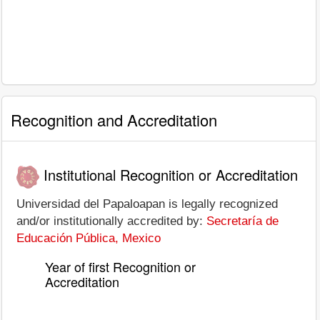
Recognition and Accreditation
Institutional Recognition or Accreditation
Universidad del Papaloapan is legally recognized
and/or institutionally accredited by:
Secretaría de
Educación Pública, Mexico
Year of first Recognition or
Accreditation