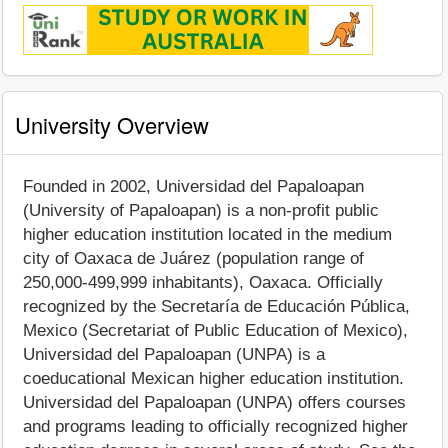
University Overview
Founded in 2002, Universidad del Papaloapan
(University of Papaloapan) is a non-profit public
higher education institution located in the medium
city of Oaxaca de Juárez (population range of
250,000-499,999 inhabitants), Oaxaca. Officially
recognized by the Secretaría de Educación Pública,
Mexico (Secretariat of Public Education of Mexico),
Universidad del Papaloapan (UNPA) is a
coeducational Mexican higher education institution.
Universidad del Papaloapan (UNPA) offers courses
and programs leading to officially recognized higher