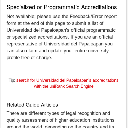
Specialized or Programmatic Accreditations
Not available; please use the Feedback/Error report
form at the end of this page to submit a list of
Universidad del Papaloapan's official programmatic
or specialized accreditations. If you are an official
representative of Universidad del Papaloapan you
can also claim and update your entire university
profile free of charge.
Tip:
search for Universidad del Papaloapan's accreditations
with the uniRank Search Engine
Related Guide Articles
There are different types of legal recognition and
quality assessment of higher education institutions
around the world, depending on the country and its