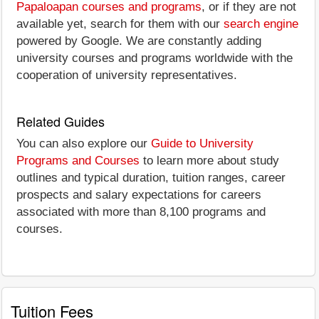
Papaloapan courses and programs
, or if they are not
available yet, search for them with our
search engine
powered by Google. We are constantly adding
university courses and programs worldwide with the
cooperation of university representatives.
Related Guides
You can also explore our
Guide to University
Programs and Courses
to learn more about study
outlines and typical duration, tuition ranges, career
prospects and salary expectations for careers
associated with more than 8,100 programs and
courses.
Tuition Fees