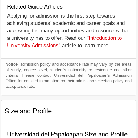
Related Guide Articles
Applying for admission is the first step towards
achieving students' academic and career goals and
accessing the many opportunities and resources that
a university has to offer. Read our "
Introduction to
University Admissions
" article to learn more.
Notice
: admission policy and acceptance rate may vary by the areas
of study, degree level, student's nationality or residence and other
criteria. Please contact Universidad del Papaloapan's Admission
Office for detailed information on their admission selection policy and
acceptance rate.
Size and Profile
Universidad del Papaloapan Size and Profile