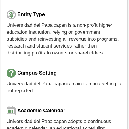
Entity Type
Universidad del Papaloapan is a non-profit higher
education institution, relying on government
subsidies and reinvesting all revenue into programs,
research and student services rather than
distributing profits to owners or shareholders.
Campus Setting
Universidad del Papaloapan's main campus setting is
not reported.
Academic Calendar
Universidad del Papaloapan adopts a continuous
academic calendar, an educational scheduling