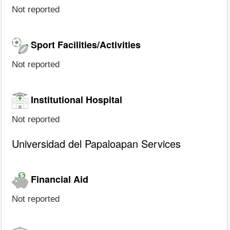
Not reported
Sport Facilities/Activities
Not reported
Institutional Hospital
Not reported
Universidad del Papaloapan Services
Financial Aid
Not reported