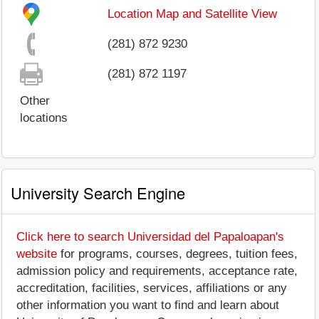
Location Map and Satellite View
(281) 872 9230
(281) 872 1197
Other
locations
University Search Engine
Click here to search Universidad del Papaloapan's
website
for programs, courses, degrees, tuition fees,
admission policy and requirements, acceptance rate,
accreditation, facilities, services, affiliations or any
other information you want to find and learn about