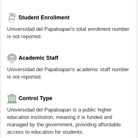
Student Enrollment
Universidad del Papaloapan's total enrolment number
is not reported.
Academic Staff
Universidad del Papaloapan's academic staff number
is not reported.
Control Type
Universidad del Papaloapan is a public higher
education institution, meaning it is funded and
managed by the government, providing affordable
access to education for students.