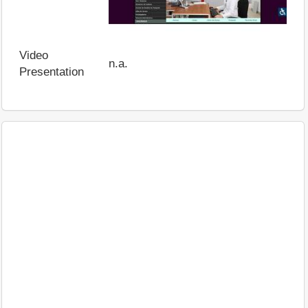
Video
n.a.
Presentation