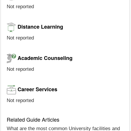
Not reported
Distance Learning
Not reported
Academic Counseling
Not reported
Career Services
Not reported
Related Guide Articles
What are the most common University facilities and