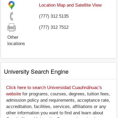
Location Map and Satellite View
(777) 312 5135
(777) 312 7512
Other
locations
University Search Engine
Click here to search Universidad Cuauhnáhuac's
website
for programs, courses, degrees, tuition fees,
admission policy and requirements, acceptance rate,
accreditation, facilities, services, affiliations or any
other information you want to find and learn about