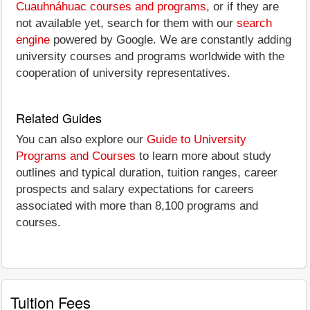
Cuauhnáhuac courses and programs
, or if they are
not available yet, search for them with our
search
engine
powered by Google. We are constantly adding
university courses and programs worldwide with the
cooperation of university representatives.
Related Guides
You can also explore our
Guide to University
Programs and Courses
to learn more about study
outlines and typical duration, tuition ranges, career
prospects and salary expectations for careers
associated with more than 8,100 programs and
courses.
Tuition Fees