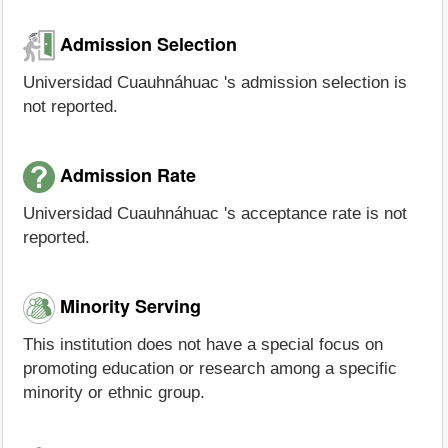
Admission Selection
Universidad Cuauhnáhuac 's admission selection is
not reported.
Admission Rate
Universidad Cuauhnáhuac 's acceptance rate is not
reported.
Minority Serving
This institution does not have a special focus on
promoting education or research among a specific
minority or ethnic group.