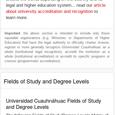
legal and higher education system... read our
article
about university accreditation and recognition
to
learn more.
Important
: the above section is intended to include only those
reputable organizations (e.g. Ministries or Departments of Higher
Education) that have the legal authority to officially charter, license,
register or more generally recognize
Universidad Cuauhnáhuac
as a
whole (institutional legal recognition), accredit the institution as a
whole (institutional accreditation) or accredit its specific programs or
courses (programmatic accreditation).
Fields of Study and Degree Levels
Universidad Cuauhnáhuac Fields of Study
and Degree Levels