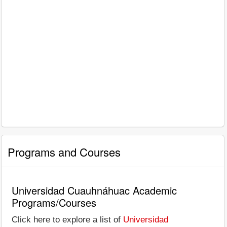
Programs and Courses
Universidad Cuauhnáhuac Academic
Programs/Courses
Click here to explore a list of
Universidad