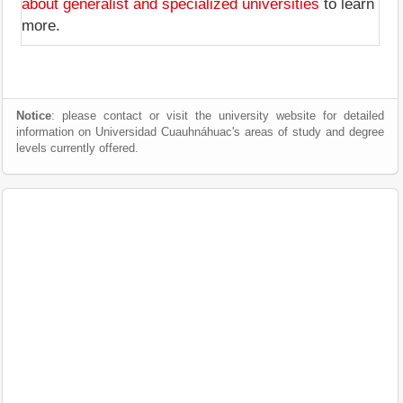
about generalist and specialized universities
to learn
more.
Notice
: please contact or visit the university website for detailed
information on Universidad Cuauhnáhuac's areas of study and degree
levels currently offered.