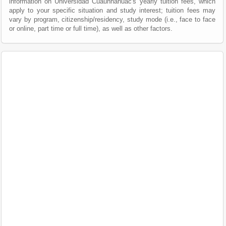
information on Universidad Cuauhnáhuac's yearly tuition fees, which
apply to your specific situation and study interest; tuition fees may
vary by program, citizenship/residency, study mode (i.e., face to face
or online, part time or full time), as well as other factors.