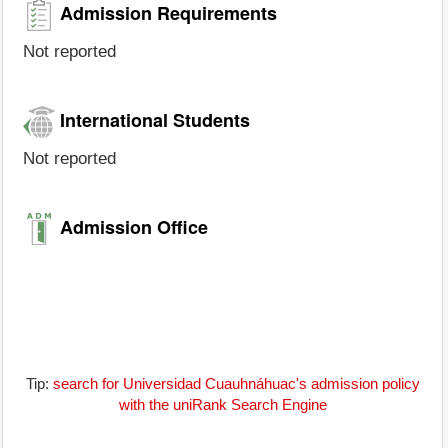
Admission Requirements
Not reported
International Students
Not reported
Admission Office
Tip:
search for Universidad Cuauhnáhuac's admission policy
with the uniRank Search Engine