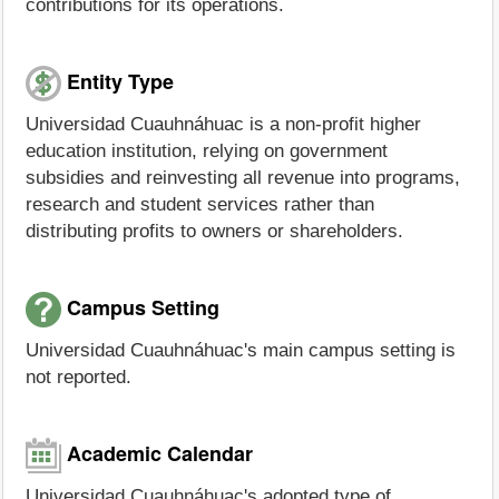
contributions for its operations.
Entity Type
Universidad Cuauhnáhuac is a non-profit higher
education institution, relying on government
subsidies and reinvesting all revenue into programs,
research and student services rather than
distributing profits to owners or shareholders.
Campus Setting
Universidad Cuauhnáhuac's main campus setting is
not reported.
Academic Calendar
Universidad Cuauhnáhuac's adopted type of