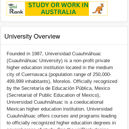
University Overview
Founded in 1987, Universidad Cuauhnáhuac
(Cuauhnáhuac University) is a non-profit private
higher education institution located in the medium
city of Cuernavaca (population range of 250,000-
499,999 inhabitants), Morelos. Officially recognized
by the Secretaría de Educación Pública, Mexico
(Secretariat of Public Education of Mexico),
Universidad Cuauhnáhuac is a coeducational
Mexican higher education institution. Universidad
Cuauhnáhuac offers courses and programs leading
to officially recognized higher education degrees in