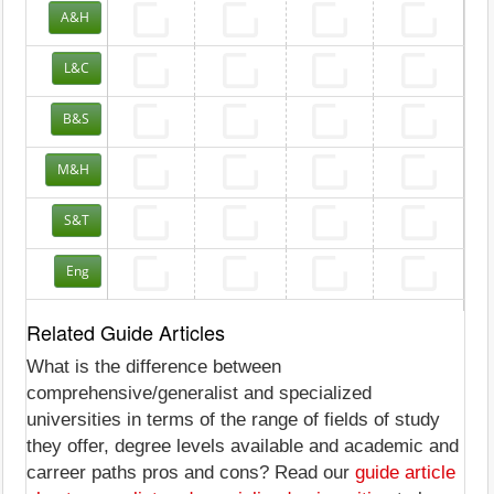
A&H
L&C
B&S
M&H
S&T
Eng
Related Guide Articles
What is the difference between
comprehensive/generalist and specialized
universities in terms of the range of fields of study
they offer, degree levels available and academic and
carreer paths pros and cons? Read our
guide article