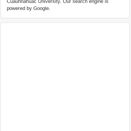
Cuauhnáhuac University. Our search engine is
powered by Google.