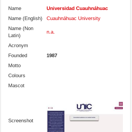
Name
Universidad Cuauhnáhuac
Name (English)
Cuauhnáhuac University
Name (Non
n.a.
Latin)
Acronym
Founded
1987
Motto
Colours
Mascot
Screenshot