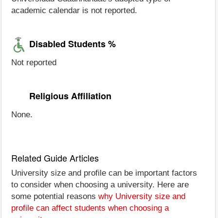
academic calendar is not reported.
Disabled Students %
Not reported
Religious Affiliation
None.
Related Guide Articles
University size and profile can be important factors
to consider when choosing a university. Here are
some potential reasons
why University size and
profile can affect students when choosing a