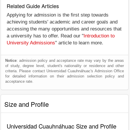
Related Guide Articles
Applying for admission is the first step towards
achieving students' academic and career goals and
accessing the many opportunities and resources that
a university has to offer. Read our "
Introduction to
University Admissions
" article to learn more.
Notice
: admission policy and acceptance rate may vary by the areas
of study, degree level, student's nationality or residence and other
criteria. Please contact Universidad Cuauhnáhuac's Admission Office
for detailed information on their admission selection policy and
acceptance rate.
Size and Profile
Universidad Cuauhnáhuac Size and Profile