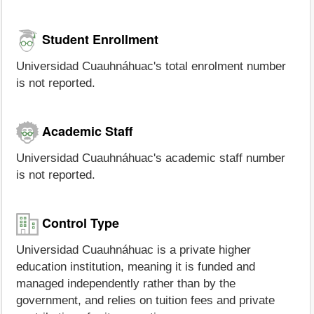
Student Enrollment
Universidad Cuauhnáhuac's total enrolment number
is not reported.
Academic Staff
Universidad Cuauhnáhuac's academic staff number
is not reported.
Control Type
Universidad Cuauhnáhuac is a private higher
education institution, meaning it is funded and
managed independently rather than by the
government, and relies on tuition fees and private