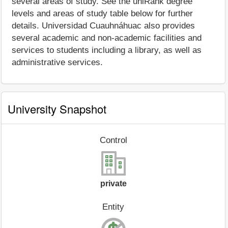
several areas of study. See the uniRank degree
levels and areas of study table below for further
details. Universidad Cuauhnáhuac also provides
several academic and non-academic facilities and
services to students including a library, as well as
administrative services.
University Snapshot
Control
private
Entity