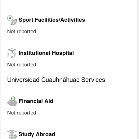
Sport Facilities/Activities
Not reported
Institutional Hospital
Not reported
Universidad Cuauhnáhuac Services
Financial Aid
Not reported
Study Abroad