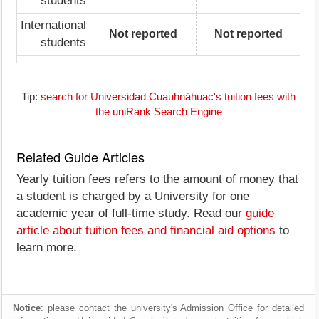
students
International
Not reported
Not reported
students
Tip:
search for Universidad Cuauhnáhuac's tuition fees with
the uniRank Search Engine
Related Guide Articles
Yearly tuition fees refers to the amount of money that
a student is charged by a University for one
academic year of full-time study. Read our
guide
article about tuition fees and financial aid options
to
learn more.
Notice
: please contact the university's Admission Office for detailed