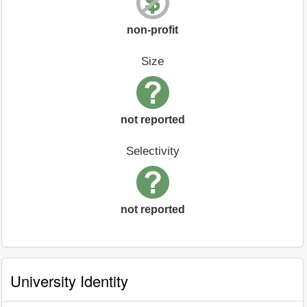
non-profit
Size
not reported
Selectivity
not reported
University Identity