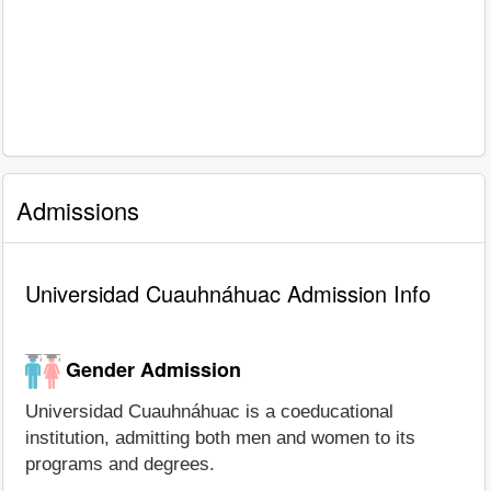
Admissions
Universidad Cuauhnáhuac Admission Info
Gender Admission
Universidad Cuauhnáhuac is a coeducational
institution, admitting both men and women to its
programs and degrees.