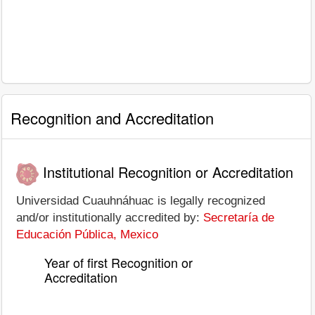
Recognition and Accreditation
Institutional Recognition or Accreditation
Universidad Cuauhnáhuac is legally recognized
and/or institutionally accredited by:
Secretaría de
Educación Pública, Mexico
Year of first Recognition or
Accreditation