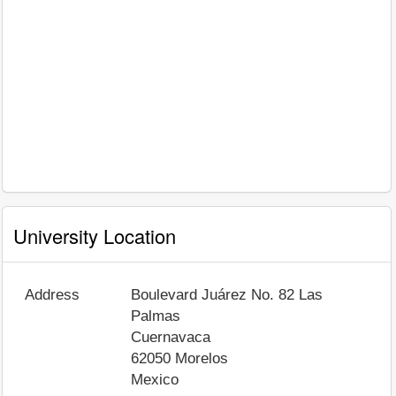
University Location
Address
Boulevard Juárez No. 82 Las
Palmas
Cuernavaca
62050
Morelos
Mexico