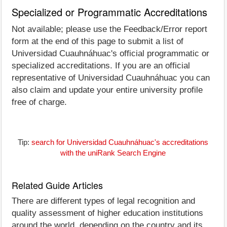
Specialized or Programmatic Accreditations
Not available; please use the Feedback/Error report
form at the end of this page to submit a list of
Universidad Cuauhnáhuac's official programmatic or
specialized accreditations. If you are an official
representative of Universidad Cuauhnáhuac you can
also claim and update your entire university profile
free of charge.
Tip:
search for Universidad Cuauhnáhuac's accreditations
with the uniRank Search Engine
Related Guide Articles
There are different types of legal recognition and
quality assessment of higher education institutions
around the world, depending on the country and its