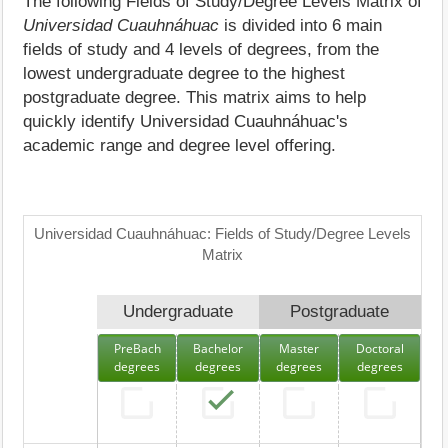
The following Fields of Study/Degree Levels Matrix of
Universidad Cuauhnáhuac
is divided into 6 main
fields of study and 4 levels of degrees, from the
lowest undergraduate degree to the highest
postgraduate degree. This matrix aims to help
quickly identify Universidad Cuauhnáhuac's
academic range and degree level offering.
Universidad Cuauhnáhuac: Fields of Study/Degree Levels
Matrix
Undergraduate
Postgraduate
PreBach
Bachelor
Master
Doctoral
degrees
degrees
degrees
degrees