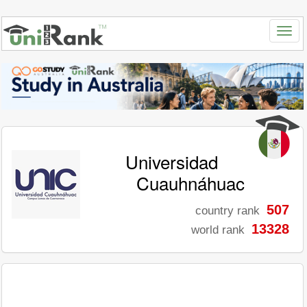
Universidad
Cuauhnáhuac
507
country rank
13328
world rank