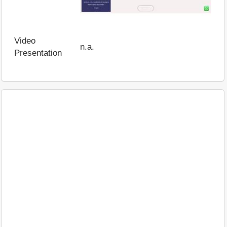
Video
n.a.
Presentation