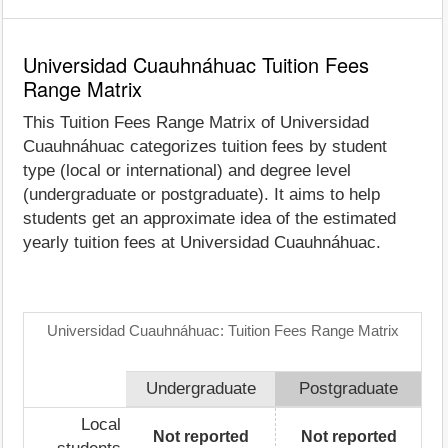
Universidad Cuauhnáhuac Tuition Fees
Range Matrix
This Tuition Fees Range Matrix of Universidad
Cuauhnáhuac categorizes tuition fees by student
type (local or international) and degree level
(undergraduate or postgraduate). It aims to help
students get an approximate idea of the estimated
yearly tuition fees at Universidad Cuauhnáhuac.
Universidad Cuauhnáhuac: Tuition Fees Range Matrix
Undergraduate
Postgraduate
Local
Not reported
Not reported