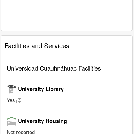
Facilities and Services
Universidad Cuauhnáhuac Facilities
University Library
Yes
University Housing
Not reported