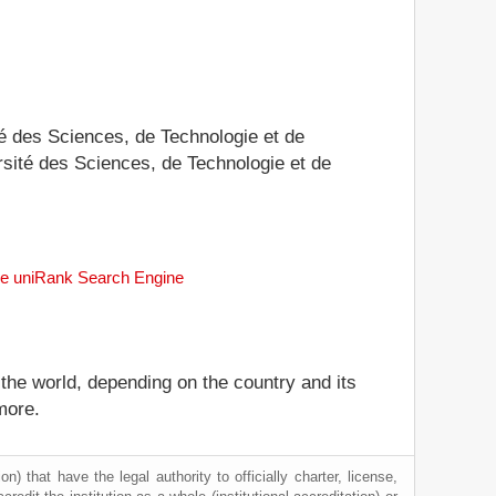
ité des Sciences, de Technologie et de
ersité des Sciences, de Technologie et de
the uniRank Search Engine
 the world, depending on the country and its
more.
) that have the legal authority to officially charter, license,