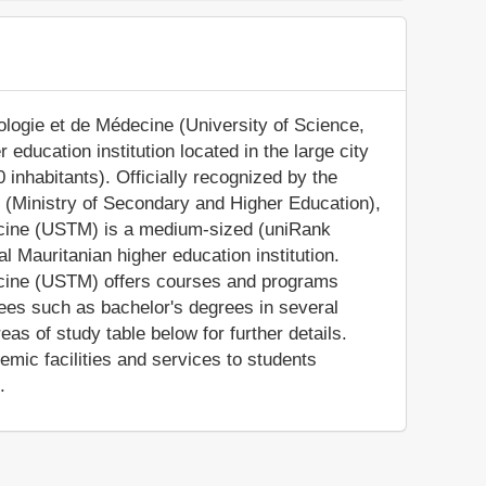
logie et de Médecine (University of Science,
 education institution located in the large city
inhabitants). Officially recognized by the
 (Ministry of Secondary and Higher Education),
ecine (USTM) is a medium-sized (uniRank
l Mauritanian higher education institution.
ecine (USTM) offers courses and programs
rees such as bachelor's degrees in several
as of study table below for further details.
ic facilities and services to students
.