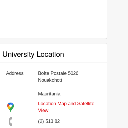
University Location
Address
Boîte Postale 5026
Nouakchott
Mauritania
Location Map and Satellite
View
(2) 513 82