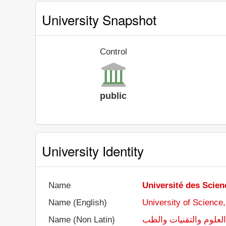
University Snapshot
Control
public
University Identity
Name
Université des Scien
Name (English)
University of Science
Name (Non Latin)
جامعة العلوم والتقنيا