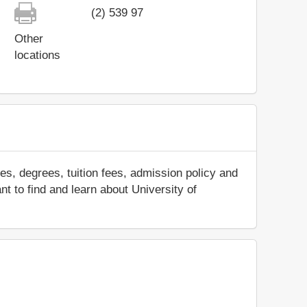
(2) 539 97
Other
locations
s, degrees, tuition fees, admission policy and
nt to find and learn about University of