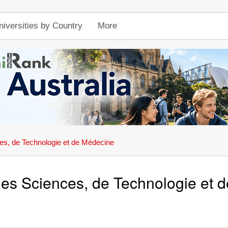
niversities by Country
More
es, de Technologie et de Médecine
des Sciences, de Technologie et 