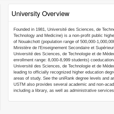
University Overview
Founded in 1981, Université des Sciences, de Techno
Technology and Medicine) is a non-profit public higher
of Nouakchott (population range of 500,000-1,000,000 
Ministère de l'Enseignement Secondaire et Supérieur
Université des Sciences, de Technologie et de Méd
enrollment range: 8,000-8,999 students) coeducationa
Université des Sciences, de Technologie et de Méd
leading to officially recognized higher education deg
areas of study. See the uniRank degree levels and are
USTM also provides several academic and non-academ
including a library, as well as administrative services