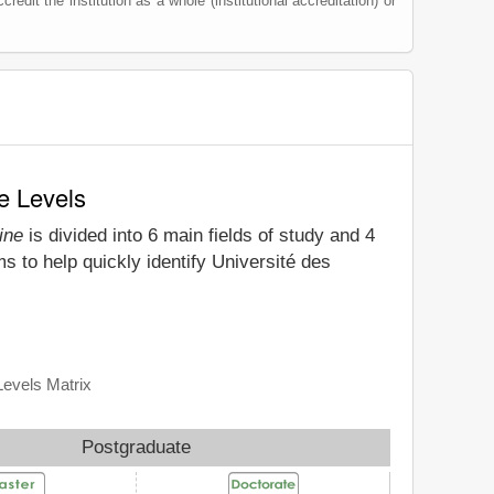
credit the institution as a whole (institutional accreditation) or
e Levels
ine
is divided into 6 main fields of study and 4
s to help quickly identify Université des
Levels Matrix
Postgraduate