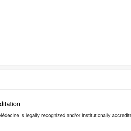
ditation
édecine is legally recognized and/or institutionally accredi