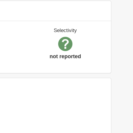
Selectivity
not reported