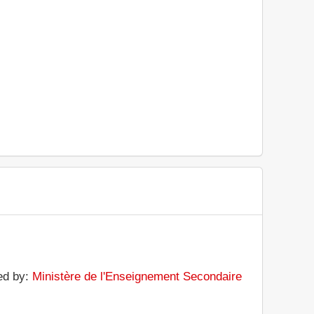
ted by:
Ministère de l'Enseignement Secondaire