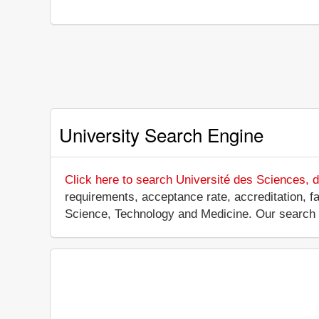
University Search Engine
Click here to search Université des Sciences, 
requirements, acceptance rate, accreditation, fac
Science, Technology and Medicine. Our search 