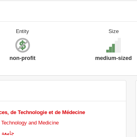
Entity
Size
non-profit
medium-sized
ces, de Technologie et de Médecine
, Technology and Medicine
ت والطب