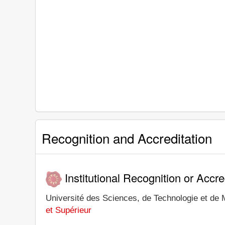
Recognition and Accreditation
Institutional Recognition or Accre
Université des Sciences, de Technologie et de M
et Supérieur