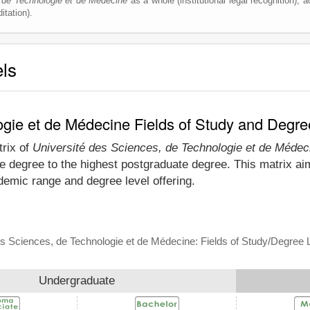
 de Technologie et de Médecine
as a whole (institutional legal recognition), ac
itation).
els
ogie et de Médecine Fields of Study and Degre
trix of
Université des Sciences, de Technologie et de Médec
e degree to the highest postgraduate degree. This matrix aim
emic range and degree level offering.
es Sciences, de Technologie et de Médecine: Fields of Study/Degree 
Undergraduate