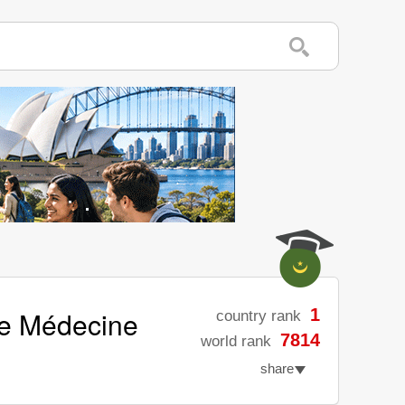
de Médecine
1
country rank
7814
world rank
share