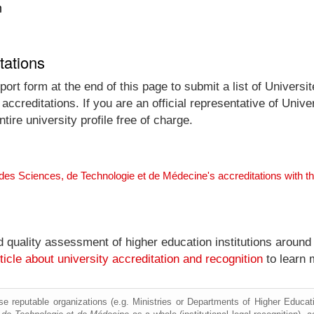
n
tations
ort form at the end of this page to submit a list of Univers
accreditations. If you are an official representative of Univ
re university profile free of charge.
 des Sciences, de Technologie et de Médecine's accreditations with 
nd quality assessment of higher education institutions around
ticle about university accreditation and recognition
to learn 
e reputable organizations (e.g. Ministries or Departments of Higher Education