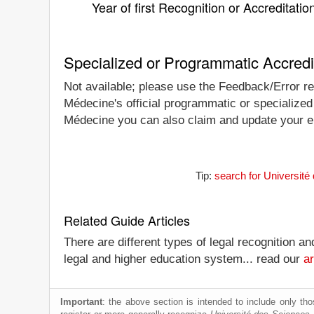
Year of first Recognition or Accreditatio
Specialized or Programmatic Accredi
Not available; please use the Feedback/Error rep
Médecine's official programmatic or specialized 
Médecine you can also claim and update your enti
Tip:
search for Université
Related Guide Articles
There are different types of legal recognition a
legal and higher education system... read our
ar
Important
: the above section is intended to include only thos