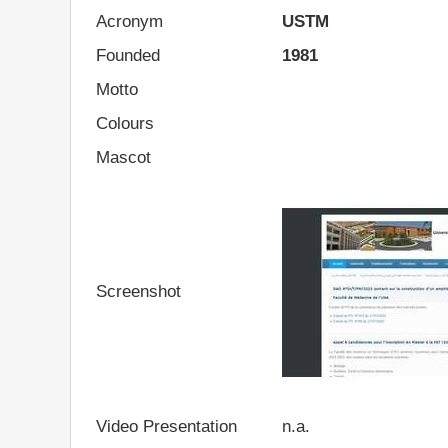
Acronym
USTM
Founded
1981
Motto
Colours
Mascot
Screenshot
Video Presentation
n.a.