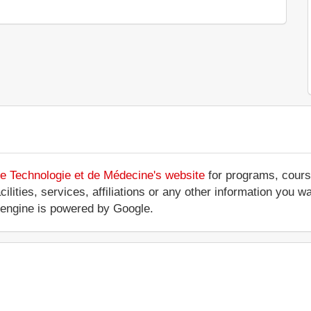
de Technologie et de Médecine's website
for programs, course
ilities, services, affiliations or any other information you wa
engine is powered by Google.