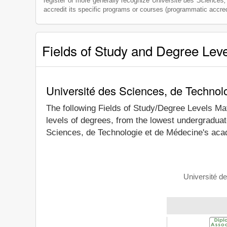
register or more generally recognize
Université des Sciences,
accredit its specific programs or courses (programmatic accred
Fields of Study and Degree Lev
Université des Sciences, de Technol
The following Fields of Study/Degree Levels Ma
levels of degrees, from the lowest undergraduat
Sciences, de Technologie et de Médecine's acad
Université d