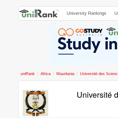
University Rankings
U
uniRank
Africa
Mauritania
Université des Scienc
Université 