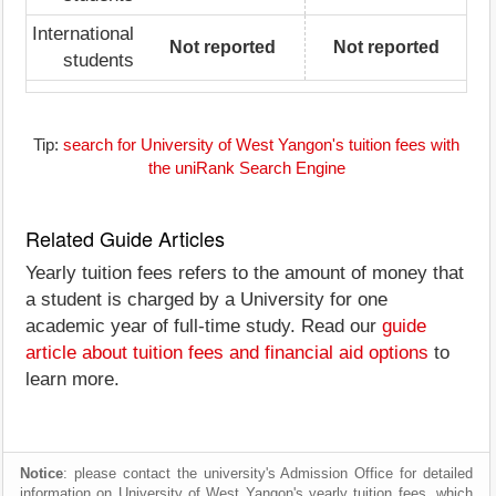
International
Not reported
Not reported
students
Tip:
search for University of West Yangon's tuition fees with
the uniRank Search Engine
Related Guide Articles
Yearly tuition fees refers to the amount of money that
a student is charged by a University for one
academic year of full-time study. Read our
guide
article about tuition fees and financial aid options
to
learn more.
Notice
: please contact the university's Admission Office for detailed
information on University of West Yangon's yearly tuition fees, which