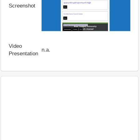
Screenshot
Video
n.a.
Presentation