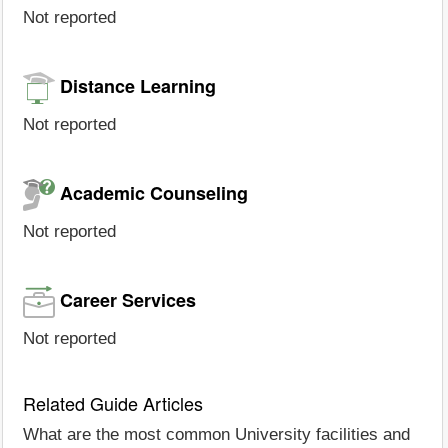
Not reported
Distance Learning
Not reported
Academic Counseling
Not reported
Career Services
Not reported
Related Guide Articles
What are the most common University facilities and