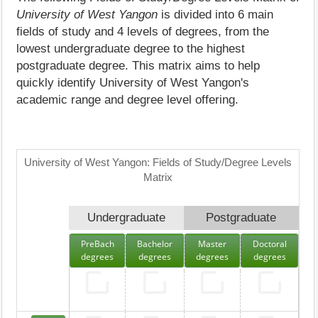
University of West Yangon
is divided into 6 main
fields of study and 4 levels of degrees, from the
lowest undergraduate degree to the highest
postgraduate degree. This matrix aims to help
quickly identify University of West Yangon's
academic range and degree level offering.
University of West Yangon: Fields of Study/Degree Levels
Matrix
Undergraduate
Postgraduate
PreBach
Bachelor
Master
Doctoral
degrees
degrees
degrees
degrees