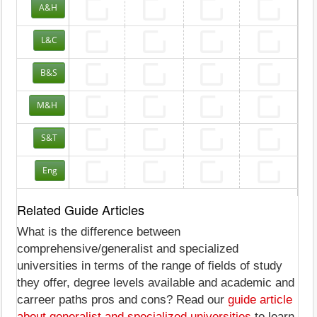
A&H
L&C
B&S
M&H
S&T
Eng
Related Guide Articles
What is the difference between
comprehensive/generalist and specialized
universities in terms of the range of fields of study
they offer, degree levels available and academic and
carreer paths pros and cons? Read our
guide article
about generalist and specialized universities
to learn