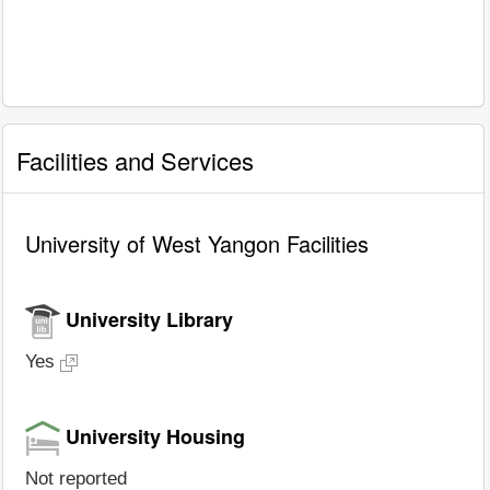
Facilities and Services
University of West Yangon Facilities
University Library
Yes
University Housing
Not reported