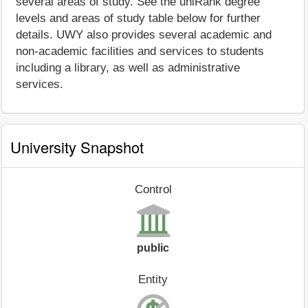
several areas of study. See the uniRank degree
levels and areas of study table below for further
details. UWY also provides several academic and
non-academic facilities and services to students
including a library, as well as administrative
services.
University Snapshot
Control
public
Entity