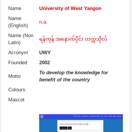
Name
University of West Yangon
Name
n.a.
(English)
Name (Non
ရန်ကုန် အနောက်ပိုင်း တက္ကသိုလ်
Latin)
Acronym
UWY
Founded
2002
To develop the knowledge for
Motto
benefit of the country
Colours
Mascot