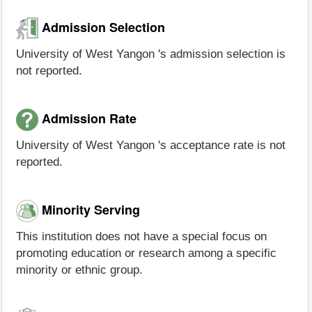
Admission Selection
University of West Yangon 's admission selection is
not reported.
Admission Rate
University of West Yangon 's acceptance rate is not
reported.
Minority Serving
This institution does not have a special focus on
promoting education or research among a specific
minority or ethnic group.