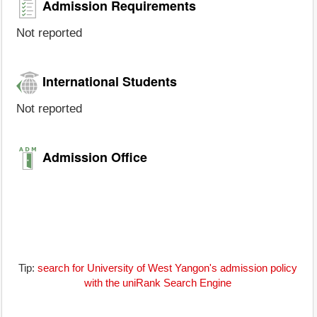
Admission Requirements
Not reported
International Students
Not reported
Admission Office
Tip:
search for University of West Yangon's admission policy
with the uniRank Search Engine