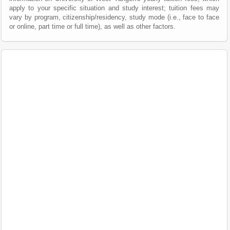
apply to your specific situation and study interest; tuition fees may
vary by program, citizenship/residency, study mode (i.e., face to face
or online, part time or full time), as well as other factors.