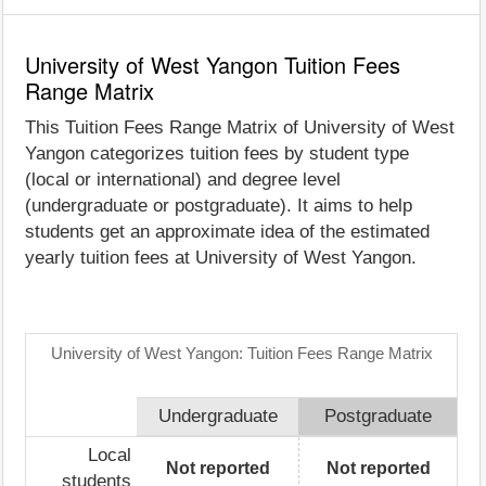
University of West Yangon Tuition Fees
Range Matrix
This Tuition Fees Range Matrix of University of West
Yangon categorizes tuition fees by student type
(local or international) and degree level
(undergraduate or postgraduate). It aims to help
students get an approximate idea of the estimated
yearly tuition fees at University of West Yangon.
University of West Yangon: Tuition Fees Range Matrix
Undergraduate
Postgraduate
Local
Not reported
Not reported
students