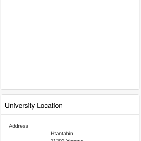
University Location
Address
Htantabin