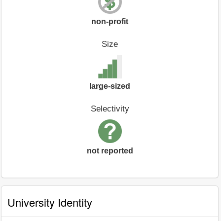
non-profit
Size
large-sized
Selectivity
not reported
University Identity