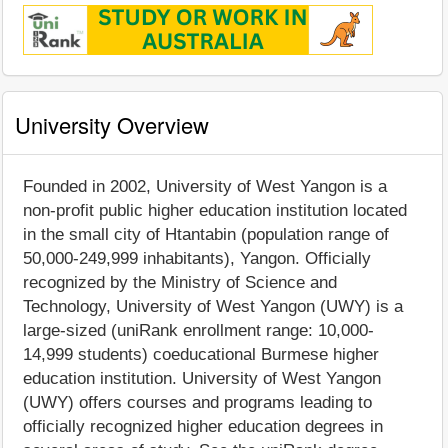
University Overview
Founded in 2002, University of West Yangon is a
non-profit public higher education institution located
in the small city of Htantabin (population range of
50,000-249,999 inhabitants), Yangon. Officially
recognized by the Ministry of Science and
Technology, University of West Yangon (UWY) is a
large-sized (uniRank enrollment range: 10,000-
14,999 students) coeducational Burmese higher
education institution. University of West Yangon
(UWY) offers courses and programs leading to
officially recognized higher education degrees in