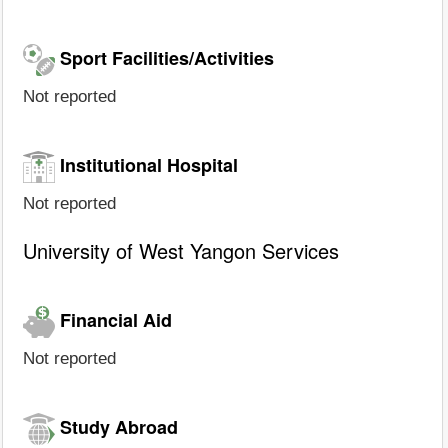
Sport Facilities/Activities
Not reported
Institutional Hospital
Not reported
University of West Yangon Services
Financial Aid
Not reported
Study Abroad