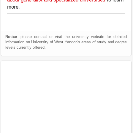
more.
Notice
: please contact or visit the university website for detailed
information on University of West Yangon's areas of study and degree
levels currently offered.