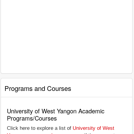
Programs and Courses
University of West Yangon Academic
Programs/Courses
Click here to explore a list of
University of West