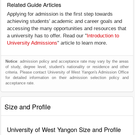
Related Guide Articles
Applying for admission is the first step towards
achieving students' academic and career goals and
accessing the many opportunities and resources that
a university has to offer. Read our "
Introduction to
University Admissions
" article to learn more.
Notice
: admission policy and acceptance rate may vary by the areas
of study, degree level, student's nationality or residence and other
criteria. Please contact University of West Yangon's Admission Office
for detailed information on their admission selection policy and
acceptance rate.
Size and Profile
University of West Yangon Size and Profile