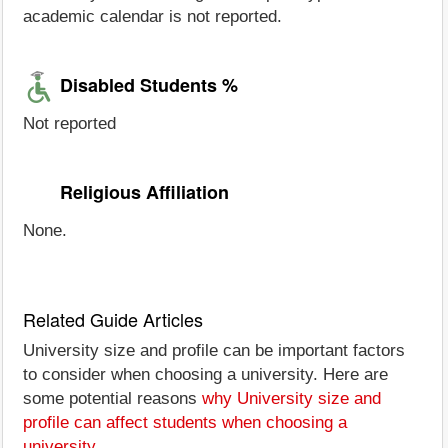
academic calendar is not reported.
Disabled Students %
Not reported
Religious Affiliation
None.
Related Guide Articles
University size and profile can be important factors
to consider when choosing a university. Here are
some potential reasons
why University size and
profile can affect students when choosing a
university
.