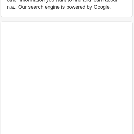
n.a.. Our search engine is powered by Google.