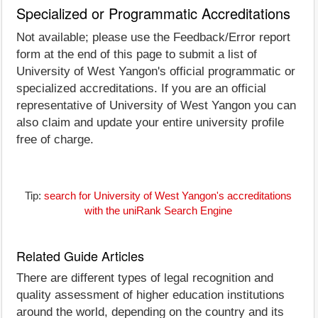
Specialized or Programmatic Accreditations
Not available; please use the Feedback/Error report
form at the end of this page to submit a list of
University of West Yangon's official programmatic or
specialized accreditations. If you are an official
representative of University of West Yangon you can
also claim and update your entire university profile
free of charge.
Tip:
search for University of West Yangon's accreditations
with the uniRank Search Engine
Related Guide Articles
There are different types of legal recognition and
quality assessment of higher education institutions
around the world, depending on the country and its