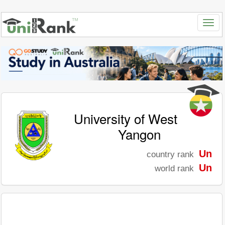
University of West
Yangon
Un
country rank
Un
world rank