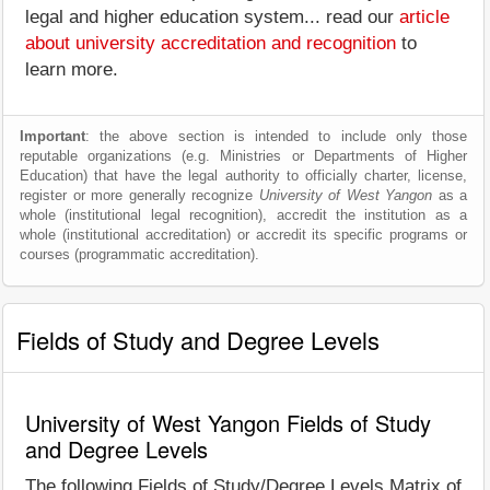
legal and higher education system... read our
article
about university accreditation and recognition
to
learn more.
Important
: the above section is intended to include only those
reputable organizations (e.g. Ministries or Departments of Higher
Education) that have the legal authority to officially charter, license,
register or more generally recognize
University of West Yangon
as a
whole (institutional legal recognition), accredit the institution as a
whole (institutional accreditation) or accredit its specific programs or
courses (programmatic accreditation).
Fields of Study and Degree Levels
University of West Yangon Fields of Study
and Degree Levels
The following Fields of Study/Degree Levels Matrix of