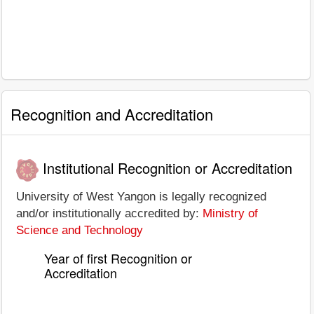
Recognition and Accreditation
Institutional Recognition or Accreditation
University of West Yangon is legally recognized
and/or institutionally accredited by:
Ministry of
Science and Technology
Year of first Recognition or
Accreditation