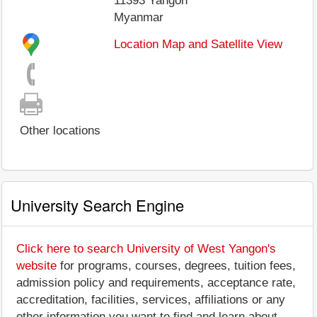
11393
Yangon
Myanmar
Location Map and Satellite View
Other locations
University Search Engine
Click here to search University of West Yangon's
website
for programs, courses, degrees, tuition fees,
admission policy and requirements, acceptance rate,
accreditation, facilities, services, affiliations or any
other information you want to find and learn about