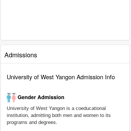
Admissions
University of West Yangon Admission Info
Gender Admission
University of West Yangon is a coeducational
institution, admitting both men and women to its
programs and degrees.