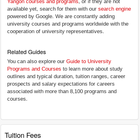
Yangon courses and programs
, or if they are not
available yet, search for them with our
search engine
powered by Google. We are constantly adding
university courses and programs worldwide with the
cooperation of university representatives.
Related Guides
You can also explore our
Guide to University
Programs and Courses
to learn more about study
outlines and typical duration, tuition ranges, career
prospects and salary expectations for careers
associated with more than 8,100 programs and
courses.
Tuition Fees