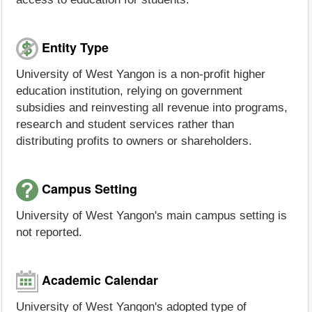
Entity Type
University of West Yangon is a non-profit higher
education institution, relying on government
subsidies and reinvesting all revenue into programs,
research and student services rather than
distributing profits to owners or shareholders.
Campus Setting
University of West Yangon's main campus setting is
not reported.
Academic Calendar
University of West Yangon's adopted type of