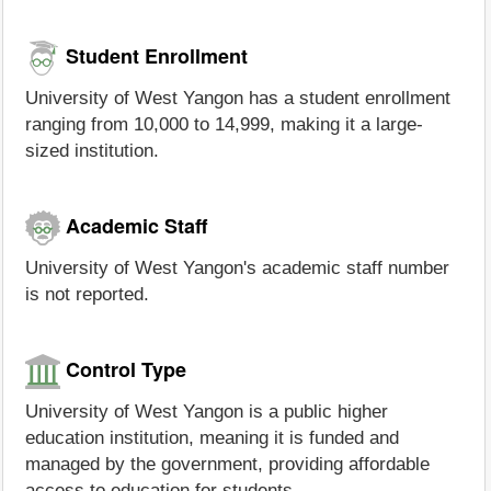
Student Enrollment
University of West Yangon has a student enrollment
ranging from 10,000 to 14,999, making it a large-
sized institution.
Academic Staff
University of West Yangon's academic staff number
is not reported.
Control Type
University of West Yangon is a public higher
education institution, meaning it is funded and
managed by the government, providing affordable
access to education for students.