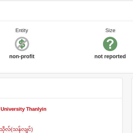
Entity
Size
non-profit
not reported
 University Thanlyin
ိုလ်(သန်လျင်)