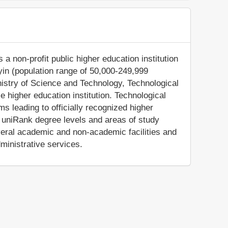
a non-profit public higher education institution
lyin (population range of 50,000-249,999
inistry of Science and Technology, Technological
 higher education institution. Technological
s leading to officially recognized higher
e uniRank degree levels and areas of study
everal academic and non-academic facilities and
dministrative services.