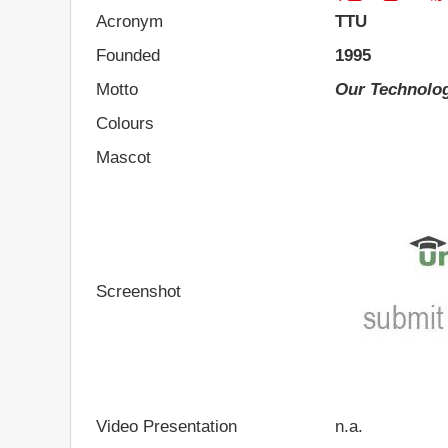
Acronym
TTU
Founded
1995
Motto
Our Technolog
Colours
Mascot
Screenshot
Video Presentation
n.a.