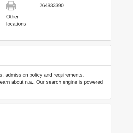
264833390
Other
locations
es, admission policy and requirements,
d learn about n.a.. Our search engine is powered