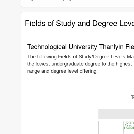
Fields of Study and Degree Lev
Technological University Thanlyin Fi
The following Fields of Study/Degree Levels Ma
the lowest undergraduate degree to the highest 
range and degree level offering.
T