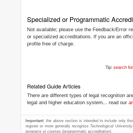
Specialized or Programmatic Accredi
Not available; please use the Feedback/Error rep
or specialized accreditations. If you are an off
profile free of charge.
Tip:
search for
Related Guide Articles
There are different types of legal recognition a
legal and higher education system... read our
ar
Important
: the above section is intended to include only thos
register or more generally recognize
Technological University
programs or courses (programmatic accreditation).