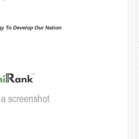
y To Develop Our Nation