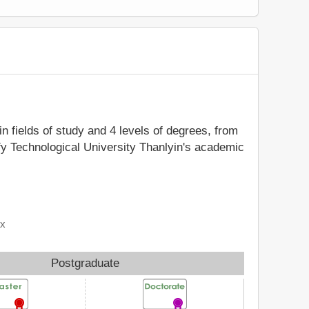
in fields of study and 4 levels of degrees, from
ify Technological University Thanlyin's academic
ix
Postgraduate