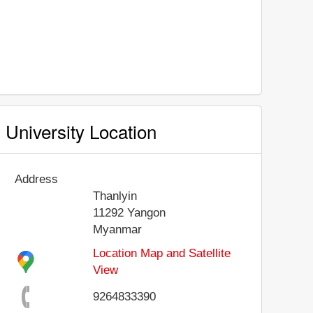
University Location
Address
Thanlyin
11292
Yangon
Myanmar
Location Map and Satellite
View
9264833390