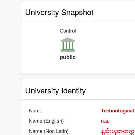
University Snapshot
Control
public
University Identity
Name
Technological
Name (English)
n.a.
Name (Non Latin)
နည်းပညာတက္ကသ