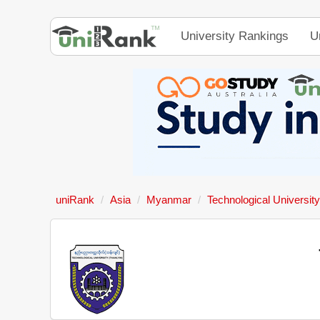
University Rankings
U
uniRank
Asia
Myanmar
Technological University