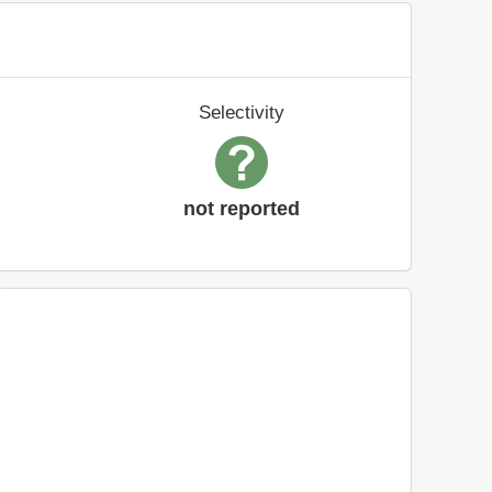
Selectivity
not reported