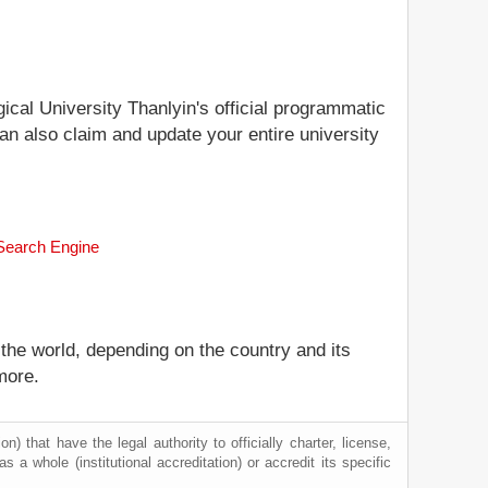
gical University Thanlyin's official programmatic
can also claim and update your entire university
 Search Engine
 the world, depending on the country and its
more.
) that have the legal authority to officially charter, license,
as a whole (institutional accreditation) or accredit its specific