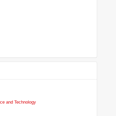
nce and Technology