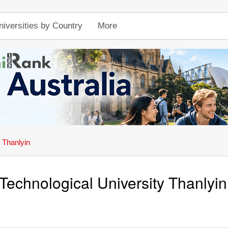
niversities by Country
More
 Thanlyin
Technological University Thanlyin