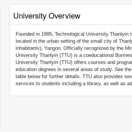
University Overview
Founded in 1995, Technological University Thanlyin is 
located in the urban setting of the small city of Than
inhabitants), Yangon. Officially recognized by the M
University Thanlyin (TTU) is a coeducational Burmese
University Thanlyin (TTU) offers courses and program
education degrees in several areas of study. See th
table below for further details. TTU also provides s
services to students including a library, as well as a