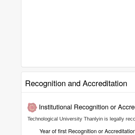
Recognition and Accreditation
Institutional Recognition or Accre
Technological University Thanlyin is legally rec
Year of first Recognition or Accreditatio