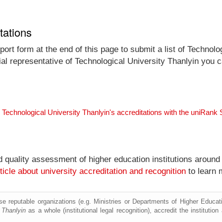
tations
ort form at the end of this page to submit a list of Technolo
icial representative of Technological University Thanlyin you 
 Technological University Thanlyin's accreditations with the uniRank
nd quality assessment of higher education institutions around
ticle about university accreditation and recognition
to learn 
e reputable organizations (e.g. Ministries or Departments of Higher Education
 Thanlyin
as a whole (institutional legal recognition), accredit the institution 