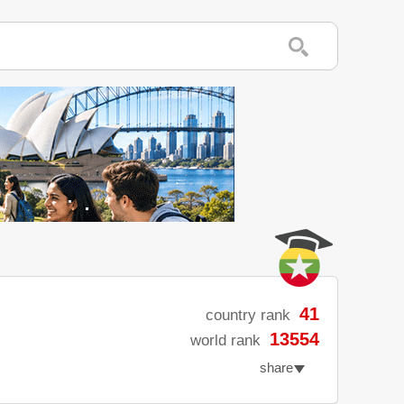
41
country rank
13554
world rank
share