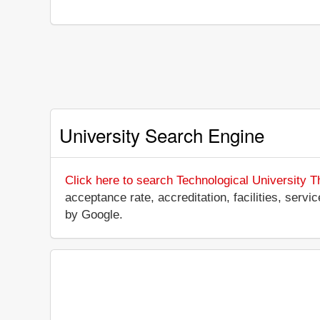
University Search Engine
Click here to search Technological University T
acceptance rate, accreditation, facilities, servi
by Google.