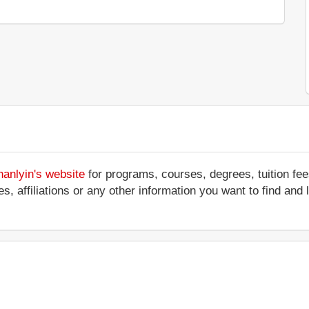
hanlyin's website
for programs, courses, degrees, tuition fe
ces, affiliations or any other information you want to find an