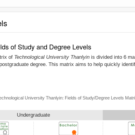
els
elds of Study and Degree Levels
trix of
Technological University Thanlyin
is divided into 6 ma
postgraduate degree. This matrix aims to help quickly ident
echnological University Thanlyin: Fields of Study/Degree Levels Matr
Undergraduate