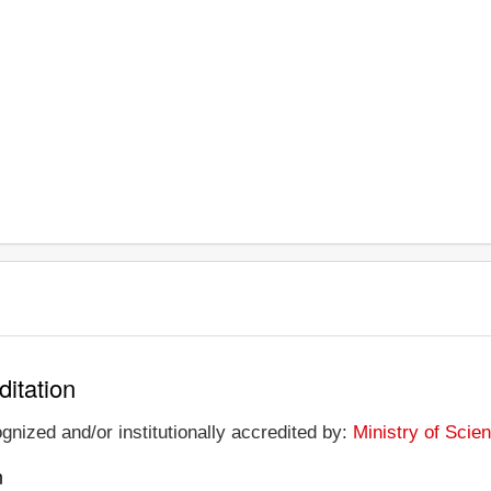
ditation
ognized and/or institutionally accredited by:
Ministry of Scie
n