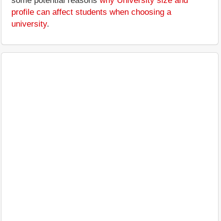
some potential reasons
why University size and
profile can affect students when choosing a
university
.