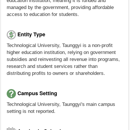
education institution, meaning it is funded and
managed by the government, providing affordable
access to education for students.
Entity Type
Technological University, Taunggyi is a non-profit
higher education institution, relying on government
subsidies and reinvesting all revenue into programs,
research and student services rather than
distributing profits to owners or shareholders.
Campus Setting
Technological University, Taunggyi's main campus
setting is not reported.