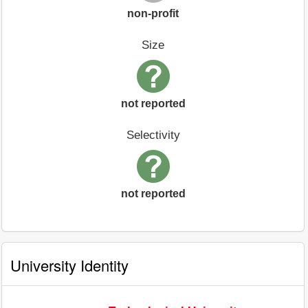
non-profit
Size
not reported
Selectivity
not reported
University Identity