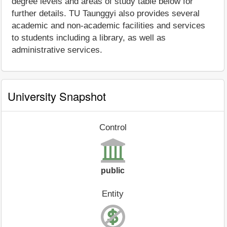
degree levels and areas of study table below for
further details. TU Taunggyi also provides several
academic and non-academic facilities and services
to students including a library, as well as
administrative services.
University Snapshot
Control
public
Entity