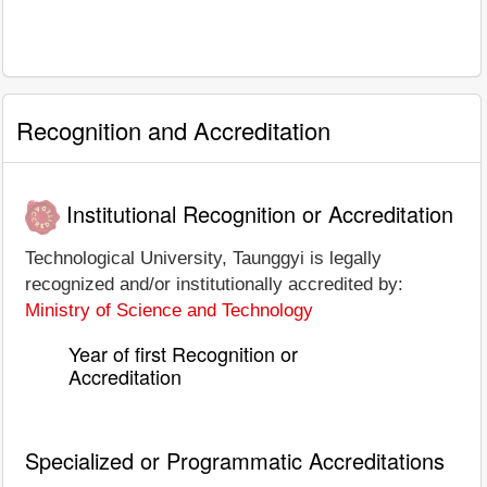
Recognition and Accreditation
Institutional Recognition or Accreditation
Technological University, Taunggyi is legally
recognized and/or institutionally accredited by:
Ministry of Science and Technology
Year of first Recognition or
Accreditation
Specialized or Programmatic Accreditations