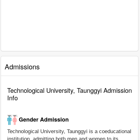
Admissions
Technological University, Taunggyi Admission
Info
Gender Admission
Technological University, Taunggyi is a coeducational
institution, admitting both men and women to its