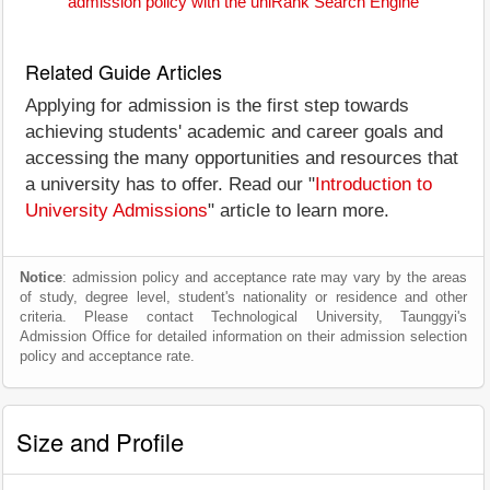
admission policy with the uniRank Search Engine
Related Guide Articles
Applying for admission is the first step towards
achieving students' academic and career goals and
accessing the many opportunities and resources that
a university has to offer. Read our "
Introduction to
University Admissions
" article to learn more.
Notice
: admission policy and acceptance rate may vary by the areas
of study, degree level, student's nationality or residence and other
criteria. Please contact Technological University, Taunggyi's
Admission Office for detailed information on their admission selection
policy and acceptance rate.
Size and Profile