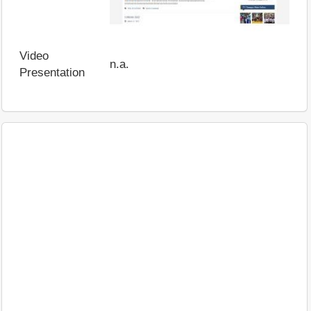
Video
n.a.
Presentation