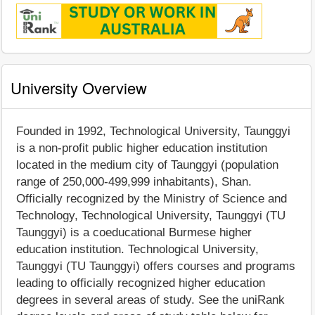
University Overview
Founded in 1992, Technological University, Taunggyi
is a non-profit public higher education institution
located in the medium city of Taunggyi (population
range of 250,000-499,999 inhabitants), Shan.
Officially recognized by the Ministry of Science and
Technology, Technological University, Taunggyi (TU
Taunggyi) is a coeducational Burmese higher
education institution. Technological University,
Taunggyi (TU Taunggyi) offers courses and programs
leading to officially recognized higher education
degrees in several areas of study. See the uniRank