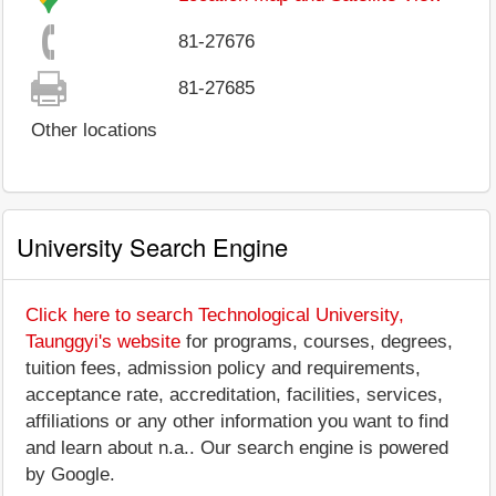
81-27676
81-27685
Other locations
University Search Engine
Click here to search Technological University,
Taunggyi's website
for programs, courses, degrees,
tuition fees, admission policy and requirements,
acceptance rate, accreditation, facilities, services,
affiliations or any other information you want to find
and learn about n.a.. Our search engine is powered
by Google.