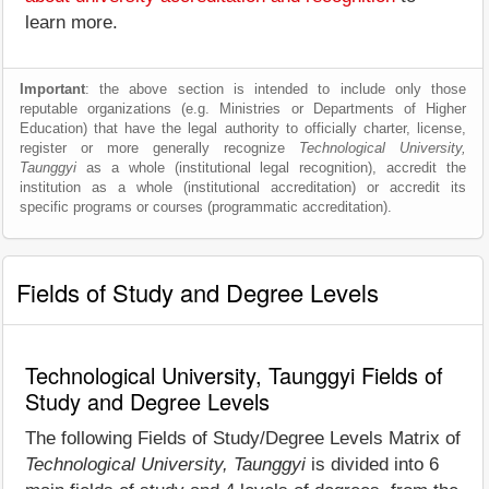
learn more.
Important
: the above section is intended to include only those
reputable organizations (e.g. Ministries or Departments of Higher
Education) that have the legal authority to officially charter, license,
register or more generally recognize
Technological University,
Taunggyi
as a whole (institutional legal recognition), accredit the
institution as a whole (institutional accreditation) or accredit its
specific programs or courses (programmatic accreditation).
Fields of Study and Degree Levels
Technological University, Taunggyi Fields of
Study and Degree Levels
The following Fields of Study/Degree Levels Matrix of
Technological University, Taunggyi
is divided into 6