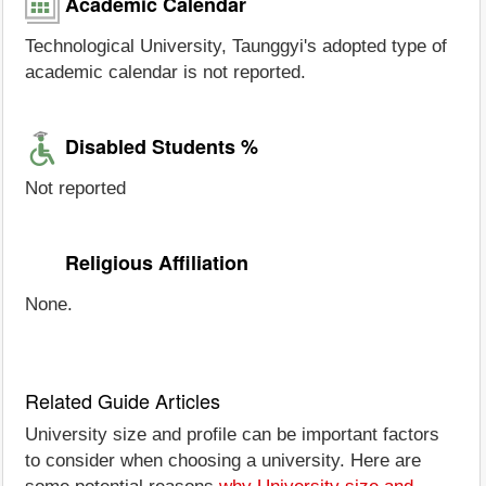
Academic Calendar
Technological University, Taunggyi's adopted type of
academic calendar is not reported.
Disabled Students %
Not reported
Religious Affiliation
None.
Related Guide Articles
University size and profile can be important factors
to consider when choosing a university. Here are