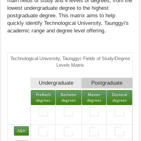
main fields of study and 4 levels of degrees, from the
lowest undergraduate degree to the highest
postgraduate degree. This matrix aims to help
quickly identify Technological University, Taunggyi's
academic range and degree level offering.
Technological University, Taunggyi: Fields of Study/Degree
Levels Matrix
Undergraduate
Postgraduate
PreBach
Bachelor
Master
Doctoral
degrees
degrees
degrees
degrees
A&H