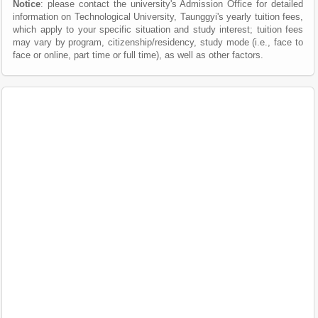
Notice
: please contact the university's Admission Office for detailed
information on Technological University, Taunggyi's yearly tuition fees,
which apply to your specific situation and study interest; tuition fees
may vary by program, citizenship/residency, study mode (i.e., face to
face or online, part time or full time), as well as other factors.