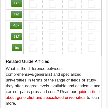
L&C
B&S
M&H
S&T
Eng
Related Guide Articles
What is the difference between
comprehensive/generalist and specialized
universities in terms of the range of fields of study
they offer, degree levels available and academic and
carreer paths pros and cons? Read our
guide article
about generalist and specialized universities
to learn
more.