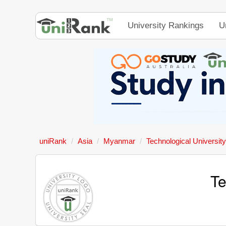
University Rankings
U
uniRank
Asia
Myanmar
Technological Universi
Te