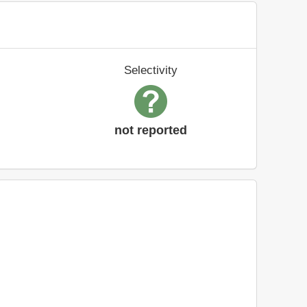
Selectivity
not reported