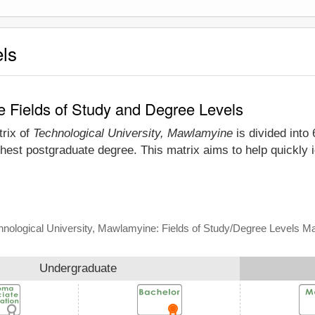
els
e Fields of Study and Degree Levels
trix of
Technological University, Mawlamyine
is divided into 
hest postgraduate degree. This matrix aims to help quickly 
hnological University, Mawlamyine: Fields of Study/Degree Levels Ma
Undergraduate