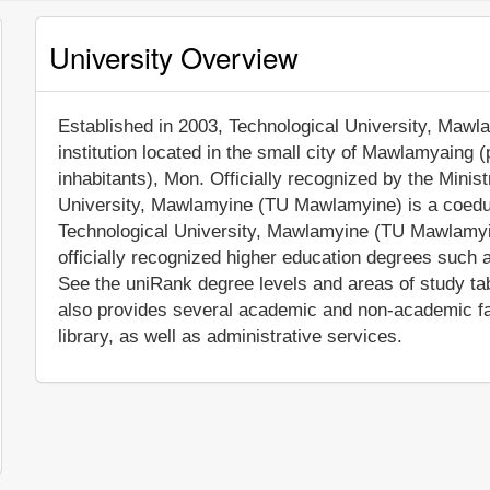
University Overview
Established in 2003, Technological University, Mawla
institution located in the small city of Mawlamyaing 
inhabitants), Mon. Officially recognized by the Mini
University, Mawlamyine (TU Mawlamyine) is a coeduc
Technological University, Mawlamyine (TU Mawlamyi
officially recognized higher education degrees such 
See the uniRank degree levels and areas of study ta
also provides several academic and non-academic faci
library, as well as administrative services.