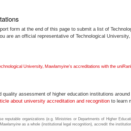
tations
ort form at the end of this page to submit a list of Technolo
you are an official representative of Technological Universi
echnological University, Mawlamyine's accreditations with the uniRa
nd quality assessment of higher education institutions around
ticle about university accreditation and recognition
to learn 
e reputable organizations (e.g. Ministries or Departments of Higher Education
, Mawlamyine
as a whole (institutional legal recognition), accredit the institutio