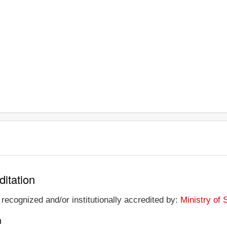
ditation
recognized and/or institutionally accredited by:
Ministry of
n