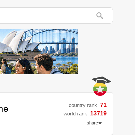
ne
71
country rank
13719
world rank
share