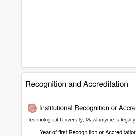
Recognition and Accreditation
Institutional Recognition or Accre
Technological University, Mawlamyine is legally 
Year of first Recognition or Accreditatio