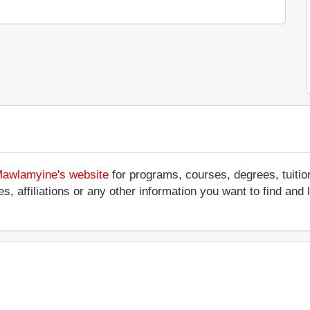
 Mawlamyine's website
for programs, courses, degrees, tuitio
ces, affiliations or any other information you want to find an