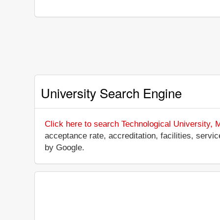
University Search Engine
Click here to search Technological University,
acceptance rate, accreditation, facilities, servi
by Google.