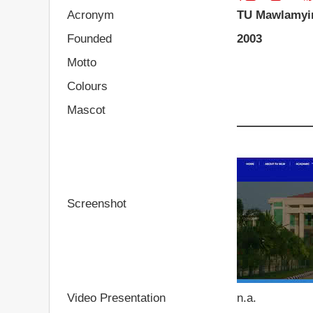
Acronym
TU Mawlamyi
Founded
2003
Motto
Colours
Mascot
Screenshot
Video Presentation
n.a.