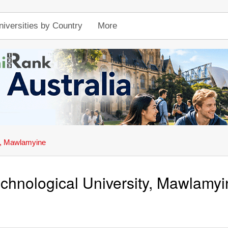
niversities by Country
More
ty, Mawlamyine
chnological University, Mawlamyi