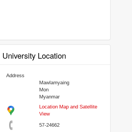
University Location
Address
Mawlamyaing
Mon
Myanmar
Location Map and Satellite
View
57-24662