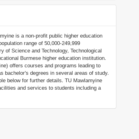
myine is a non-profit public higher education
(population range of 50,000-249,999
stry of Science and Technology, Technological
ational Burmese higher education institution.
ne) offers courses and programs leading to
as bachelor's degrees in several areas of study.
ble below for further details. TU Mawlamyine
lities and services to students including a