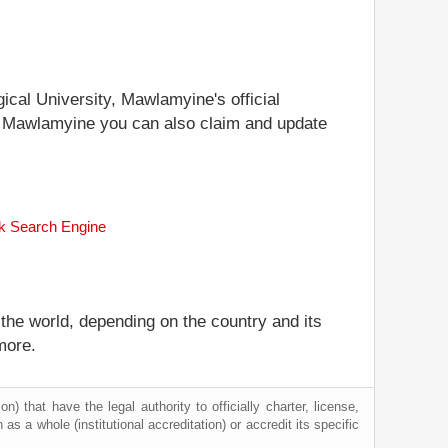
gical University, Mawlamyine's official
ty, Mawlamyine you can also claim and update
nk Search Engine
 the world, depending on the country and its
more.
) that have the legal authority to officially charter, license,
n as a whole (institutional accreditation) or accredit its specific