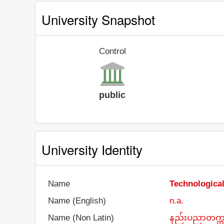
University Snapshot
Control
public
University Identity
Name
Technologica
Name (English)
n.a.
Name (Non Latin)
နည်းပညာတက္ကသိ