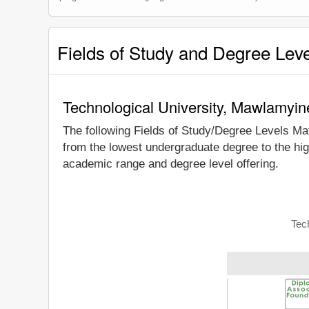
Fields of Study and Degree Lev
Technological University, Mawlamyin
The following Fields of Study/Degree Levels Ma
from the lowest undergraduate degree to the hig
academic range and degree level offering.
Tec