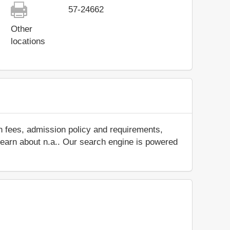
57-24662
Other
locations
n fees, admission policy and requirements,
d learn about n.a.. Our search engine is powered