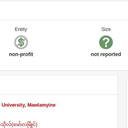
Entity
Size
non-profit
not reported
l University, Mawlamyine
ုလ်(မော်လမြိုင်)