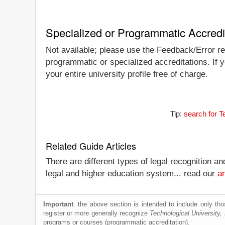
Specialized or Programmatic Accredi
Not available; please use the Feedback/Error rep
programmatic or specialized accreditations. If 
your entire university profile free of charge.
Tip:
search for T
Related Guide Articles
There are different types of legal recognition a
legal and higher education system... read our
ar
Important
: the above section is intended to include only thos
register or more generally recognize
Technological University
programs or courses (programmatic accreditation).