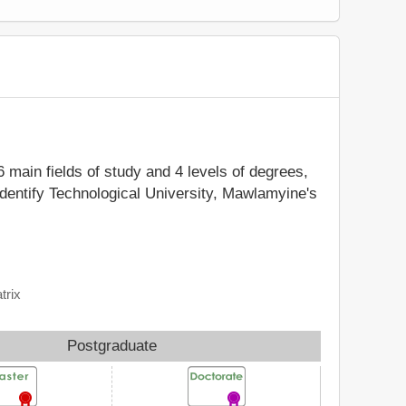
6 main fields of study and 4 levels of degrees,
identify Technological University, Mawlamyine's
trix
Postgraduate