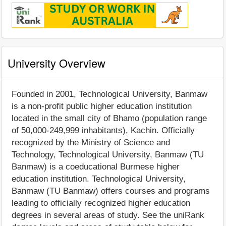
University Overview
Founded in 2001, Technological University, Banmaw
is a non-profit public higher education institution
located in the small city of Bhamo (population range
of 50,000-249,999 inhabitants), Kachin. Officially
recognized by the Ministry of Science and
Technology, Technological University, Banmaw (TU
Banmaw) is a coeducational Burmese higher
education institution. Technological University,
Banmaw (TU Banmaw) offers courses and programs
leading to officially recognized higher education
degrees in several areas of study. See the uniRank