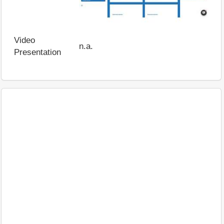
Video
n.a.
Presentation