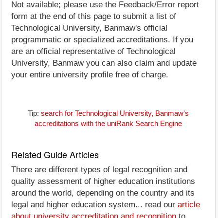
Not available; please use the Feedback/Error report
form at the end of this page to submit a list of
Technological University, Banmaw's official
programmatic or specialized accreditations. If you
are an official representative of Technological
University, Banmaw you can also claim and update
your entire university profile free of charge.
Tip:
search for Technological University, Banmaw's
accreditations with the uniRank Search Engine
Related Guide Articles
There are different types of legal recognition and
quality assessment of higher education institutions
around the world, depending on the country and its
legal and higher education system... read our
article
about university accreditation and recognition
to