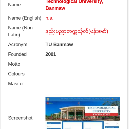
Technological University,
Name
Banmaw
Name (English)
n.a.
Name (Non
နည်းပညာတက္ကသိုလ်(ဗန်းမော်)
Latin)
Acronym
TU Banmaw
Founded
2001
Motto
Colours
Mascot
Screenshot