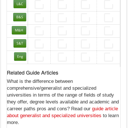
L&C
B&S
M&H
S&T
Eng
Related Guide Articles
What is the difference between
comprehensive/generalist and specialized
universities in terms of the range of fields of study
they offer, degree levels available and academic and
carreer paths pros and cons? Read our
guide article
about generalist and specialized universities
to learn
more.