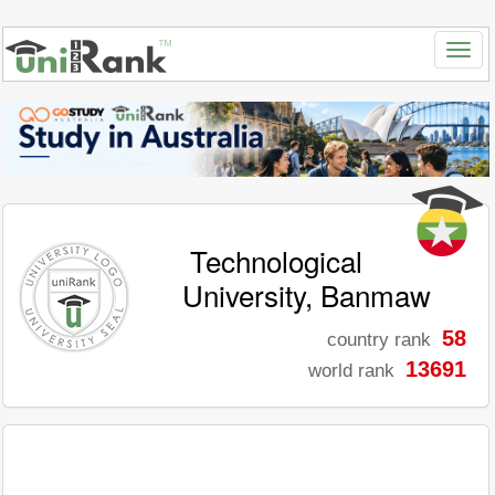
Technological
University, Banmaw
58
country rank
13691
world rank