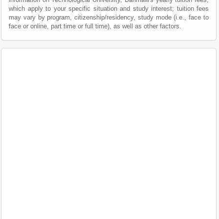
which apply to your specific situation and study interest; tuition fees
may vary by program, citizenship/residency, study mode (i.e., face to
face or online, part time or full time), as well as other factors.