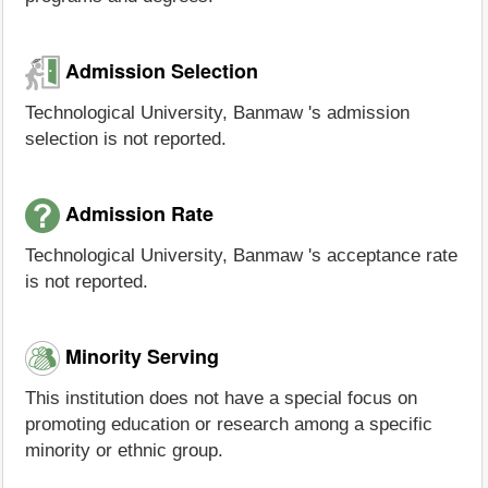
Admission Selection
Technological University, Banmaw 's admission
selection is not reported.
Admission Rate
Technological University, Banmaw 's acceptance rate
is not reported.
Minority Serving
This institution does not have a special focus on
promoting education or research among a specific
minority or ethnic group.