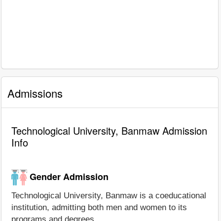
Admissions
Technological University, Banmaw Admission
Info
Gender Admission
Technological University, Banmaw is a coeducational
institution, admitting both men and women to its
programs and degrees.