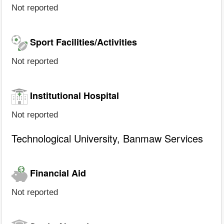
Not reported
Sport Facilities/Activities
Not reported
Institutional Hospital
Not reported
Technological University, Banmaw Services
Financial Aid
Not reported