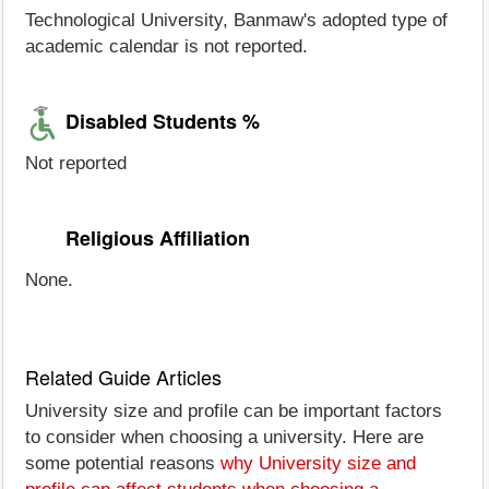
Technological University, Banmaw's adopted type of
academic calendar is not reported.
Disabled Students %
Not reported
Religious Affiliation
None.
Related Guide Articles
University size and profile can be important factors
to consider when choosing a university. Here are
some potential reasons
why University size and