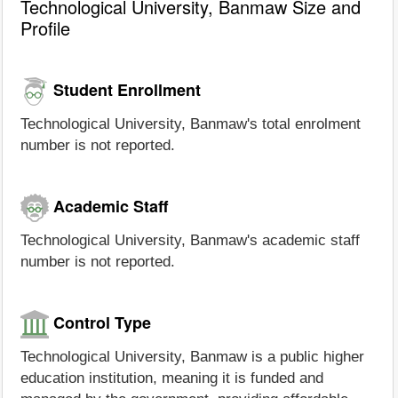
Technological University, Banmaw Size and
Profile
Student Enrollment
Technological University, Banmaw's total enrolment
number is not reported.
Academic Staff
Technological University, Banmaw's academic staff
number is not reported.
Control Type
Technological University, Banmaw is a public higher
education institution, meaning it is funded and