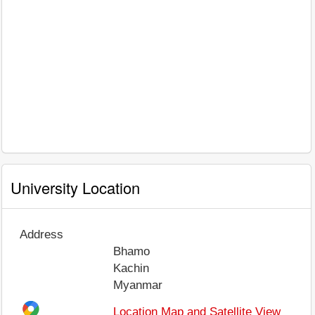
University Location
Address
Bhamo
Kachin
Myanmar
Location Map and Satellite View