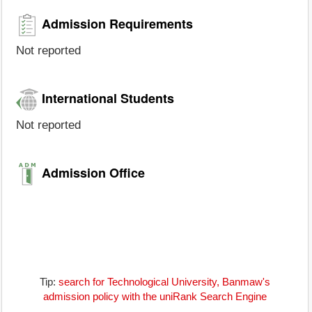
Admission Requirements
Not reported
International Students
Not reported
Admission Office
Tip:
search for Technological University, Banmaw's
admission policy with the uniRank Search Engine