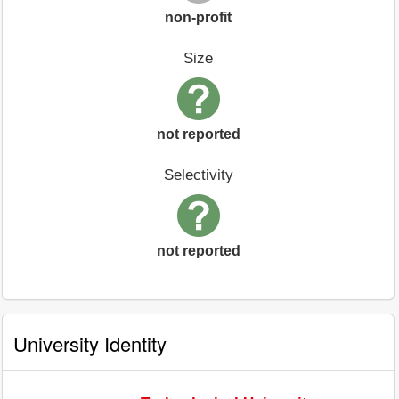
non-profit
Size
not reported
Selectivity
not reported
University Identity