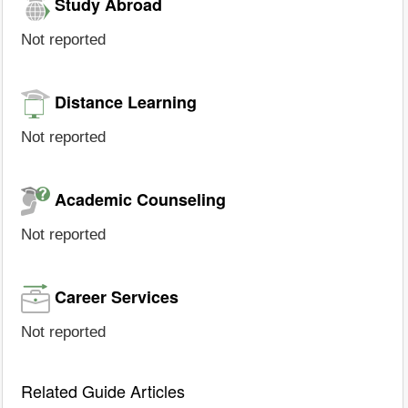
Study Abroad
Not reported
Distance Learning
Not reported
Academic Counseling
Not reported
Career Services
Not reported
Related Guide Articles