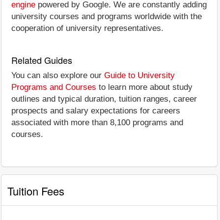
engine
powered by Google. We are constantly adding
university courses and programs worldwide with the
cooperation of university representatives.
Related Guides
You can also explore our
Guide to University
Programs and Courses
to learn more about study
outlines and typical duration, tuition ranges, career
prospects and salary expectations for careers
associated with more than 8,100 programs and
courses.
Tuition Fees