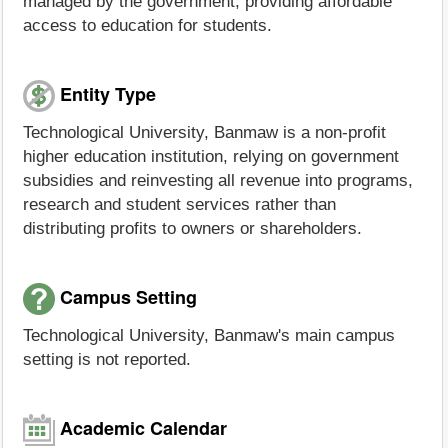
managed by the government, providing affordable
access to education for students.
Entity Type
Technological University, Banmaw is a non-profit
higher education institution, relying on government
subsidies and reinvesting all revenue into programs,
research and student services rather than
distributing profits to owners or shareholders.
Campus Setting
Technological University, Banmaw's main campus
setting is not reported.
Academic Calendar