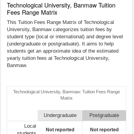
Technological University, Banmaw Tuition
Fees Range Matrix
This Tuition Fees Range Matrix of Technological
University, Banmaw categorizes tuition fees by
student type (local or international) and degree level
(undergraduate or postgraduate). It aims to help
students get an approximate idea of the estimated
yearly tuition fees at Technological University,
Banmaw.
Technological University, Banmaw: Tuition Fees Range
Matrix
Undergraduate
Postgraduate
Local
Not reported
Not reported
students