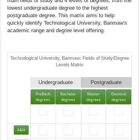
main fields of study and 4 levels of degrees, from the
lowest undergraduate degree to the highest
postgraduate degree. This matrix aims to help
quickly identify Technological University, Banmaw's
academic range and degree level offering.
Technological University, Banmaw: Fields of Study/Degree
Levels Matrix
Undergraduate
Postgraduate
PreBach
Bachelor
Master
Doctoral
degrees
degrees
degrees
degrees
A&H