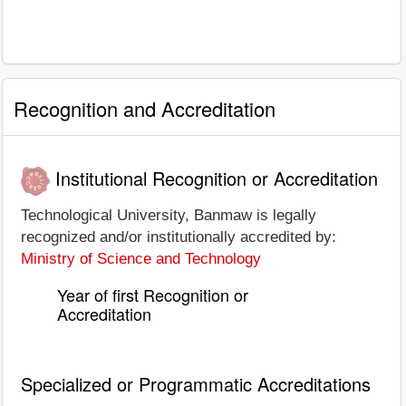
Recognition and Accreditation
Institutional Recognition or Accreditation
Technological University, Banmaw is legally
recognized and/or institutionally accredited by:
Ministry of Science and Technology
Year of first Recognition or
Accreditation
Specialized or Programmatic Accreditations