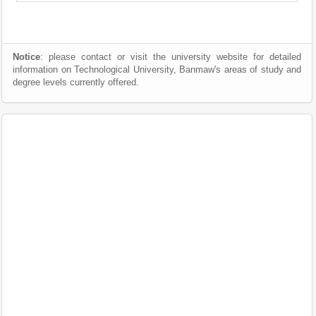
Notice
: please contact or visit the university website for detailed
information on Technological University, Banmaw's areas of study and
degree levels currently offered.