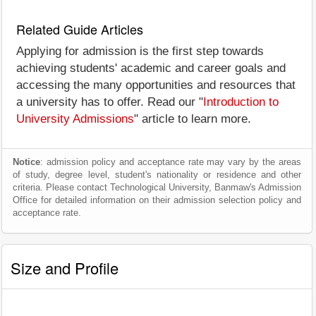
Related Guide Articles
Applying for admission is the first step towards
achieving students' academic and career goals and
accessing the many opportunities and resources that
a university has to offer. Read our "
Introduction to
University Admissions
" article to learn more.
Notice
: admission policy and acceptance rate may vary by the areas
of study, degree level, student's nationality or residence and other
criteria. Please contact Technological University, Banmaw's Admission
Office for detailed information on their admission selection policy and
acceptance rate.
Size and Profile