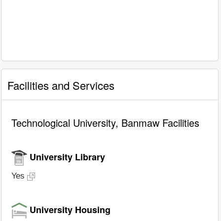
Facilities and Services
Technological University, Banmaw Facilities
University Library
Yes
University Housing