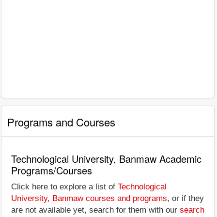
Programs and Courses
Technological University, Banmaw Academic
Programs/Courses
Click here to explore a list of
Technological
University, Banmaw courses and programs
, or if they
are not available yet, search for them with our
search