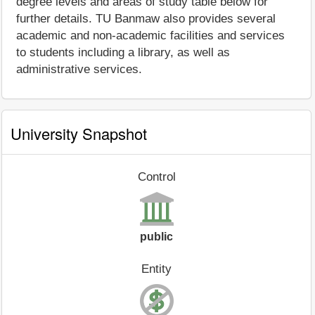
degree levels and areas of study table below for
further details. TU Banmaw also provides several
academic and non-academic facilities and services
to students including a library, as well as
administrative services.
University Snapshot
Control
public
Entity