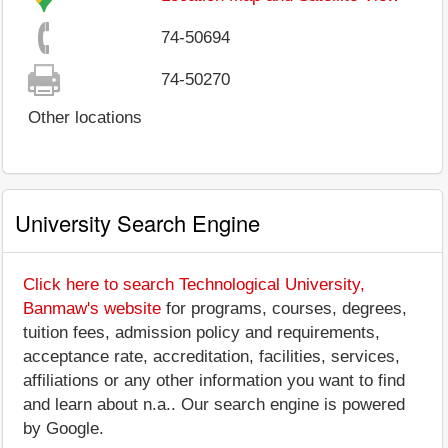
74-50694
74-50270
Other locations
University Search Engine
Click here to search Technological University,
Banmaw's website
for programs, courses, degrees,
tuition fees, admission policy and requirements,
acceptance rate, accreditation, facilities, services,
affiliations or any other information you want to find
and learn about n.a.. Our search engine is powered
by Google.