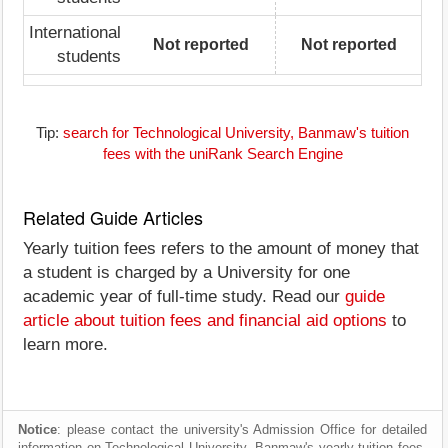
International
Not reported
Not reported
students
Tip:
search for Technological University, Banmaw's tuition
fees with the uniRank Search Engine
Related Guide Articles
Yearly tuition fees refers to the amount of money that
a student is charged by a University for one
academic year of full-time study. Read our
guide
article about tuition fees and financial aid options
to
learn more.
Notice
: please contact the university's Admission Office for detailed
information on Technological University, Banmaw's yearly tuition fees,