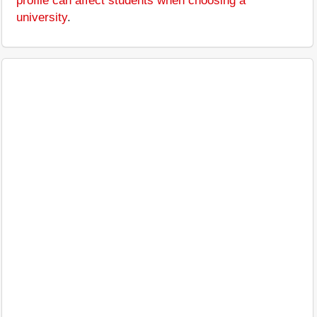
profile can affect students when choosing a
university
.