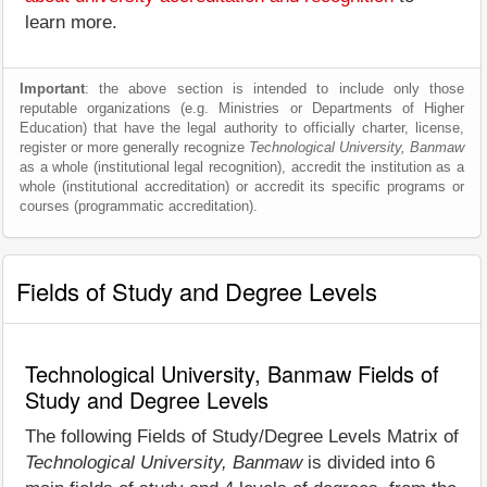
learn more.
Important
: the above section is intended to include only those
reputable organizations (e.g. Ministries or Departments of Higher
Education) that have the legal authority to officially charter, license,
register or more generally recognize
Technological University, Banmaw
as a whole (institutional legal recognition), accredit the institution as a
whole (institutional accreditation) or accredit its specific programs or
courses (programmatic accreditation).
Fields of Study and Degree Levels
Technological University, Banmaw Fields of
Study and Degree Levels
The following Fields of Study/Degree Levels Matrix of
Technological University, Banmaw
is divided into 6