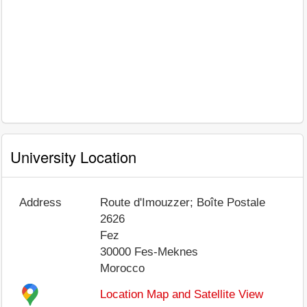
University Location
Address
Route d'Imouzzer; Boîte Postale
2626
Fez
30000
Fes-Meknes
Morocco
Location Map and Satellite View