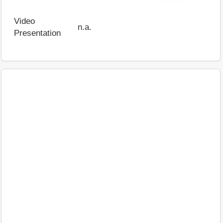
Video
n.a.
Presentation