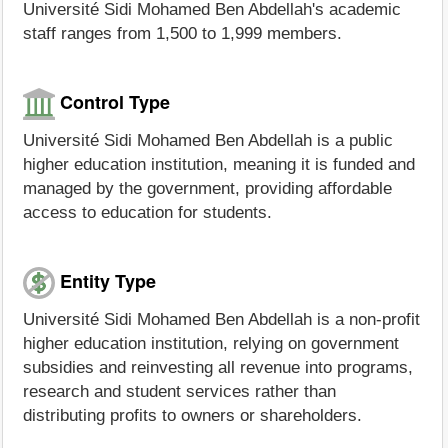
Université Sidi Mohamed Ben Abdellah's academic
staff ranges from 1,500 to 1,999 members.
Control Type
Université Sidi Mohamed Ben Abdellah is a public
higher education institution, meaning it is funded and
managed by the government, providing affordable
access to education for students.
Entity Type
Université Sidi Mohamed Ben Abdellah is a non-profit
higher education institution, relying on government
subsidies and reinvesting all revenue into programs,
research and student services rather than
distributing profits to owners or shareholders.