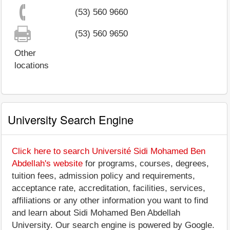
(53) 560 9660
(53) 560 9650
Other
locations
University Search Engine
Click here to search Université Sidi Mohamed Ben
Abdellah's website
for programs, courses, degrees,
tuition fees, admission policy and requirements,
acceptance rate, accreditation, facilities, services,
affiliations or any other information you want to find
and learn about Sidi Mohamed Ben Abdellah
University. Our search engine is powered by Google.