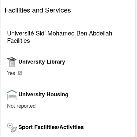
Facilities and Services
Université Sidi Mohamed Ben Abdellah
Facilities
University Library
Yes
University Housing
Not reported
Sport Facilities/Activities