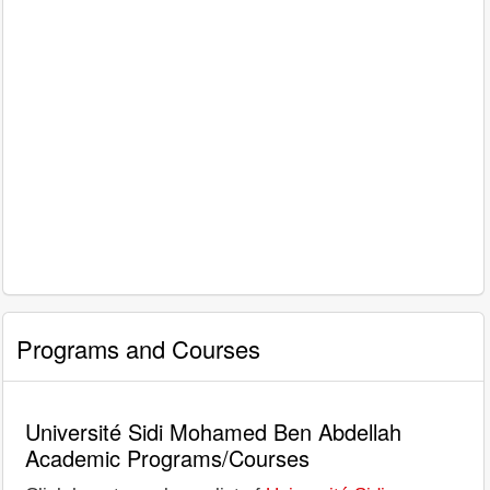
Programs and Courses
Université Sidi Mohamed Ben Abdellah
Academic Programs/Courses