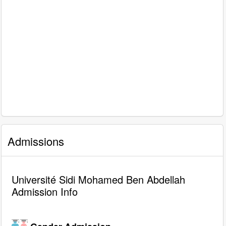
Admissions
Université Sidi Mohamed Ben Abdellah
Admission Info