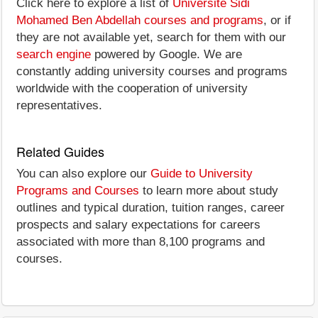
Click here to explore a list of
Université Sidi
Mohamed Ben Abdellah courses and programs
, or if
they are not available yet, search for them with our
search engine
powered by Google. We are
constantly adding university courses and programs
worldwide with the cooperation of university
representatives.
Related Guides
You can also explore our
Guide to University
Programs and Courses
to learn more about study
outlines and typical duration, tuition ranges, career
prospects and salary expectations for careers
associated with more than 8,100 programs and
courses.