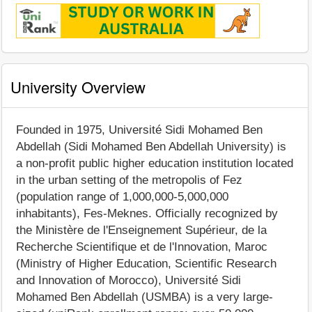
University Overview
Founded in 1975, Université Sidi Mohamed Ben
Abdellah (Sidi Mohamed Ben Abdellah University) is
a non-profit public higher education institution located
in the urban setting of the metropolis of Fez
(population range of 1,000,000-5,000,000
inhabitants), Fes-Meknes. Officially recognized by
the Ministère de l'Enseignement Supérieur, de la
Recherche Scientifique et de l'Innovation, Maroc
(Ministry of Higher Education, Scientific Research
and Innovation of Morocco), Université Sidi
Mohamed Ben Abdellah (USMBA) is a very large-