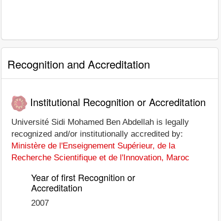
Recognition and Accreditation
Institutional Recognition or Accreditation
Université Sidi Mohamed Ben Abdellah is legally
recognized and/or institutionally accredited by:
Ministère de l'Enseignement Supérieur, de la
Recherche Scientifique et de l'Innovation, Maroc
Year of first Recognition or
Accreditation
2007