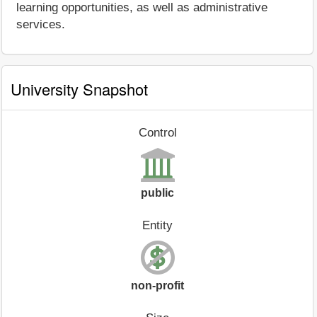
learning opportunities, as well as administrative
services.
University Snapshot
Control
public
Entity
non-profit