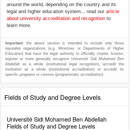
around the world, depending on the country and its
legal and higher education system... read our
article
about university accreditation and recognition
to
learn more.
Important
: the above section is intended to include only those
reputable organizations (e.g. Ministries or Departments of Higher
Education) that have the legal authority to officially charter, license,
register or more generally recognize
Université Sidi Mohamed Ben
Abdellah
as a whole (institutional legal recognition), accredit the
institution as a whole (institutional accreditation) or accredit its
specific programs or courses (programmatic accreditation).
Fields of Study and Degree Levels
Université Sidi Mohamed Ben Abdellah
Fields of Study and Degree Levels