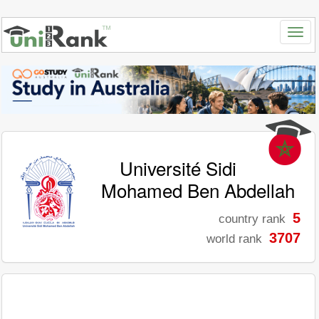
Université Sidi
Mohamed Ben Abdellah
5
country rank
3707
world rank