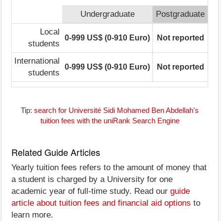
Undergraduate
Postgraduate
Local
0-999 US$ (0-910 Euro)
Not reported
students
International
0-999 US$ (0-910 Euro)
Not reported
students
Tip:
search for Université Sidi Mohamed Ben Abdellah's
tuition fees with the uniRank Search Engine
Related Guide Articles
Yearly tuition fees refers to the amount of money that
a student is charged by a University for one
academic year of full-time study. Read our
guide
article about tuition fees and financial aid options
to
learn more.