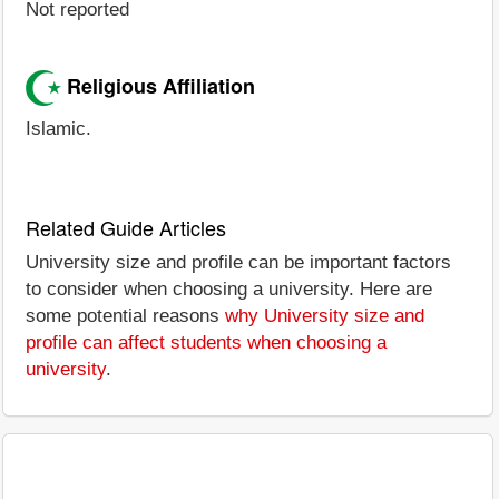
Not reported
Religious Affiliation
Islamic.
Related Guide Articles
University size and profile can be important factors
to consider when choosing a university. Here are
some potential reasons
why University size and
profile can affect students when choosing a
university
.