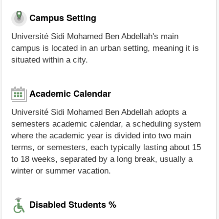
Campus Setting
Université Sidi Mohamed Ben Abdellah's main
campus is located in an urban setting, meaning it is
situated within a city.
Academic Calendar
Université Sidi Mohamed Ben Abdellah adopts a
semesters academic calendar, a scheduling system
where the academic year is divided into two main
terms, or semesters, each typically lasting about 15
to 18 weeks, separated by a long break, usually a
winter or summer vacation.
Disabled Students %