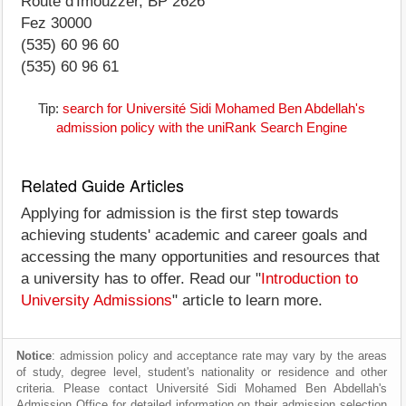
Route d'Imouzzer, BP 2626
Fez 30000
(535) 60 96 60
(535) 60 96 61
Tip:
search for Université Sidi Mohamed Ben Abdellah's
admission policy with the uniRank Search Engine
Related Guide Articles
Applying for admission is the first step towards
achieving students' academic and career goals and
accessing the many opportunities and resources that
a university has to offer. Read our "
Introduction to
University Admissions
" article to learn more.
Notice
: admission policy and acceptance rate may vary by the areas
of study, degree level, student's nationality or residence and other
criteria. Please contact Université Sidi Mohamed Ben Abdellah's
Admission Office for detailed information on their admission selection