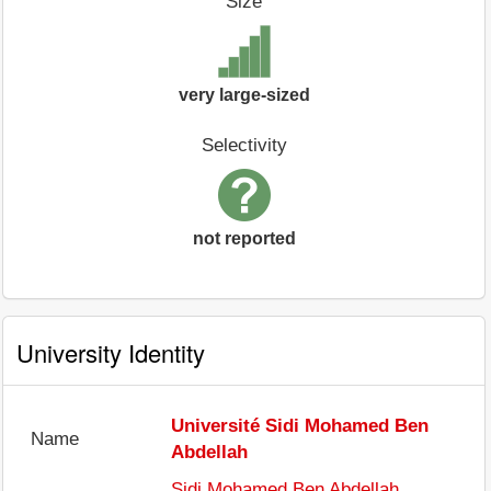
Size
very large-sized
Selectivity
not reported
University Identity
Université Sidi Mohamed Ben
Name
Abdellah
Sidi Mohamed Ben Abdellah