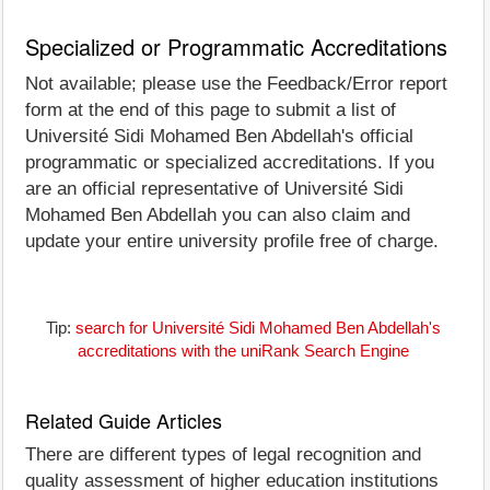
Specialized or Programmatic Accreditations
Not available; please use the Feedback/Error report
form at the end of this page to submit a list of
Université Sidi Mohamed Ben Abdellah's official
programmatic or specialized accreditations. If you
are an official representative of Université Sidi
Mohamed Ben Abdellah you can also claim and
update your entire university profile free of charge.
Tip:
search for Université Sidi Mohamed Ben Abdellah's
accreditations with the uniRank Search Engine
Related Guide Articles
There are different types of legal recognition and
quality assessment of higher education institutions