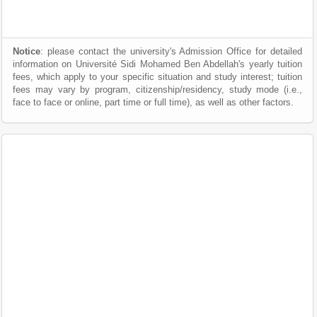
Notice
: please contact the university's Admission Office for detailed
information on Université Sidi Mohamed Ben Abdellah's yearly tuition
fees, which apply to your specific situation and study interest; tuition
fees may vary by program, citizenship/residency, study mode (i.e.,
face to face or online, part time or full time), as well as other factors.