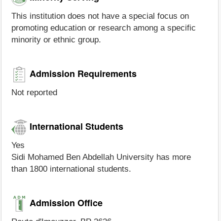
This institution does not have a special focus on
promoting education or research among a specific
minority or ethnic group.
Admission Requirements
Not reported
International Students
Yes
Sidi Mohamed Ben Abdellah University has more
than 1800 international students.
Admission Office