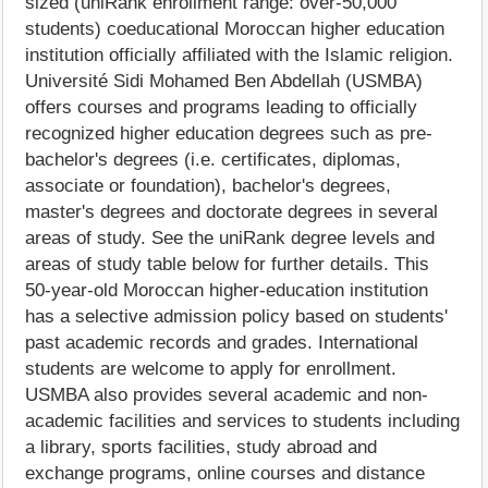
sized (uniRank enrollment range: over-50,000
students) coeducational Moroccan higher education
institution officially affiliated with the Islamic religion.
Université Sidi Mohamed Ben Abdellah (USMBA)
offers courses and programs leading to officially
recognized higher education degrees such as pre-
bachelor's degrees (i.e. certificates, diplomas,
associate or foundation), bachelor's degrees,
master's degrees and doctorate degrees in several
areas of study. See the uniRank degree levels and
areas of study table below for further details. This
50-year-old Moroccan higher-education institution
has a selective admission policy based on students'
past academic records and grades. International
students are welcome to apply for enrollment.
USMBA also provides several academic and non-
academic facilities and services to students including
a library, sports facilities, study abroad and
exchange programs, online courses and distance