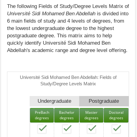
The following Fields of Study/Degree Levels Matrix of
Université Sidi Mohamed Ben Abdellah
is divided into
6 main fields of study and 4 levels of degrees, from
the lowest undergraduate degree to the highest
postgraduate degree. This matrix aims to help
quickly identify Université Sidi Mohamed Ben
Abdellah's academic range and degree level offering.
Université Sidi Mohamed Ben Abdellah: Fields of
Study/Degree Levels Matrix
Undergraduate
Postgraduate
PreBach
Bachelor
Master
Doctoral
degrees
degrees
degrees
degrees