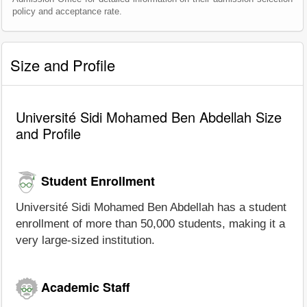
policy and acceptance rate.
Size and Profile
Université Sidi Mohamed Ben Abdellah Size
and Profile
Student Enrollment
Université Sidi Mohamed Ben Abdellah has a student
enrollment of more than 50,000 students, making it a
very large-sized institution.
Academic Staff