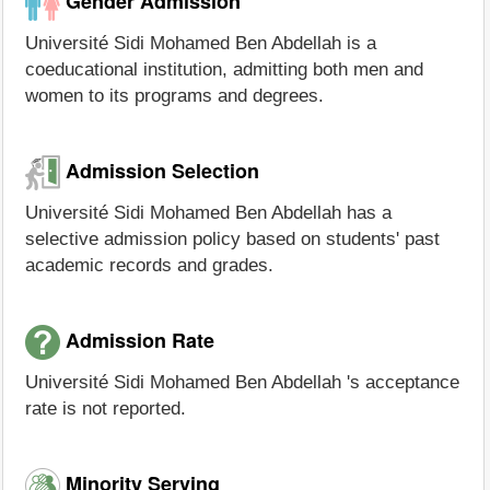
Gender Admission
Université Sidi Mohamed Ben Abdellah is a
coeducational institution, admitting both men and
women to its programs and degrees.
Admission Selection
Université Sidi Mohamed Ben Abdellah has a
selective admission policy based on students' past
academic records and grades.
Admission Rate
Université Sidi Mohamed Ben Abdellah 's acceptance
rate is not reported.
Minority Serving