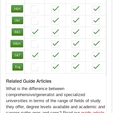
A&H
L&C
B&S
M&H
S&T
Eng
Related Guide Articles
What is the difference between
comprehensive/generalist and specialized
universities in terms of the range of fields of study
they offer, degree levels available and academic and
carreer paths pros and cons? Read our
guide article