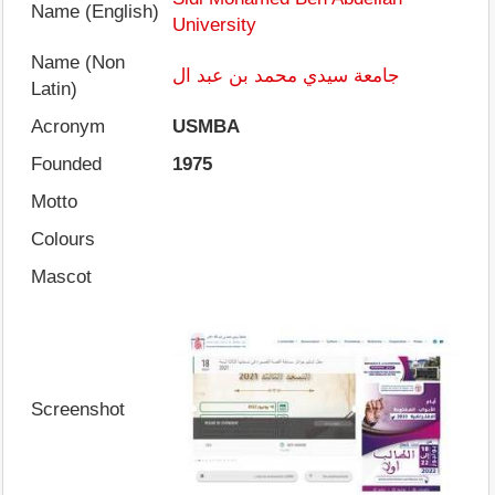
Name (English)
University
Name (Non
جامعة سيدي محمد بن عبد ال
Latin)
Acronym
USMBA
Founded
1975
Motto
Colours
Mascot
Screenshot