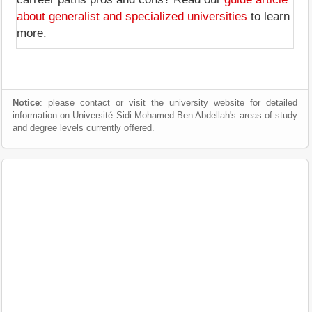
about generalist and specialized universities
to learn
more.
Notice
: please contact or visit the university website for detailed
information on Université Sidi Mohamed Ben Abdellah's areas of study
and degree levels currently offered.