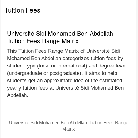
Tuition Fees
Université Sidi Mohamed Ben Abdellah
Tuition Fees Range Matrix
This Tuition Fees Range Matrix of Université Sidi
Mohamed Ben Abdellah categorizes tuition fees by
student type (local or international) and degree level
(undergraduate or postgraduate). It aims to help
students get an approximate idea of the estimated
yearly tuition fees at Université Sidi Mohamed Ben
Abdellah.
Université Sidi Mohamed Ben Abdellah: Tuition Fees Range
Matrix