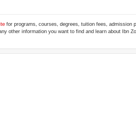
ite
for programs, courses, degrees, tuition fees, admission 
 or any other information you want to find and learn about Ibn