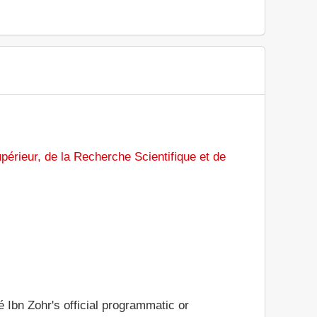
périeur, de la Recherche Scientifique et de
é Ibn Zohr's official programmatic or