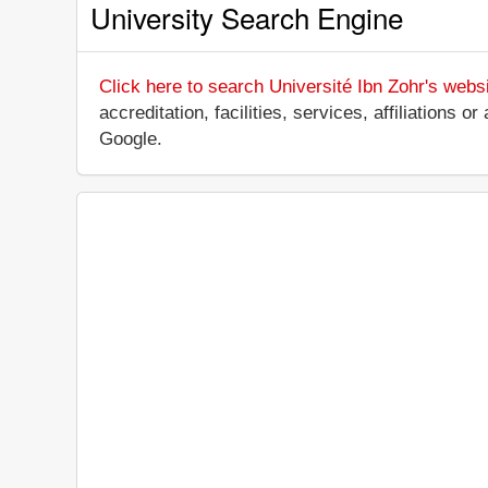
University Search Engine
Click here to search Université Ibn Zohr's webs
accreditation, facilities, services, affiliations
Google.