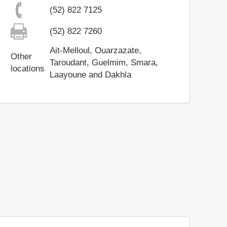
(52) 822 7125
(52) 822 7260
Ait-Melloul, Ouarzazate,
Other
Taroudant, Guelmim, Smara,
locations
Laayoune and Dakhla