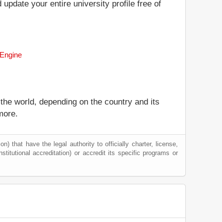
 update your entire university profile free of
 Engine
 the world, depending on the country and its
more.
) that have the legal authority to officially charter, license,
nstitutional accreditation) or accredit its specific programs or