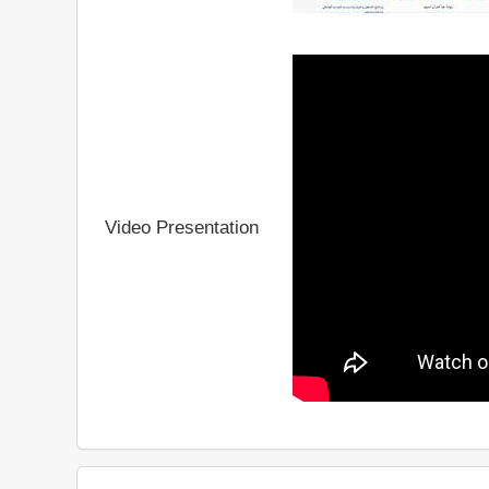
Video Presentation