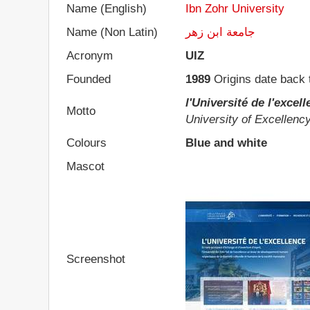
Name (English)
Ibn Zohr University
Name (Non Latin)
جامعة ابن زهر
Acronym
UIZ
Founded
1989
Origins date back 
l'Université de l'excel
Motto
University of Excellenc
Colours
Blue and white
Mascot
Screenshot