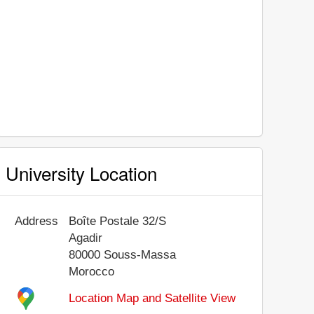
University Location
Address
Boîte Postale 32/S
Agadir
80000
Souss-Massa
Morocco
Location Map and Satellite View