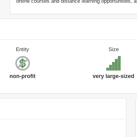
online courses and distance learning opportunities, a
Entity
Size
non-profit
very large-sized