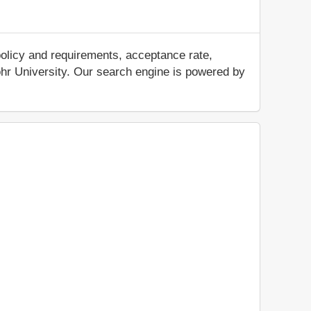
policy and requirements, acceptance rate,
 Zohr University. Our search engine is powered by