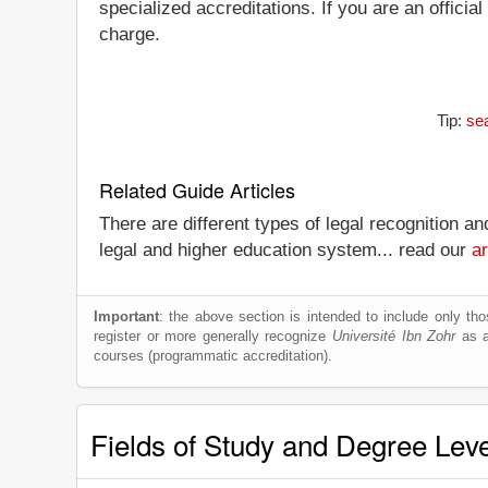
specialized accreditations. If you are an officia
charge.
Tip:
sea
Related Guide Articles
There are different types of legal recognition a
legal and higher education system... read our
ar
Important
: the above section is intended to include only thos
register or more generally recognize
Université Ibn Zohr
as a 
courses (programmatic accreditation).
Fields of Study and Degree Lev