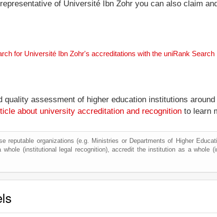
l representative of Université Ibn Zohr you can also claim and
rch for Université Ibn Zohr's accreditations with the uniRank Search
nd quality assessment of higher education institutions around
ticle about university accreditation and recognition
to learn 
e reputable organizations (e.g. Ministries or Departments of Higher Education
whole (institutional legal recognition), accredit the institution as a whole (i
els