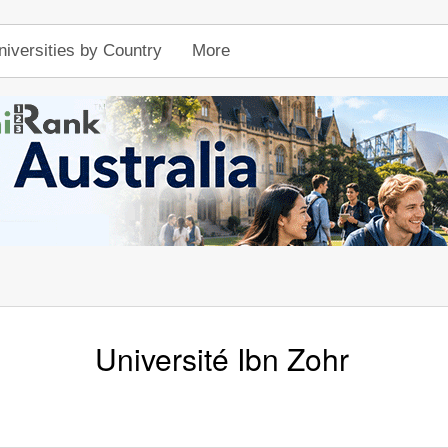
niversities by Country
More
Université Ibn Zohr