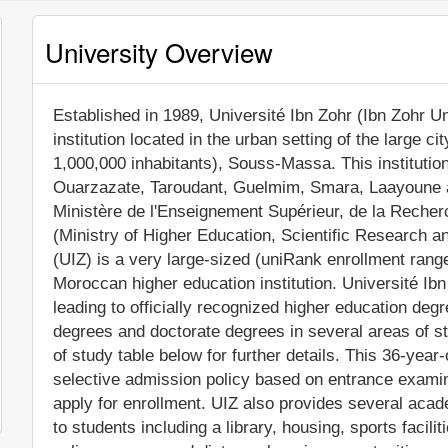
University Overview
Established in 1989, Université Ibn Zohr (Ibn Zohr Uni
institution located in the urban setting of the large c
1,000,000 inhabitants), Souss-Massa. This institutio
Ouarzazate, Taroudant, Guelmim, Smara, Laayoune an
Ministère de l'Enseignement Supérieur, de la Recherc
(Ministry of Higher Education, Scientific Research a
(UIZ) is a very large-sized (uniRank enrollment rang
Moroccan higher education institution. Université Ib
leading to officially recognized higher education de
degrees and doctorate degrees in several areas of s
of study table below for further details. This 36-year
selective admission policy based on entrance examinat
apply for enrollment. UIZ also provides several aca
to students including a library, housing, sports faci