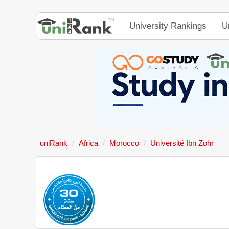
University Rankings
U
uniRank
Africa
Morocco
Université Ibn Zohr