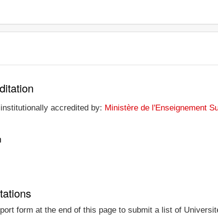
ditation
institutionally accredited by:
Ministère de l'Enseignement Su
n
tations
ort form at the end of this page to submit a list of Universit