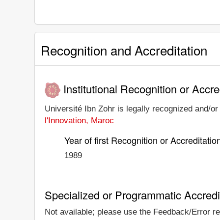
Recognition and Accreditation
Institutional Recognition or Accre
Université Ibn Zohr is legally recognized and/or 
l'Innovation, Maroc
Year of first Recognition or Accreditatio
1989
Specialized or Programmatic Accredi
Not available; please use the Feedback/Error rep