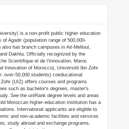
versity) is a non-profit public higher education
ity of Agadir (population range of 500,000-
n also has branch campuses in Ait-Melloul,
d Dakhla. Officially recognized by the
he Scientifique et de l'Innovation, Maroc
nd Innovation of Morocco), Université Ibn Zohr
e: over-50,000 students) coeducational
n Zohr (UIZ) offers courses and programs
grees such as bachelor's degrees, master's
tudy. See the uniRank degree levels and areas
-old Moroccan higher-education institution has a
ions. International applicants are eligible to
demic and non-academic facilities and services
lities, study abroad and exchange programs,