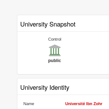
University Snapshot
Control
public
University Identity
Name
Université Ibn Zohr