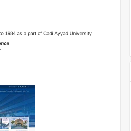
to 1984 as a part of Cadi Ayyad University
lence
y