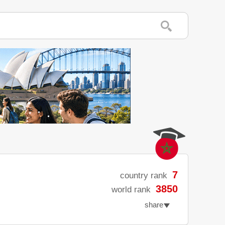
7
country rank
3850
world rank
share