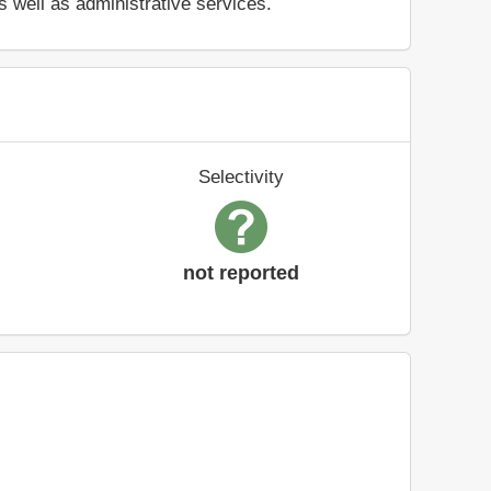
s well as administrative services.
Selectivity
not reported