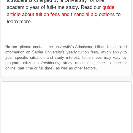
a student is charged by a University for one
academic year of full-time study. Read our
guide
article about tuition fees and financial aid options
to
learn more.
Notice
: please contact the university's Admission Office for detailed
information on Sebha University's yearly tuition fees, which apply to
your specific situation and study interest; tuition fees may vary by
program, citizenship/residency, study mode (i.e., face to face or
online, part time or full time), as well as other factors.