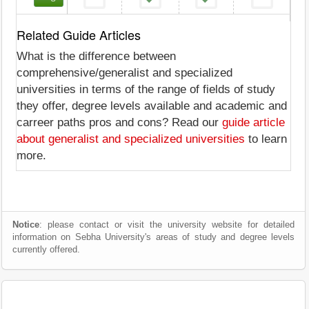
Related Guide Articles
What is the difference between
comprehensive/generalist and specialized
universities in terms of the range of fields of study
they offer, degree levels available and academic and
carreer paths pros and cons? Read our
guide article
about generalist and specialized universities
to learn
more.
Notice
: please contact or visit the university website for detailed
information on Sebha University's areas of study and degree levels
currently offered.