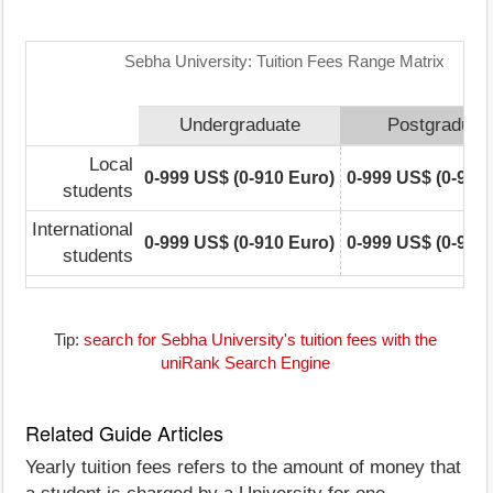
Sebha University: Tuition Fees Range Matrix
Undergraduate
Postgraduat
Local
0-999 US$ (0-910 Euro)
0-999 US$ (0-910
students
International
0-999 US$ (0-910 Euro)
0-999 US$ (0-910
students
Tip:
search for Sebha University's tuition fees with the
uniRank Search Engine
Related Guide Articles
Yearly tuition fees refers to the amount of money that