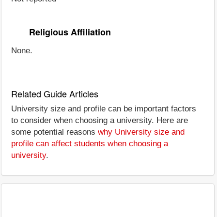
Religious Affiliation
None.
Related Guide Articles
University size and profile can be important factors
to consider when choosing a university. Here are
some potential reasons
why University size and
profile can affect students when choosing a
university
.