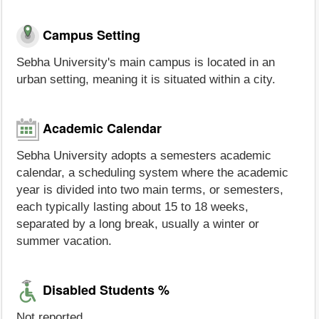
Campus Setting
Sebha University's main campus is located in an
urban setting, meaning it is situated within a city.
Academic Calendar
Sebha University adopts a semesters academic
calendar, a scheduling system where the academic
year is divided into two main terms, or semesters,
each typically lasting about 15 to 18 weeks,
separated by a long break, usually a winter or
summer vacation.
Disabled Students %
Not reported