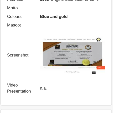
Motto
Colours
Blue and gold
Mascot
Screenshot
Video
n.a.
Presentation