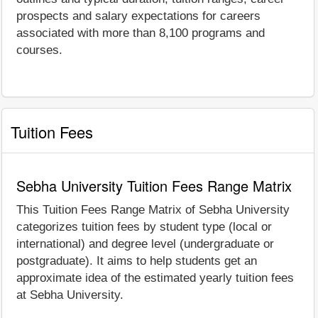
prospects and salary expectations for careers
associated with more than 8,100 programs and
courses.
Tuition Fees
Sebha University Tuition Fees Range Matrix
This Tuition Fees Range Matrix of Sebha University
categorizes tuition fees by student type (local or
international) and degree level (undergraduate or
postgraduate). It aims to help students get an
approximate idea of the estimated yearly tuition fees
at Sebha University.