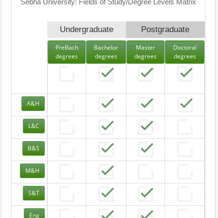
Sebha University: Fields of Study/Degree Levels Matrix
Undergraduate
Postgraduate
PreBach
Bachelor
Master
Doctoral
degrees
degrees
degrees
degrees
A&H
L&C
B&S
M&H
S&T
Eng