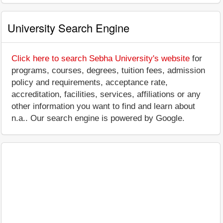
University Search Engine
Click here to search Sebha University's website
for
programs, courses, degrees, tuition fees, admission
policy and requirements, acceptance rate,
accreditation, facilities, services, affiliations or any
other information you want to find and learn about
n.a.. Our search engine is powered by Google.