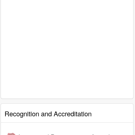
Recognition and Accreditation