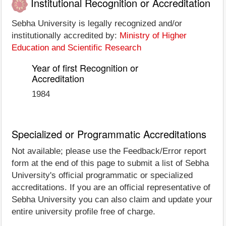
Institutional Recognition or Accreditation
Sebha University is legally recognized and/or
institutionally accredited by:
Ministry of Higher
Education and Scientific Research
Year of first Recognition or
Accreditation
1984
Specialized or Programmatic Accreditations
Not available; please use the Feedback/Error report
form at the end of this page to submit a list of Sebha
University's official programmatic or specialized
accreditations. If you are an official representative of
Sebha University you can also claim and update your
entire university profile free of charge.