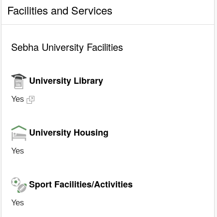
Facilities and Services
Sebha University Facilities
University Library
Yes
University Housing
Yes
Sport Facilities/Activities
Yes