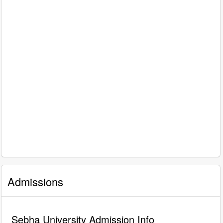
Admissions
Sebha University Admission Info