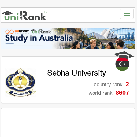
Sebha University
2
country rank
8607
world rank