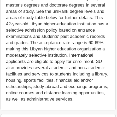
master's degrees and doctorate degrees in several
areas of study. See the uniRank degree levels and
areas of study table below for further details. This
42-year-old Libyan higher-education institution has a
selective admission policy based on entrance
examinations and students' past academic records
and grades. The acceptance rate range is 60-69%
making this Libyan higher education organization a
moderately selective institution. International
applicants are eligible to apply for enrollment. SU
also provides several academic and non-academic
facilities and services to students including a library,
housing, sports facilities, financial aid and/or
scholarships, study abroad and exchange programs,
online courses and distance learning opportunities,
as well as administrative services.