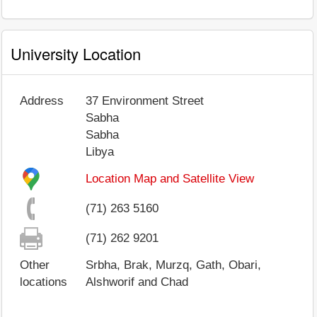
University Location
Address
37 Environment Street
Sabha
Sabha
Libya
Location Map and Satellite View
(71) 263 5160
(71) 262 9201
Other
Srbha, Brak, Murzq, Gath, Obari,
locations
Alshworif and Chad