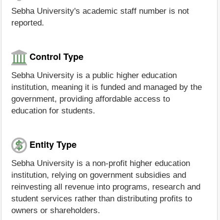
Sebha University's academic staff number is not
reported.
Control Type
Sebha University is a public higher education
institution, meaning it is funded and managed by the
government, providing affordable access to
education for students.
Entity Type
Sebha University is a non-profit higher education
institution, relying on government subsidies and
reinvesting all revenue into programs, research and
student services rather than distributing profits to
owners or shareholders.