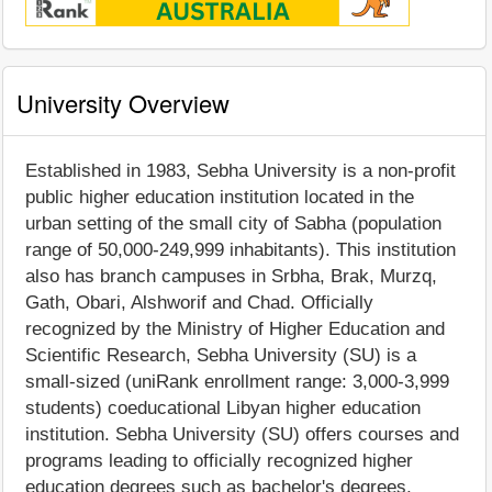
University Overview
Established in 1983, Sebha University is a non-profit
public higher education institution located in the
urban setting of the small city of Sabha (population
range of 50,000-249,999 inhabitants). This institution
also has branch campuses in Srbha, Brak, Murzq,
Gath, Obari, Alshworif and Chad. Officially
recognized by the Ministry of Higher Education and
Scientific Research, Sebha University (SU) is a
small-sized (uniRank enrollment range: 3,000-3,999
students) coeducational Libyan higher education
institution. Sebha University (SU) offers courses and
programs leading to officially recognized higher
education degrees such as bachelor's degrees,