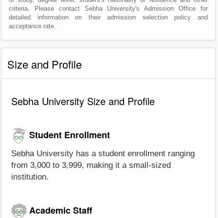
criteria. Please contact Sebha University's Admission Office for
detailed information on their admission selection policy and
acceptance rate.
Size and Profile
Sebha University Size and Profile
Student Enrollment
Sebha University has a student enrollment ranging
from 3,000 to 3,999, making it a small-sized
institution.
Academic Staff