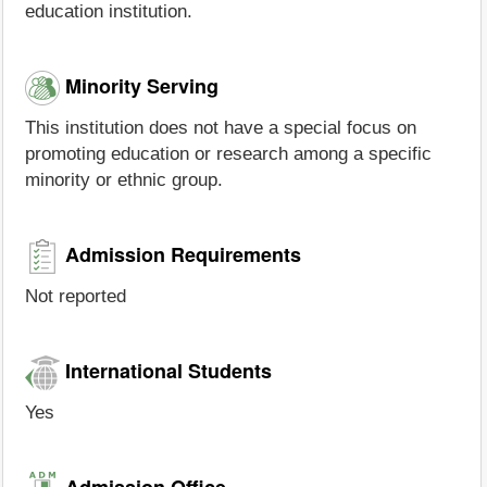
education institution.
Minority Serving
This institution does not have a special focus on
promoting education or research among a specific
minority or ethnic group.
Admission Requirements
Not reported
International Students
Yes
Admission Office