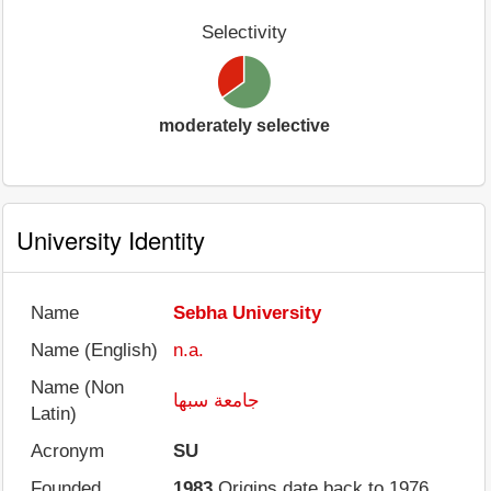
Selectivity
moderately selective
University Identity
Name
Sebha University
Name (English)
n.a.
Name (Non
جامعة سبها
Latin)
Acronym
SU
Founded
1983
Origins date back to 1976