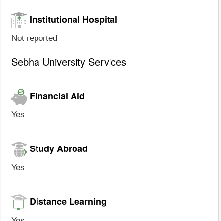
Institutional Hospital
Not reported
Sebha University Services
Financial Aid
Yes
Study Abroad
Yes
Distance Learning
Yes