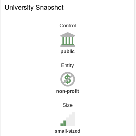
University Snapshot
Control
public
Entity
non-profit
Size
small-sized