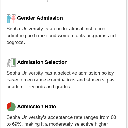
Gender Admission
Sebha University is a coeducational institution,
admitting both men and women to its programs and
degrees.
Admission Selection
Sebha University has a selective admission policy
based on entrance examinations and students' past
academic records and grades.
Admission Rate
Sebha University's acceptance rate ranges from 60
to 69%, making it a moderately selective higher