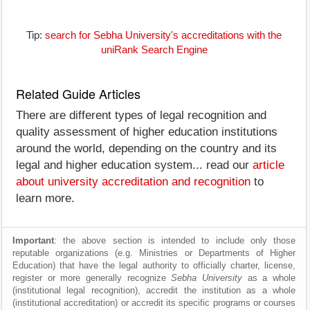
Tip:
search for Sebha University's accreditations with the
uniRank Search Engine
Related Guide Articles
There are different types of legal recognition and
quality assessment of higher education institutions
around the world, depending on the country and its
legal and higher education system... read our
article
about university accreditation and recognition
to
learn more.
Important
: the above section is intended to include only those
reputable organizations (e.g. Ministries or Departments of Higher
Education) that have the legal authority to officially charter, license,
register or more generally recognize
Sebha University
as a whole
(institutional legal recognition), accredit the institution as a whole
(institutional accreditation) or accredit its specific programs or courses