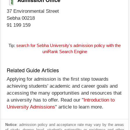
37 Environmental Street
Sebha 00218
91 199 159
Tip:
search for Sebha University's admission policy with the
uniRank Search Engine
Related Guide Articles
Applying for admission is the first step towards
achieving students' academic and career goals and
accessing the many opportunities and resources that
a university has to offer. Read our "
Introduction to
University Admissions
" article to learn more.
Notice
: admission policy and acceptance rate may vary by the areas
of study, degree level, student's nationality or residence and other