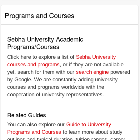
Programs and Courses
Sebha University Academic
Programs/Courses
Click here to explore a list of
Sebha University
courses and programs
, or if they are not available
yet, search for them with our
search engine
powered
by Google. We are constantly adding university
courses and programs worldwide with the
cooperation of university representatives.
Related Guides
You can also explore our
Guide to University
Programs and Courses
to learn more about study
outlines and typical duration, tuition ranges, career