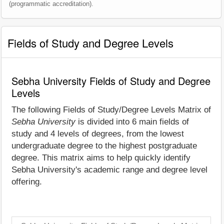
(programmatic accreditation).
Fields of Study and Degree Levels
Sebha University Fields of Study and Degree
Levels
The following Fields of Study/Degree Levels Matrix of
Sebha University
is divided into 6 main fields of
study and 4 levels of degrees, from the lowest
undergraduate degree to the highest postgraduate
degree. This matrix aims to help quickly identify
Sebha University's academic range and degree level
offering.