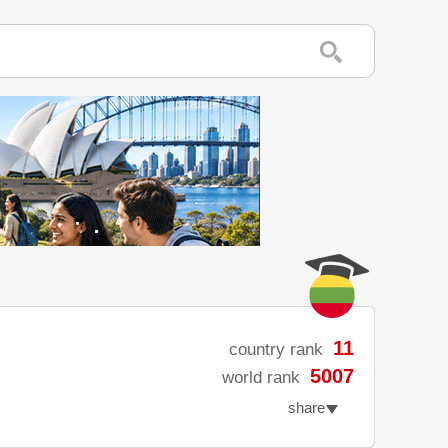
11
country rank
5007
world rank
share