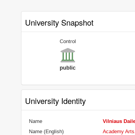
University Snapshot
Control
public
University Identity
Name
Vilniaus Dail
Name (English)
Academy Arts,