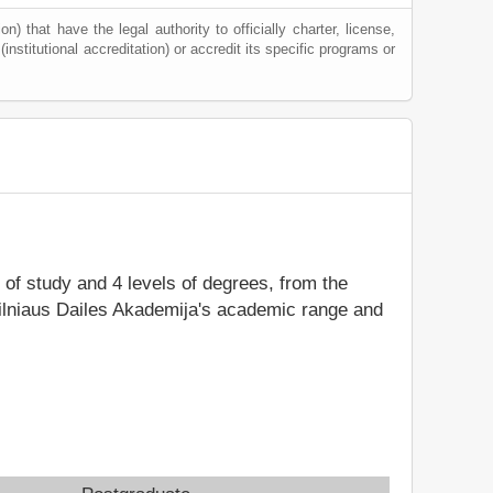
) that have the legal authority to officially charter, license,
(institutional accreditation) or accredit its specific programs or
s of study and 4 levels of degrees, from the
Vilniaus Dailes Akademija's academic range and