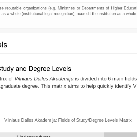
e reputable organizations (e.g. Ministries or Departments of Higher Education
a
as a whole (institutional legal recognition), accredit the institution as a whole 
els
 Study and Degree Levels
trix of
Vilniaus Dailes Akademija
is divided into 6 main field
graduate degree. This matrix aims to help quickly identify 
Vilniaus Dailes Akademija: Fields of Study/Degree Levels Matrix