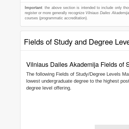
Important
: the above section is intended to include only thos
register or more generally recognize
Vilniaus Dailes Akademij
courses (programmatic accreditation).
Fields of Study and Degree Lev
Vilniaus Dailes Akademija Fields of
The following Fields of Study/Degree Levels Ma
lowest undergraduate degree to the highest post
degree level offering.