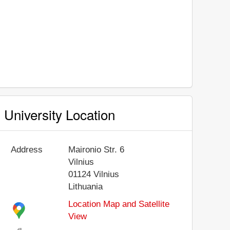
University Location
Address
Maironio Str. 6
Vilnius
01124
Vilnius
Lithuania
Location Map and Satellite
View