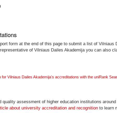
n
tations
ort form at the end of this page to submit a list of Vilniaus
l representative of Vilniaus Dailes Akademija you can also cl
 for Vilniaus Dailes Akademija's accreditations with the uniRank Sea
nd quality assessment of higher education institutions around
ticle about university accreditation and recognition
to learn 