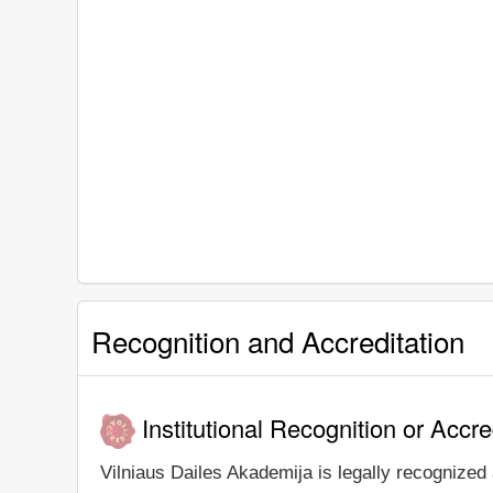
Recognition and Accreditation
Institutional Recognition or Accre
Vilniaus Dailes Akademija is legally recognized 