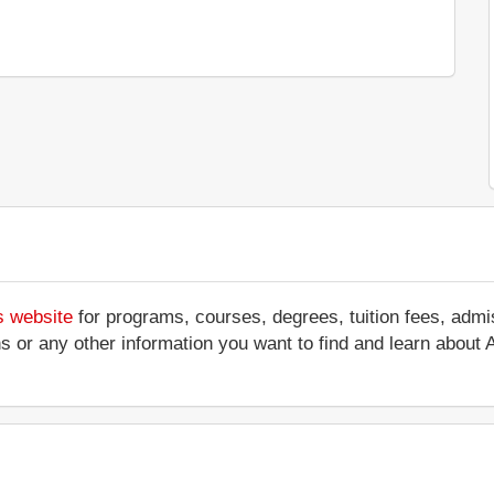
s website
for programs, courses, degrees, tuition fees, adm
ations or any other information you want to find and learn abou