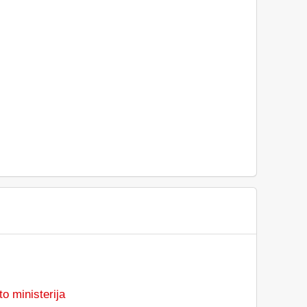
o ministerija