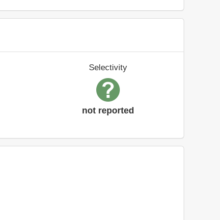
Selectivity
not reported