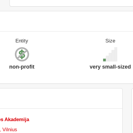
Entity
Size
non-profit
very small-sized
es Akademija
 Vilnius