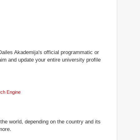
 Dailes Akademija's official programmatic or
aim and update your entire university profile
rch Engine
 the world, depending on the country and its
more.