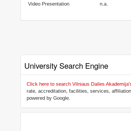
Video Presentation
n.a.
University Search Engine
Click here to search Vilniaus Dailes Akademija'
rate, accreditation, facilities, services, affili
powered by Google.