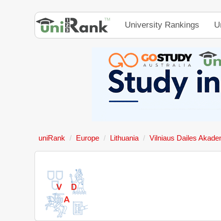
University Rankings
U
uniRank
Europe
Lithuania
Vilniaus Dailes Akade