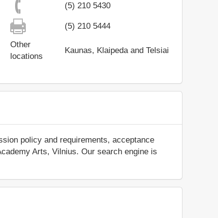
(5) 210 5430
(5) 210 5444
Other
Kaunas, Klaipeda and Telsiai
locations
ission policy and requirements, acceptance
t Academy Arts, Vilnius. Our search engine is