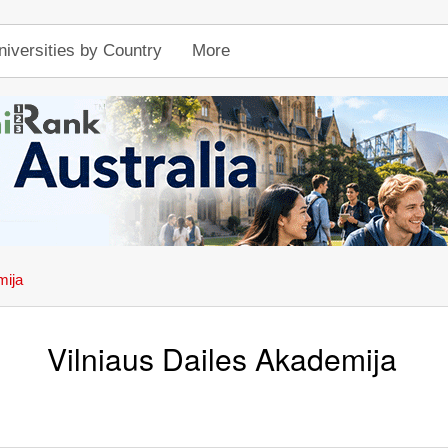
niversities by Country
More
mija
Vilniaus Dailes Akademija