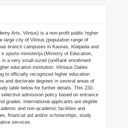
my Arts, Vilnius) is a non-profit public higher
e large city of Vilnius (population range of
so has branch campuses in Kaunas, Klaipeda and
 ir sporto ministerija (Ministry of Education,
 is a very small-sized (uniRank enrollment
her education institution. Vilniaus Dailes
 to officially recognized higher education
s and doctorate degrees in several areas of
dy table below for further details. This 232-
 a selective admission policy based on entrance
 grades. International applicants are eligible
academic and non-academic facilities and
ties, financial aid and/or scholarships, study
ative services.