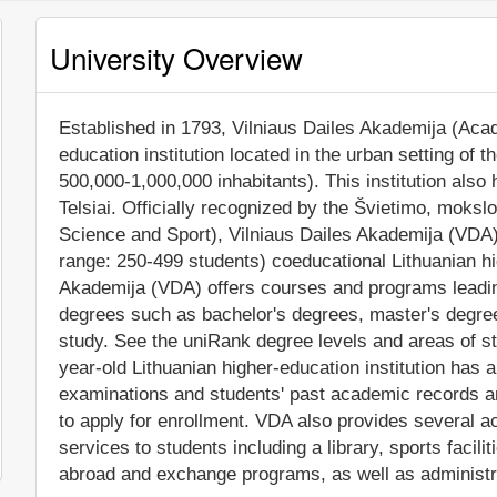
University Overview
Established in 1793, Vilniaus Dailes Akademija (Acade
education institution located in the urban setting of th
500,000-1,000,000 inhabitants). This institution al
Telsiai. Officially recognized by the Švietimo, mokslo
Science and Sport), Vilniaus Dailes Akademija (VDA)
range: 250-499 students) coeducational Lithuanian hig
Akademija (VDA) offers courses and programs leading
degrees such as bachelor's degrees, master's degree
study. See the uniRank degree levels and areas of stu
year-old Lithuanian higher-education institution has
examinations and students' past academic records and
to apply for enrollment. VDA also provides several 
services to students including a library, sports facili
abroad and exchange programs, as well as administr