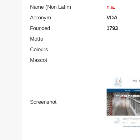
Name (Non Latin)
n.a.
Acronym
VDA
Founded
1793
Motto
Colours
Mascot
Screenshot