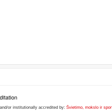
ditation
and/or institutionally accredited by:
Švietimo, mokslo ir sport