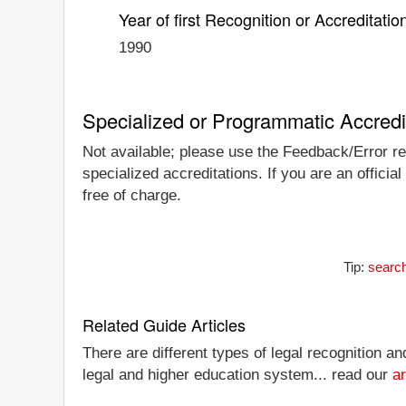
Year of first Recognition or Accreditatio
1990
Specialized or Programmatic Accredi
Not available; please use the Feedback/Error rep
specialized accreditations. If you are an officia
free of charge.
Tip:
search
Related Guide Articles
There are different types of legal recognition a
legal and higher education system... read our
ar