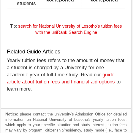
students
Tip:
search for National University of Lesotho's tuition fees
with the uniRank Search Engine
Related Guide Articles
Yearly tuition fees refers to the amount of money that
a student is charged by a University for one
academic year of full-time study. Read our
guide
article about tuition fees and financial aid options
to
learn more.
Notice
: please contact the university's Admission Office for detailed
information on National University of Lesotho's yearly tuition fees,
which apply to your specific situation and study interest; tuition fees
may vary by program, citizenship/residency, study mode (i.e., face to