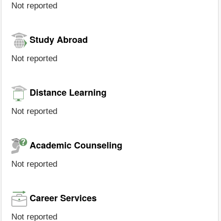
Not reported
Study Abroad
Not reported
Distance Learning
Not reported
Academic Counseling
Not reported
Career Services
Not reported