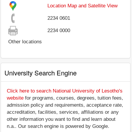
Location Map and Satellite View
2234 0601
2234 0000
Other locations
University Search Engine
Click here to search National University of Lesotho's
website
for programs, courses, degrees, tuition fees,
admission policy and requirements, acceptance rate,
accreditation, facilities, services, affiliations or any
other information you want to find and learn about
n.a.. Our search engine is powered by Google.