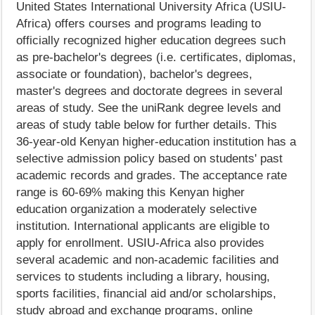
United States International University Africa (USIU-
Africa) offers courses and programs leading to
officially recognized higher education degrees such
as pre-bachelor's degrees (i.e. certificates, diplomas,
associate or foundation), bachelor's degrees,
master's degrees and doctorate degrees in several
areas of study. See the uniRank degree levels and
areas of study table below for further details. This
36-year-old Kenyan higher-education institution has a
selective admission policy based on students' past
academic records and grades. The acceptance rate
range is 60-69% making this Kenyan higher
education organization a moderately selective
institution. International applicants are eligible to
apply for enrollment. USIU-Africa also provides
several academic and non-academic facilities and
services to students including a library, housing,
sports facilities, financial aid and/or scholarships,
study abroad and exchange programs, online