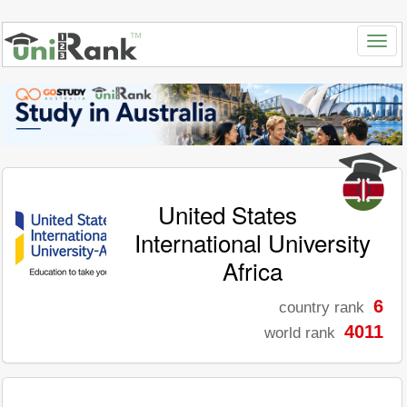
United States
International University
Africa
6
country rank
4011
world rank