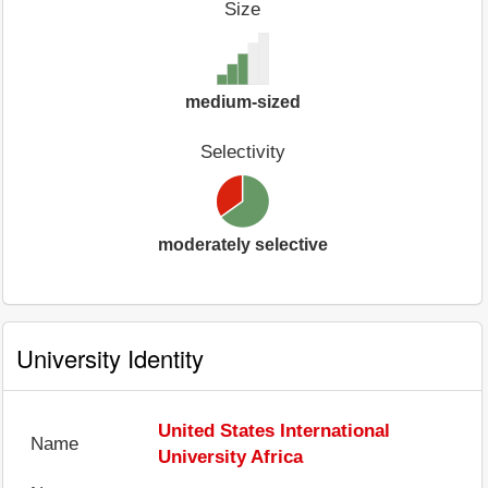
Size
medium-sized
Selectivity
moderately selective
University Identity
United States International
Name
University Africa