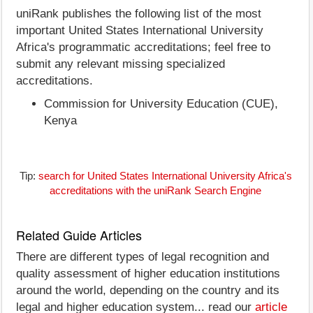
uniRank publishes the following list of the most
important United States International University
Africa's programmatic accreditations; feel free to
submit any relevant missing specialized
accreditations.
Commission for University Education (CUE),
Kenya
Tip:
search for United States International University Africa's
accreditations with the uniRank Search Engine
Related Guide Articles
There are different types of legal recognition and
quality assessment of higher education institutions
around the world, depending on the country and its
legal and higher education system... read our
article