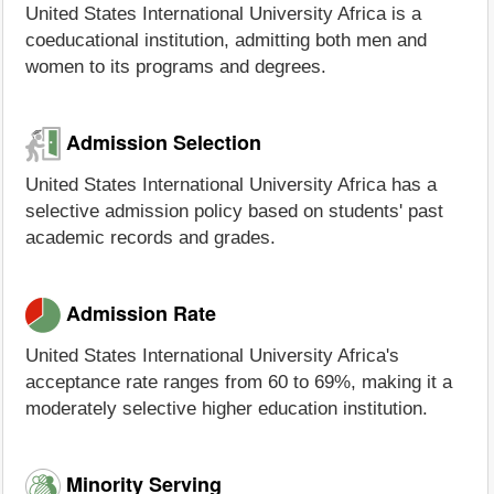
United States International University Africa is a
coeducational institution, admitting both men and
women to its programs and degrees.
Admission Selection
United States International University Africa has a
selective admission policy based on students' past
academic records and grades.
Admission Rate
United States International University Africa's
acceptance rate ranges from 60 to 69%, making it a
moderately selective higher education institution.
Minority Serving