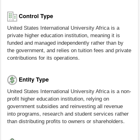
Control Type
United States International University Africa is a
private higher education institution, meaning it is
funded and managed independently rather than by
the government, and relies on tuition fees and private
contributions for its operations.
Entity Type
United States International University Africa is a non-
profit higher education institution, relying on
government subsidies and reinvesting all revenue
into programs, research and student services rather
than distributing profits to owners or shareholders.