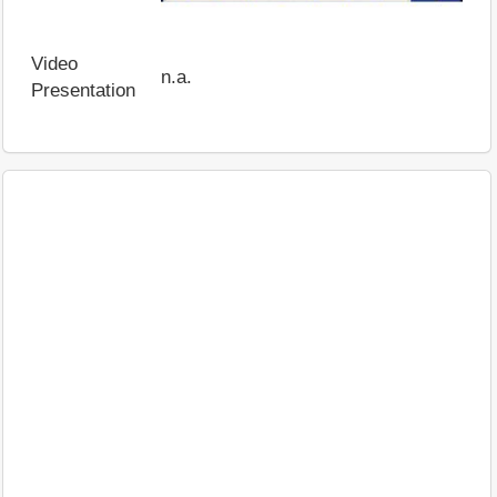
Video
n.a.
Presentation