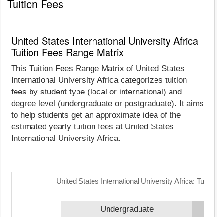
Tuition Fees
United States International University Africa
Tuition Fees Range Matrix
This Tuition Fees Range Matrix of United States
International University Africa categorizes tuition
fees by student type (local or international) and
degree level (undergraduate or postgraduate). It aims
to help students get an approximate idea of the
estimated yearly tuition fees at United States
International University Africa.
United States International University Africa: Tuit
Undergraduate