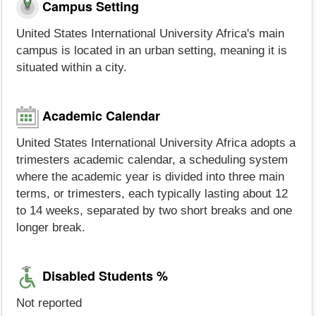
Campus Setting
United States International University Africa's main
campus is located in an urban setting, meaning it is
situated within a city.
Academic Calendar
United States International University Africa adopts a
trimesters academic calendar, a scheduling system
where the academic year is divided into three main
terms, or trimesters, each typically lasting about 12
to 14 weeks, separated by two short breaks and one
longer break.
Disabled Students %
Not reported