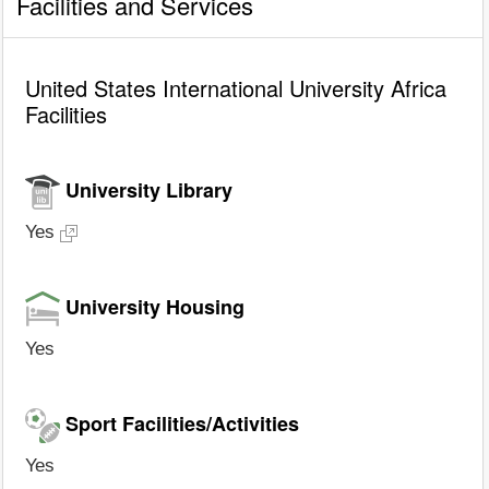
Facilities and Services
United States International University Africa
Facilities
University Library
Yes
University Housing
Yes
Sport Facilities/Activities
Yes