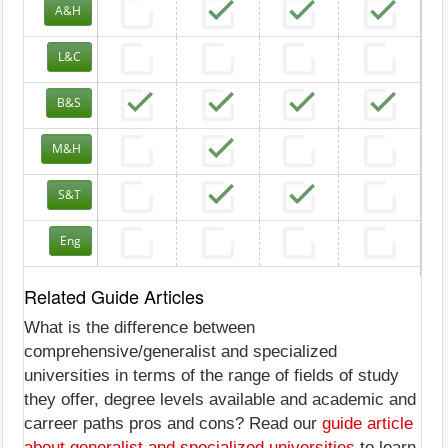
A&H
L&C
B&S
M&H
S&T
Eng
Related Guide Articles
What is the difference between
comprehensive/generalist and specialized
universities in terms of the range of fields of study
they offer, degree levels available and academic and
carreer paths pros and cons? Read our
guide article
about generalist and specialized universities
to learn