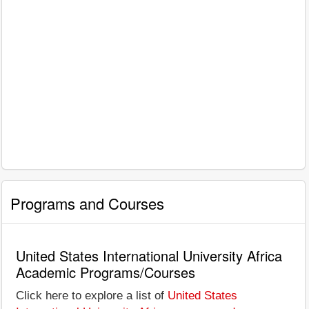
Programs and Courses
United States International University Africa
Academic Programs/Courses
Click here to explore a list of
United States