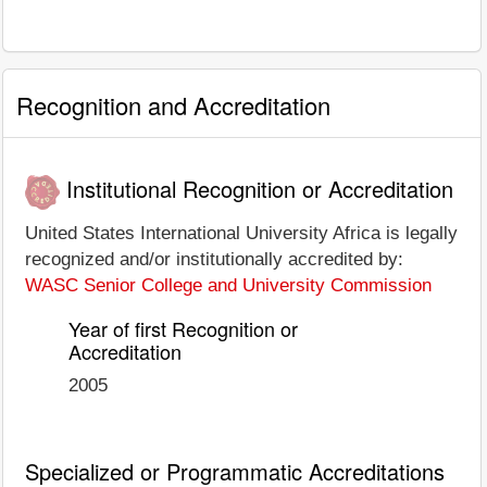
Recognition and Accreditation
Institutional Recognition or Accreditation
United States International University Africa is legally
recognized and/or institutionally accredited by:
WASC Senior College and University Commission
Year of first Recognition or
Accreditation
2005
Specialized or Programmatic Accreditations