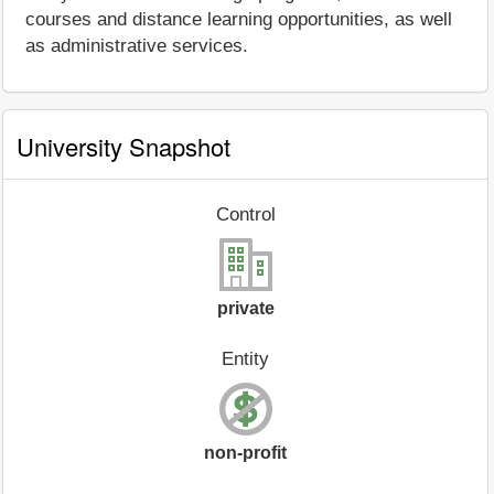
courses and distance learning opportunities, as well
as administrative services.
University Snapshot
Control
private
Entity
non-profit