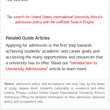
Tip:
search for United States International University Africa's
admission policy with the uniRank Search Engine
Related Guide Articles
Applying for admission is the first step towards
achieving students' academic and career goals and
accessing the many opportunities and resources that
a university has to offer. Read our "
Introduction to
University Admissions
" article to learn more.
Notice
: admission policy and acceptance rate may vary by the areas
of study, degree level, student's nationality or residence and other
criteria. Please contact United States International University Africa's
Admission Office for detailed information on their admission selection
policy and acceptance rate.