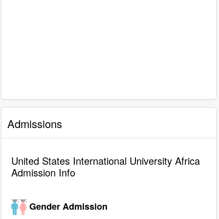
Admissions
United States International University Africa
Admission Info
Gender Admission