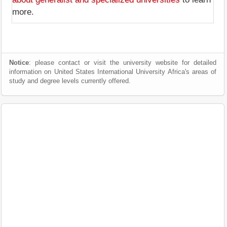
more.
Notice
: please contact or visit the university website for detailed
information on United States International University Africa's areas of
study and degree levels currently offered.