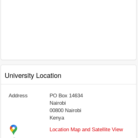
University Location
Address
PO Box 14634
Nairobi
00800
Nairobi
Kenya
Location Map and Satellite View