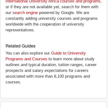
International University Africa courses and programs
,
or if they are not available yet, search for them with
our
search engine
powered by Google. We are
constantly adding university courses and programs
worldwide with the cooperation of university
representatives.
Related Guides
You can also explore our
Guide to University
Programs and Courses
to learn more about study
outlines and typical duration, tuition ranges, career
prospects and salary expectations for careers
associated with more than 8,100 programs and
courses.