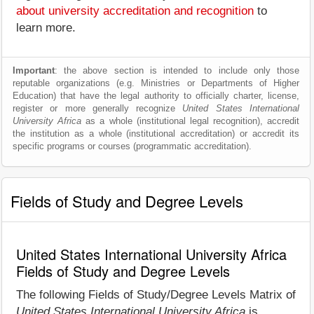
about university accreditation and recognition
to
learn more.
Important
: the above section is intended to include only those
reputable organizations (e.g. Ministries or Departments of Higher
Education) that have the legal authority to officially charter, license,
register or more generally recognize
United States International
University Africa
as a whole (institutional legal recognition), accredit
the institution as a whole (institutional accreditation) or accredit its
specific programs or courses (programmatic accreditation).
Fields of Study and Degree Levels
United States International University Africa
Fields of Study and Degree Levels
The following Fields of Study/Degree Levels Matrix of
United States International University Africa
is