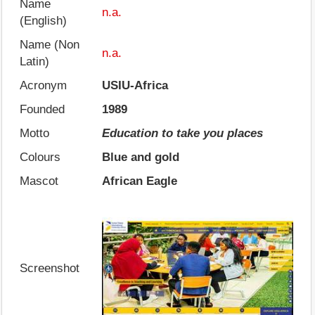
Name
n.a.
(English)
Name (Non
n.a.
Latin)
Acronym
USIU-Africa
Founded
1989
Motto
Education to take you places
Colours
Blue and gold
Mascot
African Eagle
Screenshot