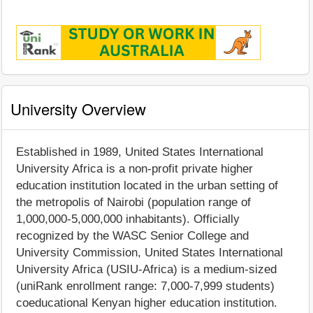
University Overview
Established in 1989, United States International
University Africa is a non-profit private higher
education institution located in the urban setting of
the metropolis of Nairobi (population range of
1,000,000-5,000,000 inhabitants). Officially
recognized by the WASC Senior College and
University Commission, United States International
University Africa (USIU-Africa) is a medium-sized
(uniRank enrollment range: 7,000-7,999 students)
coeducational Kenyan higher education institution.