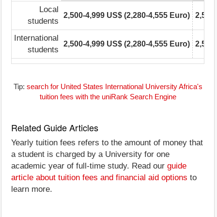
Local
2,500-4,999 US$ (2,280-4,555 Euro)
2,500
students
International
2,500-4,999 US$ (2,280-4,555 Euro)
2,500
students
Tip:
search for United States International University Africa's
tuition fees with the uniRank Search Engine
Related Guide Articles
Yearly tuition fees refers to the amount of money that
a student is charged by a University for one
academic year of full-time study. Read our
guide
article about tuition fees and financial aid options
to
learn more.