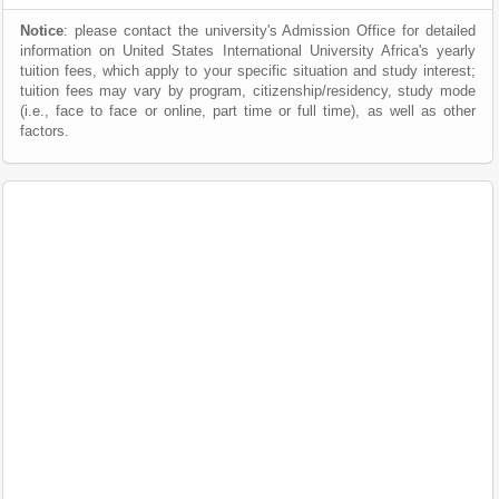
Notice
: please contact the university's Admission Office for detailed
information on United States International University Africa's yearly
tuition fees, which apply to your specific situation and study interest;
tuition fees may vary by program, citizenship/residency, study mode
(i.e., face to face or online, part time or full time), as well as other
factors.