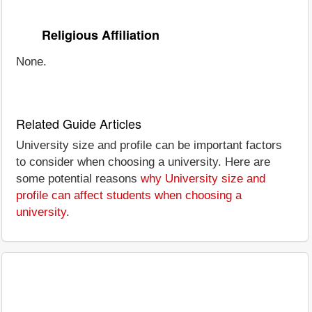
Religious Affiliation
None.
Related Guide Articles
University size and profile can be important factors
to consider when choosing a university. Here are
some potential reasons
why University size and
profile can affect students when choosing a
university
.