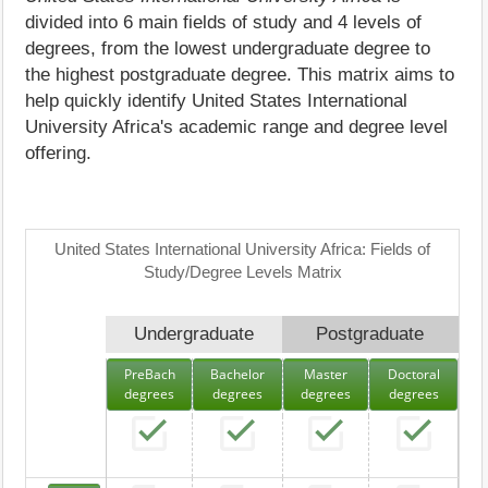
divided into 6 main fields of study and 4 levels of
degrees, from the lowest undergraduate degree to
the highest postgraduate degree. This matrix aims to
help quickly identify United States International
University Africa's academic range and degree level
offering.
United States International University Africa: Fields of
Study/Degree Levels Matrix
Undergraduate
Postgraduate
PreBach
Bachelor
Master
Doctoral
degrees
degrees
degrees
degrees