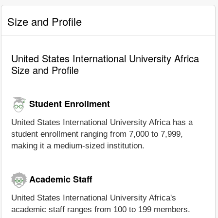
Size and Profile
United States International University Africa
Size and Profile
Student Enrollment
United States International University Africa has a
student enrollment ranging from 7,000 to 7,999,
making it a medium-sized institution.
Academic Staff
United States International University Africa's
academic staff ranges from 100 to 199 members.