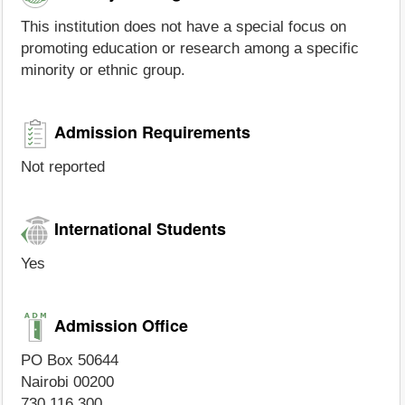
This institution does not have a special focus on
promoting education or research among a specific
minority or ethnic group.
Admission Requirements
Not reported
International Students
Yes
Admission Office
PO Box 50644
Nairobi 00200
730 116 300