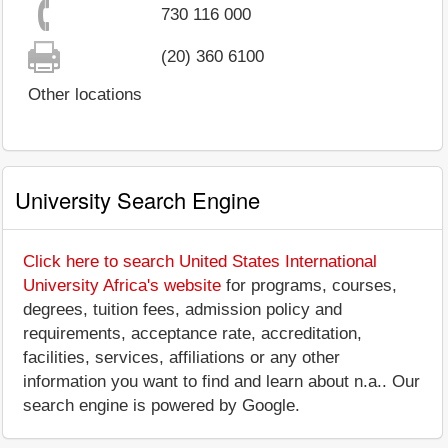
730 116 000
(20) 360 6100
Other locations
University Search Engine
Click here to search United States International
University Africa's website
for programs, courses,
degrees, tuition fees, admission policy and
requirements, acceptance rate, accreditation,
facilities, services, affiliations or any other
information you want to find and learn about n.a.. Our
search engine is powered by Google.