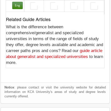
Eng
Related Guide Articles
What is the difference between
comprehensive/generalist and specialized
universities in terms of the range of fields of study
they offer, degree levels available and academic and
carreer paths pros and cons? Read our
guide article
about generalist and specialized universities
to learn
more.
Notice
: please contact or visit the university website for detailed
information on KCA University's areas of study and degree levels
currently offered.