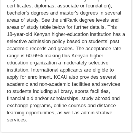
certificates, diplomas, associate or foundation),
bachelor's degrees and master's degrees in several
areas of study. See the uniRank degree levels and
areas of study table below for further details. This
18-year-old Kenyan higher-education institution has a
selective admission policy based on students' past
academic records and grades. The acceptance rate
range is 60-69% making this Kenyan higher
education organization a moderately selective
institution. International applicants are eligible to
apply for enrollment. KCAU also provides several
academic and non-academic facilities and services
to students including a library, sports facilities,
financial aid and/or scholarships, study abroad and
exchange programs, online courses and distance
learning opportunities, as well as administrative
services.