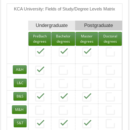
KCA University: Fields of Study/Degree Levels Matrix
Undergraduate
Postgraduate
PreBach
Bachelor
Master
Doctoral
degrees
degrees
degrees
degrees
A&H
L&C
B&S
M&H
S&T