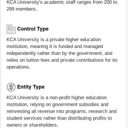
KCA University's academic staff ranges from 200 to
299 members.
Control Type
KCA University is a private higher education
institution, meaning it is funded and managed
independently rather than by the government, and
relies on tuition fees and private contributions for its
operations.
Entity Type
KCA University is a non-profit higher education
institution, relying on government subsidies and
reinvesting all revenue into programs, research and
student services rather than distributing profits to
owners or shareholders.