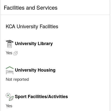
Facilities and Services
KCA University Facilities
University Library
Yes
University Housing
Not reported
Sport Facilities/Activities
Yes