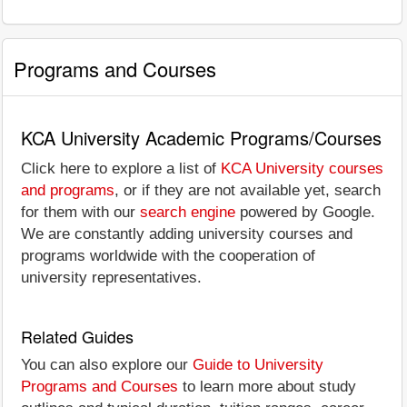
Programs and Courses
KCA University Academic Programs/Courses
Click here to explore a list of
KCA University courses
and programs
, or if they are not available yet, search
for them with our
search engine
powered by Google.
We are constantly adding university courses and
programs worldwide with the cooperation of
university representatives.
Related Guides
You can also explore our
Guide to University
Programs and Courses
to learn more about study