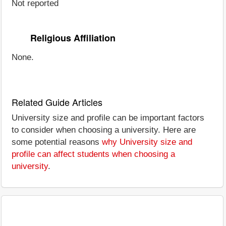
Not reported
Religious Affiliation
None.
Related Guide Articles
University size and profile can be important factors
to consider when choosing a university. Here are
some potential reasons
why University size and
profile can affect students when choosing a
university
.