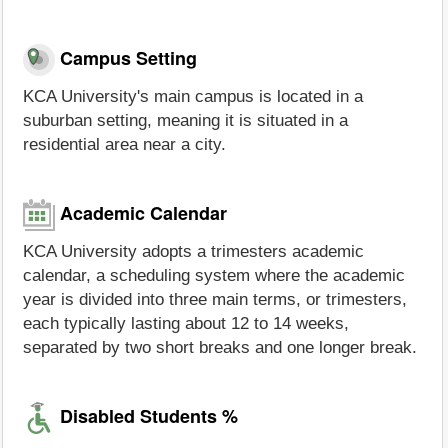
Campus Setting
KCA University's main campus is located in a
suburban setting, meaning it is situated in a
residential area near a city.
Academic Calendar
KCA University adopts a trimesters academic
calendar, a scheduling system where the academic
year is divided into three main terms, or trimesters,
each typically lasting about 12 to 14 weeks,
separated by two short breaks and one longer break.
Disabled Students %