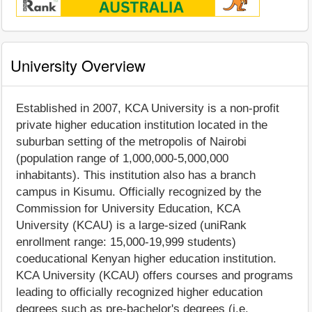
University Overview
Established in 2007, KCA University is a non-profit
private higher education institution located in the
suburban setting of the metropolis of Nairobi
(population range of 1,000,000-5,000,000
inhabitants). This institution also has a branch
campus in Kisumu. Officially recognized by the
Commission for University Education, KCA
University (KCAU) is a large-sized (uniRank
enrollment range: 15,000-19,999 students)
coeducational Kenyan higher education institution.
KCA University (KCAU) offers courses and programs
leading to officially recognized higher education
degrees such as pre-bachelor's degrees (i.e.