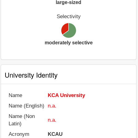
large-sized
Selectivity
moderately selective
University Identity
Name
KCA University
Name (English)
n.a.
Name (Non
n.a.
Latin)
Acronym
KCAU