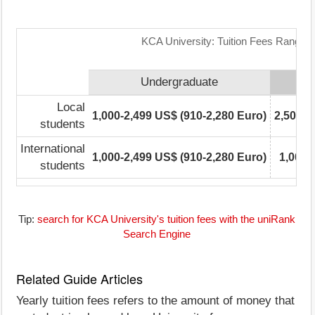
KCA University: Tuition Fees Range M
Undergraduate
Local
1,000-2,499 US$ (910-2,280 Euro)
2,500-4
students
International
1,000-2,499 US$ (910-2,280 Euro)
1,000-
students
Tip:
search for KCA University's tuition fees with the uniRank
Search Engine
Related Guide Articles
Yearly tuition fees refers to the amount of money that