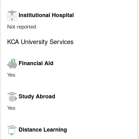
Institutional Hospital
Not reported
KCA University Services
Financial Aid
Yes
Study Abroad
Yes
Distance Learning