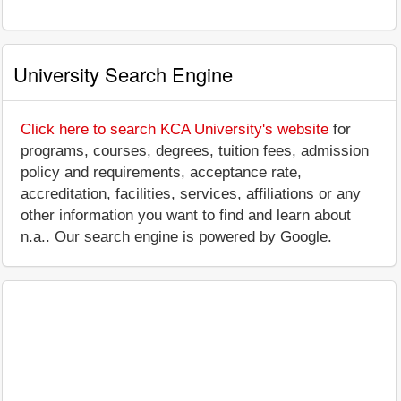
University Search Engine
Click here to search KCA University's website
for
programs, courses, degrees, tuition fees, admission
policy and requirements, acceptance rate,
accreditation, facilities, services, affiliations or any
other information you want to find and learn about
n.a.. Our search engine is powered by Google.