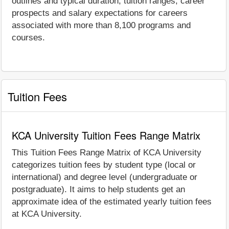
outlines and typical duration, tuition ranges, career
prospects and salary expectations for careers
associated with more than 8,100 programs and
courses.
Tuition Fees
KCA University Tuition Fees Range Matrix
This Tuition Fees Range Matrix of KCA University
categorizes tuition fees by student type (local or
international) and degree level (undergraduate or
postgraduate). It aims to help students get an
approximate idea of the estimated yearly tuition fees
at KCA University.