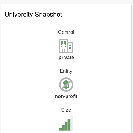
University Snapshot
Control
private
Entity
non-profit
Size