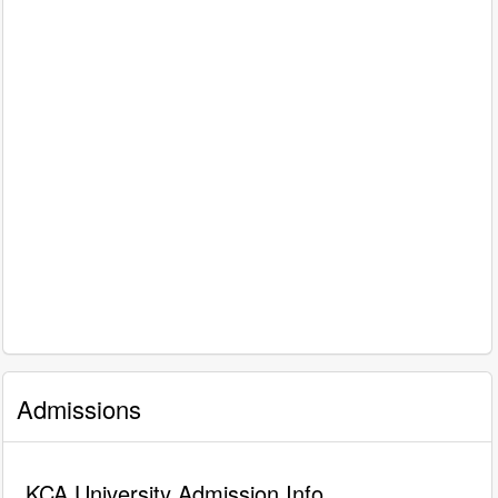
Admissions
KCA University Admission Info