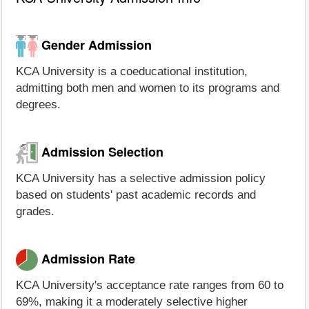
Gender Admission
KCA University is a coeducational institution,
admitting both men and women to its programs and
degrees.
Admission Selection
KCA University has a selective admission policy
based on students' past academic records and
grades.
Admission Rate
KCA University's acceptance rate ranges from 60 to
69%, making it a moderately selective higher