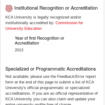
Institutional Recognition or Accreditation
KCA University is legally recognized and/or
institutionally accredited by:
Commission for
University Education
Year of first Recognition or
Accreditation
2013
Specialized or Programmatic Accreditations
Not available; please use the Feedback/Error report
form at the end of this page to submit a list of KCA
University's official programmatic or specialized
accreditations. If you are an official representative of
KCA University you can also claim and update your
entire university profile free of charge.