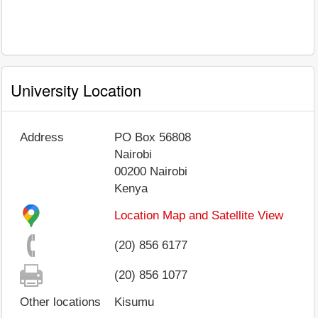
University Location
Address
PO Box 56808
Nairobi
00200
Nairobi
Kenya
Location Map and Satellite View
(20) 856 6177
(20) 856 1077
Other locations
Kisumu