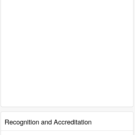
Recognition and Accreditation