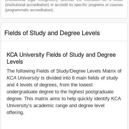
(institutional accreditation) or accredit its specific programs or courses
(programmatic accreditation).
Fields of Study and Degree Levels
KCA University Fields of Study and Degree
Levels
The following Fields of Study/Degree Levels Matrix of
KCA University
is divided into 6 main fields of study
and 4 levels of degrees, from the lowest
undergraduate degree to the highest postgraduate
degree. This matrix aims to help quickly identify KCA
University's academic range and degree level
offering.