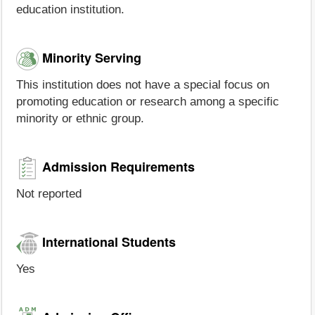
education institution.
Minority Serving
This institution does not have a special focus on
promoting education or research among a specific
minority or ethnic group.
Admission Requirements
Not reported
International Students
Yes