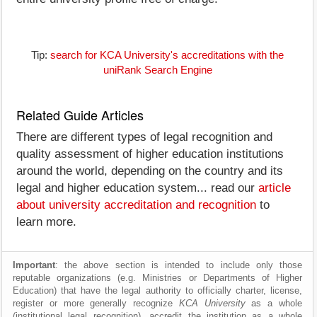
Tip:
search for KCA University's accreditations with the
uniRank Search Engine
Related Guide Articles
There are different types of legal recognition and
quality assessment of higher education institutions
around the world, depending on the country and its
legal and higher education system... read our
article
about university accreditation and recognition
to
learn more.
Important
: the above section is intended to include only those
reputable organizations (e.g. Ministries or Departments of Higher
Education) that have the legal authority to officially charter, license,
register or more generally recognize
KCA University
as a whole
(institutional legal recognition), accredit the institution as a whole