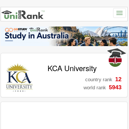
KCA University
12
country rank
5943
world rank