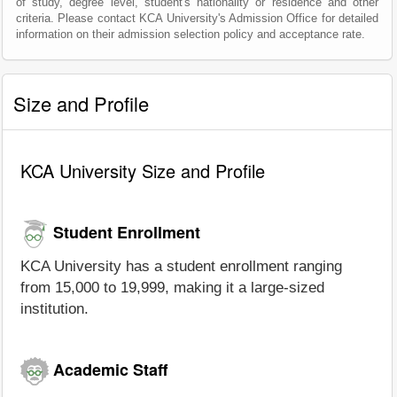
of study, degree level, student's nationality or residence and other
criteria. Please contact KCA University's Admission Office for detailed
information on their admission selection policy and acceptance rate.
Size and Profile
KCA University Size and Profile
Student Enrollment
KCA University has a student enrollment ranging
from 15,000 to 19,999, making it a large-sized
institution.
Academic Staff