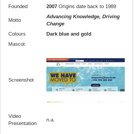
Founded
2007
Origins date back to 1989
Advancing Knowledge, Driving
Motto
Change
Colours
Dark blue and gold
Mascot
Screenshot
Video
n.a.
Presentation