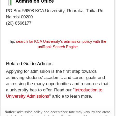
Admission Office
PO Box 56808 KCA University, Ruaraka, Thika Rd
Nairobi 00200
(20) 8566177
Tip:
search for KCA University's admission policy with the
uniRank Search Engine
Related Guide Articles
Applying for admission is the first step towards
achieving students' academic and career goals and
accessing the many opportunities and resources that
a university has to offer. Read our "
Introduction to
University Admissions
" article to learn more.
Notice
: admission policy and acceptance rate may vary by the areas