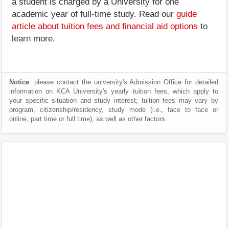
a student is charged by a University for one
academic year of full-time study. Read our
guide
article about tuition fees and financial aid options
to
learn more.
Notice
: please contact the university's Admission Office for detailed
information on KCA University's yearly tuition fees, which apply to
your specific situation and study interest; tuition fees may vary by
program, citizenship/residency, study mode (i.e., face to face or
online, part time or full time), as well as other factors.