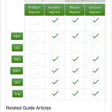
PreBach
Bachelor
Master
Doctoral
degrees
degrees
degrees
degrees
A&H
L&C
B&S
M&H
S&T
Eng
Related Guide Articles