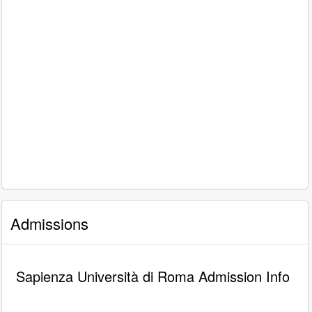
Admissions
Sapienza Università di Roma Admission Info