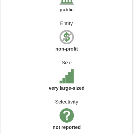
public
Entity
non-profit
Size
very large-sized
Selectivity
not reported