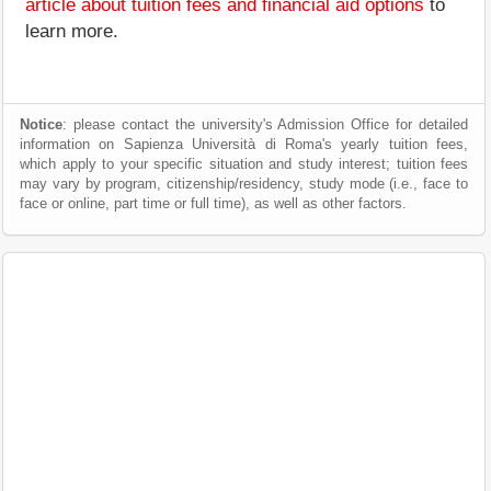
article about tuition fees and financial aid options
to
learn more.
Notice
: please contact the university's Admission Office for detailed
information on Sapienza Università di Roma's yearly tuition fees,
which apply to your specific situation and study interest; tuition fees
may vary by program, citizenship/residency, study mode (i.e., face to
face or online, part time or full time), as well as other factors.