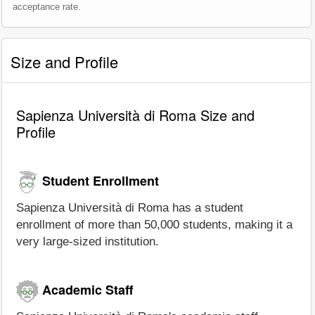
acceptance rate.
Size and Profile
Sapienza Università di Roma Size and
Profile
Student Enrollment
Sapienza Università di Roma has a student
enrollment of more than 50,000 students, making it a
very large-sized institution.
Academic Staff