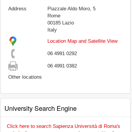
Address
Piazzale Aldo Moro, 5
Rome
00185
Lazio
Italy
Location Map and Satellite View
06 4991 0292
06 4991 0382
Other locations
University Search Engine
Click here to search Sapienza Università di Roma's