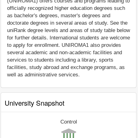
(UNIROMA1) offers courses and programs leading to
officially recognized higher education degrees such
as bachelor's degrees, master's degrees and
doctorate degrees in several areas of study. See the
uniRank degree levels and areas of study table below
for further details. International students are welcome
to apply for enrollment. UNIROMA1 also provides
several academic and non-academic facilities and
services to students including a library, sports
facilities, study abroad and exchange programs, as
well as administrative services.
University Snapshot
Control