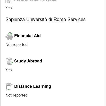
Yes
Sapienza Università di Roma Services
Financial Aid
Not reported
Study Abroad
Yes
Distance Learning
Not reported