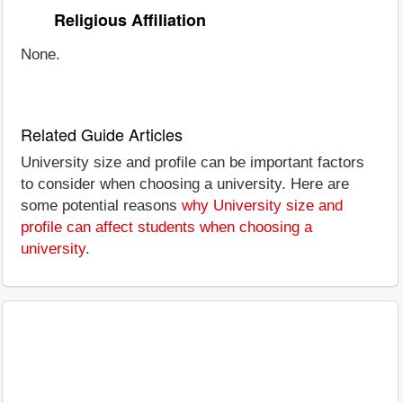
Religious Affiliation
None.
Related Guide Articles
University size and profile can be important factors
to consider when choosing a university. Here are
some potential reasons
why University size and
profile can affect students when choosing a
university
.