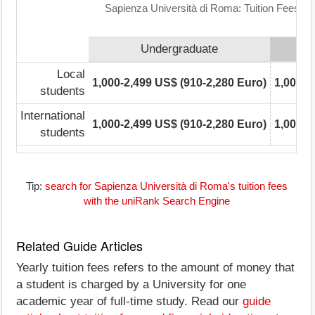
Sapienza Università di Roma: Tuition Fees R
Undergraduate
Local
1,000-2,499 US$ (910-2,280 Euro)
1,000-2
students
International
1,000-2,499 US$ (910-2,280 Euro)
1,000-2
students
Tip:
search for Sapienza Università di Roma's tuition fees
with the uniRank Search Engine
Related Guide Articles
Yearly tuition fees refers to the amount of money that
a student is charged by a University for one
academic year of full-time study. Read our
guide