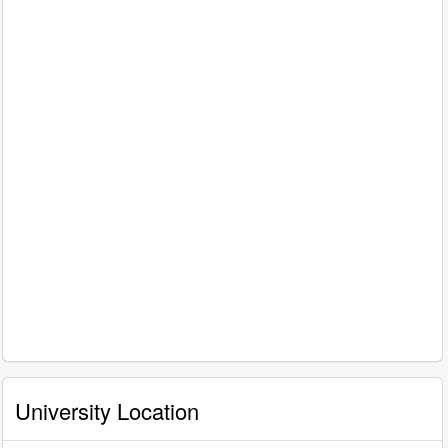
University Location