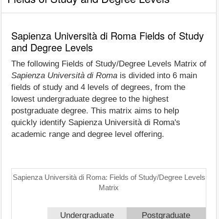
Sapienza Università di Roma Fields of Study
and Degree Levels
The following Fields of Study/Degree Levels Matrix of
Sapienza Università di Roma
is divided into 6 main
fields of study and 4 levels of degrees, from the
lowest undergraduate degree to the highest
postgraduate degree. This matrix aims to help
quickly identify Sapienza Università di Roma's
academic range and degree level offering.
Sapienza Università di Roma: Fields of Study/Degree Levels
Matrix
Undergraduate
Postgraduate