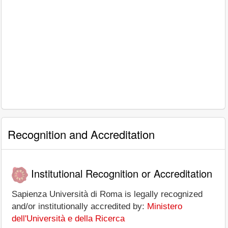
Recognition and Accreditation
Institutional Recognition or Accreditation
Sapienza Università di Roma is legally recognized
and/or institutionally accredited by:
Ministero
dell'Università e della Ricerca