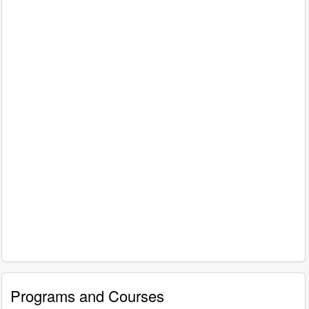
Programs and Courses