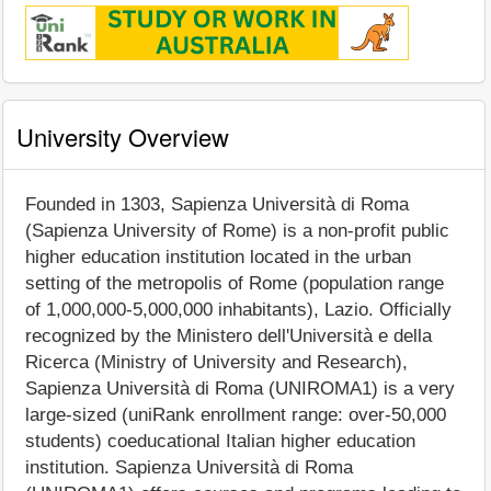
University Overview
Founded in 1303, Sapienza Università di Roma
(Sapienza University of Rome) is a non-profit public
higher education institution located in the urban
setting of the metropolis of Rome (population range
of 1,000,000-5,000,000 inhabitants), Lazio. Officially
recognized by the Ministero dell'Università e della
Ricerca (Ministry of University and Research),
Sapienza Università di Roma (UNIROMA1) is a very
large-sized (uniRank enrollment range: over-50,000
students) coeducational Italian higher education
institution. Sapienza Università di Roma