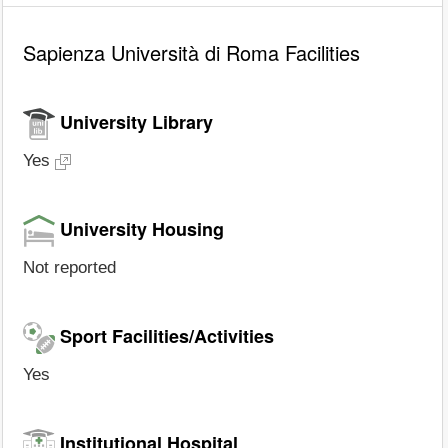
Sapienza Università di Roma Facilities
University Library
Yes
University Housing
Not reported
Sport Facilities/Activities
Yes
Institutional Hospital