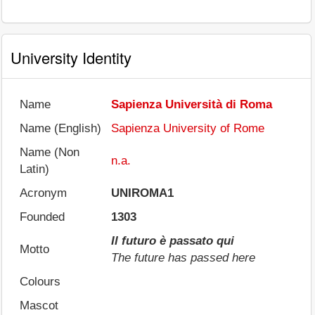
University Identity
Name
Sapienza Università di Roma
Name (English)
Sapienza University of Rome
Name (Non
n.a.
Latin)
Acronym
UNIROMA1
Founded
1303
Il futuro è passato qui
Motto
The future has passed here
Colours
Mascot