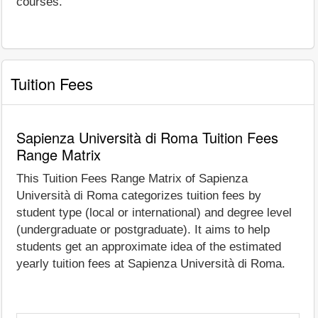
courses.
Tuition Fees
Sapienza Università di Roma Tuition Fees
Range Matrix
This Tuition Fees Range Matrix of Sapienza
Università di Roma categorizes tuition fees by
student type (local or international) and degree level
(undergraduate or postgraduate). It aims to help
students get an approximate idea of the estimated
yearly tuition fees at Sapienza Università di Roma.