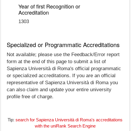
Year of first Recognition or
Accreditation
1303
Specialized or Programmatic Accreditations
Not available; please use the Feedback/Error report
form at the end of this page to submit a list of
Sapienza Università di Roma's official programmatic
or specialized accreditations. If you are an official
representative of Sapienza Università di Roma you
can also claim and update your entire university
profile free of charge.
Tip:
search for Sapienza Università di Roma's accreditations
with the uniRank Search Engine