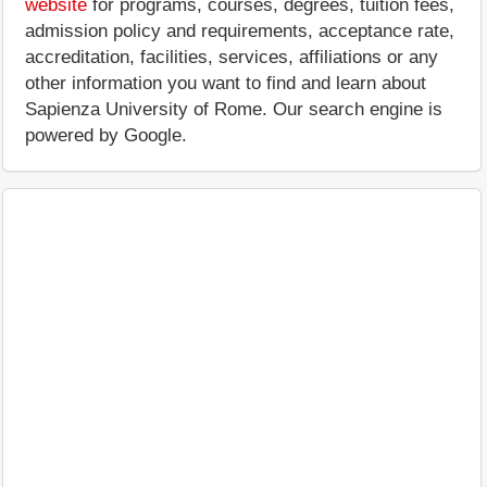
website
for programs, courses, degrees, tuition fees,
admission policy and requirements, acceptance rate,
accreditation, facilities, services, affiliations or any
other information you want to find and learn about
Sapienza University of Rome. Our search engine is
powered by Google.