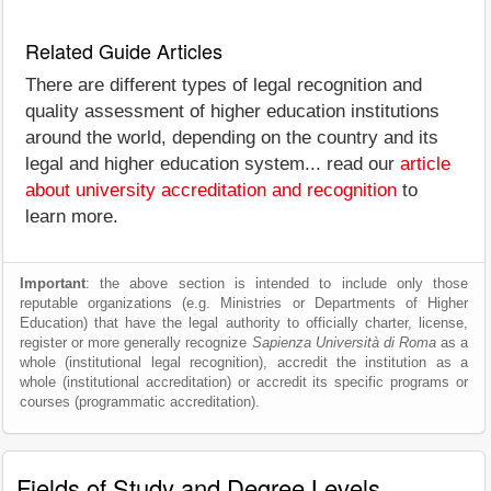
Related Guide Articles
There are different types of legal recognition and
quality assessment of higher education institutions
around the world, depending on the country and its
legal and higher education system... read our
article
about university accreditation and recognition
to
learn more.
Important
: the above section is intended to include only those
reputable organizations (e.g. Ministries or Departments of Higher
Education) that have the legal authority to officially charter, license,
register or more generally recognize
Sapienza Università di Roma
as a
whole (institutional legal recognition), accredit the institution as a
whole (institutional accreditation) or accredit its specific programs or
courses (programmatic accreditation).
Fields of Study and Degree Levels