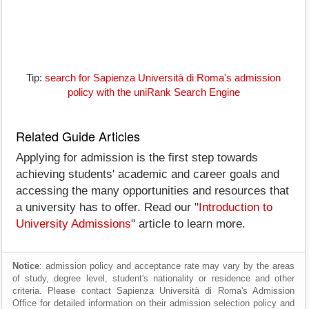
Tip:
search for Sapienza Università di Roma's admission
policy with the uniRank Search Engine
Related Guide Articles
Applying for admission is the first step towards
achieving students' academic and career goals and
accessing the many opportunities and resources that
a university has to offer. Read our "
Introduction to
University Admissions
" article to learn more.
Notice
: admission policy and acceptance rate may vary by the areas
of study, degree level, student's nationality or residence and other
criteria. Please contact Sapienza Università di Roma's Admission
Office for detailed information on their admission selection policy and