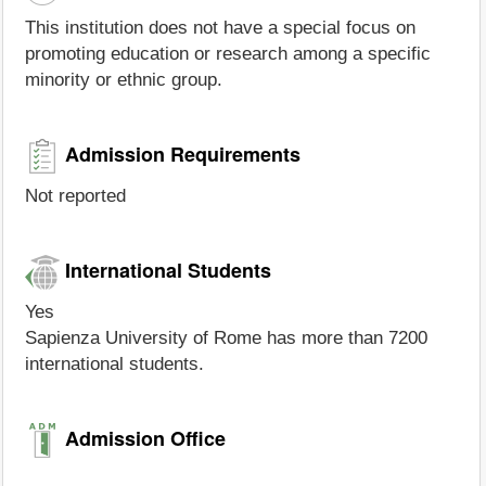
This institution does not have a special focus on
promoting education or research among a specific
minority or ethnic group.
Admission Requirements
Not reported
International Students
Yes
Sapienza University of Rome has more than 7200
international students.
Admission Office