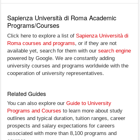
Sapienza Università di Roma Academic
Programs/Courses
Click here to explore a list of
Sapienza Università di
Roma courses and programs
, or if they are not
available yet, search for them with our
search engine
powered by Google. We are constantly adding
university courses and programs worldwide with the
cooperation of university representatives.
Related Guides
You can also explore our
Guide to University
Programs and Courses
to learn more about study
outlines and typical duration, tuition ranges, career
prospects and salary expectations for careers
associated with more than 8,100 programs and