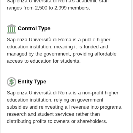
Sapienza Università di Roma's academic staff
ranges from 2,500 to 2,999 members.
Control Type
Sapienza Università di Roma is a public higher
education institution, meaning it is funded and
managed by the government, providing affordable
access to education for students.
Entity Type
Sapienza Università di Roma is a non-profit higher
education institution, relying on government
subsidies and reinvesting all revenue into programs,
research and student services rather than
distributing profits to owners or shareholders.