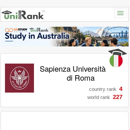
Sapienza Università
di Roma
4
country rank
227
world rank