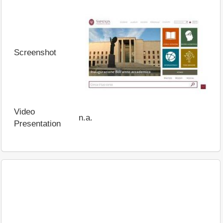
Screenshot
Video
n.a.
Presentation