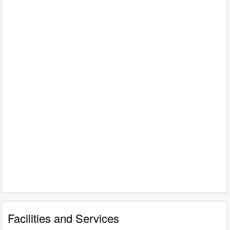
Facilities and Services