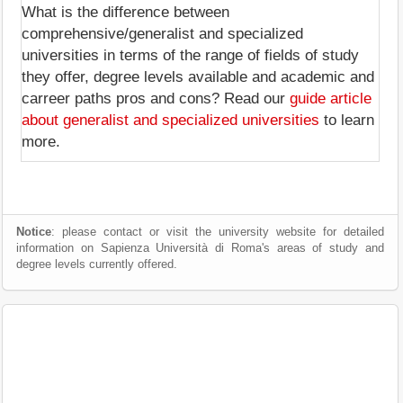
What is the difference between
comprehensive/generalist and specialized
universities in terms of the range of fields of study
they offer, degree levels available and academic and
carreer paths pros and cons? Read our
guide article
about generalist and specialized universities
to learn
more.
Notice
: please contact or visit the university website for detailed
information on Sapienza Università di Roma's areas of study and
degree levels currently offered.