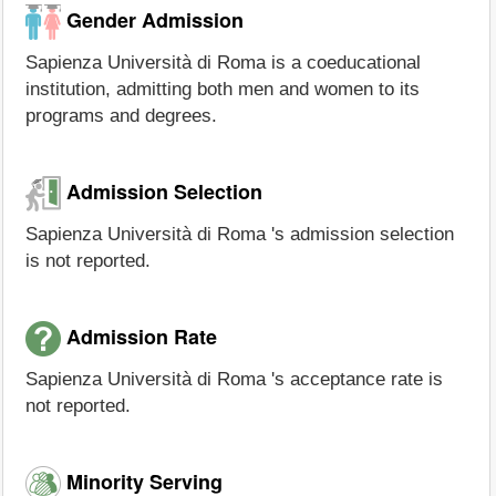
Gender Admission
Sapienza Università di Roma is a coeducational
institution, admitting both men and women to its
programs and degrees.
Admission Selection
Sapienza Università di Roma 's admission selection
is not reported.
Admission Rate
Sapienza Università di Roma 's acceptance rate is
not reported.
Minority Serving