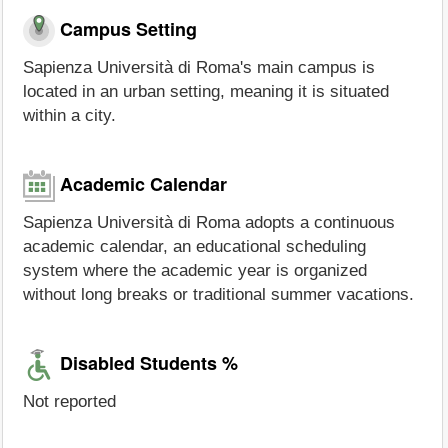
Campus Setting
Sapienza Università di Roma's main campus is
located in an urban setting, meaning it is situated
within a city.
Academic Calendar
Sapienza Università di Roma adopts a continuous
academic calendar, an educational scheduling
system where the academic year is organized
without long breaks or traditional summer vacations.
Disabled Students %
Not reported