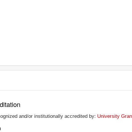
ditation
ognized and/or institutionally accredited by:
University Gran
n