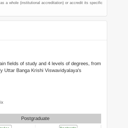
 as a whole (institutional accreditation) or accredit its specific
ain fields of study and 4 levels of degrees, from
fy Uttar Banga Krishi Viswavidyalaya's
ix
Postgraduate