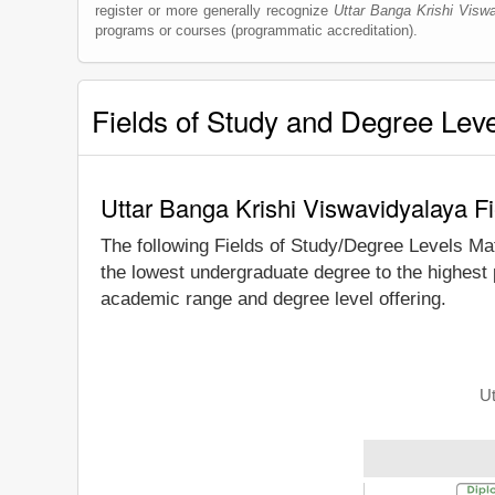
register or more generally recognize
Uttar Banga Krishi Visw
programs or courses (programmatic accreditation).
Fields of Study and Degree Lev
Uttar Banga Krishi Viswavidyalaya F
The following Fields of Study/Degree Levels Ma
the lowest undergraduate degree to the highest 
academic range and degree level offering.
Ut