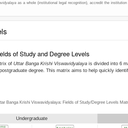
avidyalaya
as a whole (institutional legal recognition), accredit the institution
els
ields of Study and Degree Levels
trix of
Uttar Banga Krishi Viswavidyalaya
is divided into 6 m
postgraduate degree. This matrix aims to help quickly identi
tar Banga Krishi Viswavidyalaya: Fields of Study/Degree Levels Matr
Undergraduate