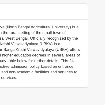
ya (North Bengal Agricultural University) is a
n the rural setting of the small town of
s), West Bengal. Officially recognized by the
 Krishi Viswavidyalaya (UBKV) is a
ttar Banga Krishi Viswavidyalaya (UBKV) offers
d higher education degrees in several areas of
dy table below for further details. This 24-
elective admission policy based on entrance
and non-academic facilities and services to
e services.