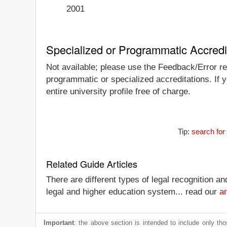
2001
Specialized or Programmatic Accredi
Not available; please use the Feedback/Error rep
programmatic or specialized accreditations. If 
entire university profile free of charge.
Tip:
search for
Related Guide Articles
There are different types of legal recognition a
legal and higher education system... read our
ar
Important
: the above section is intended to include only thos