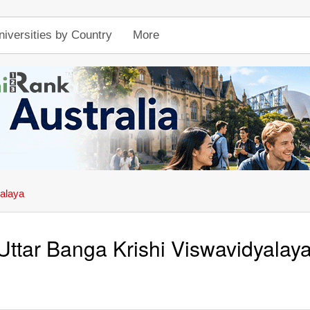
niversities by Country
More
yalaya
Uttar Banga Krishi Viswavidyalay