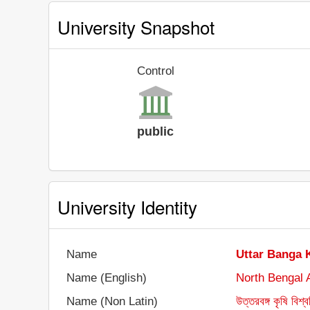
University Snapshot
Control
public
University Identity
Name
Uttar Banga 
Name (English)
North Bengal A
Name (Non Latin)
উত্তরবঙ্গ কৃষি বিশ্ব