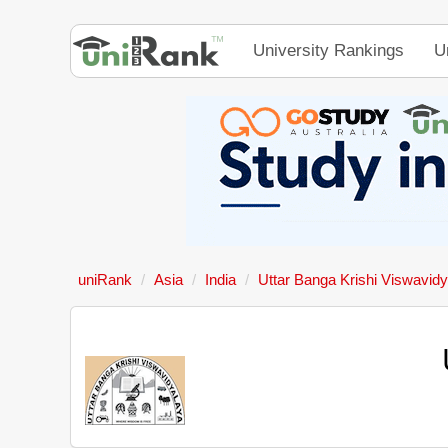
University Rankings
U
uniRank
Asia
India
Uttar Banga Krishi Viswavid