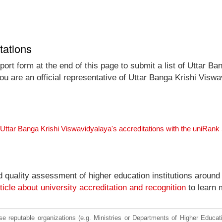
tations
ort form at the end of this page to submit a list of Uttar Ban
you are an official representative of Uttar Banga Krishi Vis
 Uttar Banga Krishi Viswavidyalaya's accreditations with the uniRan
nd quality assessment of higher education institutions around
ticle about university accreditation and recognition
to learn 
e reputable organizations (e.g. Ministries or Departments of Higher Education