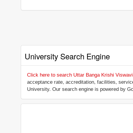
University Search Engine
Click here to search Uttar Banga Krishi Viswav
acceptance rate, accreditation, facilities, servi
University. Our search engine is powered by Go