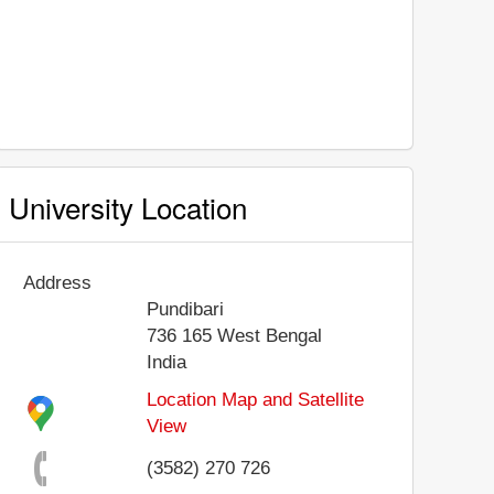
University Location
Address
Pundibari
736 165
West Bengal
India
Location Map and Satellite
View
(3582) 270 726