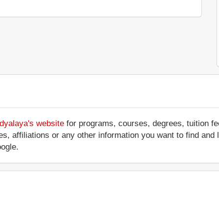
idyalaya's website
for programs, courses, degrees, tuition f
ces, affiliations or any other information you want to find and
ogle.