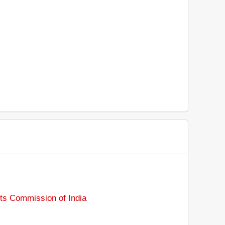
ts Commission of India