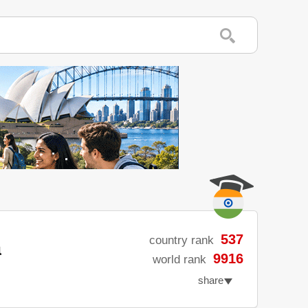
a
537
country rank
9916
world rank
share