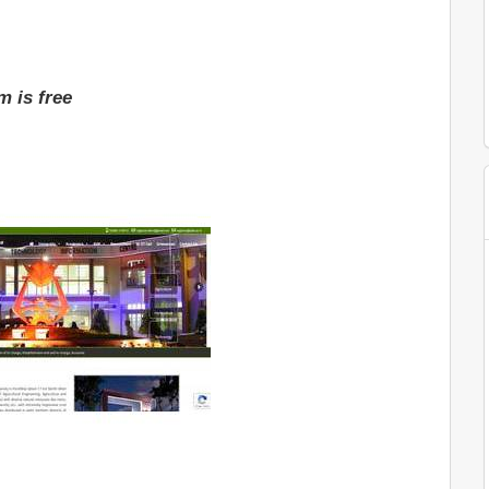
 is free