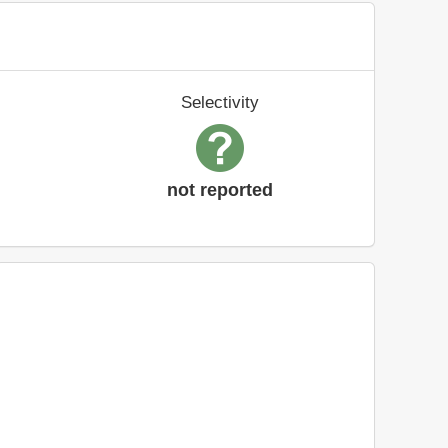
Selectivity
not reported