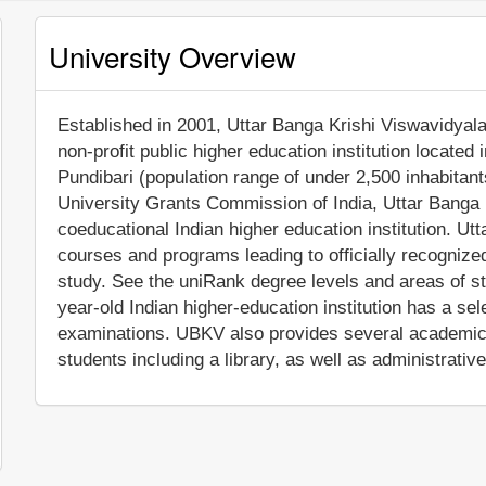
University Overview
Established in 2001, Uttar Banga Krishi Viswavidyala
non-profit public higher education institution located i
Pundibari (population range of under 2,500 inhabitant
University Grants Commission of India, Uttar Banga
coeducational Indian higher education institution. U
courses and programs leading to officially recognize
study. See the uniRank degree levels and areas of stu
year-old Indian higher-education institution has a s
examinations. UBKV also provides several academic 
students including a library, as well as administrativ