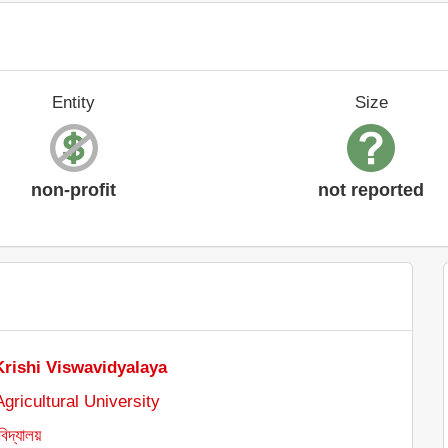
Entity
Size
non-profit
not reported
Krishi Viswavidyalaya
gricultural University
বিদ্যালয়