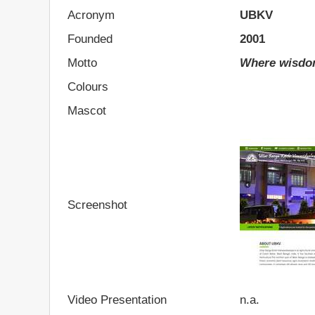
Acronym
UBKV
Founded
2001
Motto
Where wisdom
Colours
Mascot
Screenshot
Video Presentation
n.a.