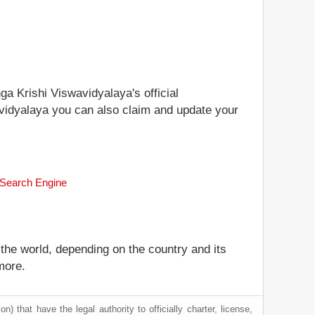
ga Krishi Viswavidyalaya's official
wavidyalaya you can also claim and update your
k Search Engine
 the world, depending on the country and its
more.
) that have the legal authority to officially charter, license,