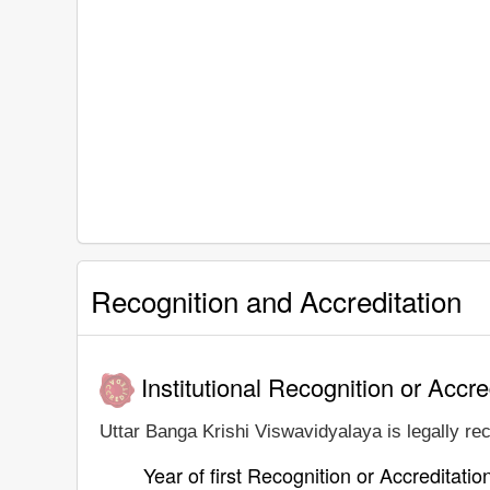
Recognition and Accreditation
Institutional Recognition or Accre
Uttar Banga Krishi Viswavidyalaya is legally rec
Year of first Recognition or Accreditatio