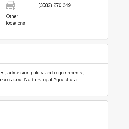
(3582) 270 249
Other
locations
ees, admission policy and requirements,
 learn about North Bengal Agricultural