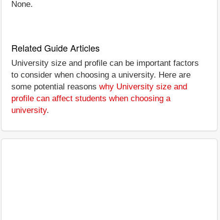
None.
Related Guide Articles
University size and profile can be important factors
to consider when choosing a university. Here are
some potential reasons
why University size and
profile can affect students when choosing a
university
.