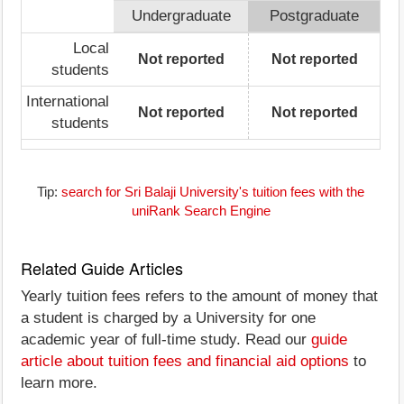
Undergraduate
Postgraduate
Local
Not reported
Not reported
students
International
Not reported
Not reported
students
Tip:
search for Sri Balaji University's tuition fees with the
uniRank Search Engine
Related Guide Articles
Yearly tuition fees refers to the amount of money that
a student is charged by a University for one
academic year of full-time study. Read our
guide
article about tuition fees and financial aid options
to
learn more.