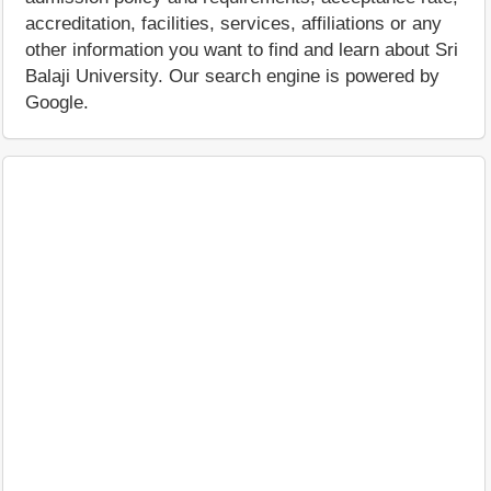
accreditation, facilities, services, affiliations or any
other information you want to find and learn about Sri
Balaji University. Our search engine is powered by
Google.