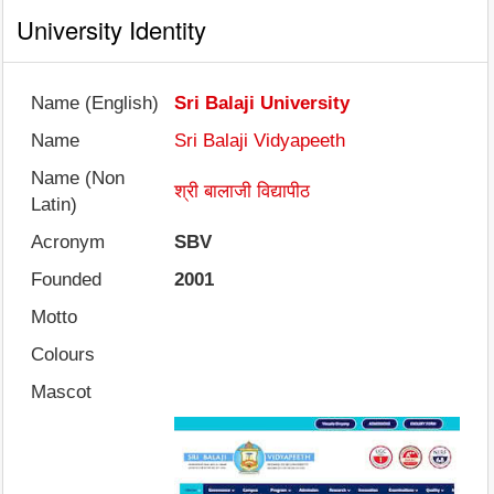
University Identity
Name (English)
Sri Balaji University
Name
Sri Balaji Vidyapeeth
Name (Non
श्री बालाजी विद्यापीठ
Latin)
Acronym
SBV
Founded
2001
Motto
Colours
Mascot