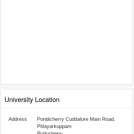
University Location
Address
Pondicherry Cuddalore Main Road,
Pillayarkuppam
Puducherry