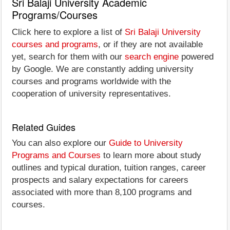
Sri Balaji University Academic
Programs/Courses
Click here to explore a list of
Sri Balaji University
courses and programs
, or if they are not available
yet, search for them with our
search engine
powered
by Google. We are constantly adding university
courses and programs worldwide with the
cooperation of university representatives.
Related Guides
You can also explore our
Guide to University
Programs and Courses
to learn more about study
outlines and typical duration, tuition ranges, career
prospects and salary expectations for careers
associated with more than 8,100 programs and
courses.