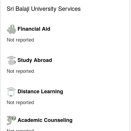
Sri Balaji University Services
Financial Aid
Not reported
Study Abroad
Not reported
Distance Learning
Not reported
Academic Counseling