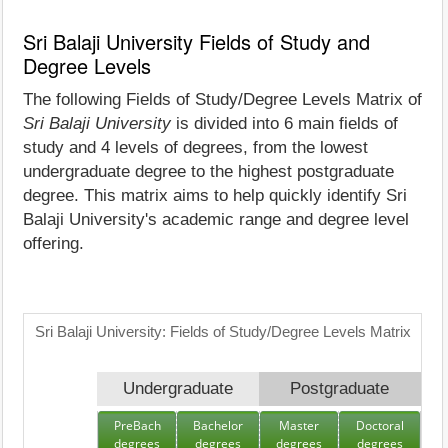
Sri Balaji University Fields of Study and
Degree Levels
The following Fields of Study/Degree Levels Matrix of
Sri Balaji University
is divided into 6 main fields of
study and 4 levels of degrees, from the lowest
undergraduate degree to the highest postgraduate
degree. This matrix aims to help quickly identify Sri
Balaji University's academic range and degree level
offering.
Sri Balaji University: Fields of Study/Degree Levels Matrix
Undergraduate
Postgraduate
PreBach
Bachelor
Master
Doctoral
degrees
degrees
degrees
degrees