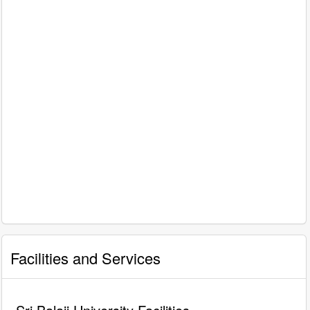
Facilities and Services