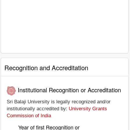
Recognition and Accreditation
Institutional Recognition or Accreditation
Sri Balaji University is legally recognized and/or
institutionally accredited by:
University Grants
Commission of India
Year of first Recognition or