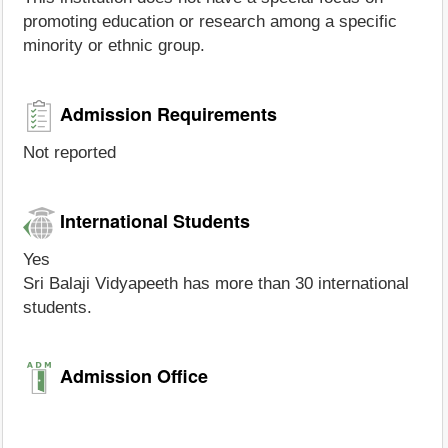
promoting education or research among a specific
minority or ethnic group.
Admission Requirements
Not reported
International Students
Yes
Sri Balaji Vidyapeeth has more than 30 international
students.
Admission Office