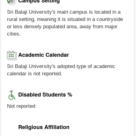
Campus Setting
Sri Balaji University's main campus is located in a
rural setting, meaning it is situated in a countryside
or less densely populated area, away from major
cities.
Academic Calendar
Sri Balaji University's adopted type of academic
calendar is not reported.
Disabled Students %
Not reported
Religious Affiliation