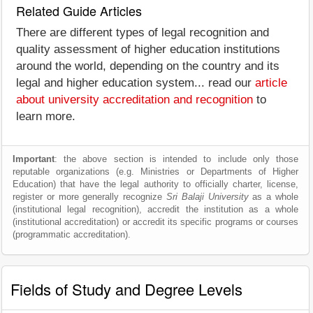
Related Guide Articles
There are different types of legal recognition and
quality assessment of higher education institutions
around the world, depending on the country and its
legal and higher education system... read our
article
about university accreditation and recognition
to
learn more.
Important
: the above section is intended to include only those
reputable organizations (e.g. Ministries or Departments of Higher
Education) that have the legal authority to officially charter, license,
register or more generally recognize
Sri Balaji University
as a whole
(institutional legal recognition), accredit the institution as a whole
(institutional accreditation) or accredit its specific programs or courses
(programmatic accreditation).
Fields of Study and Degree Levels