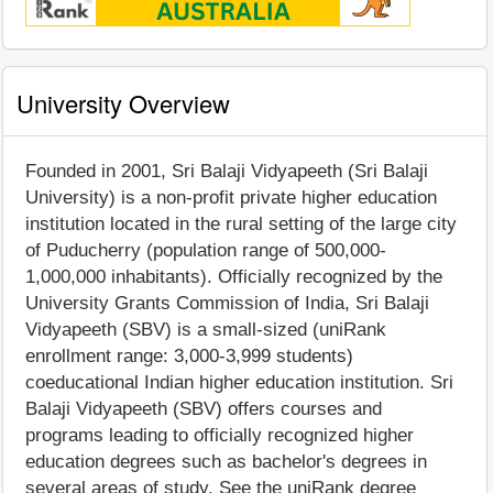
University Overview
Founded in 2001, Sri Balaji Vidyapeeth (Sri Balaji
University) is a non-profit private higher education
institution located in the rural setting of the large city
of Puducherry (population range of 500,000-
1,000,000 inhabitants). Officially recognized by the
University Grants Commission of India, Sri Balaji
Vidyapeeth (SBV) is a small-sized (uniRank
enrollment range: 3,000-3,999 students)
coeducational Indian higher education institution. Sri
Balaji Vidyapeeth (SBV) offers courses and
programs leading to officially recognized higher
education degrees such as bachelor's degrees in
several areas of study. See the uniRank degree