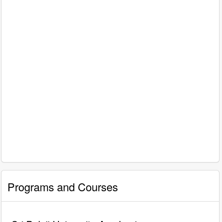
Programs and Courses