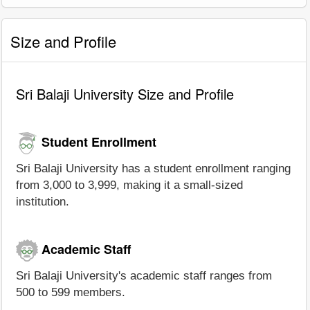
Size and Profile
Sri Balaji University Size and Profile
Student Enrollment
Sri Balaji University has a student enrollment ranging
from 3,000 to 3,999, making it a small-sized
institution.
Academic Staff
Sri Balaji University's academic staff ranges from
500 to 599 members.