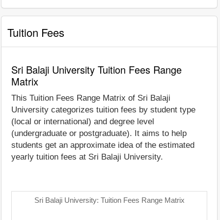
Tuition Fees
Sri Balaji University Tuition Fees Range
Matrix
This Tuition Fees Range Matrix of Sri Balaji
University categorizes tuition fees by student type
(local or international) and degree level
(undergraduate or postgraduate). It aims to help
students get an approximate idea of the estimated
yearly tuition fees at Sri Balaji University.
Sri Balaji University: Tuition Fees Range Matrix