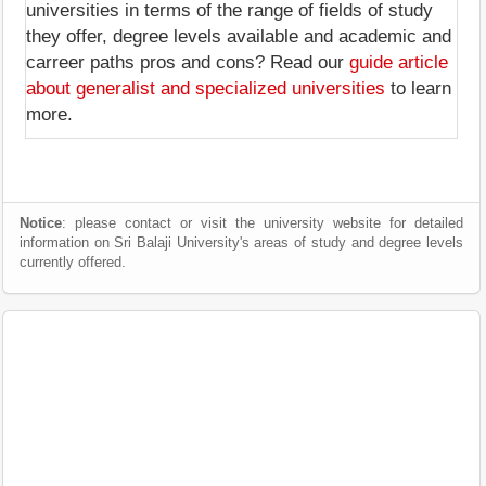
universities in terms of the range of fields of study
they offer, degree levels available and academic and
carreer paths pros and cons? Read our
guide article
about generalist and specialized universities
to learn
more.
Notice
: please contact or visit the university website for detailed
information on Sri Balaji University's areas of study and degree levels
currently offered.