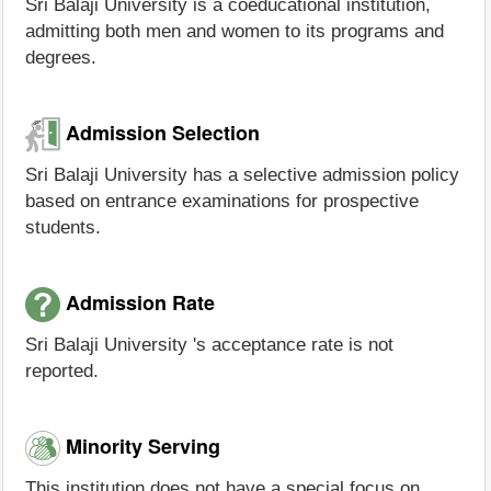
Sri Balaji University is a coeducational institution,
admitting both men and women to its programs and
degrees.
Admission Selection
Sri Balaji University has a selective admission policy
based on entrance examinations for prospective
students.
Admission Rate
Sri Balaji University 's acceptance rate is not
reported.
Minority Serving
This institution does not have a special focus on