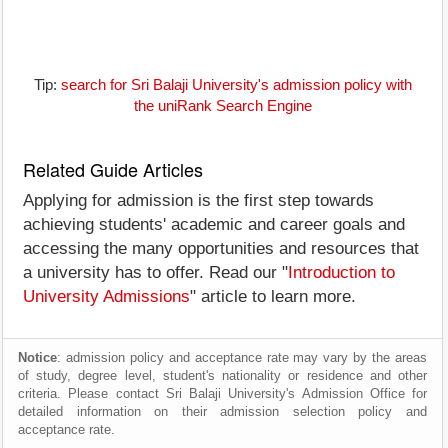
Tip:
search for Sri Balaji University's admission policy with
the uniRank Search Engine
Related Guide Articles
Applying for admission is the first step towards
achieving students' academic and career goals and
accessing the many opportunities and resources that
a university has to offer. Read our "
Introduction to
University Admissions
" article to learn more.
Notice
: admission policy and acceptance rate may vary by the areas
of study, degree level, student's nationality or residence and other
criteria. Please contact Sri Balaji University's Admission Office for
detailed information on their admission selection policy and
acceptance rate.