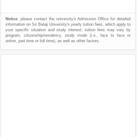
Notice
: please contact the university's Admission Office for detailed
information on Sri Balaji University's yearly tuition fees, which apply to
your specific situation and study interest; tuition fees may vary by
program, citizenship/residency, study mode (i.e., face to face or
online, part time or full time), as well as other factors.