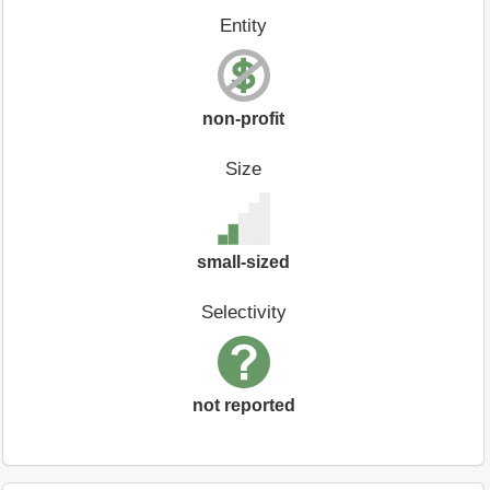
Entity
non-profit
Size
small-sized
Selectivity
not reported