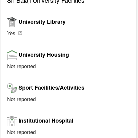
Sri Balaji University Facilities
University Library
Yes
University Housing
Not reported
Sport Facilities/Activities
Not reported
Institutional Hospital
Not reported