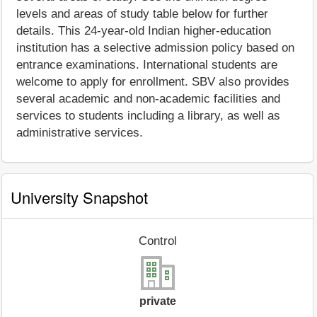
levels and areas of study table below for further
details. This 24-year-old Indian higher-education
institution has a selective admission policy based on
entrance examinations. International students are
welcome to apply for enrollment. SBV also provides
several academic and non-academic facilities and
services to students including a library, as well as
administrative services.
University Snapshot
Control
private