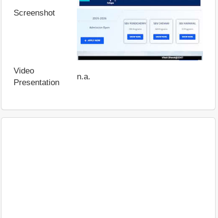
Screenshot
Video
n.a.
Presentation