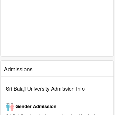
Admissions
Sri Balaji University Admission Info
Gender Admission