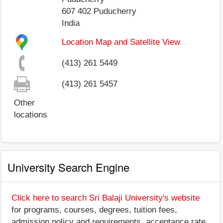
607 402
Puducherry
India
Location Map and Satellite View
(413) 261 5449
(413) 261 5457
Other
locations
University Search Engine
Click here to search Sri Balaji University's website
for programs, courses, degrees, tuition fees,
admission policy and requirements, acceptance rate,