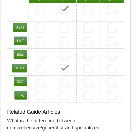
A&H
L&C
B&S
M&H
S&T
Eng
Related Guide Articles
What is the difference between
comprehensive/generalist and specialized