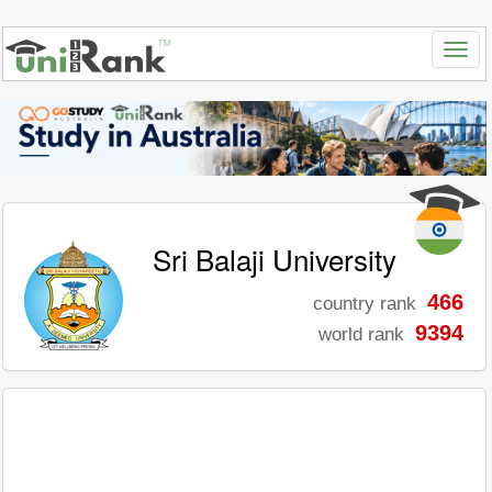
Sri Balaji University
466
country rank
9394
world rank