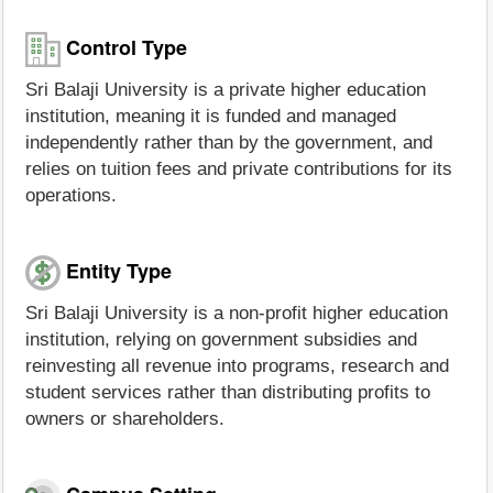
Control Type
Sri Balaji University is a private higher education
institution, meaning it is funded and managed
independently rather than by the government, and
relies on tuition fees and private contributions for its
operations.
Entity Type
Sri Balaji University is a non-profit higher education
institution, relying on government subsidies and
reinvesting all revenue into programs, research and
student services rather than distributing profits to
owners or shareholders.