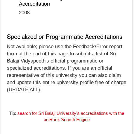
Accreditation
2008
Specialized or Programmatic Accreditations
Not available; please use the Feedback/Error report
form at the end of this page to submit a list of Sri
Balaji Vidyapeeth's official programmatic or
specialized accreditations. If you are an official
representative of this university you can also claim
and update this entire university profile free of charge
(UPDATE ALL).
Tip:
search for Sri Balaji University's accreditations with the
uniRank Search Engine