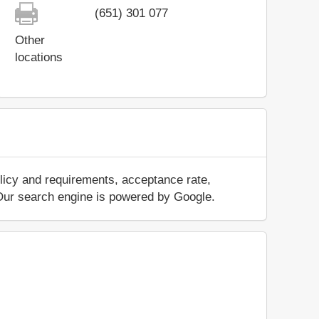
(651) 301 077
Other
locations
licy and requirements, acceptance rate,
.. Our search engine is powered by Google.