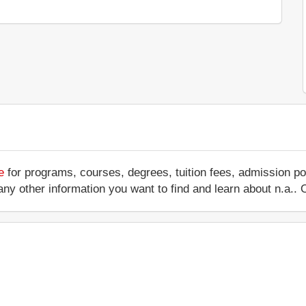
e
for programs, courses, degrees, tuition fees, admission po
 or any other information you want to find and learn about n.a