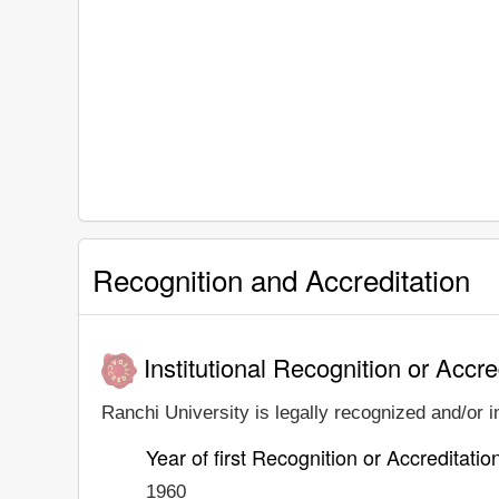
Recognition and Accreditation
Institutional Recognition or Accre
Ranchi University is legally recognized and/or i
Year of first Recognition or Accreditatio
1960