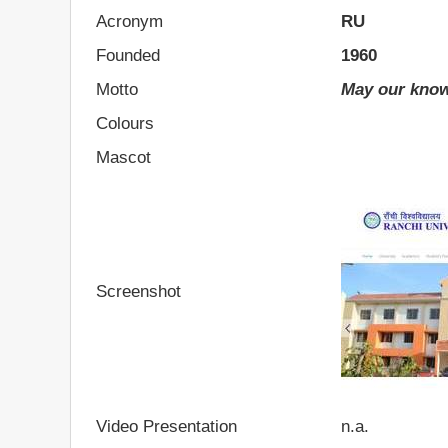
Acronym
RU
Founded
1960
Motto
May our know
Colours
Mascot
Screenshot
Video Presentation
n.a.