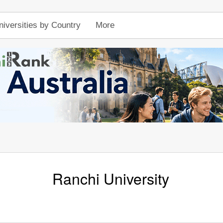
niversities by Country
More
Ranchi University