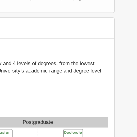
dy and 4 levels of degrees, from the lowest
University's academic range and degree level
Postgraduate