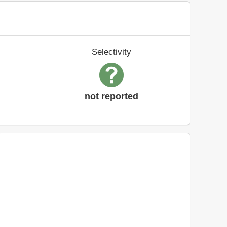
Selectivity
not reported