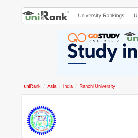
University Rankings
U
uniRank
Asia
India
Ranchi University