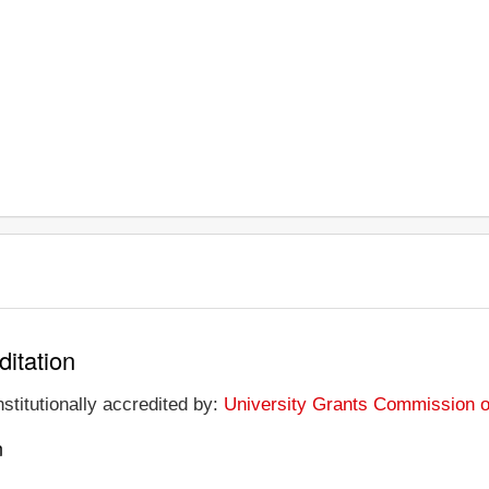
ditation
nstitutionally accredited by:
University Grants Commission of
n