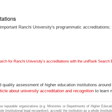
tations
 important Ranchi University's programmatic accreditations; 
arch for Ranchi University's accreditations with the uniRank Search
nd quality assessment of higher education institutions around
ticle about university accreditation and recognition
to learn 
e reputable organizations (e.g. Ministries or Departments of Higher Education
le (institutional legal recognition), accredit the institution as a whole (institu