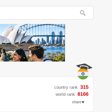
315
country rank
8166
world rank
share