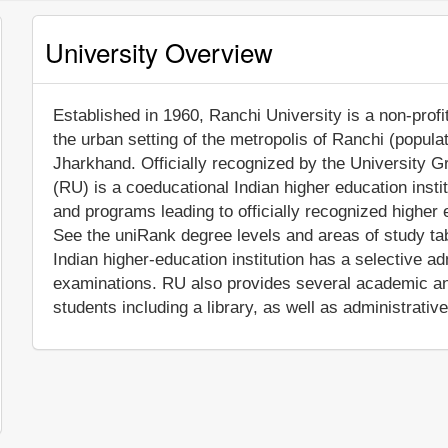
University Overview
Established in 1960, Ranchi University is a non-profit
the urban setting of the metropolis of Ranchi (popula
Jharkhand. Officially recognized by the University 
(RU) is a coeducational Indian higher education insti
and programs leading to officially recognized higher 
See the uniRank degree levels and areas of study tabl
Indian higher-education institution has a selective 
examinations. RU also provides several academic and
students including a library, as well as administrativ