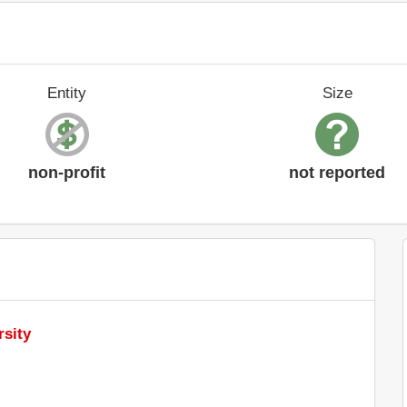
Entity
Size
non-profit
not reported
rsity