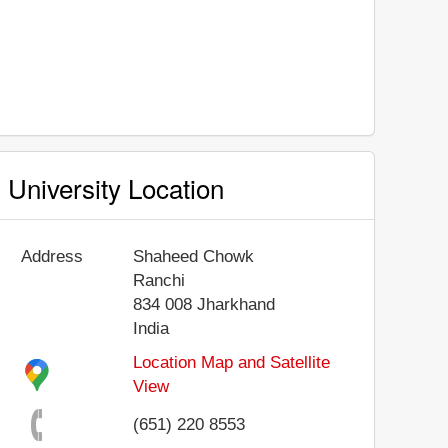
University Location
Address
Shaheed Chowk
Ranchi
834 008
Jharkhand
India
Location Map and Satellite
View
(651) 220 8553