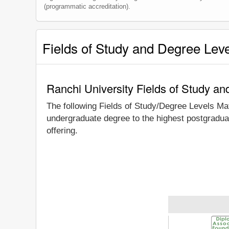
(programmatic accreditation).
Fields of Study and Degree Lev
Ranchi University Fields of Study a
The following Fields of Study/Degree Levels Ma
undergraduate degree to the highest postgraduat
offering.