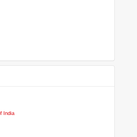
 India