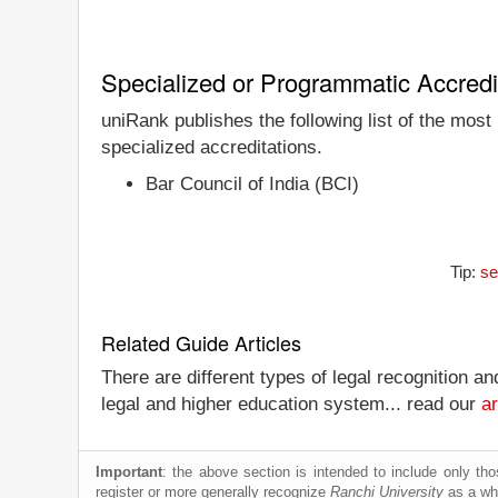
Specialized or Programmatic Accredi
uniRank publishes the following list of the most
specialized accreditations.
Bar Council of India (BCI)
Tip:
se
Related Guide Articles
There are different types of legal recognition a
legal and higher education system... read our
ar
Important
: the above section is intended to include only thos
register or more generally recognize
Ranchi University
as a who