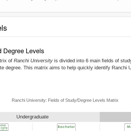
els
nd Degree Levels
trix of
Ranchi University
is divided into 6 main fields of stu
e degree. This matrix aims to help quickly identify Ranchi 
Ranchi University: Fields of Study/Degree Levels Matrix
Undergraduate