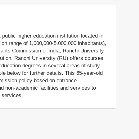
 public higher education institution located in
tion range of 1,000,000-5,000,000 inhabitants),
Grants Commission of India, Ranchi University
tution. Ranchi University (RU) offers courses
education degrees in several areas of study.
e below for further details. This 65-year-old
admission policy based on entrance
 non-academic facilities and services to
e services.