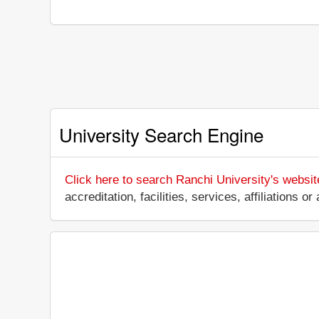
University Search Engine
Click here to search Ranchi University's websit
accreditation, facilities, services, affiliations