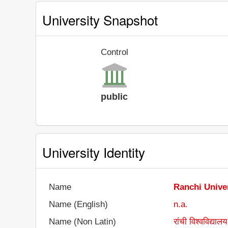
University Snapshot
Control
public
University Identity
Name
Ranchi Unive
Name (English)
n.a.
Name (Non Latin)
रांची विश्वविद्यालय