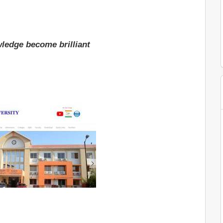
ledge become brilliant