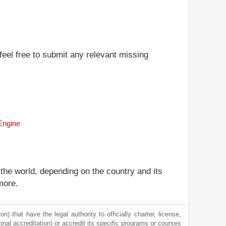
feel free to submit any relevant missing
 Engine
 the world, depending on the country and its
more.
) that have the legal authority to officially charter, license,
tional accreditation) or accredit its specific programs or courses