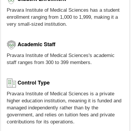
Pravara Institute of Medical Sciences has a student
enrollment ranging from 1,000 to 1,999, making it a
very small-sized institution.
Academic Staff
Pravara Institute of Medical Sciences's academic
staff ranges from 300 to 399 members.
Control Type
Pravara Institute of Medical Sciences is a private
higher education institution, meaning it is funded and
managed independently rather than by the
government, and relies on tuition fees and private
contributions for its operations.