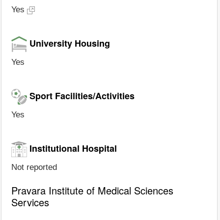
Yes
University Housing
Yes
Sport Facilities/Activities
Yes
Institutional Hospital
Not reported
Pravara Institute of Medical Sciences
Services