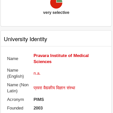
very selective
University Identity
Pravara Institute of Medical
Name
Sciences
Name
n.a.
(English)
Name (Non
प्रवरा वैद्यकीय विज्ञान संस्था
Latin)
Acronym
PIMS
Founded
2003