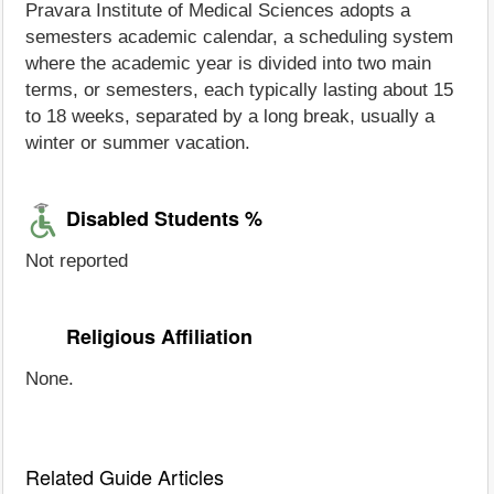
Pravara Institute of Medical Sciences adopts a
semesters academic calendar, a scheduling system
where the academic year is divided into two main
terms, or semesters, each typically lasting about 15
to 18 weeks, separated by a long break, usually a
winter or summer vacation.
Disabled Students %
Not reported
Religious Affiliation
None.
Related Guide Articles