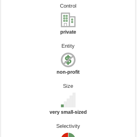
Control
private
Entity
non-profit
Size
very small-sized
Selectivity