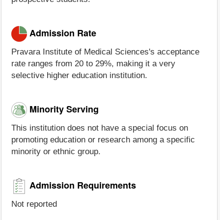
Admission Rate
Pravara Institute of Medical Sciences's acceptance
rate ranges from 20 to 29%, making it a very
selective higher education institution.
Minority Serving
This institution does not have a special focus on
promoting education or research among a specific
minority or ethnic group.
Admission Requirements
Not reported