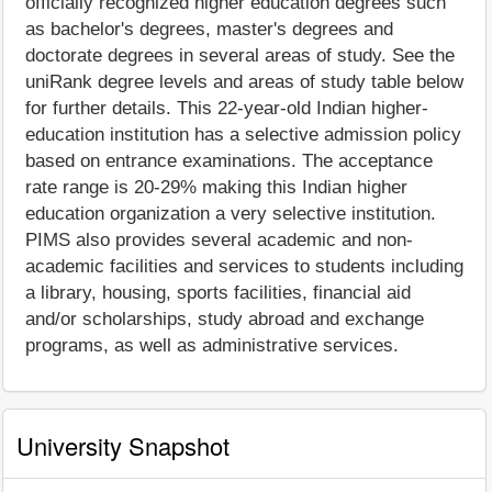
officially recognized higher education degrees such
as bachelor's degrees, master's degrees and
doctorate degrees in several areas of study. See the
uniRank degree levels and areas of study table below
for further details. This 22-year-old Indian higher-
education institution has a selective admission policy
based on entrance examinations. The acceptance
rate range is 20-29% making this Indian higher
education organization a very selective institution.
PIMS also provides several academic and non-
academic facilities and services to students including
a library, housing, sports facilities, financial aid
and/or scholarships, study abroad and exchange
programs, as well as administrative services.
University Snapshot