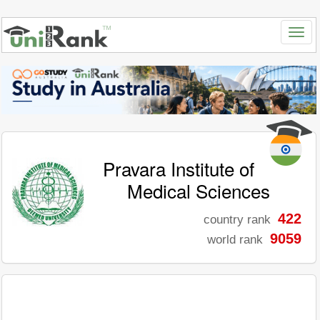
Pravara Institute of
Medical Sciences
422
country rank
9059
world rank