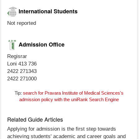
International Students
Not reported
Admission Office
Regisrar
Loni 413 736
2422 271343
2422 271000
Tip:
search for Pravara Institute of Medical Sciences's
admission policy with the uniRank Search Engine
Related Guide Articles
Applying for admission is the first step towards
achieving students' academic and career goals and