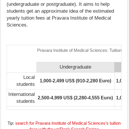
(undergraduate or postgraduate). It aims to help
students get an approximate idea of the estimated
yearly tuition fees at Pravara Institute of Medical
Sciences.
Pravara Institute of Medical Sciences: Tuition F
Undergraduate
Local
1,000-2,499 US$ (910-2,280 Euro)
1,000
students
International
2,500-4,999 US$ (2,280-4,555 Euro)
1,000
students
Tip:
search for Pravara Institute of Medical Sciences's tuition