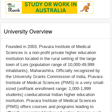
University Overview
Founded in 2003, Pravara Institute of Medical
Sciences is a non-profit private higher education
institution located in the rural setting of the large
town of Loni (population range of 10,000-49,999
inhabitants), Maharashtra. Officially recognized by
the University Grants Commission of India, Pravara
Institute of Medical Sciences (PIMS) is a very small-
sized (uniRank enrollment range: 1,000-1,999
students) coeducational Indian higher education
institution. Pravara Institute of Medical Sciences
(PIMS) offers courses and programs leading to