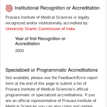
Institutional Recognition or Accreditation
Pravara Institute of Medical Sciences is legally
recognized and/or institutionally accredited by:
University Grants Commission of India
Year of first Recognition or
Accreditation
2003
Specialized or Programmatic Accreditations
Not available; please use the Feedback/Error report
form at the end of this page to submit a list of
Pravara Institute of Medical Sciences's official
programmatic or specialized accreditations. If you
are an official representative of Pravara Institute of
Medical Sciences you can also claim and update