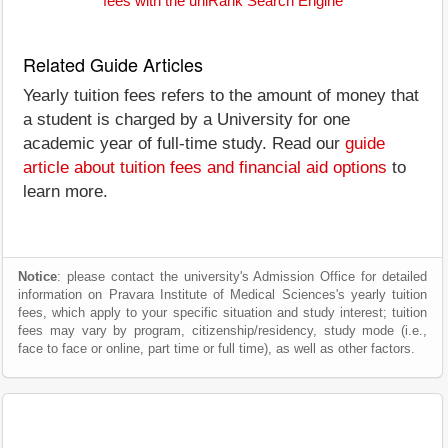
fees with the uniRank Search Engine
Related Guide Articles
Yearly tuition fees refers to the amount of money that
a student is charged by a University for one
academic year of full-time study. Read our
guide
article about tuition fees and financial aid options
to
learn more.
Notice
: please contact the university's Admission Office for detailed
information on Pravara Institute of Medical Sciences's yearly tuition
fees, which apply to your specific situation and study interest; tuition
fees may vary by program, citizenship/residency, study mode (i.e.,
face to face or online, part time or full time), as well as other factors.