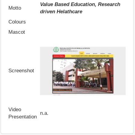
Value Based Education, Research
Motto
driven Helathcare
Colours
Mascot
Screenshot
Video
n.a.
Presentation