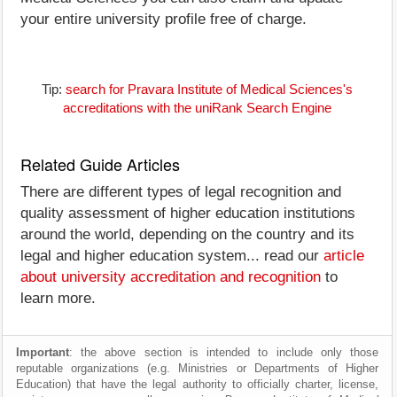
your entire university profile free of charge.
Tip:
search for Pravara Institute of Medical Sciences's
accreditations with the uniRank Search Engine
Related Guide Articles
There are different types of legal recognition and
quality assessment of higher education institutions
around the world, depending on the country and its
legal and higher education system... read our
article
about university accreditation and recognition
to
learn more.
Important
: the above section is intended to include only those
reputable organizations (e.g. Ministries or Departments of Higher
Education) that have the legal authority to officially charter, license,