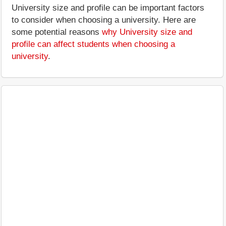
University size and profile can be important factors
to consider when choosing a university. Here are
some potential reasons
why University size and
profile can affect students when choosing a
university
.