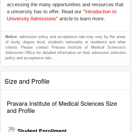
accessing the many opportunities and resources that
a university has to offer. Read our "
Introduction to
University Admissions
" article to learn more.
Notice
: admission policy and acceptance rate may vary by the areas
of study, degree level, student's nationality or residence and other
criteria. Please contact Pravara Institute of Medical Sciences's
Admission Office for detailed information on their admission selection
policy and acceptance rate.
Size and Profile
Pravara Institute of Medical Sciences Size
and Profile
Student Enrollment