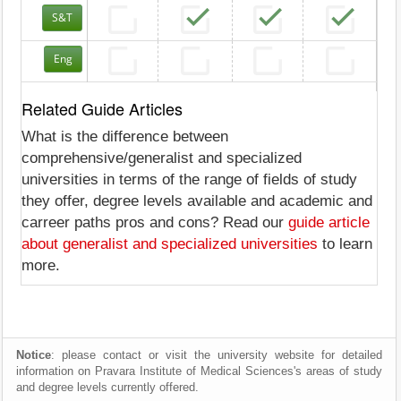
S&T
Eng
Related Guide Articles
What is the difference between
comprehensive/generalist and specialized
universities in terms of the range of fields of study
they offer, degree levels available and academic and
carreer paths pros and cons? Read our
guide article
about generalist and specialized universities
to learn
more.
Notice
: please contact or visit the university website for detailed
information on Pravara Institute of Medical Sciences's areas of study
and degree levels currently offered.