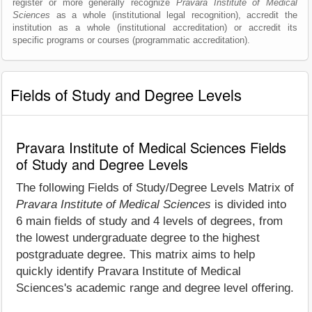
register or more generally recognize
Pravara Institute of Medical
Sciences
as a whole (institutional legal recognition), accredit the
institution as a whole (institutional accreditation) or accredit its
specific programs or courses (programmatic accreditation).
Fields of Study and Degree Levels
Pravara Institute of Medical Sciences Fields
of Study and Degree Levels
The following Fields of Study/Degree Levels Matrix of
Pravara Institute of Medical Sciences
is divided into
6 main fields of study and 4 levels of degrees, from
the lowest undergraduate degree to the highest
postgraduate degree. This matrix aims to help
quickly identify Pravara Institute of Medical
Sciences's academic range and degree level offering.