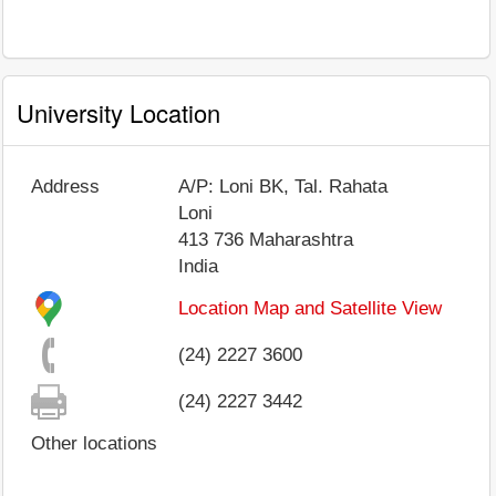
University Location
Address
A/P: Loni BK, Tal. Rahata
Loni
413 736
Maharashtra
India
Location Map and Satellite View
(24) 2227 3600
(24) 2227 3442
Other locations