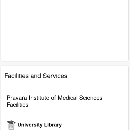
Facilities and Services
Pravara Institute of Medical Sciences
Facilities
University Library