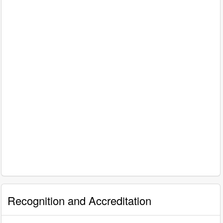
Recognition and Accreditation