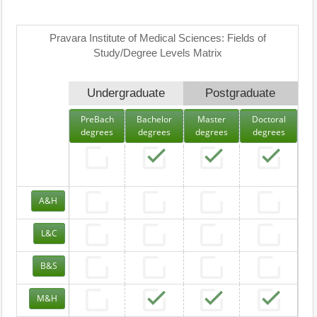
Pravara Institute of Medical Sciences: Fields of
Study/Degree Levels Matrix
Undergraduate
Postgraduate
PreBach
Bachelor
Master
Doctoral
degrees
degrees
degrees
degrees
A&H
L&C
B&S
M&H