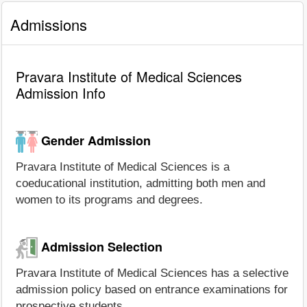
Admissions
Pravara Institute of Medical Sciences
Admission Info
Gender Admission
Pravara Institute of Medical Sciences is a
coeducational institution, admitting both men and
women to its programs and degrees.
Admission Selection
Pravara Institute of Medical Sciences has a selective
admission policy based on entrance examinations for
prospective students.