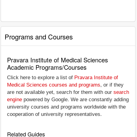
Programs and Courses
Pravara Institute of Medical Sciences
Academic Programs/Courses
Click here to explore a list of
Pravara Institute of
Medical Sciences courses and programs
, or if they
are not available yet, search for them with our
search
engine
powered by Google. We are constantly adding
university courses and programs worldwide with the
cooperation of university representatives.
Related Guides