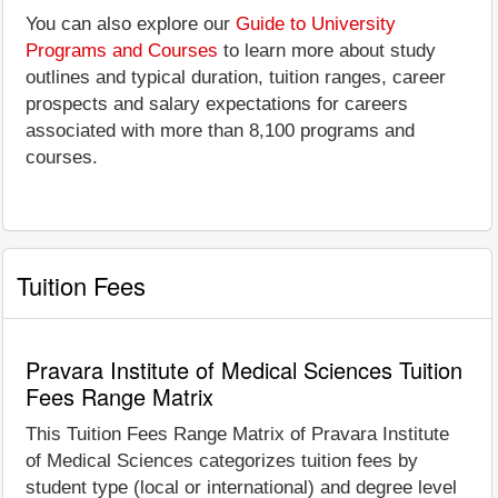
You can also explore our
Guide to University
Programs and Courses
to learn more about study
outlines and typical duration, tuition ranges, career
prospects and salary expectations for careers
associated with more than 8,100 programs and
courses.
Tuition Fees
Pravara Institute of Medical Sciences Tuition
Fees Range Matrix
This Tuition Fees Range Matrix of Pravara Institute
of Medical Sciences categorizes tuition fees by
student type (local or international) and degree level