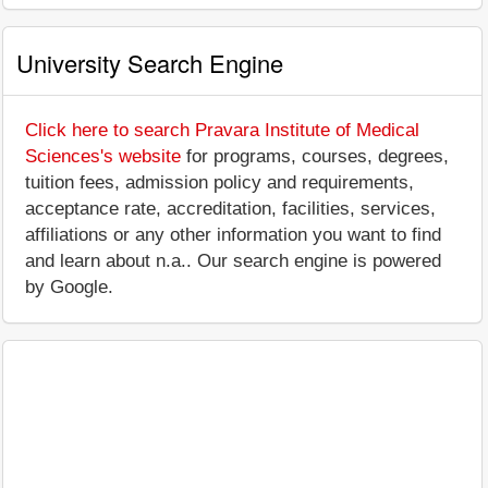
University Search Engine
Click here to search Pravara Institute of Medical
Sciences's website
for programs, courses, degrees,
tuition fees, admission policy and requirements,
acceptance rate, accreditation, facilities, services,
affiliations or any other information you want to find
and learn about n.a.. Our search engine is powered
by Google.