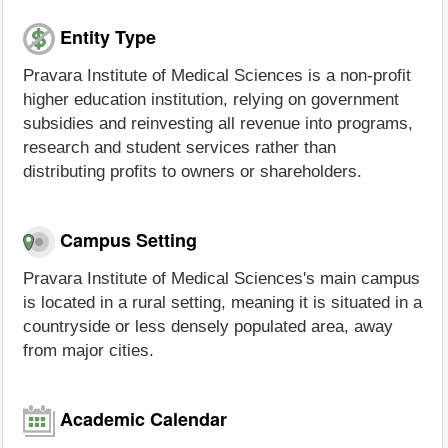
Entity Type
Pravara Institute of Medical Sciences is a non-profit
higher education institution, relying on government
subsidies and reinvesting all revenue into programs,
research and student services rather than
distributing profits to owners or shareholders.
Campus Setting
Pravara Institute of Medical Sciences's main campus
is located in a rural setting, meaning it is situated in a
countryside or less densely populated area, away
from major cities.
Academic Calendar