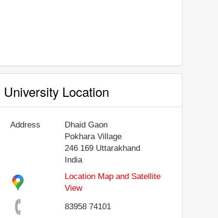
University Location
Address
Dhaid Gaon
Pokhara Village
246 169
Uttarakhand
India
Location Map and Satellite
View
83958 74101