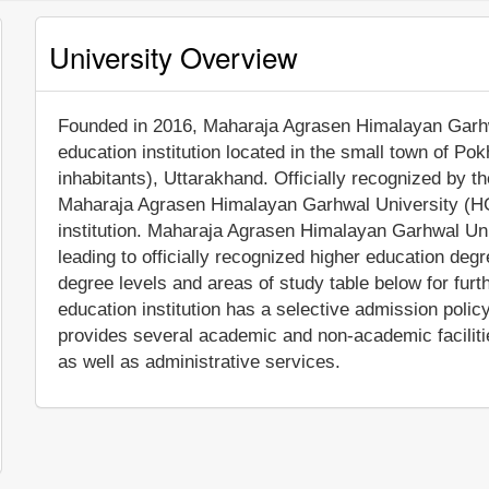
University Overview
Founded in 2016, Maharaja Agrasen Himalayan Garhwal
education institution located in the small town of Po
inhabitants), Uttarakhand. Officially recognized by 
Maharaja Agrasen Himalayan Garhwal University (HGU
institution. Maharaja Agrasen Himalayan Garhwal Un
leading to officially recognized higher education deg
degree levels and areas of study table below for furth
education institution has a selective admission pol
provides several academic and non-academic facilitie
as well as administrative services.