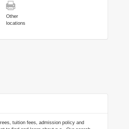
Other
locations
ees, tuition fees, admission policy and