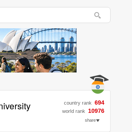
iversity
694
country rank
10976
world rank
share