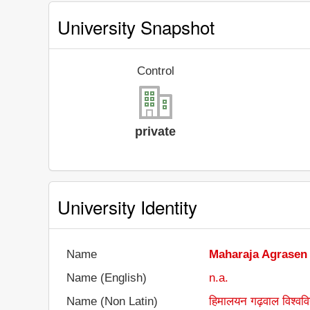
University Snapshot
Control
private
University Identity
Name
Maharaja Agrasen
Name (English)
n.a.
Name (Non Latin)
हिमालयन गढ़वाल विश्ववि