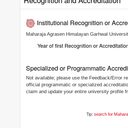
Institutional Recognition or Accre
Maharaja Agrasen Himalayan Garhwal University i
Year of first Recognition or Accreditatio
Specialized or Programmatic Accredi
Not available; please use the Feedback/Error re
official programmatic or specialized accreditat
claim and update your entire university profile f
Tip:
search for Mahara