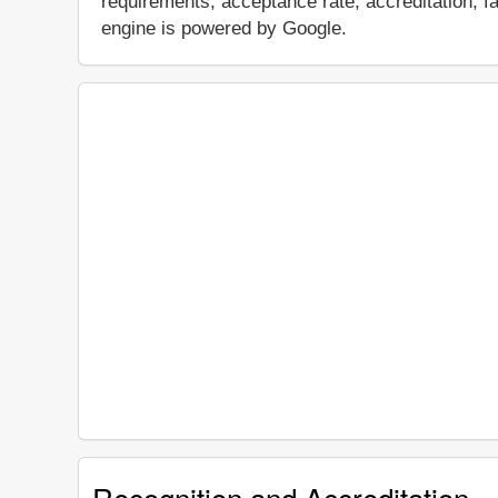
requirements, acceptance rate, accreditation, fac
engine is powered by Google.
Recognition and Accreditation