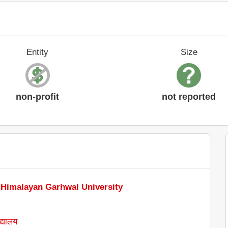
Entity
Size
non-profit
not reported
 Himalayan Garhwal University
द्यालय