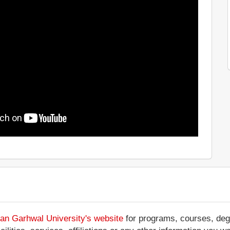
an Garhwal University's website
for programs, courses, degr