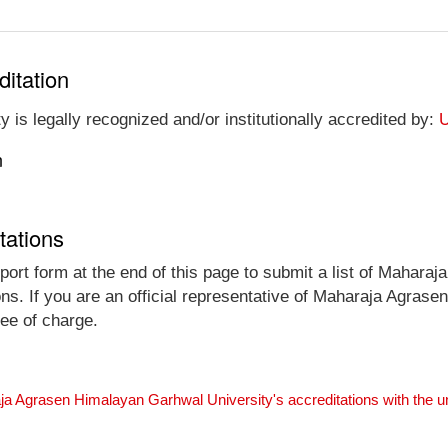
ditation
s legally recognized and/or institutionally accredited by:
U
n
tations
port form at the end of this page to submit a list of Mahar
ions. If you are an official representative of Maharaja Agra
ree of charge.
ja Agrasen Himalayan Garhwal University's accreditations with the 