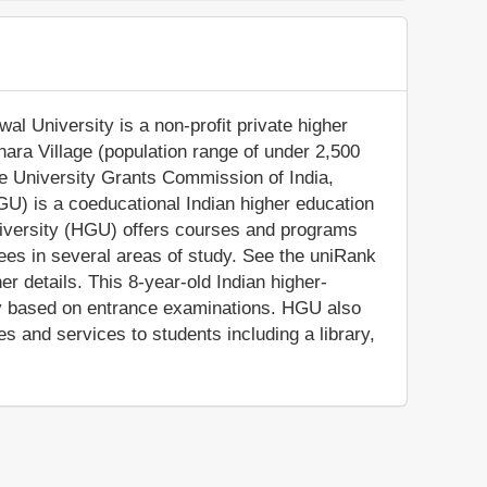
 University is a non-profit private higher
khara Village (population range of under 2,500
the University Grants Commission of India,
) is a coeducational Indian higher education
iversity (HGU) offers courses and programs
rees in several areas of study. See the uniRank
er details. This 8-year-old Indian higher-
icy based on entrance examinations. HGU also
s and services to students including a library,