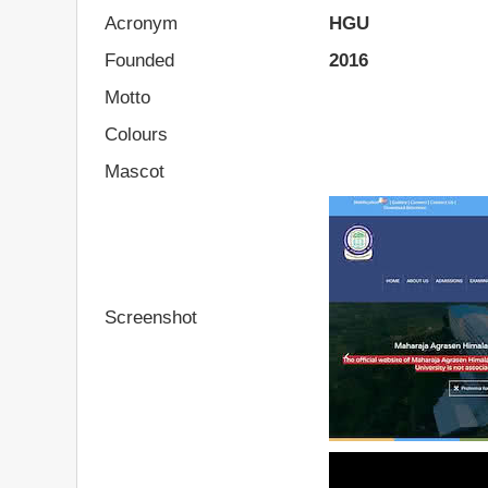
Acronym
HGU
Founded
2016
Motto
Colours
Mascot
Screenshot