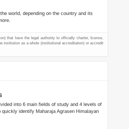
 the world, depending on the country and its
more.
) that have the legal authority to officially charter, license,
e institution as a whole (institutional accreditation) or accredit
s
ivided into 6 main fields of study and 4 levels of
p quickly identify Maharaja Agrasen Himalayan