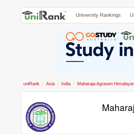
University Rankings
U
uniRank
Asia
India
Maharaja Agrasen Himalayan
Maharaj