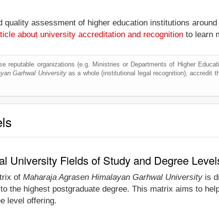
nd quality assessment of higher education institutions around
ticle about university accreditation and recognition
to learn 
e reputable organizations (e.g. Ministries or Departments of Higher Education
yan Garhwal University
as a whole (institutional legal recognition), accredit th
els
 University Fields of Study and Degree Level
trix of
Maharaja Agrasen Himalayan Garhwal University
is d
to the highest postgraduate degree. This matrix aims to hel
 level offering.