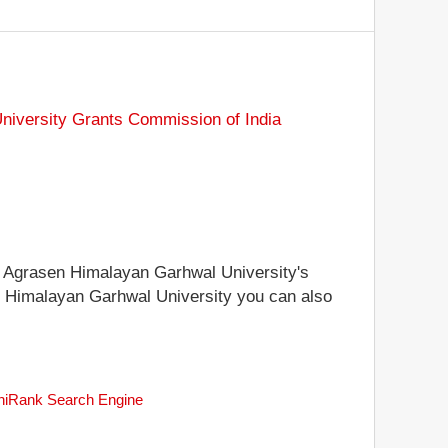
niversity Grants Commission of India
aja Agrasen Himalayan Garhwal University's
sen Himalayan Garhwal University you can also
uniRank Search Engine