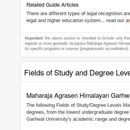
Related Guide Articles
There are different types of legal recognition a
legal and higher education system... read our
ar
Important
: the above section is intended to include only thos
register or more generally recognize
Maharaja Agrasen Himala
its specific programs or courses (programmatic accreditation).
Fields of Study and Degree Lev
Maharaja Agrasen Himalayan Garhwal
The following Fields of Study/Degree Levels Ma
degrees, from the lowest undergraduate degree 
Garhwal University's academic range and degree