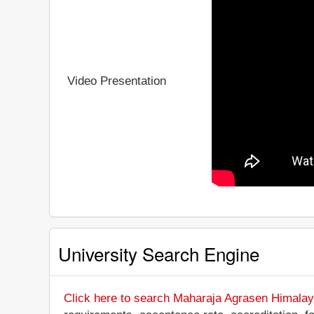
Video Presentation
University Search Engine
Click here to search Maharaja Agrasen Himalay