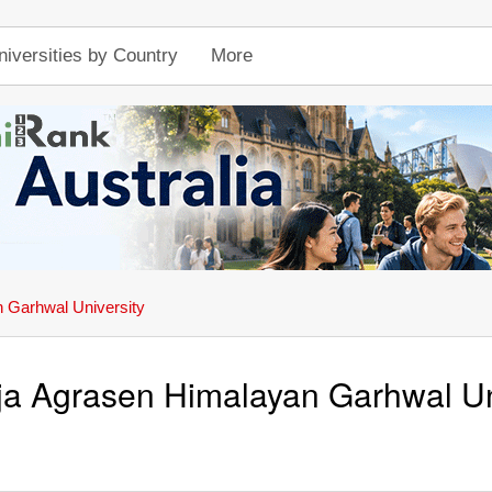
niversities by Country
More
 Garhwal University
a Agrasen Himalayan Garhwal Un