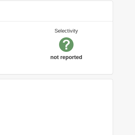
Selectivity
not reported