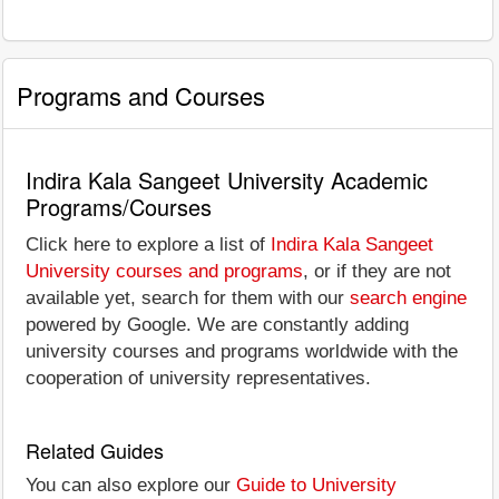
Programs and Courses
Indira Kala Sangeet University Academic
Programs/Courses
Click here to explore a list of
Indira Kala Sangeet
University courses and programs
, or if they are not
available yet, search for them with our
search engine
powered by Google. We are constantly adding
university courses and programs worldwide with the
cooperation of university representatives.
Related Guides
You can also explore our
Guide to University