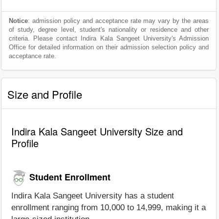
Notice
: admission policy and acceptance rate may vary by the areas
of study, degree level, student's nationality or residence and other
criteria. Please contact Indira Kala Sangeet University's Admission
Office for detailed information on their admission selection policy and
acceptance rate.
Size and Profile
Indira Kala Sangeet University Size and
Profile
Student Enrollment
Indira Kala Sangeet University has a student
enrollment ranging from 10,000 to 14,999, making it a