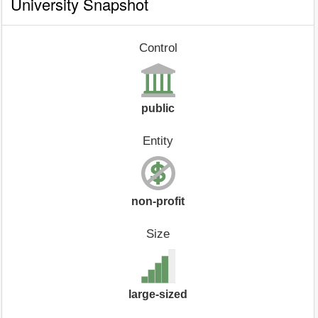
University Snapshot
Control
public
Entity
non-profit
Size
large-sized