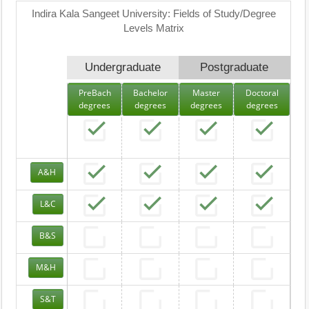
Indira Kala Sangeet University: Fields of Study/Degree
Levels Matrix
Undergraduate
Postgraduate
PreBach
Bachelor
Master
Doctoral
degrees
degrees
degrees
degrees
A&H
L&C
B&S
M&H
S&T