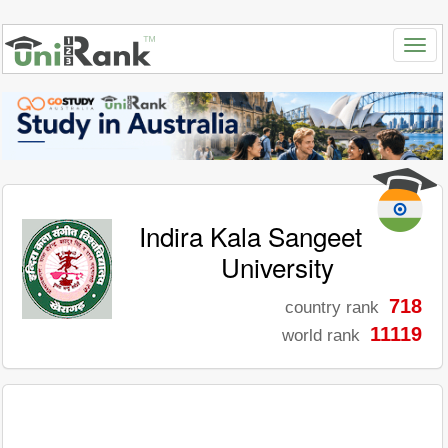
Indira Kala Sangeet
University
718
country rank
11119
world rank