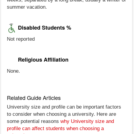
summer vacation.
Disabled Students %
Not reported
Religious Affiliation
None.
Related Guide Articles
University size and profile can be important factors
to consider when choosing a university. Here are
some potential reasons
why University size and
profile can affect students when choosing a