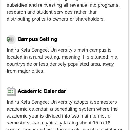
subsidies and reinvesting all revenue into programs,
research and student services rather than
distributing profits to owners or shareholders.
Campus Setting
Indira Kala Sangeet University's main campus is
located in a rural setting, meaning it is situated in a
countryside or less densely populated area, away
from major cities.
Academic Calendar
Indira Kala Sangeet University adopts a semesters
academic calendar, a scheduling system where the
academic year is divided into two main terms, or
semesters, each typically lasting about 15 to 18
weeks, separated by a long break, usually a winter or