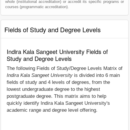
whole (institutional accreditation) or accredit its specific programs or
courses (programmatic accreditation).
Fields of Study and Degree Levels
Indira Kala Sangeet University Fields of
Study and Degree Levels
The following Fields of Study/Degree Levels Matrix of
Indira Kala Sangeet University
is divided into 6 main
fields of study and 4 levels of degrees, from the
lowest undergraduate degree to the highest
postgraduate degree. This matrix aims to help
quickly identify Indira Kala Sangeet University's
academic range and degree level offering.