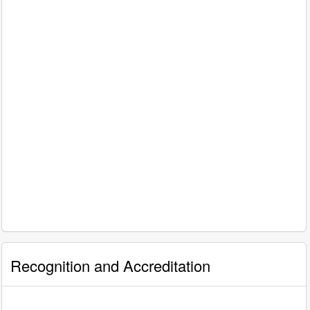
Recognition and Accreditation