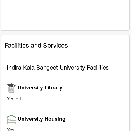
Facilities and Services
Indira Kala Sangeet University Facilities
University Library
Yes
University Housing
Yes