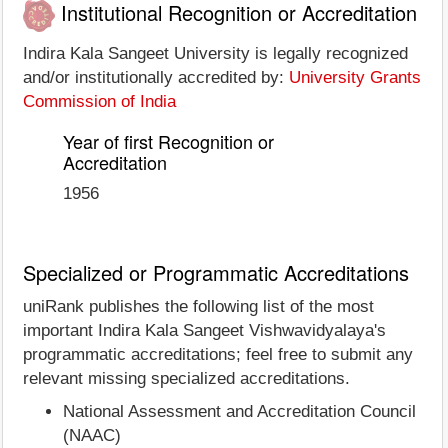
Institutional Recognition or Accreditation
Indira Kala Sangeet University is legally recognized
and/or institutionally accredited by:
University Grants
Commission of India
Year of first Recognition or
Accreditation
1956
Specialized or Programmatic Accreditations
uniRank publishes the following list of the most
important Indira Kala Sangeet Vishwavidyalaya's
programmatic accreditations; feel free to submit any
relevant missing specialized accreditations.
National Assessment and Accreditation Council
(NAAC)