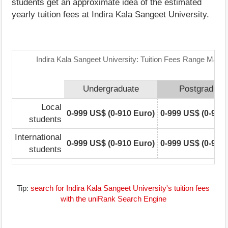
students get an approximate idea of the estimated
yearly tuition fees at Indira Kala Sangeet University.
Indira Kala Sangeet University: Tuition Fees Range Matrix
Undergraduate
Postgraduat
Local
0-999 US$ (0-910 Euro)
0-999 US$ (0-910
students
International
0-999 US$ (0-910 Euro)
0-999 US$ (0-910
students
Tip:
search for Indira Kala Sangeet University's tuition fees
with the uniRank Search Engine