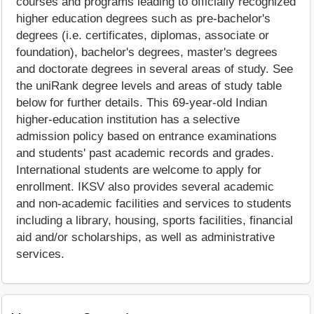
courses and programs leading to officially recognized
higher education degrees such as pre-bachelor's
degrees (i.e. certificates, diplomas, associate or
foundation), bachelor's degrees, master's degrees
and doctorate degrees in several areas of study. See
the uniRank degree levels and areas of study table
below for further details. This 69-year-old Indian
higher-education institution has a selective
admission policy based on entrance examinations
and students' past academic records and grades.
International students are welcome to apply for
enrollment. IKSV also provides several academic
and non-academic facilities and services to students
including a library, housing, sports facilities, financial
aid and/or scholarships, as well as administrative
services.