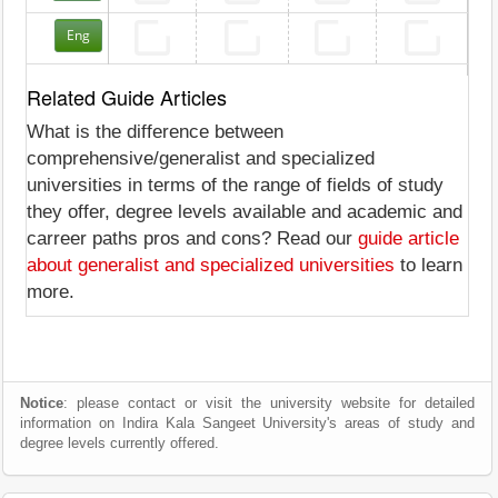
Eng
Related Guide Articles
What is the difference between
comprehensive/generalist and specialized
universities in terms of the range of fields of study
they offer, degree levels available and academic and
carreer paths pros and cons? Read our
guide article
about generalist and specialized universities
to learn
more.
Notice
: please contact or visit the university website for detailed
information on Indira Kala Sangeet University's areas of study and
degree levels currently offered.