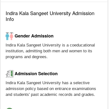
Indira Kala Sangeet University Admission
Info
Gender Admission
Indira Kala Sangeet University is a coeducational
institution, admitting both men and women to its
programs and degrees.
Admission Selection
Indira Kala Sangeet University has a selective
admission policy based on entrance examinations
and students' past academic records and grades.