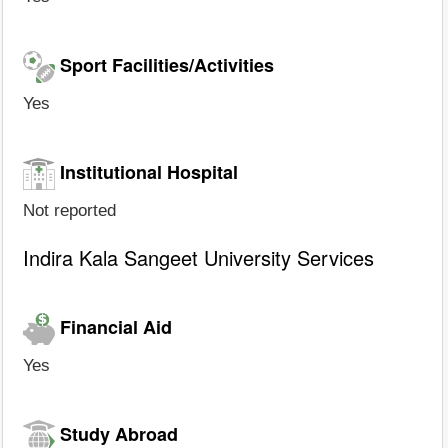
Sport Facilities/Activities
Yes
Institutional Hospital
Not reported
Indira Kala Sangeet University Services
Financial Aid
Yes
Study Abroad