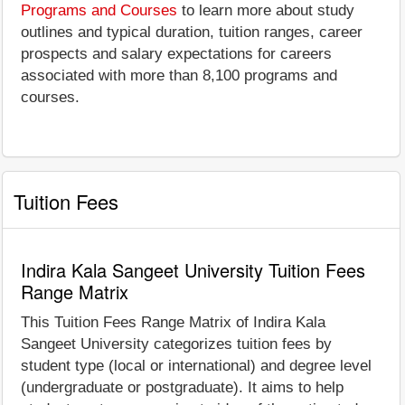
Programs and Courses
to learn more about study
outlines and typical duration, tuition ranges, career
prospects and salary expectations for careers
associated with more than 8,100 programs and
courses.
Tuition Fees
Indira Kala Sangeet University Tuition Fees
Range Matrix
This Tuition Fees Range Matrix of Indira Kala
Sangeet University categorizes tuition fees by
student type (local or international) and degree level
(undergraduate or postgraduate). It aims to help