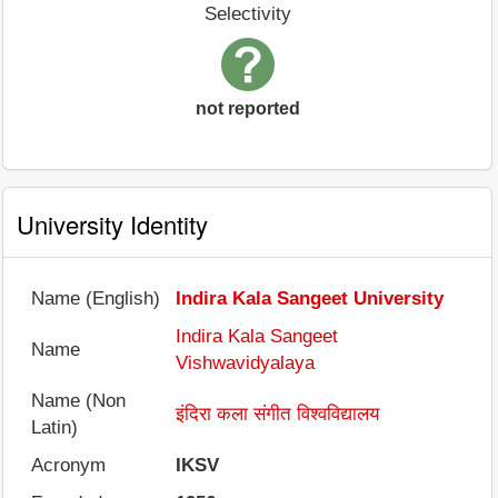
Selectivity
not reported
University Identity
Name (English)
Indira Kala Sangeet University
Indira Kala Sangeet
Name
Vishwavidyalaya
Name (Non
इंदिरा कला संगीत विश्वविद्यालय
Latin)
Acronym
IKSV