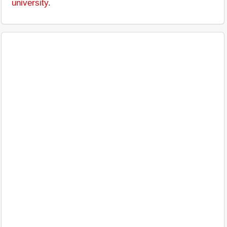
university
.