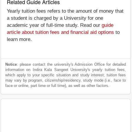
Related Guide Articles
Yearly tuition fees refers to the amount of money that
a student is charged by a University for one
academic year of full-time study. Read our
guide
article about tuition fees and financial aid options
to
learn more.
Notice
: please contact the university's Admission Office for detailed
information on Indira Kala Sangeet University's yearly tuition fees,
which apply to your specific situation and study interest; tuition fees
may vary by program, citizenship/residency, study mode (i.e., face to
face or online, part time or full time), as well as other factors.