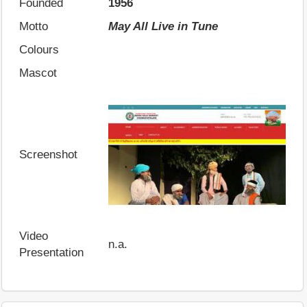
Founded
1956
Motto
May All Live in Tune
Colours
Mascot
Screenshot
Video
n.a.
Presentation