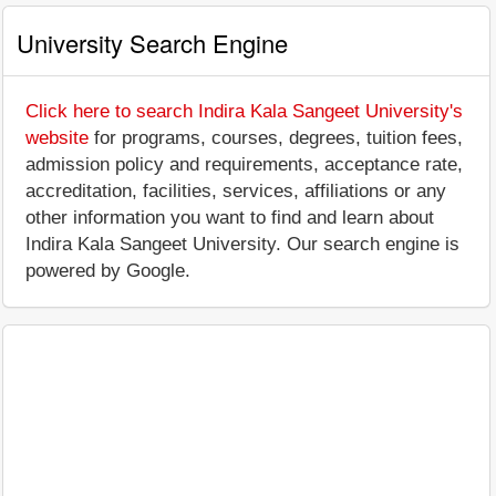
University Search Engine
Click here to search Indira Kala Sangeet University's
website
for programs, courses, degrees, tuition fees,
admission policy and requirements, acceptance rate,
accreditation, facilities, services, affiliations or any
other information you want to find and learn about
Indira Kala Sangeet University. Our search engine is
powered by Google.