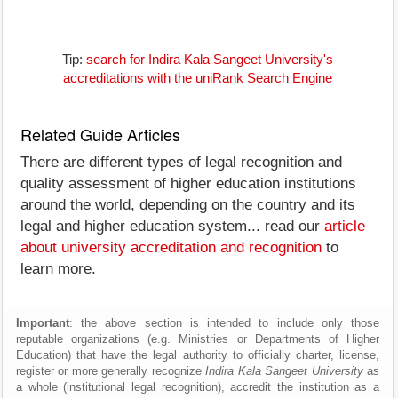
Tip:
search for Indira Kala Sangeet University's
accreditations with the uniRank Search Engine
Related Guide Articles
There are different types of legal recognition and
quality assessment of higher education institutions
around the world, depending on the country and its
legal and higher education system... read our
article
about university accreditation and recognition
to
learn more.
Important
: the above section is intended to include only those
reputable organizations (e.g. Ministries or Departments of Higher
Education) that have the legal authority to officially charter, license,
register or more generally recognize
Indira Kala Sangeet University
as
a whole (institutional legal recognition), accredit the institution as a