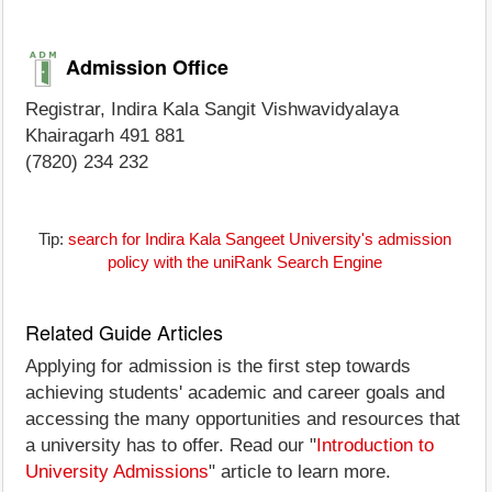
Admission Office
Registrar, Indira Kala Sangit Vishwavidyalaya
Khairagarh 491 881
(7820) 234 232
Tip:
search for Indira Kala Sangeet University's admission
policy with the uniRank Search Engine
Related Guide Articles
Applying for admission is the first step towards
achieving students' academic and career goals and
accessing the many opportunities and resources that
a university has to offer. Read our "
Introduction to
University Admissions
" article to learn more.