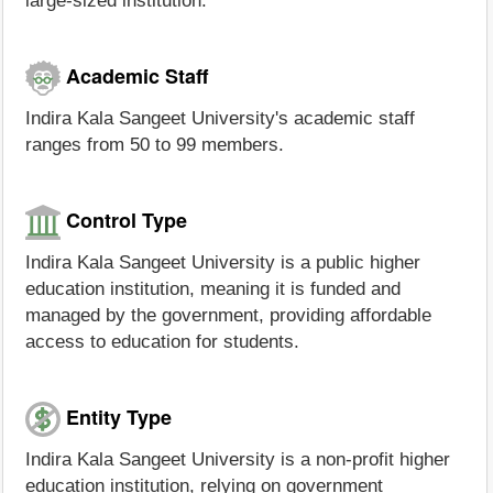
large-sized institution.
Academic Staff
Indira Kala Sangeet University's academic staff
ranges from 50 to 99 members.
Control Type
Indira Kala Sangeet University is a public higher
education institution, meaning it is funded and
managed by the government, providing affordable
access to education for students.
Entity Type
Indira Kala Sangeet University is a non-profit higher
education institution, relying on government