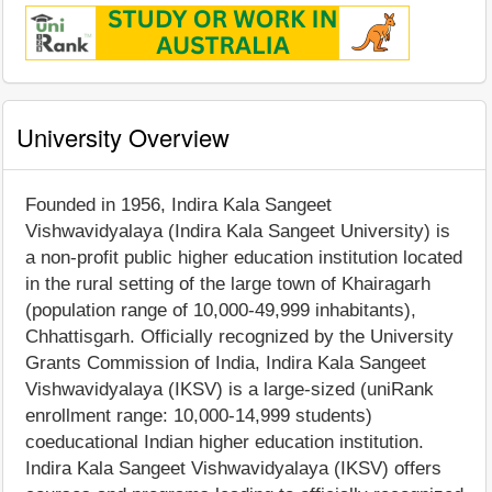
University Overview
Founded in 1956, Indira Kala Sangeet
Vishwavidyalaya (Indira Kala Sangeet University) is
a non-profit public higher education institution located
in the rural setting of the large town of Khairagarh
(population range of 10,000-49,999 inhabitants),
Chhattisgarh. Officially recognized by the University
Grants Commission of India, Indira Kala Sangeet
Vishwavidyalaya (IKSV) is a large-sized (uniRank
enrollment range: 10,000-14,999 students)
coeducational Indian higher education institution.
Indira Kala Sangeet Vishwavidyalaya (IKSV) offers