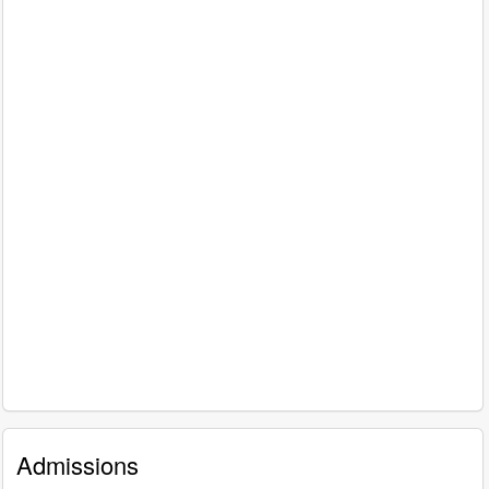
Admissions