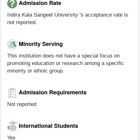
Admission Rate
Indira Kala Sangeet University 's acceptance rate is
not reported.
Minority Serving
This institution does not have a special focus on
promoting education or research among a specific
minority or ethnic group.
Admission Requirements
Not reported
International Students
Yes