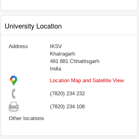
University Location
Address
IKSV
Khairagarh
491 881
Chhattisgarh
India
Location Map and Satellite View
(7820) 234 232
(7820) 234 108
Other locations